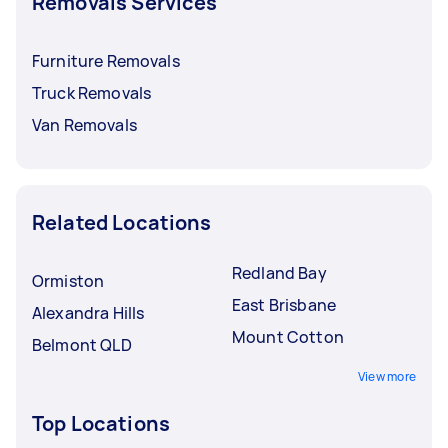
Removals Services
Furniture Removals
Truck Removals
Van Removals
Related Locations
Redland Bay
Ormiston
East Brisbane
Alexandra Hills
Mount Cotton
Belmont QLD
View more
Top Locations