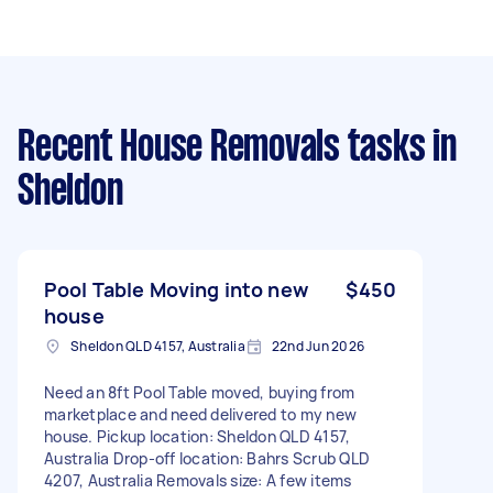
Recent House Removals tasks
in
Sheldon
Pool Table Moving into new
$450
house
Sheldon QLD 4157, Australia
22nd Jun 2026
Need an 8ft Pool Table moved, buying from
marketplace and need delivered to my new
house. Pickup location: Sheldon QLD 4157,
Australia Drop-off location: Bahrs Scrub QLD
4207, Australia Removals size: A few items