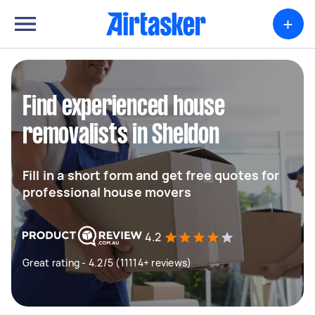
+
Find experienced house
removalists in Sheldon
Fill in a short form and get free quotes for
professional house movers
4.2
Great rating - 4.2/5 (11114+ reviews)