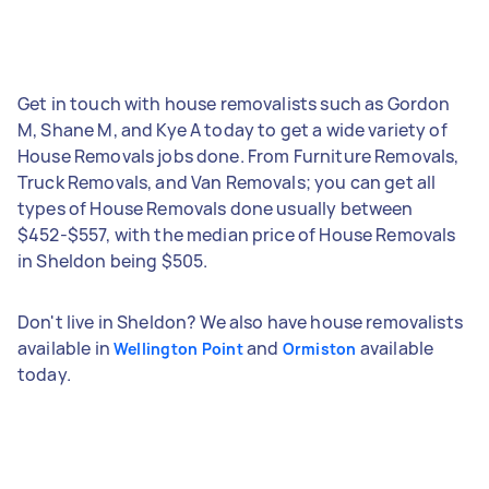
Get in touch with house removalists such as Gordon
M, Shane M, and Kye A today to get a wide variety of
House Removals jobs done. From Furniture Removals,
Truck Removals, and Van Removals; you can get all
types of House Removals done usually between
$452-$557, with the median price of House Removals
in Sheldon being $505.
Don't live in Sheldon? We also have house removalists
available in
and
available
Wellington Point
Ormiston
today.