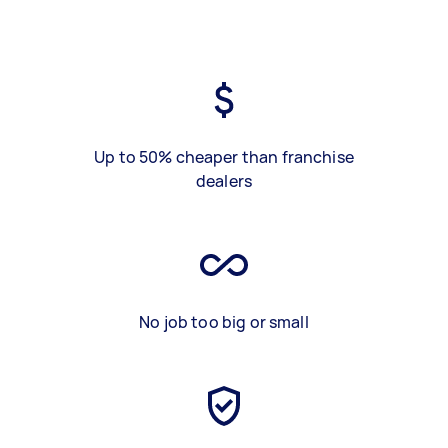
Up to 50% cheaper than franchise
dealers
No job too big or small