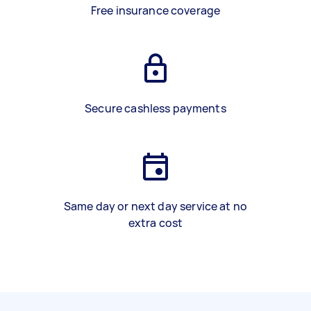
Free insurance coverage
Secure cashless payments
Same day or next day service at no
extra cost