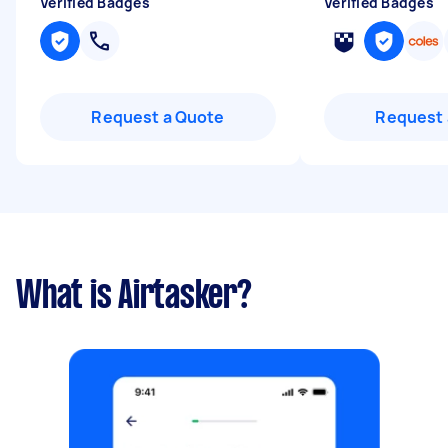
Verified Badges
Verified Badges
Request a Quote
Request 
What is Airtasker?