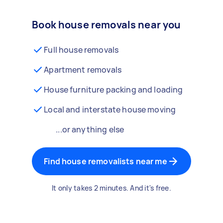
Book house removals near you
Full house removals
Apartment removals
House furniture packing and loading
Local and interstate house moving
...or anything else
Find house removalists near me
It only takes 2 minutes. And it's free.