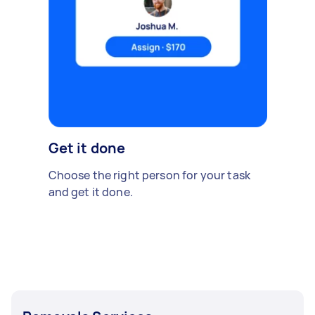
Get it done
Choose the right person for your task
and get it done.