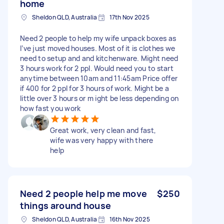
home
Sheldon QLD, Australia
17th Nov 2025
Need 2 people to help my wife unpack boxes as
I’ve just moved houses. Most of it is clothes we
need to setup and and kitchenware. Might need
3 hours work for 2 ppl. Would need you to start
anytime between 10am and 11:45am Price offer
if 400 for 2 ppl for 3 hours of work. Might be a
little over 3 hours or m ight be less depending on
how fast you work
Great work, very clean and fast,
wife was very happy with there
help
Need 2 people help me move
$250
things around house
Sheldon QLD, Australia
16th Nov 2025