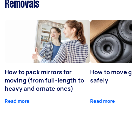
Removals
How to pack mirrors for
How to move 
moving (from full-length to
safely
heavy and ornate ones)
Read more
Read more