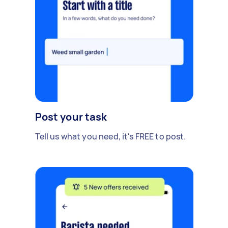
Post your task
Tell us what you need, it's FREE to post.