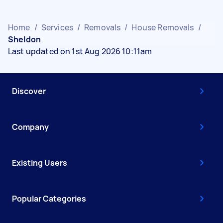
Home
/
Services
/
Removals
/
House Removals
/
Sheldon
Last updated on 1st Aug 2026 10:11am
Discover
Company
Existing Users
Popular Categories