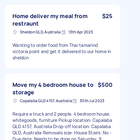
Home deliver my meal from
$25
restraunt
Sheldon QLD, Australia
13th Apr 2025
Wanting to order food from Thai tamarind
victoria point and get it delivered to our home in
sheldon
Move my 4 bedroom house to
$500
storage
Capalaba QLD 4157, Australia
30th Jul 2023
Require a truck and 2 people. 4 bedroom house,
whitegoods, furniture Pickup location: Capalaba
QLD 4157, Australia Drop-off location: Capalaba
QLD, Australia Removals size: House Stairs: No -
Due date: Needs to be done on Saturday, 9