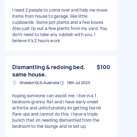
I need 2 people to come over and help me move
items from house to garage, like little
cupboards. Some pot plants and a few boxes.
Also just rip out a few plants from my yard. You
don’t need to take any rubbish with you. I
believe it’s 2 hours work
Dismantling & redoing bed.
$100
same house.
Sheldon QLD, Australia
19th Jul 2025
hoping someone can assist me, i live in a 1
bedroom granny flat and i have early onset
arthritis and unfortunately im getting horrid
flare ups and cannot do this. i have a triple
bunch that im needing dismantled from the
bedroom to the lounge and re set up.