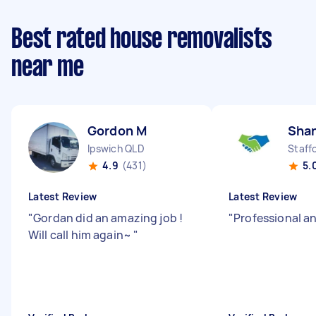
Best rated house removalists
near me
Gordon M
Sha
Ipswich QLD
Staff
4.9
(431)
5.
Latest Review
Latest Review
"
Gordan did an amazing job !
"
Professional an
Will call him again~
"