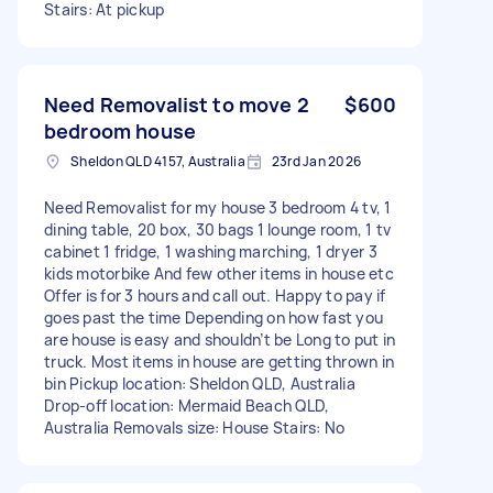
Stairs: At pickup
Need Removalist to move 2
$600
bedroom house
Sheldon QLD 4157, Australia
23rd Jan 2026
Need Removalist for my house 3 bedroom 4 tv, 1
dining table, 20 box, 30 bags 1 lounge room, 1 tv
cabinet 1 fridge, 1 washing marching, 1 dryer 3
kids motorbike And few other items in house etc
Offer is for 3 hours and call out. Happy to pay if
goes past the time Depending on how fast you
are house is easy and shouldn’t be Long to put in
truck. Most items in house are getting thrown in
bin Pickup location: Sheldon QLD, Australia
Drop-off location: Mermaid Beach QLD,
Australia Removals size: House Stairs: No