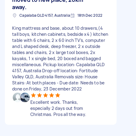
away.
Capalaba QLD 4157, Australia
18th Dec 2022
King mattress and base, about 10 drawers,(4
tall boys, kitchen cabinets, bedside x4 ) kitchen
table with 6 chairs, 2 x 60 inch TV’s, computer
and L shaped desk, deep freezer, 2 x outside
tables and chairs, 2 x large tool boxes, 2x
kayaks, 1 x single bed, 20 boxed and bagged
miscellaneous. Pickup location: Capalaba QLD
4157, Australia Drop-off location: Fortitude
Valley QLD, Australia Removals size: House
Stairs: At both places - Due date: Needs to be
done on Friday, 23 December 2022
Excellent work. Thanks,
especially 2 days out from
Christmas. Pros all the way.