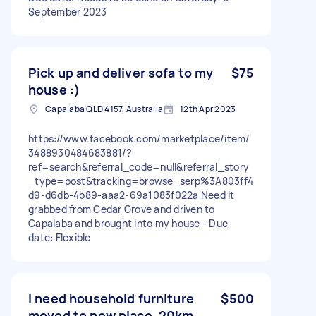
September 2023
Pick up and deliver sofa to my
$75
house :)
Capalaba QLD 4157, Australia
12th Apr 2023
https://www.facebook.com/marketplace/item/
3488930484683881/?
ref=search&referral_code=null&referral_story
_type=post&tracking=browse_serp%3A803ff4
d9-d6db-4b89-aaa2-69a1083f022a Need it
grabbed from Cedar Grove and driven to
Capalaba and brought into my house - Due
date: Flexible
I need household furniture
$500
moved to new place, 20km