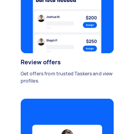
Review offers
Get offers from trusted Taskers and view
profiles.