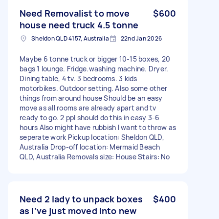
Need Removalist to move
$600
house need truck 4.5 tonne
Sheldon QLD 4157, Australia
22nd Jan 2026
Maybe 6 tonne truck or bigger 10-15 boxes, 20
bags 1 lounge. Fridge.washing machine. Dryer.
Dining table, 4 tv. 3 bedrooms. 3 kids
motorbikes. Outdoor setting. Also some other
things from around house Should be an easy
move as all rooms are already apart and tv
ready to go. 2 ppl should do this in easy 3-6
hours Also might have rubbish I want to throw as
seperate work Pickup location: Sheldon QLD,
Australia Drop-off location: Mermaid Beach
QLD, Australia Removals size: House Stairs: No
Need 2 lady to unpack boxes
$400
as I’ve just moved into new