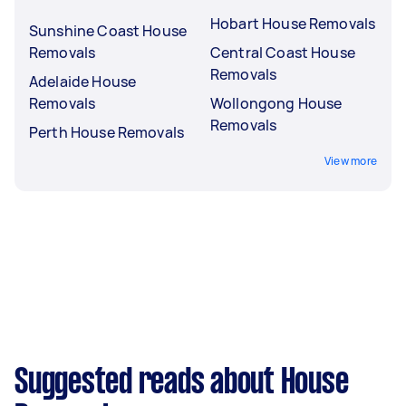
Hobart House Removals
Sunshine Coast House
Removals
Central Coast House
Removals
Adelaide House
Removals
Wollongong House
Removals
Perth House Removals
View more
Suggested reads about House