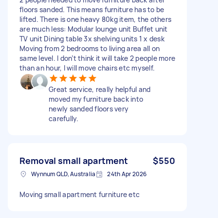
floors sanded. This means furniture has to be
lifted. There is one heavy 80kg item, the others
are much less: Modular lounge unit Buffet unit
TV unit Dining table 3x shelving units 1 x desk
Moving from 2 bedrooms to living area all on
same level. I don’t think it will take 2 people more
than an hour, I will move chairs etc myself.
Great service, really helpful and
moved my furniture back into
newly sanded floors very
carefully.
Removal small apartment
$550
Wynnum QLD, Australia
24th Apr 2026
Moving small apartment furniture etc