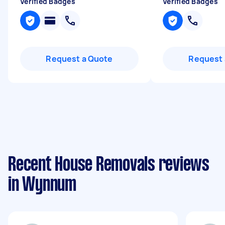
Verified Badges
Verified Badges
Request a Quote
Request 
Recent House Removals reviews
in Wynnum