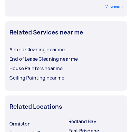
View more
Related Services near me
Airbnb Cleaning near me
End of Lease Cleaning near me
House Painters near me
Ceiling Painting near me
Related Locations
Redland Bay
Ormiston
East Brisbane