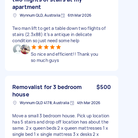
apartment
Wynnum QLD, Australia
6th Mar 2026
Two man lift to get a table down two flights of
stairs (2.3x88) it’s a antique in delicate
condition so just need some help
So nice and efficient!! Thank you
so much guys
Removalist for 3 bedroom
$500
house
Wynnum QLD 4178, Australia
4th Mar 2026
Move a small 3 bedroom house. Pick up location
has 5 stairs and drop off location has about the
same. 2 x queen beds 2 x queen mattresses 1 x
single bed 1 x single mattress 3 x desks 2 x