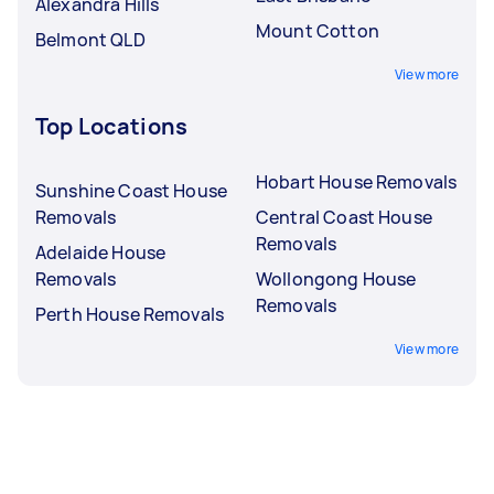
Alexandra Hills
Mount Cotton
Belmont QLD
View more
Top Locations
Hobart House Removals
Sunshine Coast House
Removals
Central Coast House
Removals
Adelaide House
Removals
Wollongong House
Removals
Perth House Removals
View more