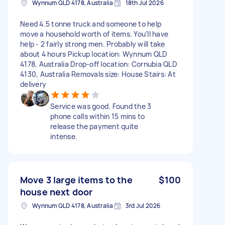
Wynnum QLD 4178, Australia
18th Jul 2026
Need 4.5 tonne truck and someone to help
move a household worth of items. You’ll have
help - 2 fairly strong men. Probably will take
about 4 hours Pickup location: Wynnum QLD
4178, Australia Drop-off location: Cornubia QLD
4130, Australia Removals size: House Stairs: At
delivery
Service was good. Found the 3
phone calls within 15 mins to
release the payment quite
intense.
Move 3 large items to the
$100
house next door
Wynnum QLD 4178, Australia
3rd Jul 2026