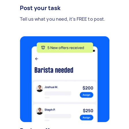
Post your task
Tell us what you need, it's FREE to post.