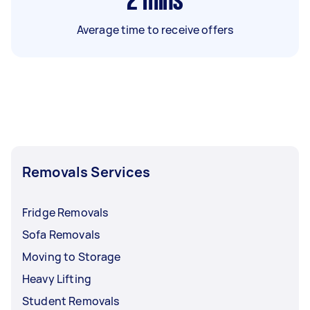
2
mins
Average time to receive offers
Removals Services
Fridge Removals
Sofa Removals
Moving to Storage
Heavy Lifting
Student Removals