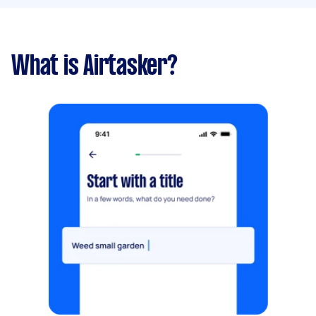
What is Airtasker?