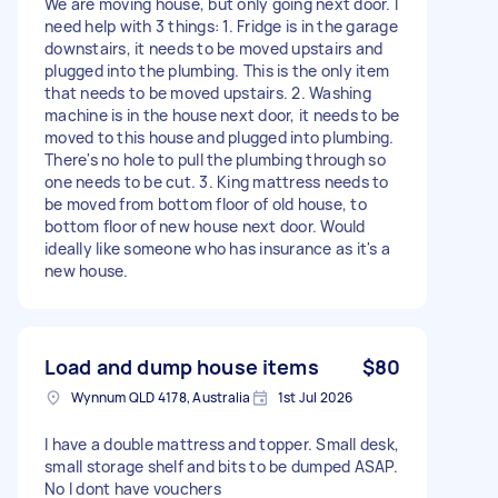
We are moving house, but only going next door. I
need help with 3 things: 1. Fridge is in the garage
downstairs, it needs to be moved upstairs and
plugged into the plumbing. This is the only item
that needs to be moved upstairs. 2. Washing
machine is in the house next door, it needs to be
moved to this house and plugged into plumbing.
There's no hole to pull the plumbing through so
one needs to be cut. 3. King mattress needs to
be moved from bottom floor of old house, to
bottom floor of new house next door. Would
ideally like someone who has insurance as it's a
new house.
Load and dump house items
$80
Wynnum QLD 4178, Australia
1st Jul 2026
I have a double mattress and topper. Small desk,
small storage shelf and bits to be dumped ASAP.
No I dont have vouchers