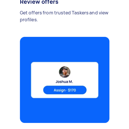
Review offers
Get offers from trusted Taskers and view
profiles.