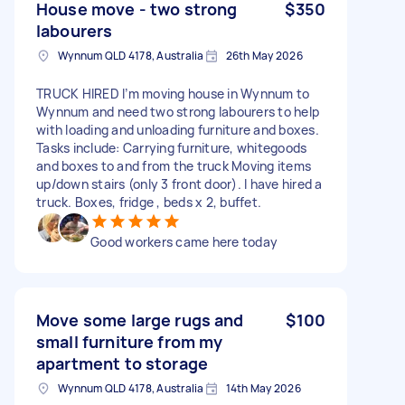
House move - two strong
$350
labourers
Wynnum QLD 4178, Australia
26th May 2026
TRUCK HIRED I’m moving house in Wynnum to
Wynnum and need two strong labourers to help
with loading and unloading furniture and boxes.
Tasks include: Carrying furniture, whitegoods
and boxes to and from the truck Moving items
up/down stairs (only 3 front door). I have hired a
truck. Boxes, fridge , beds x 2, buffet.
Good workers came here today
Move some large rugs and
$100
small furniture from my
apartment to storage
Wynnum QLD 4178, Australia
14th May 2026