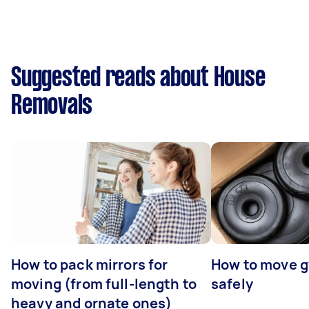
Suggested reads about House
Removals
How to pack mirrors for
How to move 
moving (from full-length to
safely
heavy and ornate ones)