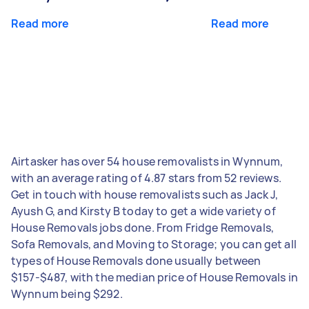
Read more
Read more
Airtasker has over 54 house removalists in Wynnum,
with an average rating of 4.87 stars from 52 reviews.
Get in touch with house removalists such as Jack J,
Ayush G, and Kirsty B today to get a wide variety of
House Removals jobs done. From Fridge Removals,
Sofa Removals, and Moving to Storage; you can get all
types of House Removals done usually between
$157-$487, with the median price of House Removals in
Wynnum being $292.