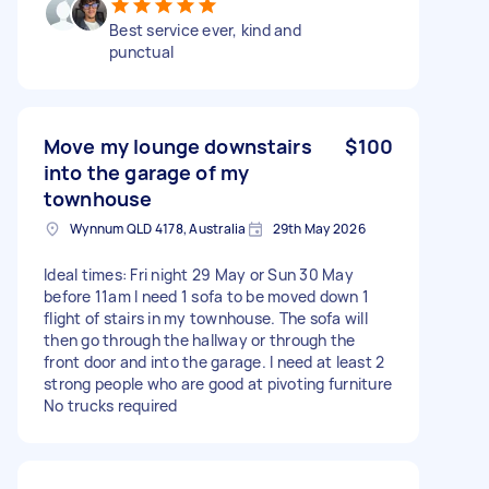
Best service ever, kind and
punctual
Move my lounge downstairs
$100
into the garage of my
townhouse
Wynnum QLD 4178, Australia
29th May 2026
Ideal times: Fri night 29 May or Sun 30 May
before 11am I need 1 sofa to be moved down 1
flight of stairs in my townhouse. The sofa will
then go through the hallway or through the
front door and into the garage. I need at least 2
strong people who are good at pivoting furniture
No trucks required