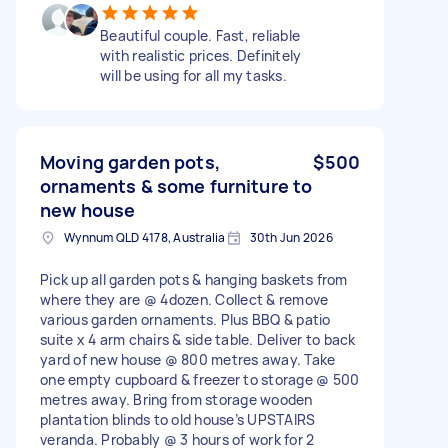
Beautiful couple. Fast, reliable
with realistic prices. Definitely
will be using for all my tasks.
Moving garden pots,
$500
ornaments & some furniture to
new house
Wynnum QLD 4178, Australia
30th Jun 2026
Pick up all garden pots & hanging baskets from
where they are @ 4dozen. Collect & remove
various garden ornaments. Plus BBQ & patio
suite x 4 arm chairs & side table. Deliver to back
yard of new house @ 800 metres away. Take
one empty cupboard & freezer to storage @ 500
metres away. Bring from storage wooden
plantation blinds to old house’s UPSTAIRS
veranda. Probably @ 3 hours of work for 2