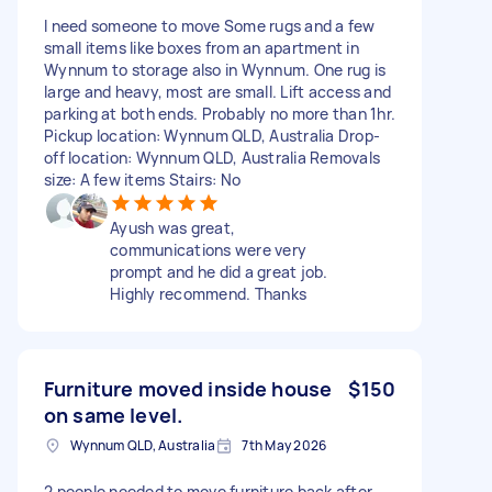
I need someone to move Some rugs and a few
small items like boxes from an apartment in
Wynnum to storage also in Wynnum. One rug is
large and heavy, most are small. Lift access and
parking at both ends. Probably no more than 1hr.
Pickup location: Wynnum QLD, Australia Drop-
off location: Wynnum QLD, Australia Removals
size: A few items Stairs: No
Ayush was great,
communications were very
prompt and he did a great job.
Highly recommend. Thanks
Furniture moved inside house
$150
on same level.
Wynnum QLD, Australia
7th May 2026
2 people needed to move furniture back after