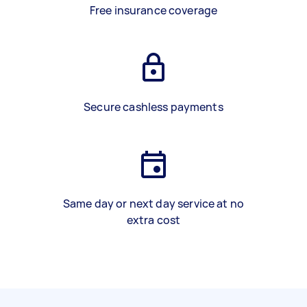
Free insurance coverage
Secure cashless payments
Same day or next day service at no
extra cost