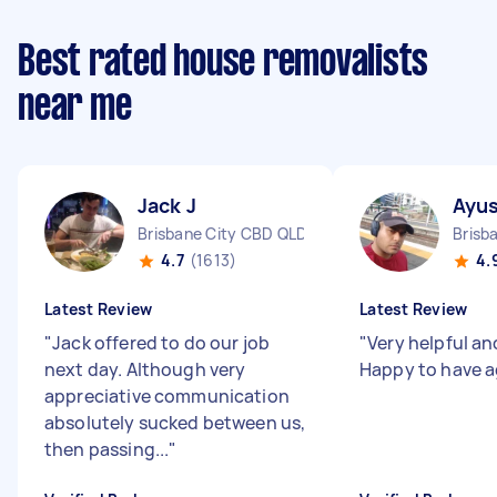
Best rated house removalists
near me
Jack J
Ayu
Brisbane City CBD QLD
Brisb
4.7
(1613)
4.
Latest Review
Latest Review
"
Jack offered to do our job
"
Very helpful an
next day. Although very
Happy to have a
appreciative communication
absolutely sucked between us,
then passing...
"