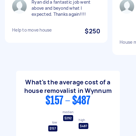
Ryan did a fantastic job went
above and beyond what I
expected. Thanks again!!!!
Help to move house
$250
House 
What's the average cost of a
house removalist in Wynnum
$157 - $487
median
$292
high
low
$487
$157