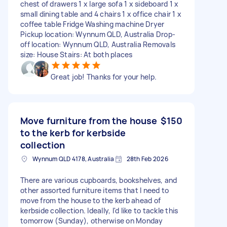
chest of drawers 1 x large sofa 1 x sideboard 1 x
small dining table and 4 chairs 1 x office chair 1 x
coffee table Fridge Washing machine Dryer
Pickup location: Wynnum QLD, Australia Drop-
off location: Wynnum QLD, Australia Removals
size: House Stairs: At both places
Great job! Thanks for your help.
Move furniture from the house
$150
to the kerb for kerbside
collection
Wynnum QLD 4178, Australia
28th Feb 2026
There are various cupboards, bookshelves, and
other assorted furniture items that I need to
move from the house to the kerb ahead of
kerbside collection. Ideally, I'd like to tackle this
tomorrow (Sunday), otherwise on Monday