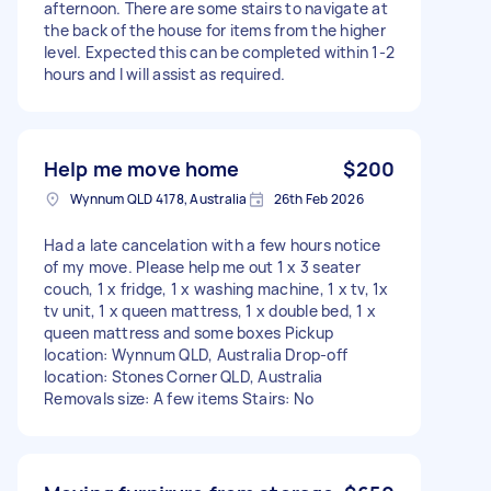
afternoon. There are some stairs to navigate at
the back of the house for items from the higher
level. Expected this can be completed within 1-2
hours and I will assist as required.
Help me move home
$200
Wynnum QLD 4178, Australia
26th Feb 2026
Had a late cancelation with a few hours notice
of my move. Please help me out 1 x 3 seater
couch, 1 x fridge, 1 x washing machine, 1 x tv, 1x
tv unit, 1 x queen mattress, 1 x double bed, 1 x
queen mattress and some boxes Pickup
location: Wynnum QLD, Australia Drop-off
location: Stones Corner QLD, Australia
Removals size: A few items Stairs: No