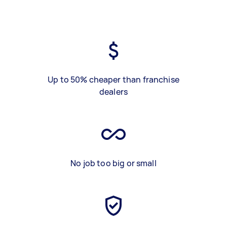
Up to 50% cheaper than franchise
dealers
No job too big or small