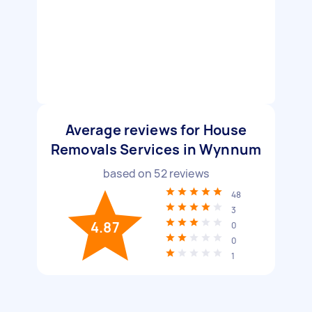
Average reviews for House
Removals Services in Wynnum
based on
52
reviews
48
3
4.87
0
0
1