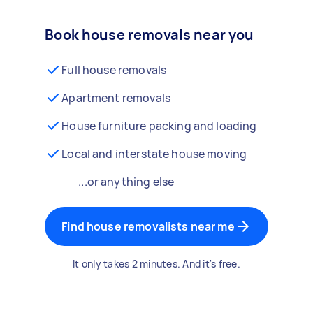
Book house removals near you
Full house removals
Apartment removals
House furniture packing and loading
Local and interstate house moving
...or anything else
Find house removalists near me
It only takes 2 minutes. And it's free.