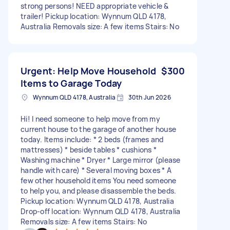
strong persons! NEED appropriate vehicle &
trailer! Pickup location: Wynnum QLD 4178,
Australia Removals size: A few items Stairs: No
Urgent: Help Move Household
$300
Items to Garage Today
Wynnum QLD 4178, Australia
30th Jun 2026
Hi! I need someone to help move from my
current house to the garage of another house
today. Items include: * 2 beds (frames and
mattresses) * beside tables * cushions *
Washing machine * Dryer * Large mirror (please
handle with care) * Several moving boxes * A
few other household items You need someone
to help you, and please disassemble the beds.
Pickup location: Wynnum QLD 4178, Australia
Drop-off location: Wynnum QLD 4178, Australia
Removals size: A few items Stairs: No