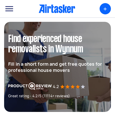
+
Find experienced house
removalists in Wynnum
Fill in a short form and get free quotes for
professional house movers
4.2
Great rating - 4.2/5 (11114+ reviews)