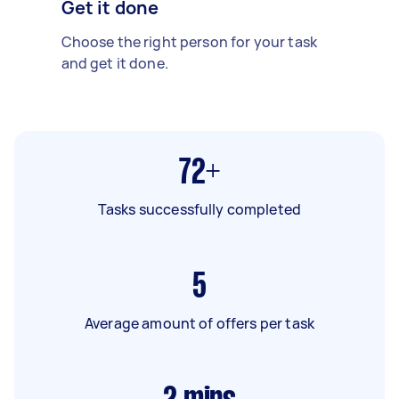
Get it done
Choose the right person for your task
and get it done.
72+
Tasks successfully completed
5
Average amount of offers per task