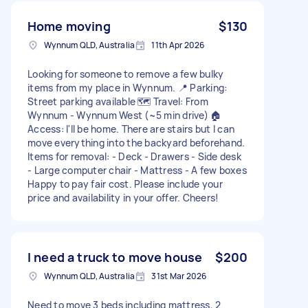
Home moving
$130
Wynnum QLD, Australia
11th Apr 2026
Looking for someone to remove a few bulky
items from my place in Wynnum. 📍 Parking:
Street parking available 🗺️ Travel: From
Wynnum - Wynnum West (~5 min drive) 🏠
Access: I'll be home. There are stairs but I can
move everything into the backyard beforehand.
Items for removal: - Deck - Drawers - Side desk
- Large computer chair - Mattress - A few boxes
Happy to pay fair cost. Please include your
price and availability in your offer. Cheers!
I need a truck to move house
$200
Wynnum QLD, Australia
31st Mar 2026
Need to move 3 beds including mattress, 2