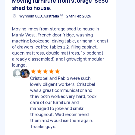
Moving furnirure from storage
$650
shed to house.
Wynnum QLD, Australia
24th Feb 2026
Moving irmes from.storage shed to house in
Manly West. French door fridge, washing
machine bookcase, dining table, armchair, chest
of drawers, coffee tables z 2, filing cabinet,
queen mattress, double mattress, 1x bedend(
already diassembled) and lightweight modular
lounge.
Cristobel and Pablo were such
lovely diligent workers! Cristobel
was a great communicator and
they both worked very hard, took
care of our furniture and
managed to joke and smikr
throughout. Wed recommend
them and would ise them again.
Thanks guys.