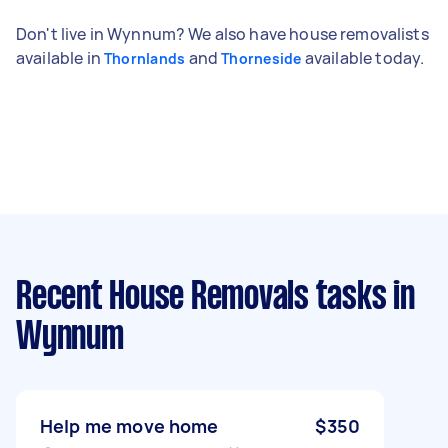
Don't live in Wynnum? We also have house removalists
available in
and
available today.
Thornlands
Thorneside
Recent House Removals tasks
in
Wynnum
Help me move home
$350