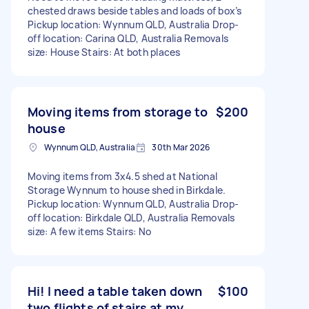
chested draws beside tables and loads of box’s
Pickup location: Wynnum QLD, Australia Drop-
off location: Carina QLD, Australia Removals
size: House Stairs: At both places
Moving items from storage to
$200
house
Wynnum QLD, Australia
30th Mar 2026
Moving items from 3x4.5 shed at National
Storage Wynnum to house shed in Birkdale.
Pickup location: Wynnum QLD, Australia Drop-
off location: Birkdale QLD, Australia Removals
size: A few items Stairs: No
Hi! I need a table taken down
$100
two flights of stairs at my