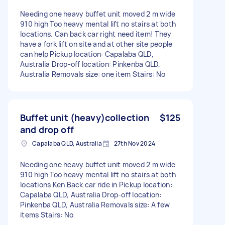
Needing one heavy buffet unit moved 2 m wide
910 high Too heavy mental lift no stairs at both
locations. Can back car right need item! They
have a fork lift on site and at other site people
can help Pickup location: Capalaba QLD,
Australia Drop-off location: Pinkenba QLD,
Australia Removals size: one item Stairs: No
Buffet unit (heavy)collection
$125
and drop off
Capalaba QLD, Australia
27th Nov 2024
Needing one heavy buffet unit moved 2 m wide
910 high Too heavy mental lift no stairs at both
locations Ken Back car ride in Pickup location:
Capalaba QLD, Australia Drop-off location:
Pinkenba QLD, Australia Removals size: A few
items Stairs: No