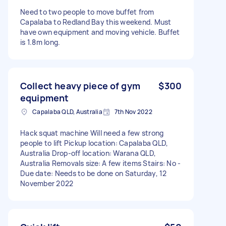
Need to two people to move buffet from
Capalaba to Redland Bay this weekend. Must
have own equipment and moving vehicle. Buffet
is 1.8m long.
Collect heavy piece of gym
$300
equipment
Capalaba QLD, Australia
7th Nov 2022
Hack squat machine Will need a few strong
people to lift Pickup location: Capalaba QLD,
Australia Drop-off location: Warana QLD,
Australia Removals size: A few items Stairs: No -
Due date: Needs to be done on Saturday, 12
November 2022