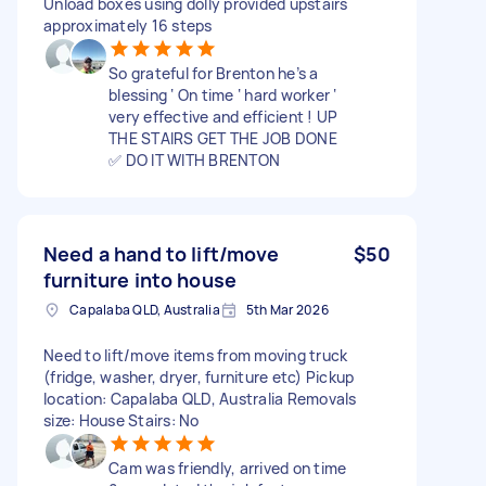
Unload boxes using dolly provided upstairs
approximately 16 steps
So grateful for Brenton he’s a
blessing ‘ On time ‘ hard worker ‘
very effective and efficient ! UP
THE STAIRS GET THE JOB DONE
✅ DO IT WITH BRENTON
Need a hand to lift/move
$50
furniture into house
Capalaba QLD, Australia
5th Mar 2026
Need to lift/move items from moving truck
(fridge, washer, dryer, furniture etc) Pickup
location: Capalaba QLD, Australia Removals
size: House Stairs: No
Cam was friendly, arrived on time