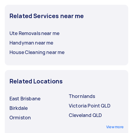
Related Services near me
Ute Removals near me
Handyman near me
House Cleaning near me
Related Locations
Thornlands
East Brisbane
Victoria Point QLD
Birkdale
Cleveland QLD
Ormiston
View more