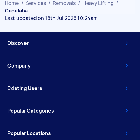
Home
/
Services
/
Removals
/
Heavy Lifting
/
Capalaba
Last updated on 18th Jul 2026 10:24am
Discover
Company
Existing Users
Popular Categories
Popular Locations