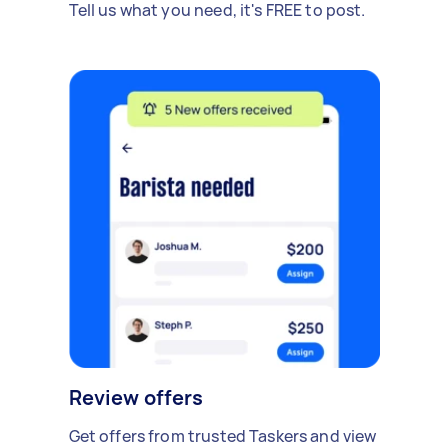
Tell us what you need, it's FREE to post.
Review offers
Get offers from trusted Taskers and view