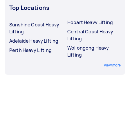
Top Locations
Hobart Heavy Lifting
Sunshine Coast Heavy
Lifting
Central Coast Heavy
Lifting
Adelaide Heavy Lifting
Wollongong Heavy
Perth Heavy Lifting
Lifting
View more