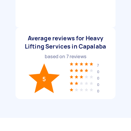
Average reviews for Heavy
Lifting Services in Capalaba
based on
7
reviews
7
0
5
0
0
0