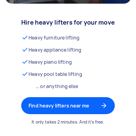
Hire heavy lifters for your move
Heavy furniture lifting
Heavy appliance lifting
Heavy piano lifting
Heavy pool table lifting
… or anything else
Find heavy lifters near me
It only takes 2 minutes. And it's free.