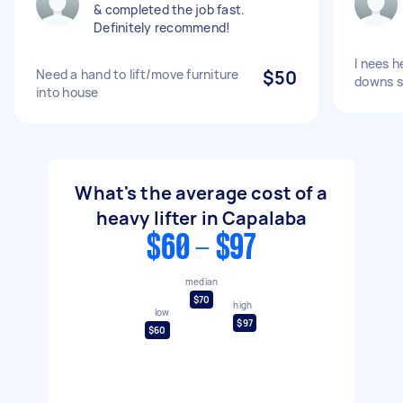
& completed the job fast.
Definitely recommend!
I nees he
Need a hand to lift/move furniture
$50
downs s
into house
What's the average cost of a
heavy lifter in Capalaba
$60 - $97
median
$70
high
low
$97
$60