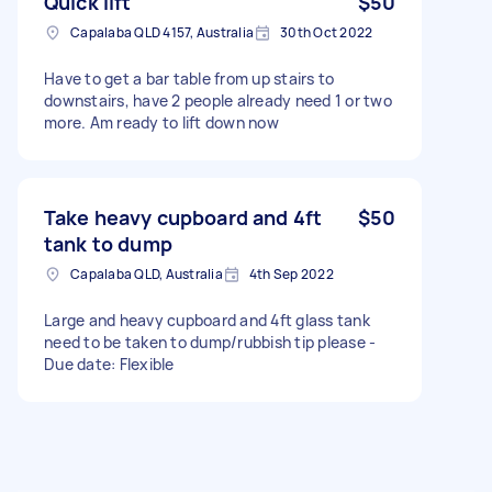
Quick lift
$50
Capalaba QLD 4157, Australia
30th Oct 2022
Have to get a bar table from up stairs to
downstairs, have 2 people already need 1 or two
more. Am ready to lift down now
Take heavy cupboard and 4ft
$50
tank to dump
Capalaba QLD, Australia
4th Sep 2022
Large and heavy cupboard and 4ft glass tank
need to be taken to dump/rubbish tip please -
Due date: Flexible