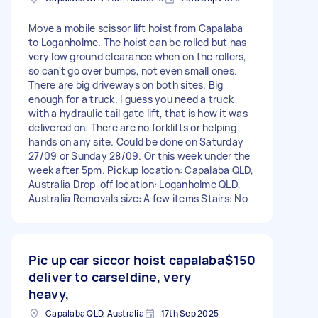
Move a mobile scissor lift hoist from Capalaba
to Loganholme. The hoist can be rolled but has
very low ground clearance when on the rollers,
so can't go over bumps, not even small ones.
There are big driveways on both sites. Big
enough for a truck. I guess you need a truck
with a hydraulic tail gate lift, that is how it was
delivered on. There are no forklifts or helping
hands on any site. Could be done on Saturday
27/09 or Sunday 28/09. Or this week under the
week after 5pm. Pickup location: Capalaba QLD,
Australia Drop-off location: Loganholme QLD,
Australia Removals size: A few items Stairs: No
Pic up car siccor hoist capalaba
$150
deliver to carseldine, very
heavy,
Capalaba QLD, Australia
17th Sep 2025