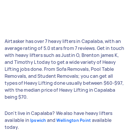
Airtasker has over 7 heavy lifters in Capalaba, with an
average rating of 5.0 stars from 7 reviews. Get in touch
with heavy lifters such as Justin O, Brenton james K,
and Timothy L today to get a wide variety of Heavy
Lifting jobs done. From Sofa Removals, Pool Table
Removals, and Student Removals; you can get all
types of Heavy Lifting done usually between $60-$97,
with the median price of Heavy Lifting in Capalaba
being $70.
Don't live in Capalaba? We also have heavy lifters
available in
and
available
Ipswich
Wellington Point
today.