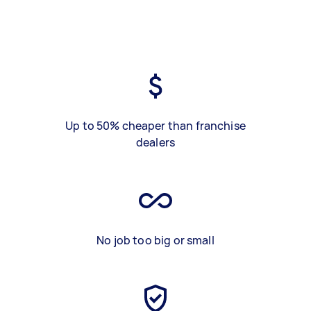
Up to 50% cheaper than franchise
dealers
No job too big or small