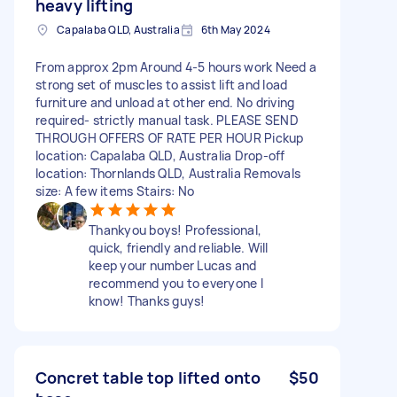
heavy lifting
Capalaba QLD, Australia
6th May 2024
From approx 2pm Around 4-5 hours work Need a
strong set of muscles to assist lift and load
furniture and unload at other end. No driving
required- strictly manual task. PLEASE SEND
THROUGH OFFERS OF RATE PER HOUR Pickup
location: Capalaba QLD, Australia Drop-off
location: Thornlands QLD, Australia Removals
size: A few items Stairs: No
Thankyou boys! Professional,
quick, friendly and reliable. Will
keep your number Lucas and
recommend you to everyone I
know! Thanks guys!
Concret table top lifted onto
$50