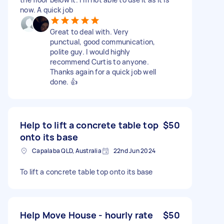
now. A quick job
Great to deal with. Very
punctual, good communication,
polite guy. I would highly
recommend Curtis to anyone.
Thanks again for a quick job well
done. 👍
Help to lift a concrete table top
$50
onto its base
Capalaba QLD, Australia
22nd Jun 2024
To lift a concrete table top onto its base
Help Move House - hourly rate
$50