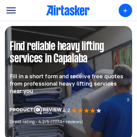
+
Find reliable heavy lifting
services in Capalaba
Fill in a short form and receive free quotes
from professional heavy lifting services
near you
4.2
Great rating - 4.2/5 (11114+ reviews)