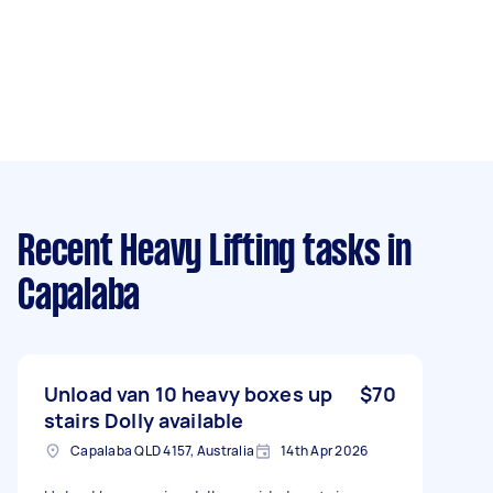
Recent Heavy Lifting tasks
in
Capalaba
Unload van 10 heavy boxes up
$70
stairs Dolly available
Capalaba QLD 4157, Australia
14th Apr 2026