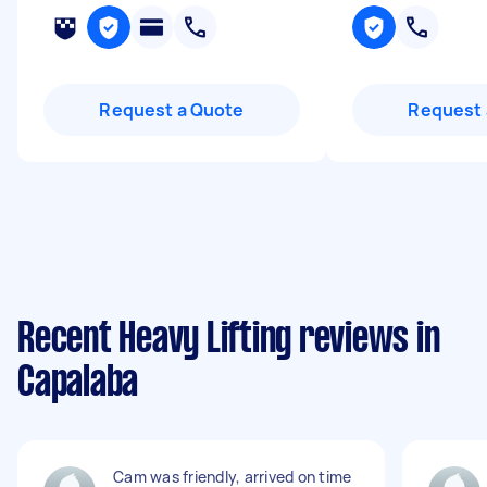
Request a Quote
Request 
Recent Heavy Lifting reviews in
Capalaba
Cam was friendly, arrived on time