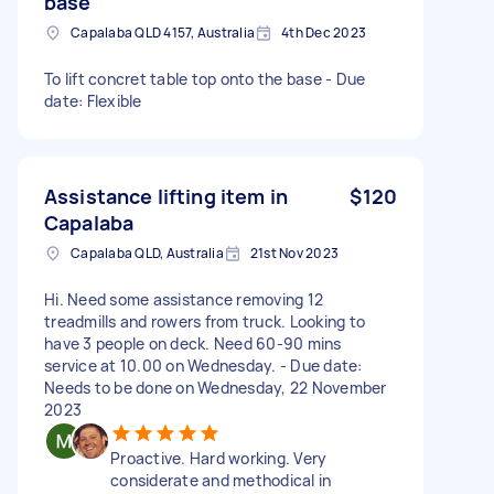
base
Capalaba QLD 4157, Australia
4th Dec 2023
To lift concret table top onto the base - Due
date: Flexible
Assistance lifting item in
$120
Capalaba
Capalaba QLD, Australia
21st Nov 2023
Hi. Need some assistance removing 12
treadmills and rowers from truck. Looking to
have 3 people on deck. Need 60-90 mins
service at 10.00 on Wednesday. - Due date:
Needs to be done on Wednesday, 22 November
2023
Proactive. Hard working. Very
considerate and methodical in