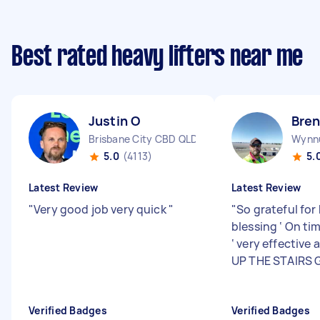
Best rated heavy lifters near me
Justin O
Bren
Brisbane City CBD QLD
Wynn
5.0
(4113)
5.
Latest Review
Latest Review
"
Very good job very quick
"
"
So grateful for
blessing ‘ On ti
‘ very effective 
UP THE STAIRS G
Verified Badges
Verified Badges