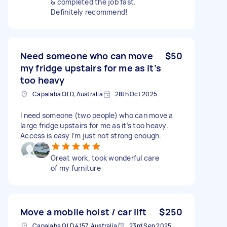
& completed the job fast.
Definitely recommend!
Need someone who can move
$50
my fridge upstairs for me as it’s
too heavy
Capalaba QLD, Australia
28th Oct 2025
I need someone (two people) who can move a
large fridge upstairs for me as it’s too heavy.
Access is easy I’m just not strong enough.
Great work, took wonderful care
of my furniture
Move a mobile hoist / car lift
$250
Capalaba QLD 4157, Australia
23rd Sep 2025