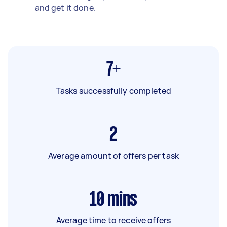
and get it done.
7+
Tasks successfully completed
2
Average amount of offers per task
10
mins
Average time to receive offers