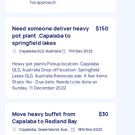
his approach.
Need someone deliver heavy
$150
pot plant .Capalaba to
springfield lakes
Capalaba QLD, Australia
11th Dec 2022
Heavy pot plants Pickup location: Capalaba
QLD, Australia Drop-off location: Springfield
Lakes QLD, Australia Removals size: A few items
Stairs: No - Due date: Needs to be done on
Sunday, 11 December 2022
Move heavy buffet from
$30
Capalaba to Redland Bay
Capalaba, Queensland, Australia
18th Nov 2022