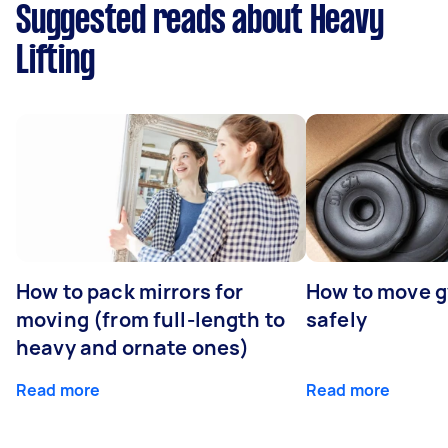
Suggested reads about Heavy
Lifting
How to pack mirrors for
How to move 
moving (from full-length to
safely
heavy and ornate ones)
Read more
Read more