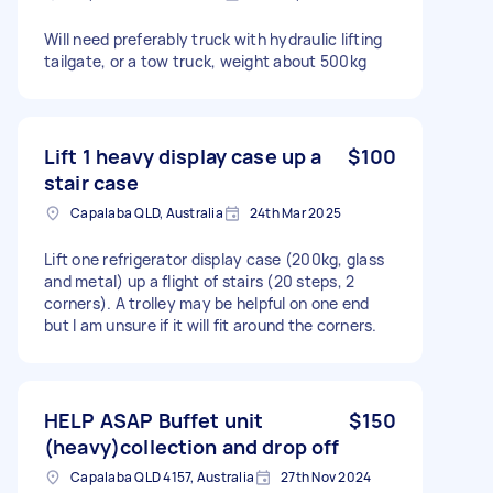
Will need preferably truck with hydraulic lifting
tailgate, or a tow truck, weight about 500kg
Lift 1 heavy display case up a
$100
stair case
Capalaba QLD, Australia
24th Mar 2025
Lift one refrigerator display case (200kg, glass
and metal) up a flight of stairs (20 steps, 2
corners). A trolley may be helpful on one end
but I am unsure if it will fit around the corners.
HELP ASAP Buffet unit
$150
(heavy)collection and drop off
Capalaba QLD 4157, Australia
27th Nov 2024