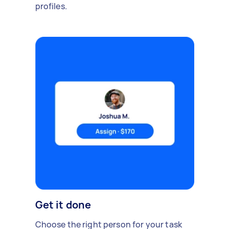
profiles.
Get it done
Choose the right person for your task