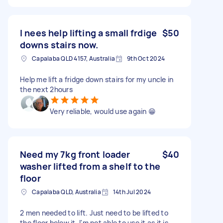
I nees help lifting a small frdige
$50
downs stairs now.
Capalaba QLD 4157, Australia
9th Oct 2024
Help me lift a fridge down stairs for my uncle in
the next 2hours
Very reliable, would use again 😁
Need my 7kg front loader
$40
washer lifted from a shelf to the
floor
Capalaba QLD, Australia
14th Jul 2024
2 men needed to lift. Just need to be lifted to
the floor below it. I'm not able to use it as it is