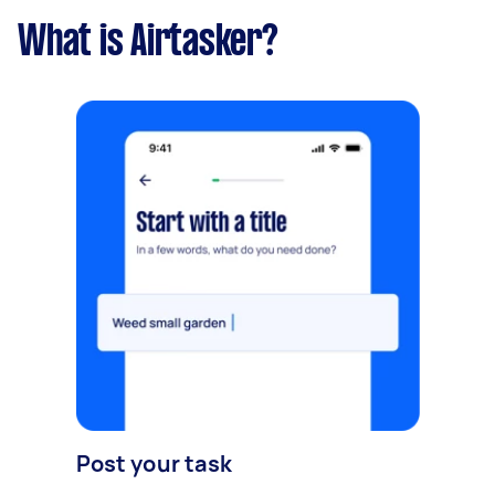
What is Airtasker?
Post your task