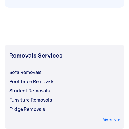
Removals Services
Sofa Removals
Pool Table Removals
Student Removals
Furniture Removals
Fridge Removals
View more