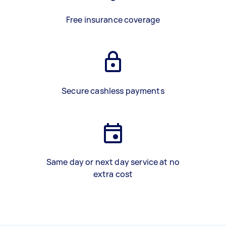
Free insurance coverage
Secure cashless payments
Same day or next day service at no
extra cost