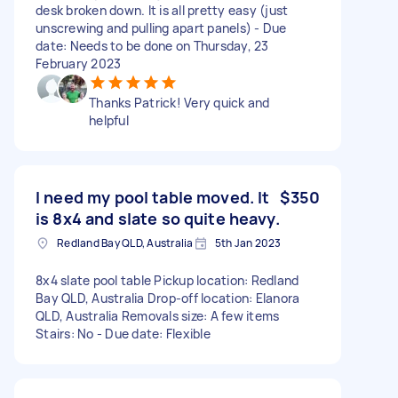
desk broken down. It is all pretty easy (just
unscrewing and pulling apart panels) - Due
date: Needs to be done on Thursday, 23
February 2023
Thanks Patrick! Very quick and
helpful
I need my pool table moved. It
$350
is 8x4 and slate so quite heavy.
Redland Bay QLD, Australia
5th Jan 2023
8x4 slate pool table Pickup location: Redland
Bay QLD, Australia Drop-off location: Elanora
QLD, Australia Removals size: A few items
Stairs: No - Due date: Flexible