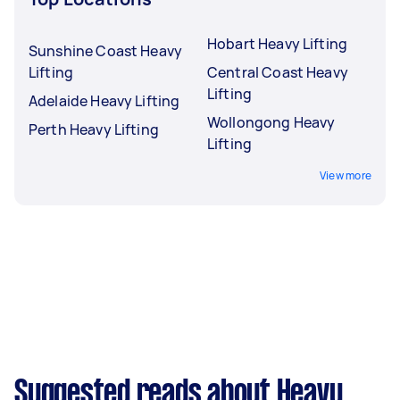
Hobart Heavy Lifting
Sunshine Coast Heavy
Lifting
Central Coast Heavy
Lifting
Adelaide Heavy Lifting
Wollongong Heavy
Perth Heavy Lifting
Lifting
View more
Suggested reads about Heavy