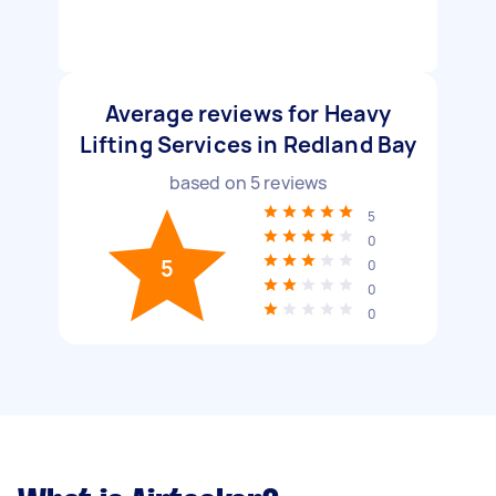
Average reviews for Heavy
Lifting Services in Redland Bay
based on
5
reviews
5
0
5
0
0
0