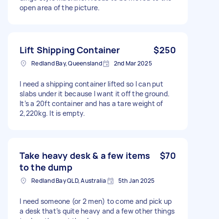
open area of the picture.
Lift Shipping Container
$250
Redland Bay, Queensland
2nd Mar 2025
I need a shipping container lifted so I can put
slabs under it because I want it off the ground.
It’s a 20ft container and has a tare weight of
2,220kg. It is empty.
Take heavy desk & a few items
$70
to the dump
Redland Bay QLD, Australia
5th Jan 2025
I need someone (or 2 men) to come and pick up
a desk that’s quite heavy and a few other things