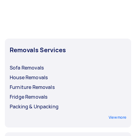
Removals Services
Sofa Removals
House Removals
Furniture Removals
Fridge Removals
Packing & Unpacking
View more