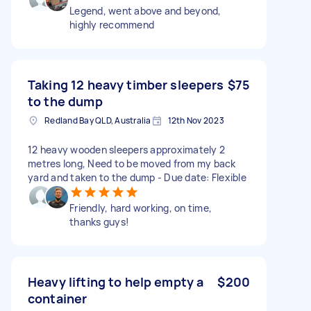
Legend, went above and beyond,
highly recommend
Taking 12 heavy timber sleepers
$75
to the dump
Redland Bay QLD, Australia
12th Nov 2023
12 heavy wooden sleepers approximately 2
metres long, Need to be moved from my back
yard and taken to the dump - Due date: Flexible
Friendly, hard working, on time,
thanks guys!
Heavy lifting to help empty a
$200
container