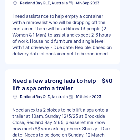
Redland Bay QLD, Australia
4th Sep 2023
I need assistance to help empty a container
with a removalist who will be dropping off the
container. There will be additional 3 people (2
Women & 1 Man) to assist and expect 2-3 hours
of work. House hold furniture and single level
with flat driveway - Due date: Flexible, based on
delivery date of container yet to be confirmed.
Need a few strong lads to help
$40
lift a spa onto a trailer
Redland Bay QLD, Australia
10th Mar 2023
Need an extra 2 blokes to help lift a spa onto a
trailer at 10am, Sunday 12/3/23 at Brookside
Close, Redland Bay 4165, please let me know
how much $$ your asking, cheers Shazzy - Due
date: Needs to be done on Sunday, 12 March