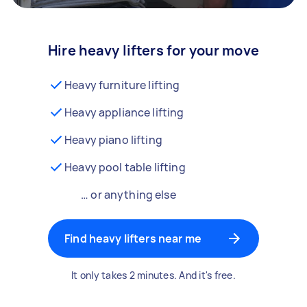
Hire heavy lifters for your move
Heavy furniture lifting
Heavy appliance lifting
Heavy piano lifting
Heavy pool table lifting
… or anything else
Find heavy lifters near me
It only takes 2 minutes. And it's free.