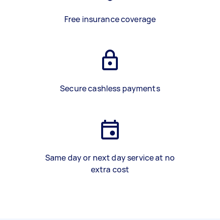
Free insurance coverage
Secure cashless payments
Same day or next day service at no
extra cost