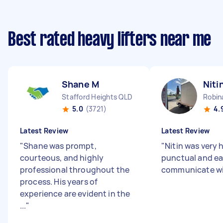
Best rated heavy lifters near me
Shane M
Niti
Stafford Heights QLD
Robin
5.0
(3721)
4.
Latest Review
Latest Review
"
Shane was prompt,
"
Nitin was very h
courteous, and highly
punctual and ea
professional throughout the
communicate w
process. His years of
experience are evident in the
...
"