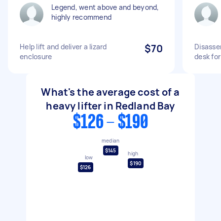
Legend, went above and beyond,
highly recommend
Help lift and deliver a lizard
$70
Disassem
enclosure
desk fo
What's the average cost of a
heavy lifter in Redland Bay
$126 - $190
median
$145
high
low
$190
$126