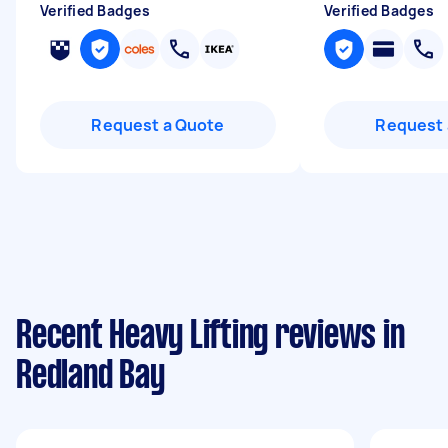
Verified Badges
Verified Badges
Request a Quote
Request 
Recent Heavy Lifting reviews in
Redland Bay