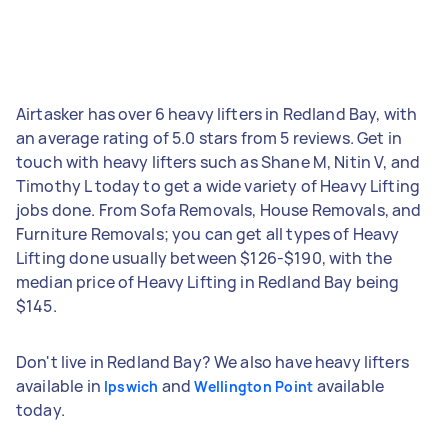
Airtasker has over 6 heavy lifters in Redland Bay, with
an average rating of 5.0 stars from 5 reviews. Get in
touch with heavy lifters such as Shane M, Nitin V, and
Timothy L today to get a wide variety of Heavy Lifting
jobs done. From Sofa Removals, House Removals, and
Furniture Removals; you can get all types of Heavy
Lifting done usually between $126-$190, with the
median price of Heavy Lifting in Redland Bay being
$145.
Don't live in Redland Bay? We also have heavy lifters
available in
and
available
Ipswich
Wellington Point
today.