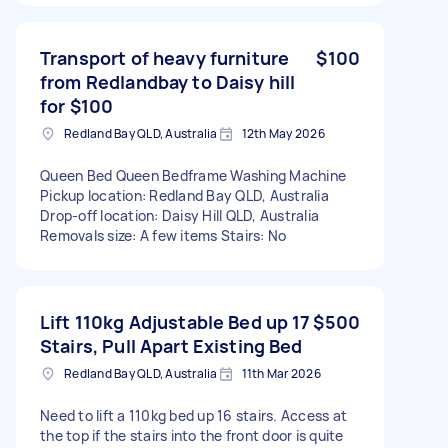
Transport of heavy furniture
$100
from Redlandbay to Daisy hill
for $100
Redland Bay QLD, Australia
12th May 2026
Queen Bed Queen Bedframe Washing Machine
Pickup location: Redland Bay QLD, Australia
Drop-off location: Daisy Hill QLD, Australia
Removals size: A few items Stairs: No
Lift 110kg Adjustable Bed up 17
$500
Stairs, Pull Apart Existing Bed
Redland Bay QLD, Australia
11th Mar 2026
Need to lift a 110kg bed up 16 stairs. Access at
the top if the stairs into the front door is quite