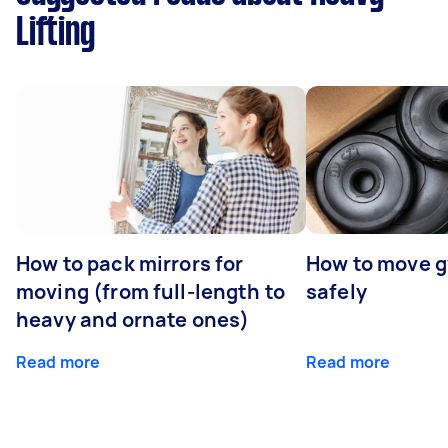
Lifting
How to pack mirrors for
How to move 
moving (from full-length to
safely
heavy and ornate ones)
Read more
Read more