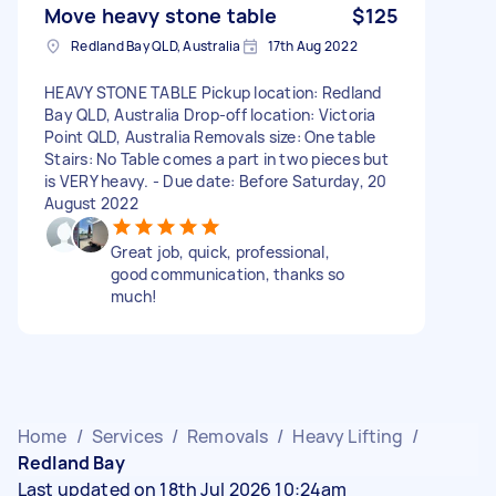
Move heavy stone table
$125
Redland Bay QLD, Australia
17th Aug 2022
HEAVY STONE TABLE Pickup location: Redland
Bay QLD, Australia Drop-off location: Victoria
Point QLD, Australia Removals size: One table
Stairs: No Table comes a part in two pieces but
is VERY heavy. - Due date: Before Saturday, 20
August 2022
Great job, quick, professional,
good communication, thanks so
much!
Home
/
Services
/
Removals
/
Heavy Lifting
/
Redland Bay
Last updated on 18th Jul 2026 10:24am