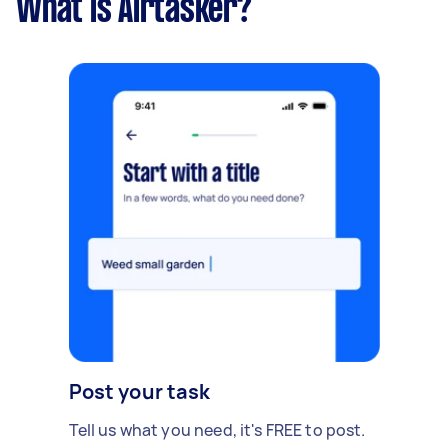
What is Airtasker?
Post your task
Tell us what you need, it's FREE to post.