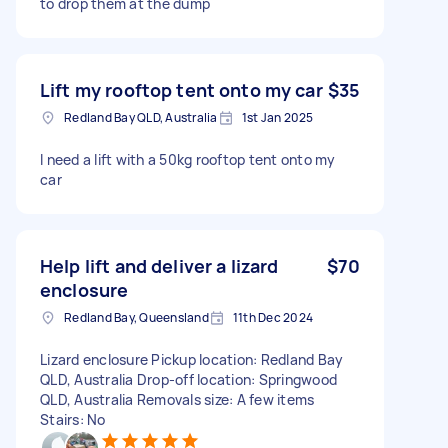
to drop them at the dump
Lift my rooftop tent onto my car
$35
Redland Bay QLD, Australia
1st Jan 2025
I need a lift with a 50kg rooftop tent onto my
car
Help lift and deliver a lizard
$70
enclosure
Redland Bay, Queensland
11th Dec 2024
Lizard enclosure Pickup location: Redland Bay
QLD, Australia Drop-off location: Springwood
QLD, Australia Removals size: A few items
Stairs: No