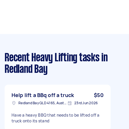
Recent Heavy Lifting tasks
in
Redland Bay
Help lift a BBq off a truck
$50
Redland Bay QLD 4165, Australia
23rd Jun 2026
Have a heavy BBQ that needs to be lifted off a
truck onto its stand