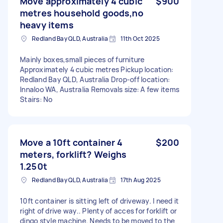
Move approximately 4 cubic
$900
metres household goods,no
heavy items
Redland Bay QLD, Australia
11th Oct 2025
Mainly boxes,small pieces of furniture
Approximately 4 cubic metres Pickup location:
Redland Bay QLD, Australia Drop-off location:
Innaloo WA, Australia Removals size: A few items
Stairs: No
Move a 10ft container 4
$200
meters, forklift? Weighs
1.250t
Redland Bay QLD, Australia
17th Aug 2025
10ft container is sitting left of driveway. I need it
right of drive way.. Plenty of acces for forklift or
dingo style machine. Needs to be moved to the