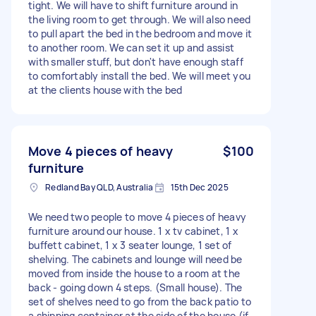
tight. We will have to shift furniture around in
the living room to get through. We will also need
to pull apart the bed in the bedroom and move it
to another room. We can set it up and assist
with smaller stuff, but don't have enough staff
to comfortably install the bed. We will meet you
at the clients house with the bed
Move 4 pieces of heavy
$100
furniture
Redland Bay QLD, Australia
15th Dec 2025
We need two people to move 4 pieces of heavy
furniture around our house. 1 x tv cabinet, 1 x
buffett cabinet, 1 x 3 seater lounge, 1 set of
shelving. The cabinets and lounge will need be
moved from inside the house to a room at the
back - going down 4 steps. (Small house). The
set of shelves need to go from the back patio to
a shipping container at the side of the house (if