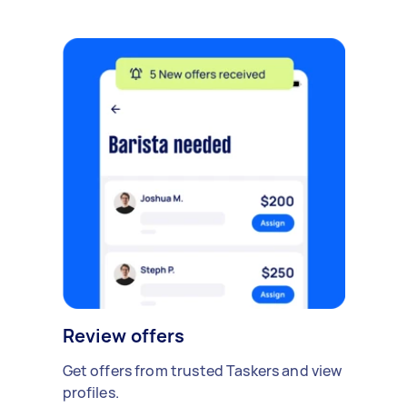
Review offers
Get offers from trusted Taskers and view
profiles.