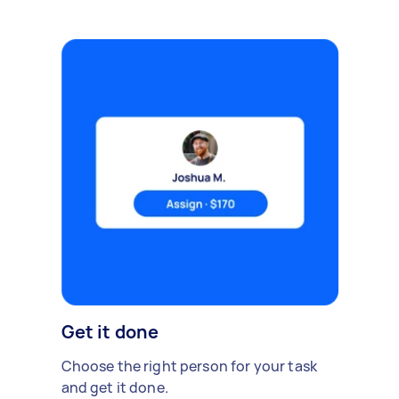
Get it done
Choose the right person for your task
and get it done.