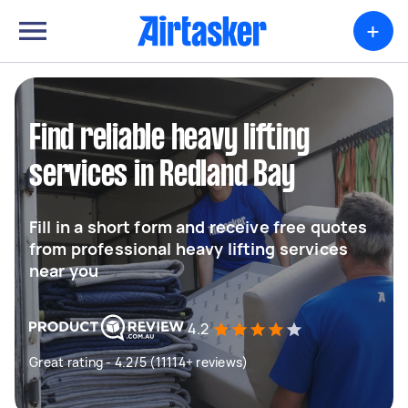
+
Find reliable heavy lifting
services in Redland Bay
Fill in a short form and receive free quotes
from professional heavy lifting services
near you
4.2
Great rating - 4.2/5 (11114+ reviews)