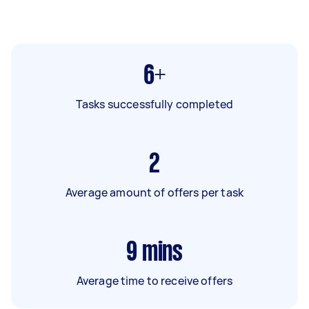
6+
Tasks successfully completed
2
Average amount of offers per task
9
mins
Average time to receive offers