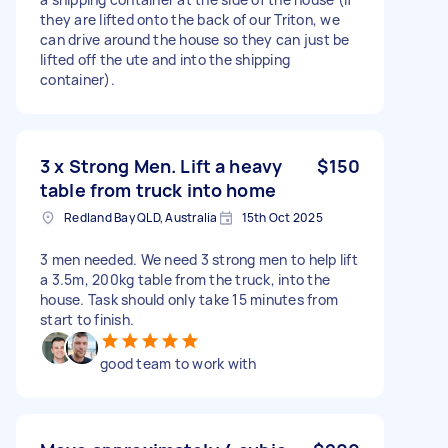
they are lifted onto the back of our Triton, we
can drive around the house so they can just be
lifted off the ute and into the shipping
container).
3 x Strong Men. Lift a heavy
$150
table from truck into home
Redland Bay QLD, Australia
15th Oct 2025
3 men needed. We need 3 strong men to help lift
a 3.5m, 200kg table from the truck, into the
house. Task should only take 15 minutes from
start to finish.
good team to work with