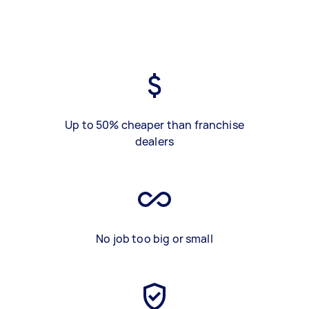
Up to 50% cheaper than franchise
dealers
No job too big or small