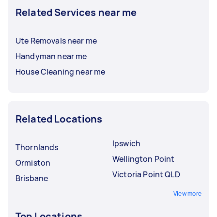
Related Services near me
Ute Removals near me
Handyman near me
House Cleaning near me
Related Locations
Ipswich
Thornlands
Wellington Point
Ormiston
Victoria Point QLD
Brisbane
View more
Top Locations