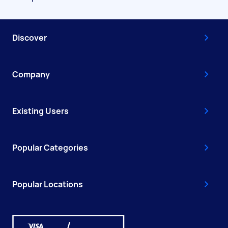
Discover
Company
Existing Users
Popular Categories
Popular Locations