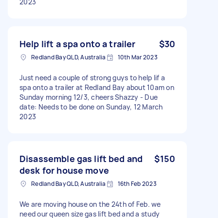
2023
Help lift a spa onto a trailer
$30
Redland Bay QLD, Australia
10th Mar 2023
Just need a couple of strong guys to help lif a
spa onto a trailer at Redland Bay about 10am on
Sunday morning 12/3, cheers Shazzy - Due
date: Needs to be done on Sunday, 12 March
2023
Disassemble gas lift bed and
$150
desk for house move
Redland Bay QLD, Australia
16th Feb 2023
We are moving house on the 24th of Feb. we
need our queen size gas lift bed and a study