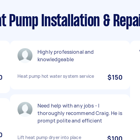
t Pump Installation & Repa
Highly professional and
knowledgeable
0
Heat pump hot water system service
$150
Need help with any jobs - I
thoroughly recommend Craig. He is
prompt polite and efficient
0
Lift heat pump dryer into place
$100