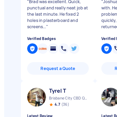
"
Brad was excellent. Quick,
"
Joshua
punctual and really neat job at
with. H
the last minute. He fixed 2
problem
holes in plasterboard and
quickly
screens...
"
returned
Verified Badges
Verified
Request a Quote
Tyrel T
Brisbane City CBD QLD
4.7
(36)
Latest Review
Latest R