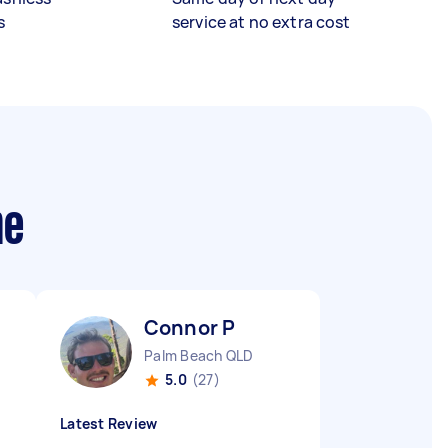
s
service at no extra cost
me
Connor P
Palm Beach QLD
5.0
(27)
Latest Review