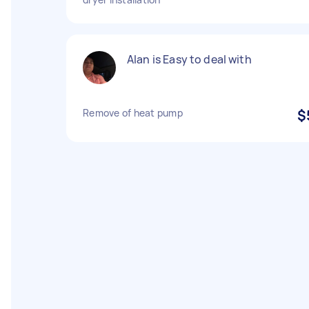
Alan is Easy to deal with
Remove of heat pump
$