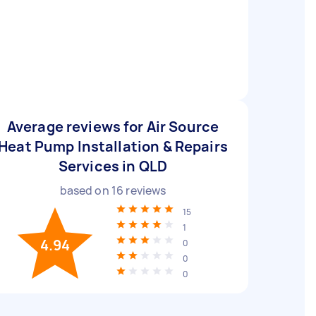
Average reviews for Air Source
Heat Pump Installation & Repairs
Services in QLD
based on
16
reviews
15
1
4.94
0
0
0