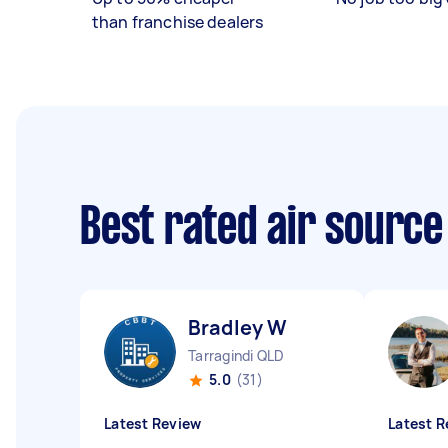
than franchise dealers
Best rated air sourc
Bradley W
Tarragindi QLD
5.0
(31)
Latest Review
Latest R