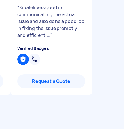
"
Kipaleli was good in
communicating the actual
issue and also done a good job
in fixing the issue promptly
and efficientl...
"
Verified Badges
Request a Quote