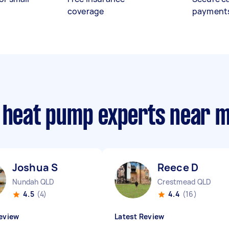
coverage
payment
e heat pump experts near 
Joshua S
Reece D
Nundah QLD
Crestmead QLD
4.5
(4)
4.4
(16)
eview
Latest Review