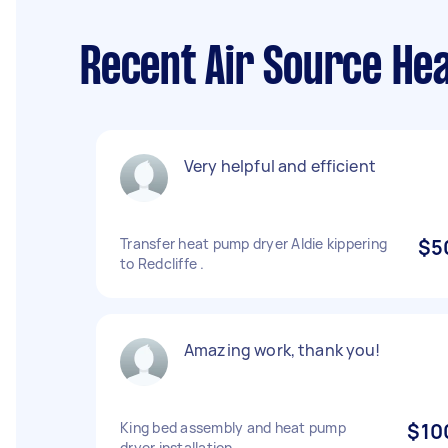
Recent Air Source Hea
Very helpful and efficient
Transfer heat pump dryer Aldie kippering
$5
to Redcliffe .
Amazing work, thank you!
King bed assembly and heat pump
$10
dryer installation