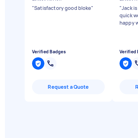
"
Satisfactory good bloke
"
"
Jack is
quick w
happy w
Verified Badges
Verified
Request a Quote