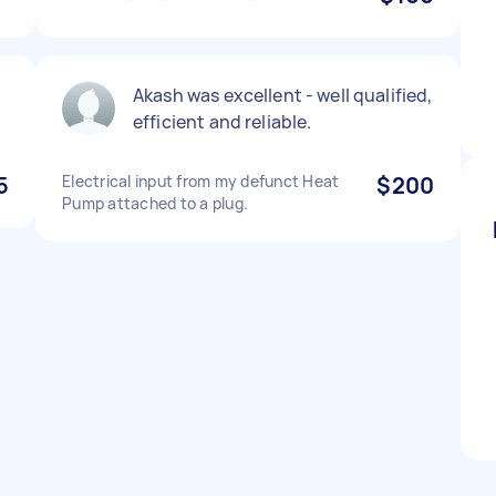
Akash was excellent - well qualified,
efficient and reliable.
5
Electrical input from my defunct Heat
$200
Pump attached to a plug.