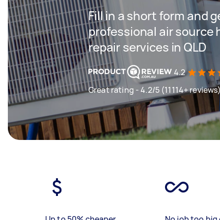
Fill in a short form and 
professional air source 
repair services in QLD
4.2
Great rating - 4.2/5 (11114+ reviews
Up to 50% cheaper
No job too big 