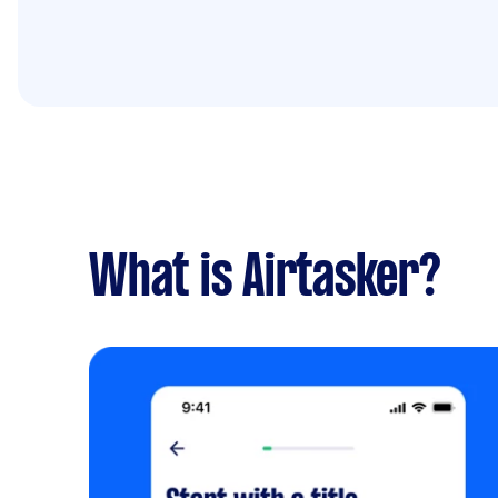
What is Airtasker?