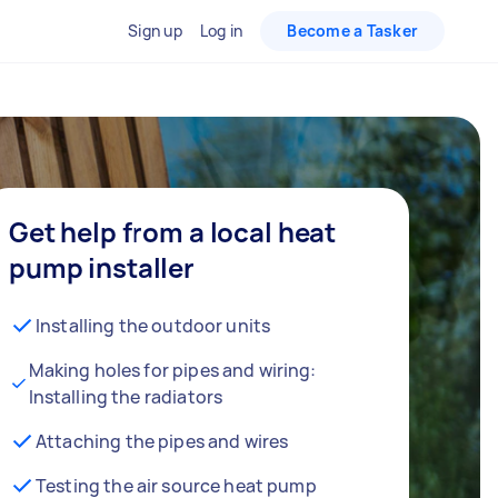
Sign up
Log in
Become a Tasker
Get help from a local heat
pump installer
Installing the outdoor units
Making holes for pipes and wiring:
Installing the radiators
Attaching the pipes and wires
Testing the air source heat pump