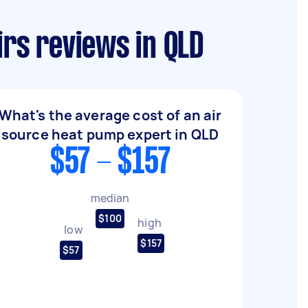
irs reviews in QLD
What's the average cost of an air
source heat pump expert in QLD
$57 - $157
median
$100
high
low
$157
$57