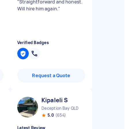
"
Straightforward and honest.
Will hire him again.
"
Verified Badges
Request a Quote
Kipaleli S
Deception Bay QLD
5.0
(654)
Latest Review