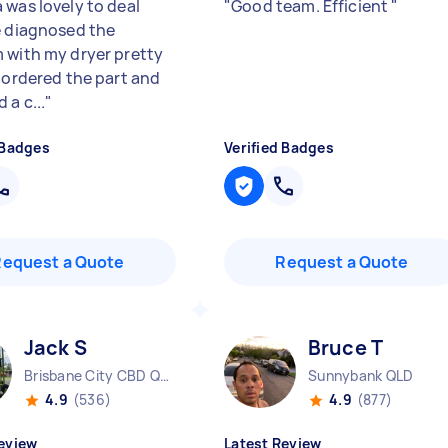
 was lovely to deal
"
Good team. Efficient
"
e diagnosed the
 with my dryer pretty
, ordered the part and
 a c...
"
 Badges
Verified Badges
Request a Quote
Request a Quote
Jack S
Bruce T
Brisbane City CBD QLD
Sunnybank QLD
4.9
(536)
4.9
(877)
eview
Latest Review