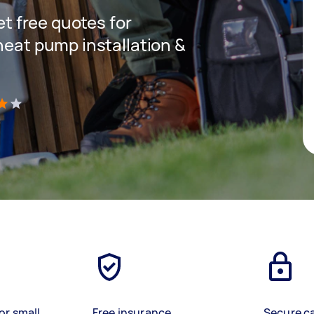
get free quotes for
heat pump installation &
)
or small
Free insurance
Secure c