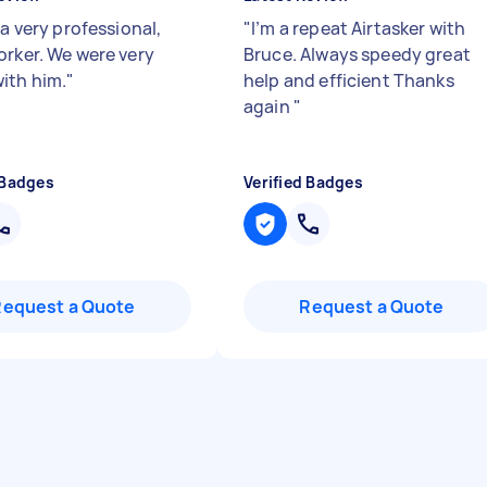
 a very professional,
"
I’m a repeat Airtasker with
orker. We were very
Bruce. Always speedy great
ith him.
"
help and efficient Thanks
again
"
 Badges
Verified Badges
Request a Quote
Request a Quote