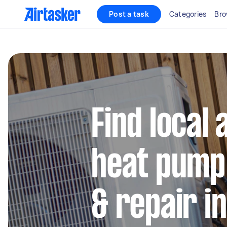
Post a task
Categories
Bro
Find local 
heat pump 
& repair i