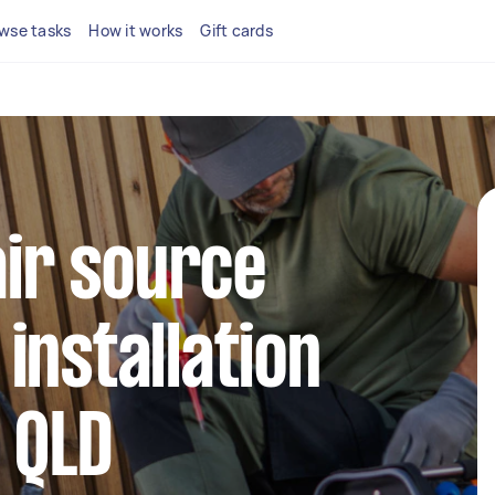
wse tasks
How it works
Gift cards
air source
installation
n QLD