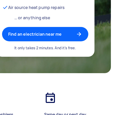
Air source heat pump repairs
… or anything else
Find an electrician near me
It only takes 2 minutes. And it's free.
ashless
Same day or next day