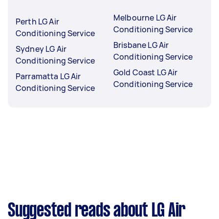
Melbourne LG Air
Perth LG Air
Conditioning Service
Conditioning Service
Brisbane LG Air
Sydney LG Air
Conditioning Service
Conditioning Service
Gold Coast LG Air
Parramatta LG Air
Conditioning Service
Conditioning Service
Suggested reads about LG Air