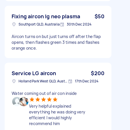
Fixing aircon lg neo plasma
$50
Southport QLD, Australia
30th Dec 2024
Aircon turns on but just turns off after the flap
opens, then flashes green 3 times and flashes
orange once.
Service LG aircon
$200
Holland Park West QLD, Australia
17th Dec 2024
Water coming out of air con inside
Very helpful explained
everything he was doing very
efficient I would highly
recommend him