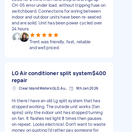
CH-05 error under load, without tripping fuse on
switchboard. Connections for wiring between
indoor and outdoor units have been re-seated
and are solid. Unit has been power cycled over
24 hours
Trent was friendly, fast, reliable
and well priced.
LG Air conditioner split system
$400
repair
Clear Island Waters QLD, Australia
9th Jan 2026
Hi there I have an old Lg split system that has
stopped working. The outside unit works (fan
spins) only the indoor unit has stopped turning
on fan. It flashes red light 8 times then pauses
on repeat. Looks electrical. Don’t want to waste
money on quoting I’d rather pay someone for