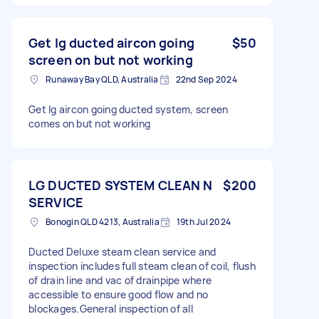
Get lg ducted aircon going
$50
screen on but not working
Runaway Bay QLD, Australia
22nd Sep 2024
Get lg aircon going ducted system, screen
comes on but not working
LG DUCTED SYSTEM CLEAN N
$200
SERVICE
Bonogin QLD 4213, Australia
19th Jul 2024
Ducted Deluxe steam clean service and
inspection includes full steam clean of coil, flush
of drain line and vac of drainpipe where
accessible to ensure good flow and no
blockages.General inspection of all