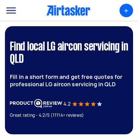
+
Find local LG aircon servicing in
QLD
Fill in a short form and get free quotes for
professional LG aircon servicing in QLD
4.2
Great rating - 4.2/5 (11114+ reviews)