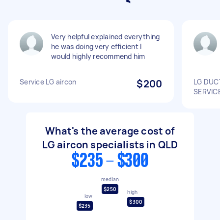
Very helpful explained everything
he was doing very efficient I
would highly recommend him
Service LG aircon
$200
LG DUC
SERVIC
What's the average cost of
LG aircon specialists in QLD
$235 - $300
median
$250
high
low
$300
$235