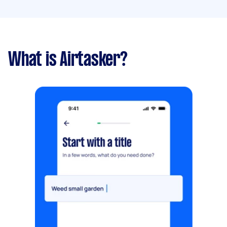
What is Airtasker?