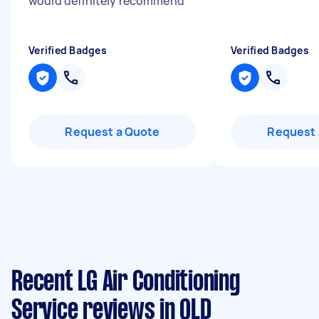
would definitely recommend
"
Verified Badges
Verified Badges
Request a Quote
Request 
Recent LG Air Conditioning
Service reviews in QLD