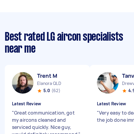
Best rated LG aircon specialists
near me
Trent M
Tanv
Elanora QLD
Drewv
5.0
(62)
4.
Latest Review
Latest Review
"
Great communication, got
"
Very easy to de
my aircons cleaned and
the job done im
serviced quickly. Nice guy,