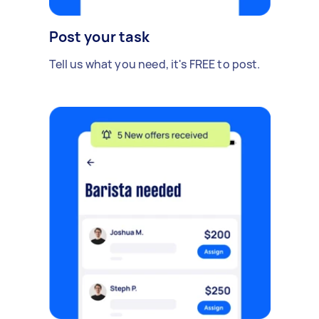
Post your task
Tell us what you need, it's FREE to post.