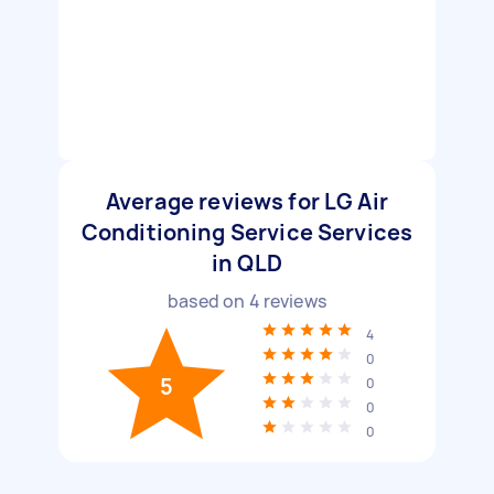
Average reviews for LG Air
Conditioning Service Services
in QLD
based on
4
reviews
4
0
5
0
0
0