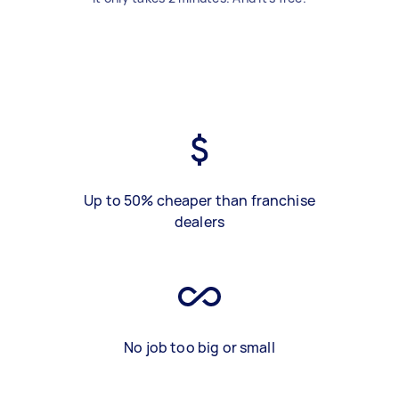
Up to 50% cheaper than franchise
dealers
No job too big or small