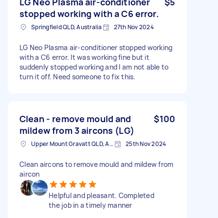
LG Neo Plasma air-conditioner
$5
stopped working with a C6 error.
Springfield QLD, Australia
27th Nov 2024
LG Neo Plasma air-conditioner stopped working
with a C6 error. It was working fine but it
suddenly stopped working and I am not able to
turn it off. Need someone to fix this.
Clean - remove mould and
$100
mildew from 3 aircons (LG)
Upper Mount Gravatt QLD, Australia
25th Nov 2024
Clean aircons to remove mould and mildew from
aircon
Helpful and pleasant. Completed
the job in a timely manner