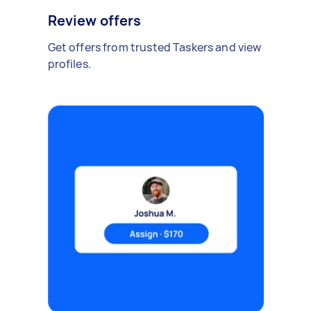
Review offers
Get offers from trusted Taskers and view
profiles.