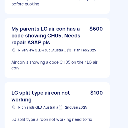
before quoting.
My parents LG air con has a
$600
code showing CH05. Needs
repair ASAP pls
Riverview QLD 4303, Australia
11th Feb 2025
Air con is showing a code CH05 on their LG air
con
LG split type aircon not
$100
working
Richlands QLD, Australia
2nd Jan 2025
LG split type aircon not working need to fix