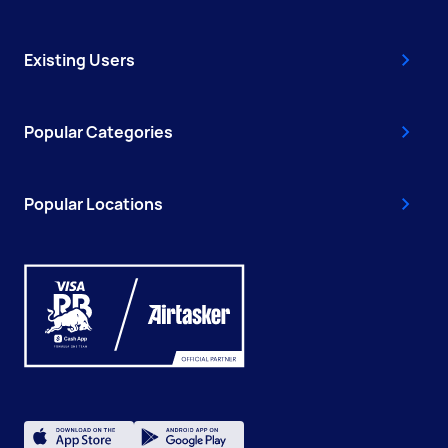
Existing Users
Popular Categories
Popular Locations