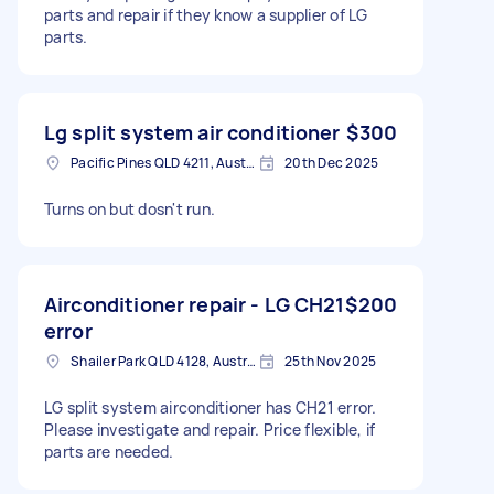
parts and repair if they know a supplier of LG
parts.
Lg split system air conditioner
$300
Pacific Pines QLD 4211, Australia
20th Dec 2025
Turns on but dosn't run.
Airconditioner repair - LG CH21
$200
error
Shailer Park QLD 4128, Australia
25th Nov 2025
LG split system airconditioner has CH21 error.
Please investigate and repair. Price flexible, if
parts are needed.