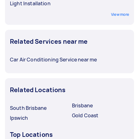
Light Installation
View more
Related Services near me
Car Air Conditioning Service near me
Related Locations
Brisbane
South Brisbane
Gold Coast
Ipswich
Top Locations