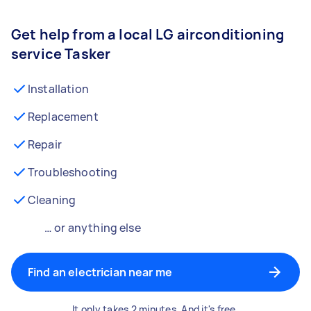
Get help from a local LG airconditioning
service Tasker
Installation
Replacement
Repair
Troubleshooting
Cleaning
… or anything else
Find an electrician near me
It only takes 2 minutes. And it's free.