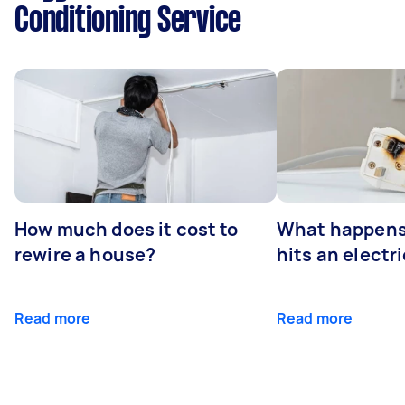
Conditioning Service
How much does it cost to
What happens
rewire a house?
hits an electr
Read more
Read more