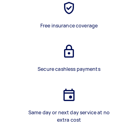
Free insurance coverage
Secure cashless payments
Same day or next day service at no
extra cost