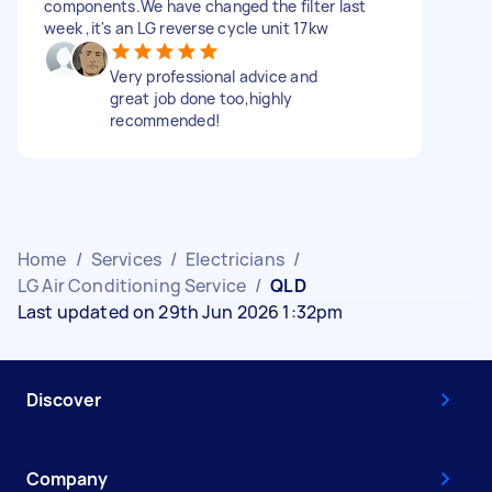
components.We have changed the filter last
week ,it's an LG reverse cycle unit 17kw
Very professional advice and
great job done too,highly
recommended!
Home
/
Services
/
Electricians
/
LG Air Conditioning Service
/
QLD
Last updated on 29th Jun 2026 1:32pm
Discover
Company