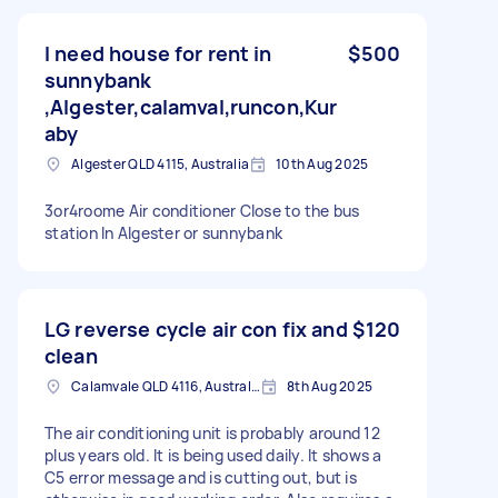
I need house for rent in
$500
sunnybank
,Algester,calamval,runcon,Kur
aby
Algester QLD 4115, Australia
10th Aug 2025
3or4roome Air conditioner Close to the bus
station In Algester or sunnybank
LG reverse cycle air con fix and
$120
clean
Calamvale QLD 4116, Australia
8th Aug 2025
The air conditioning unit is probably around 12
plus years old. It is being used daily. It shows a
C5 error message and is cutting out, but is