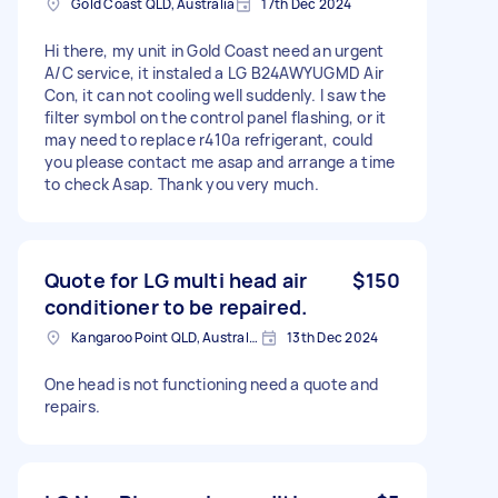
Gold Coast QLD, Australia
17th Dec 2024
Hi there, my unit in Gold Coast need an urgent
A/C service, it instaled a LG B24AWYUGMD Air
Con, it can not cooling well suddenly. I saw the
filter symbol on the control panel flashing, or it
may need to replace r410a refrigerant, could
you please contact me asap and arrange a time
to check Asap. Thank you very much.
Quote for LG multi head air
$150
conditioner to be repaired.
Kangaroo Point QLD, Australia
13th Dec 2024
One head is not functioning need a quote and
repairs.