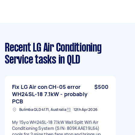
Recent LG Air Conditioning
Service tasks
in QLD
Fix LG Air con CH-05 error
$500
WH24SL-18 7.1kW - probably
PCB
Bulimba QLD 4171, Australia
12th Apr 2026
My 15yo WH24SL-18 7.1kW Wall Split Wifi Air
Conditioning System (S/N: 809KAAE19L64)
cools for 2 mins then fans stop and brings up