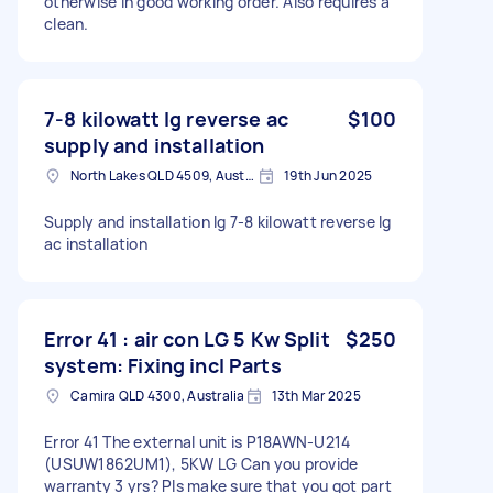
otherwise in good working order. Also requires a
clean.
7-8 kilowatt lg reverse ac
$100
supply and installation
North Lakes QLD 4509, Australia
19th Jun 2025
Supply and installation lg 7-8 kilowatt reverse lg
ac installation
Error 41 : air con LG 5 Kw Split
$250
system: Fixing incl Parts
Camira QLD 4300, Australia
13th Mar 2025
Error 41 The external unit is P18AWN-U214
(USUW1862UM1), 5KW LG Can you provide
warranty 3 yrs? Pls make sure that you got part