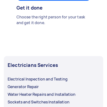
Get it done
Choose the right person for your task
and get it done.
Electricians Services
Electrical Inspection and Testing
Generator Repair
Water Heater Repairs and Installation
Sockets and Switches Installation