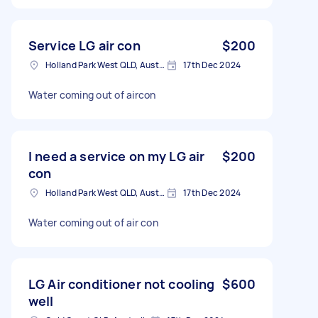
Service LG air con
$200
Holland Park West QLD, Australia
17th Dec 2024
Water coming out of aircon
I need a service on my LG air
$200
con
Holland Park West QLD, Australia
17th Dec 2024
Water coming out of air con
LG Air conditioner not cooling
$600
well