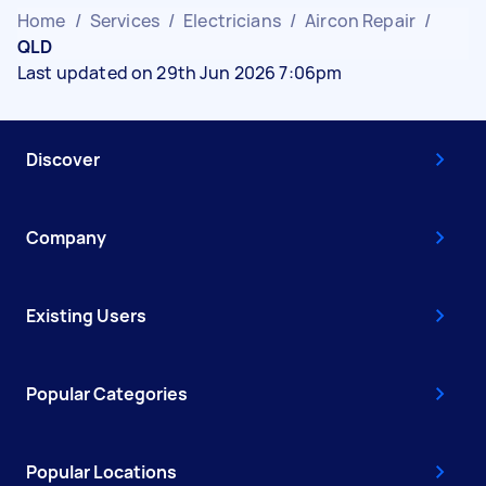
Home
/
Services
/
Electricians
/
Aircon Repair
/
QLD
Last updated on 29th Jun 2026 7:06pm
Discover
Company
Existing Users
Popular Categories
Popular Locations