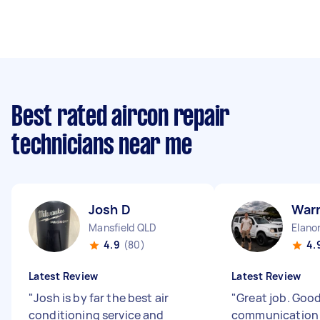
Best rated aircon repair
technicians near me
Josh D
War
Mansfield QLD
Elano
4.9
(80)
4.
Latest Review
Latest Review
"
Josh is by far the best air
"
Great job. Goo
conditioning service and
communicatio