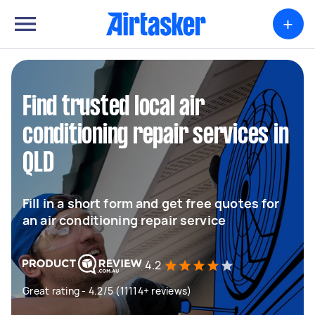
+
Find trusted local air
conditioning repair services in
QLD
Fill in a short form and get free quotes for
an air conditioning repair service
4.2
Great rating - 4.2/5 (11114+ reviews)