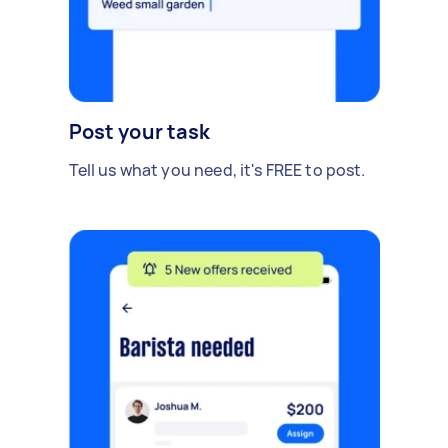
Post your task
Tell us what you need, it's FREE to post.