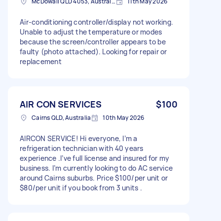
McDowall QLD 4053, Australia
11th May 2026
Air-conditioning controller/display not working.
Unable to adjust the temperature or modes
because the screen/controller appears to be
faulty (photo attached). Looking for repair or
replacement
AIR CON SERVICES
$100
Cairns QLD, Australia
10th May 2026
AIRCON SERVICE! Hi everyone, I’m a
refrigeration technician with 40 years
experience .I’ve full license and insured for my
business. I’m currently looking to do AC service
around Cairns suburbs. Price $100/per unit or
$80/per unit if you book from 3 units .