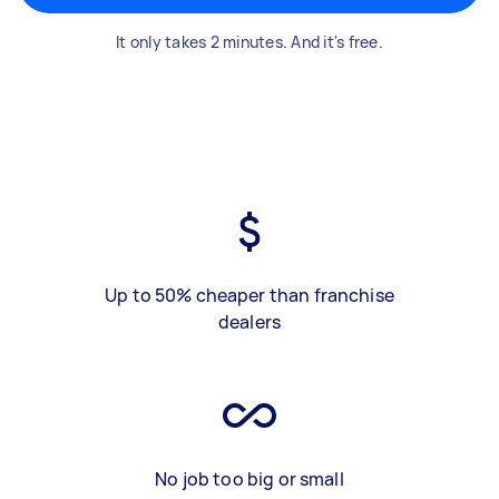
It only takes 2 minutes. And it's free.
Up to 50% cheaper than franchise
dealers
No job too big or small