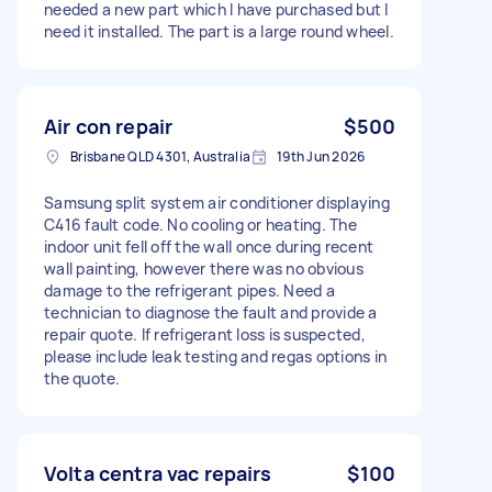
needed a new part which I have purchased but I
need it installed. The part is a large round wheel.
Air con repair
$500
Brisbane QLD 4301, Australia
19th Jun 2026
Samsung split system air conditioner displaying
C416 fault code. No cooling or heating. The
indoor unit fell off the wall once during recent
wall painting, however there was no obvious
damage to the refrigerant pipes. Need a
technician to diagnose the fault and provide a
repair quote. If refrigerant loss is suspected,
please include leak testing and regas options in
the quote.
Volta centra vac repairs
$100