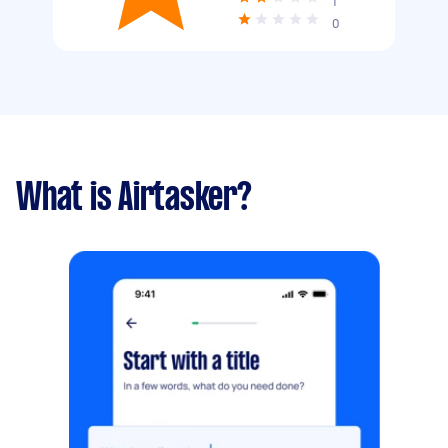
1
0
What is Airtasker?