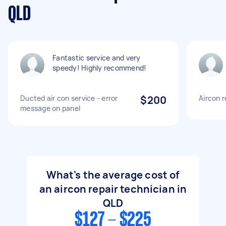
QLD
Fantastic service and very
speedy! Highly recommend!
Ducted air con service - error
$200
Aircon r
message on panel
What's the average cost of
an aircon repair technician in
QLD
$127 - $225