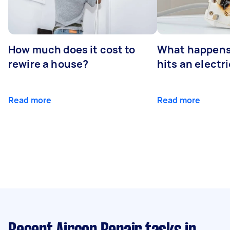
How much does it cost to
What happens
rewire a house?
hits an electr
Read more
Read more