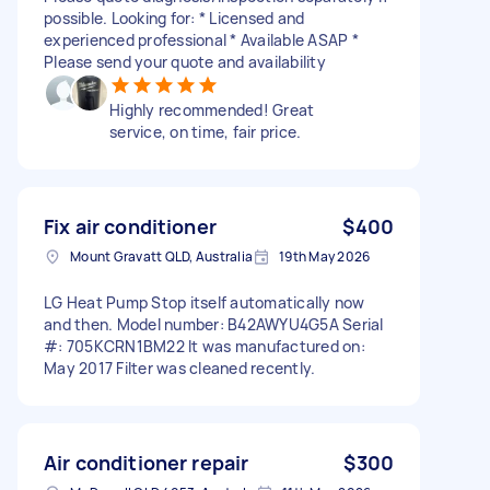
possible. Looking for: * Licensed and
experienced professional * Available ASAP *
Please send your quote and availability
Highly recommended! Great
service, on time, fair price.
Fix air conditioner
$400
Mount Gravatt QLD, Australia
19th May 2026
LG Heat Pump Stop itself automatically now
and then. Model number: B42AWYU4G5A Serial
#: 705KCRN1BM22 It was manufactured on:
May 2017 Filter was cleaned recently.
Air conditioner repair
$300