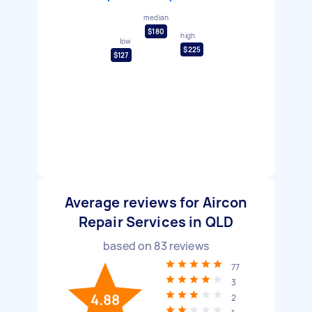
median
$180
high
low
$225
$127
Average reviews for Aircon
Repair Services in QLD
based on
83
reviews
77
3
4.88
2