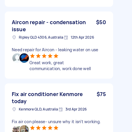
Aircon repair - condensation
$50
issue
Ripley QLD 4306, Australia
12th Apr 2026
Need repair for Aircon - leaking water on use
Great work, great
communication, work done well
Fix air conditioner Kenmore
$75
today
Kenmore QLD, Australia
3rd Apr 2026
Fix air con please- unsure why it isn’t working.