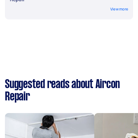
View more
Suggested reads about Aircon
Repair