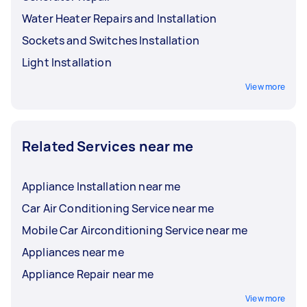
Water Heater Repairs and Installation
Sockets and Switches Installation
Light Installation
View more
Related Services near me
Appliance Installation near me
Car Air Conditioning Service near me
Mobile Car Airconditioning Service near me
Appliances near me
Appliance Repair near me
View more