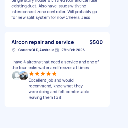
Single story house with tiled roof and can use
existing duct. Also have issues with the
interconnect zone controller. Will probably go
for new split system for now Cheers, Jess
Aircon repair and service
$500
Carrara QLD, Australia
27th Feb 2026
I have 4 aircons that need a service and one of
the four leaks water and freezes at times
Excellent job and would
recommend, knee what they
were doing and felt comfortable
leaving them to it