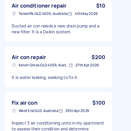
Air conditioner repair
$10
Teneriffe QLD 4005, Australia
4th May 2026
Ducted air con needs a new drain pump and a
new filter. It is a Daikin system.
Air con repair
$200
Kelvin Grove QLD 4059, Australia
27th Apr 2026
It is water leaking, seeking to fix it.
Fix air con
$100
West End QLD, Australia
25th Apr 2026
Inspect 3 air conditioning units in my apartment
to assess their condition and determine