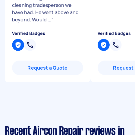
cleaning tradesperson we
have had. He went above and
beyond. Would ...
"
Verified Badges
Verified Badges
Request a Quote
Request 
Recent Aircon Repair reviews in