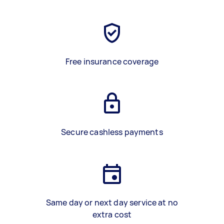
Free insurance coverage
Secure cashless payments
Same day or next day service at no
extra cost