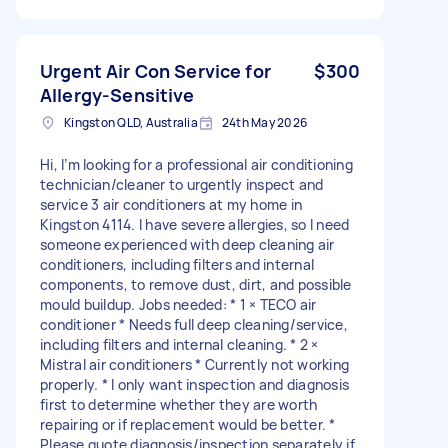
Urgent Air Con Service for
$300
Allergy-Sensitive
Kingston QLD, Australia
24th May 2026
Hi, I’m looking for a professional air conditioning
technician/cleaner to urgently inspect and
service 3 air conditioners at my home in
Kingston 4114. I have severe allergies, so I need
someone experienced with deep cleaning air
conditioners, including filters and internal
components, to remove dust, dirt, and possible
mould buildup. Jobs needed: * 1 × TECO air
conditioner * Needs full deep cleaning/service,
including filters and internal cleaning. * 2 ×
Mistral air conditioners * Currently not working
properly. * I only want inspection and diagnosis
first to determine whether they are worth
repairing or if replacement would be better. *
Please quote diagnosis/inspection separately if