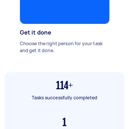
Get it done
Choose the right person for your task
and get it done.
114+
Tasks successfully completed
1