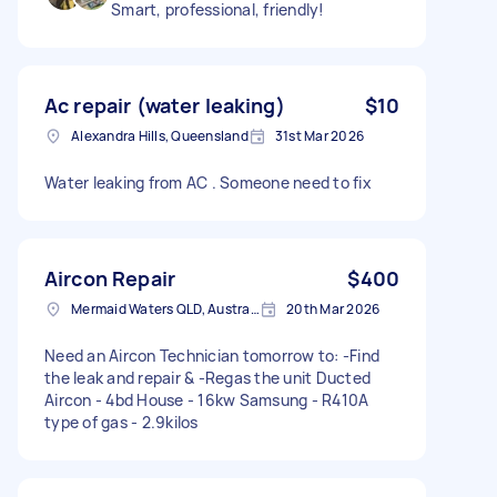
Smart, professional, friendly!
Ac repair (water leaking)
$10
Alexandra Hills, Queensland
31st Mar 2026
Water leaking from AC . Someone need to fix
Aircon Repair
$400
Mermaid Waters QLD, Australia
20th Mar 2026
Need an Aircon Technician tomorrow to: -Find
the leak and repair & -Regas the unit Ducted
Aircon - 4bd House - 16kw Samsung - R410A
type of gas - 2.9kilos