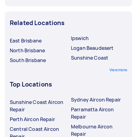
Related Locations
Ipswich
East Brisbane
Logan Beaudesert
North Brisbane
Sunshine Coast
South Brisbane
View more
Top Locations
Sydney Aircon Repair
Sunshine Coast Aircon
Repair
Parramatta Aircon
Repair
Perth Aircon Repair
Melbourne Aircon
Central Coast Aircon
Repair
Repair