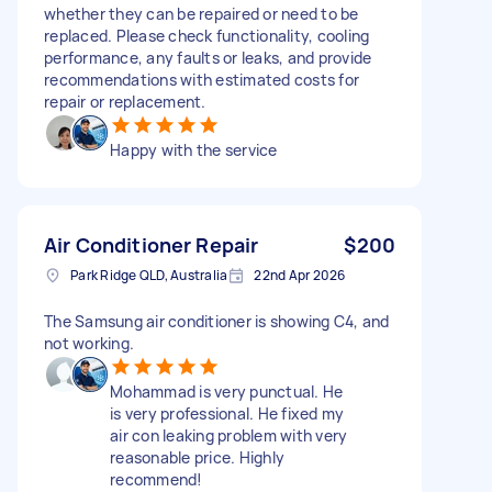
whether they can be repaired or need to be
replaced. Please check functionality, cooling
performance, any faults or leaks, and provide
recommendations with estimated costs for
repair or replacement.
Happy with the service
Air Conditioner Repair
$200
Park Ridge QLD, Australia
22nd Apr 2026
The Samsung air conditioner is showing C4, and
not working.
Mohammad is very punctual. He
is very professional. He fixed my
air con leaking problem with very
reasonable price. Highly
recommend!