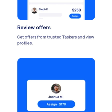
Review offers
Get offers from trusted Taskers and view
profiles.