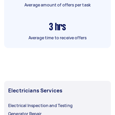
Average amount of offers per task
3
hrs
Average time to receive offers
Electricians Services
Electrical Inspection and Testing
Generator Repair