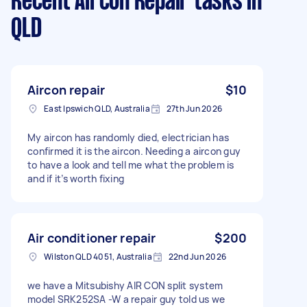
Recent Aircon Repair tasks
in
QLD
Aircon repair
$10
East Ipswich QLD, Australia
27th Jun 2026
My aircon has randomly died, electrician has
confirmed it is the aircon. Needing a aircon guy
to have a look and tell me what the problem is
and if it’s worth fixing
Air conditioner repair
$200
Wilston QLD 4051, Australia
22nd Jun 2026
we have a Mitsubishy AIR CON split system
model SRK252SA -W a repair guy told us we