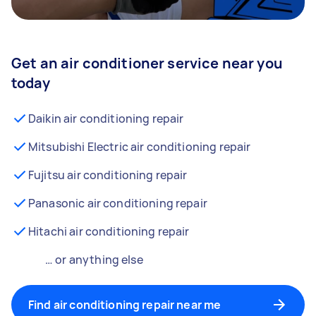
Get an air conditioner service near you
today
Daikin air conditioning repair
Mitsubishi Electric air conditioning repair
Fujitsu air conditioning repair
Panasonic air conditioning repair
Hitachi air conditioning repair
… or anything else
Find air conditioning repair near me