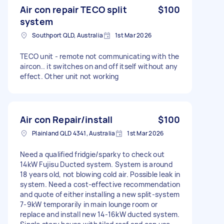
Air con repair TECO split
$100
system
Southport QLD, Australia
1st Mar 2026
TECO unit - remote not communicating with the
aircon.. it switches on and off itself without any
effect. Other unit not working
Air con Repair/install
$100
Plainland QLD 4341, Australia
1st Mar 2026
Need a qualified fridgie/sparky to check out
14kW Fujisu Ducted system. System is around
18 years old, not blowing cold air. Possible leak in
system. Need a cost-effective recommendation
and quote of either installing a new split-system
7-9kW temporarily in main lounge room or
replace and install new 14-16kW ducted system.