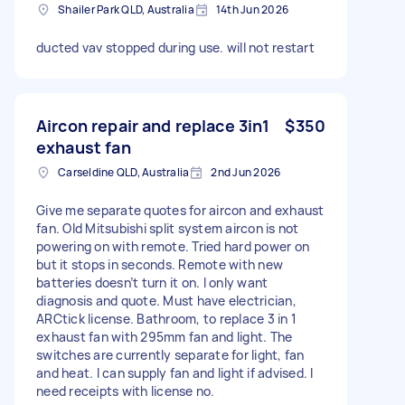
Shailer Park QLD, Australia
14th Jun 2026
ducted vav stopped during use. will not restart
Aircon repair and replace 3in1
$350
exhaust fan
Carseldine QLD, Australia
2nd Jun 2026
Give me separate quotes for aircon and exhaust
fan. Old Mitsubishi split system aircon is not
powering on with remote. Tried hard power on
but it stops in seconds. Remote with new
batteries doesn’t turn it on. I only want
diagnosis and quote. Must have electrician,
ARCtick license. Bathroom, to replace 3 in 1
exhaust fan with 295mm fan and light. The
switches are currently separate for light, fan
and heat. I can supply fan and light if advised. I
need receipts with license no.