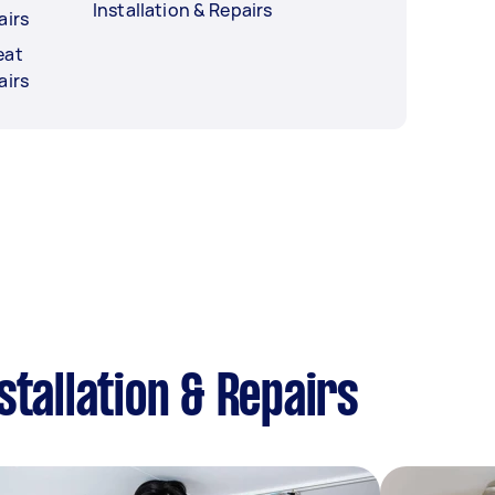
Installation & Repairs
airs
eat
airs
tallation & Repairs