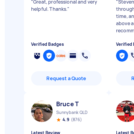
"
Great, professional and very
"
Steven
helpful. Thanks.
"
through
time, an
above a
recomm
Verified Badges
Verified
Request a Quote
Bruce T
Sunnybank QLD
4.9
(876)
Latest Review
Latest R