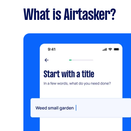
What is Airtasker?