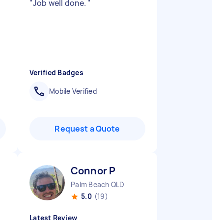
"
Job well done.
"
Verified Badges
Mobile Verified
Request a Quote
Connor P
Palm Beach QLD
5.0
(19)
Latest Review