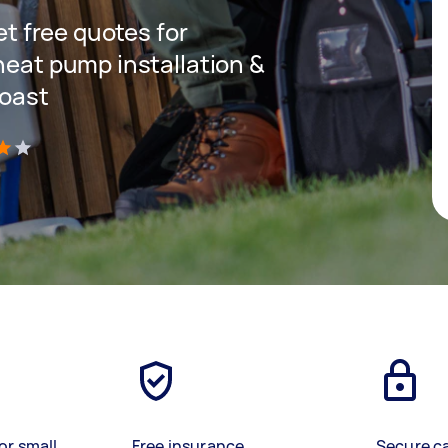
get free quotes for
heat pump installation &
Coast
)
or small
Free insurance
Secure c