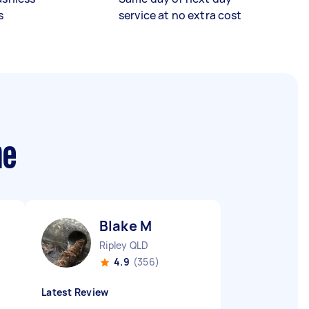
s
service at no extra cost
me
Blake M
Ripley QLD
4.9
(356)
Latest Review