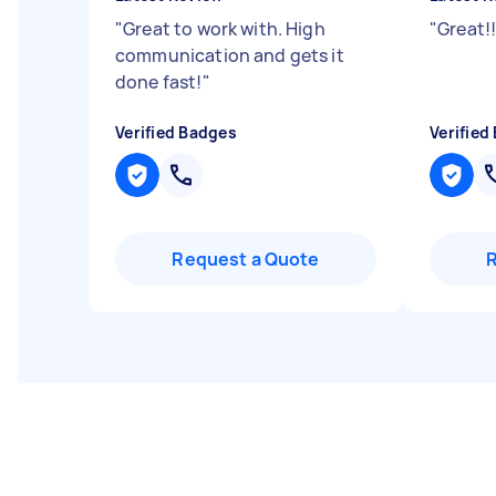
"
Great to work with. High
"
Great!
communication and gets it
done fast!
"
Verified Badges
Verified
Request a Quote