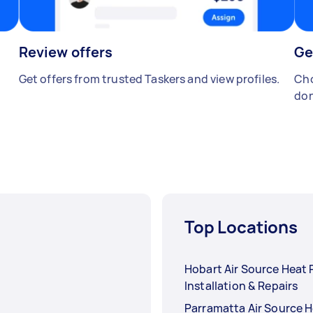
Review offers
Ge
Get offers from trusted Taskers and view profiles.
Cho
don
Top Locations
Hobart Air Source Heat
Installation & Repairs
Parramatta Air Source 