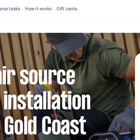
wse tasks
How it works
Gift cards
air source
installation
n Gold Coast