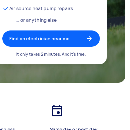
Air source heat pump repairs
… or anything else
Find an electrician near me
It only takes 2 minutes. And it's free.
ashless
Same day or next day