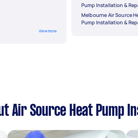
Pump Installation & Rep
Melbourne Air Source H
Pump Installation & Rep
View more
t Air Source Heat Pump Ins