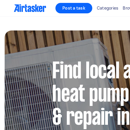
Post a task
Categories
Bro
Find local 
heat pump 
& repair i