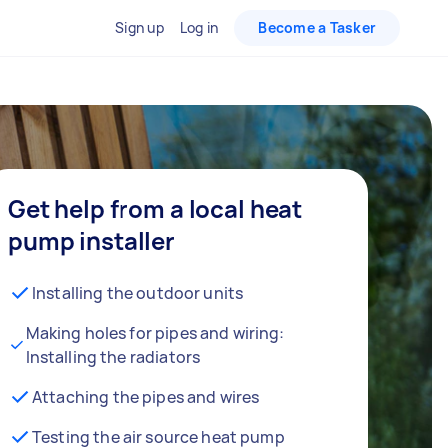
Sign up
Log in
Become a Tasker
Get help from a local heat
pump installer
Installing the outdoor units
Making holes for pipes and wiring:
Installing the radiators
Attaching the pipes and wires
Testing the air source heat pump