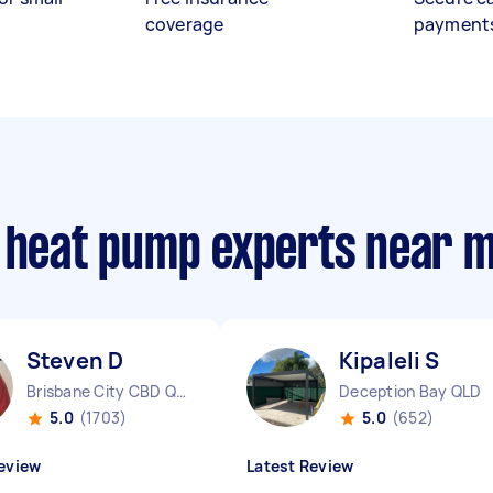
coverage
payment
e heat pump experts near 
Steven D
Kipaleli S
Brisbane City CBD QLD
Deception Bay QLD
5.0
(1703)
5.0
(652)
eview
Latest Review