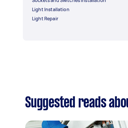
Sockets and Switches Installation
Light Installation
Light Repair
Suggested reads abou