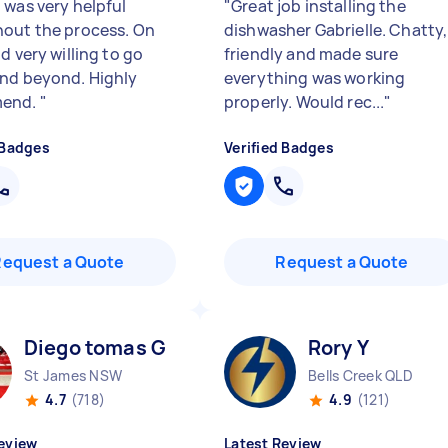
 was very helpful
"
Great job installing the
out the process. On
dishwasher Gabrielle. Chatty,
d very willing to go
friendly and made sure
nd beyond. Highly
everything was working
end.
"
properly. Would rec...
"
 Badges
Verified Badges
Request a Quote
Request a Quote
Diego tomas G
Rory Y
St James NSW
Bells Creek QLD
4.7
(718)
4.9
(121)
eview
Latest Review