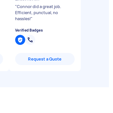
"
Connor did a great job.
Efficient, punctual, no
hassles!
"
Verified Badges
Request a Quote