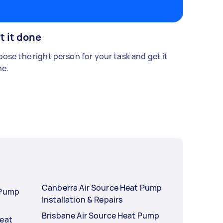
t it done
ose the right person for your task and get it
e.
Canberra Air Source Heat Pump
 Pump
Installation & Repairs
Brisbane Air Source Heat Pump
Heat