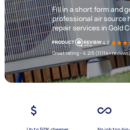
Fill in a short form and 
professional air source 
repair services in Gold 
4.2
Great rating - 4.2/5 (11114+ reviews
Up to 50% cheaper
No job too big 