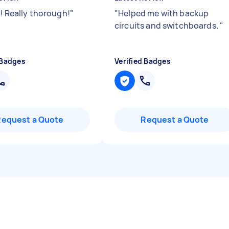
!! Really thorough!
"
"
Helped me with backup
circuits and switchboards.
"
 Badges
Verified Badges
Request a Quote
Request a Quote