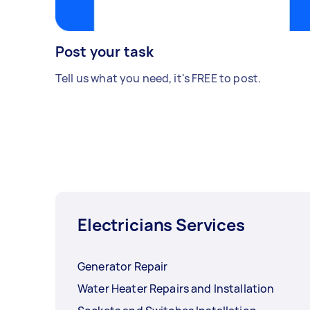
Post your task
Tell us what you need, it's FREE to post.
Electricians Services
Generator Repair
Water Heater Repairs and Installation