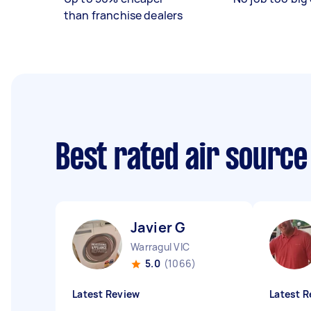
than franchise dealers
Best rated air sourc
Javier G
Warragul VIC
5.0
(1066)
Latest Review
Latest R