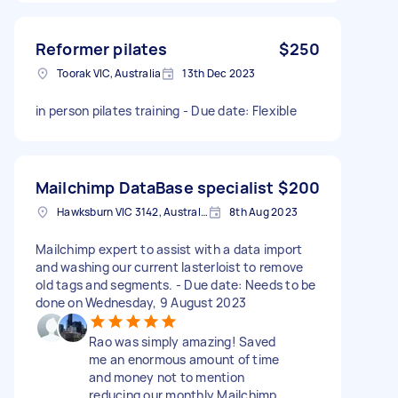
Reformer pilates
$250
Toorak VIC, Australia
13th Dec 2023
in person pilates training - Due date: Flexible
Mailchimp DataBase specialist
$200
Hawksburn VIC 3142, Australia
8th Aug 2023
Mailchimp expert to assist with a data import
and washing our current lasterloist to remove
old tags and segments. - Due date: Needs to be
done on Wednesday, 9 August 2023
Rao was simply amazing! Saved
me an enormous amount of time
and money not to mention
reducing our monthly Mailchimp