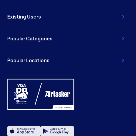
Existing Users
Popular Categories
Popular Locations