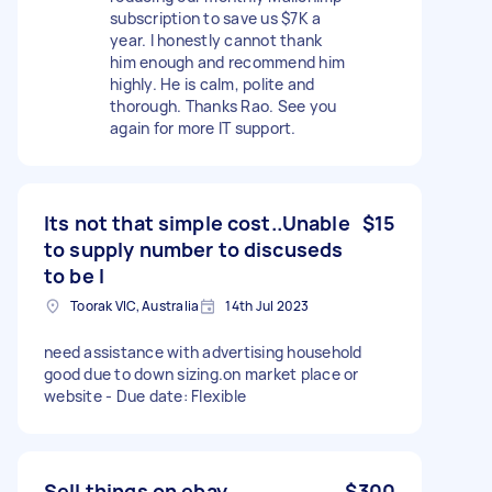
subscription to save us $7K a
year. I honestly cannot thank
him enough and recommend him
highly. He is calm, polite and
thorough. Thanks Rao. See you
again for more IT support.
Its not that simple cost..Unable
$15
to supply number to discuseds
to be l
Toorak VIC, Australia
14th Jul 2023
need assistance with advertising household
good due to down sizing.on market place or
website - Due date: Flexible
Sell things on ebay
$300