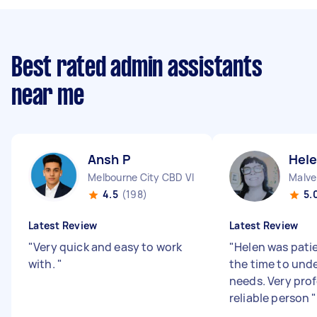
Best rated admin assistants
near me
Ansh P
Hele
Melbourne City CBD VIC
Malve
4.5
(198)
5.
Latest Review
Latest Review
"
Very quick and easy to work
"
Helen was pati
with.
"
the time to und
needs. Very pro
reliable person
"