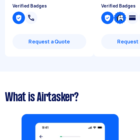
Verified Badges
Verified Badges
Request a Quote
Request 
What is Airtasker?