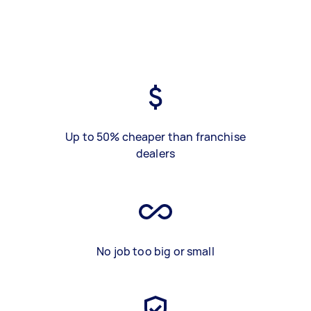
Up to 50% cheaper than franchise
dealers
No job too big or small