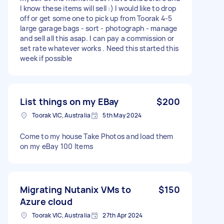
I know these items will sell :) I would like to drop
off or get some one to pick up from Toorak 4-5
large garage bags - sort - photograph - manage
and sell all this asap. I can pay a commission or
set rate whatever works . Need this started this
week if possible
List things on my EBay
$200
Toorak VIC, Australia
5th May 2024
Come to my house Take Photos and load them
on my eBay 100 Items
Migrating Nutanix VMs to
$150
Azure cloud
Toorak VIC, Australia
27th Apr 2024