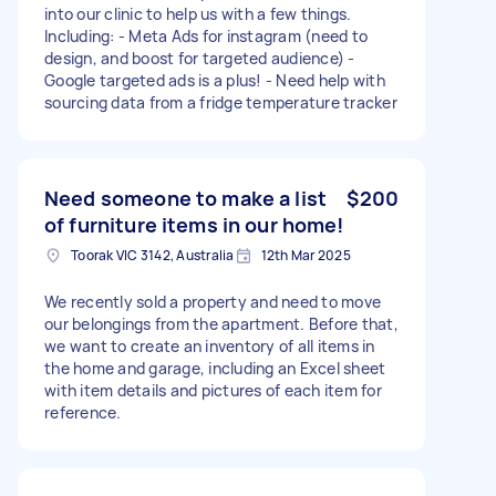
into our clinic to help us with a few things.
Including: - Meta Ads for instagram (need to
design, and boost for targeted audience) -
Google targeted ads is a plus! - Need help with
sourcing data from a fridge temperature tracker
Need someone to make a list
$200
of furniture items in our home!
Toorak VIC 3142, Australia
12th Mar 2025
We recently sold a property and need to move
our belongings from the apartment. Before that,
we want to create an inventory of all items in
the home and garage, including an Excel sheet
with item details and pictures of each item for
reference.