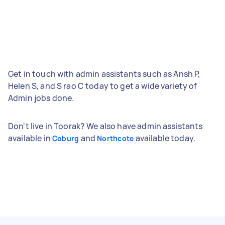
Get in touch with admin assistants such as Ansh P,
Helen S, and S rao C today to get a wide variety of
Admin jobs done.
Don't live in Toorak? We also have admin assistants
available in
and
available today.
Coburg
Northcote