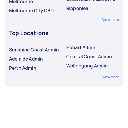
Melbourne
Ripponlea
Melbourne City CBD
View more
Top Locations
Hobart Admin
Sunshine Coast Admin
Central Coast Admin
Adelaide Admin
Wollongong Admin
Perth Admin
View more