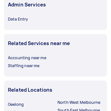
Admin Services
Data Entry
Related Services near me
Accounting near me
Staffing near me
Related Locations
North West Melbourne
Geelong
South East Melbourne