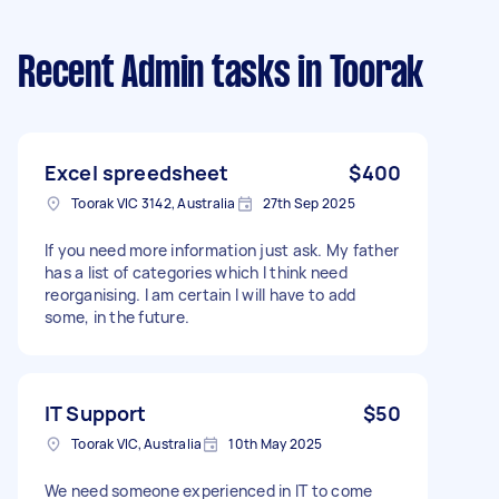
Recent Admin tasks
in Toorak
Excel spreedsheet
$400
Toorak VIC 3142, Australia
27th Sep 2025
If you need more information just ask. My father
has a list of categories which I think need
reorganising. I am certain I will have to add
some, in the future.
IT Support
$50
Toorak VIC, Australia
10th May 2025
We need someone experienced in IT to come