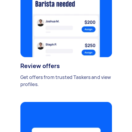
Review offers
Get offers from trusted Taskers and view
profiles.