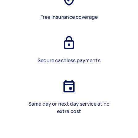
Free insurance coverage
Secure cashless payments
Same day or next day service at no
extra cost