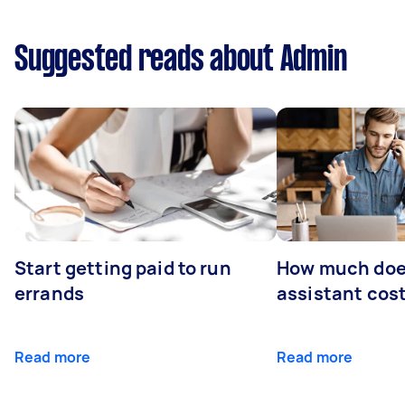
Suggested reads about Admin
Start getting paid to run
How much does
errands
assistant cos
Read more
Read more