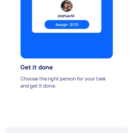
Get it done
Choose the right person for your task
and get it done.