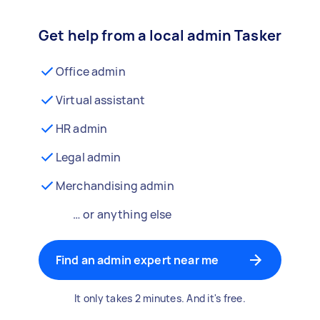
Get help from a local admin Tasker
Office admin
Virtual assistant
HR admin
Legal admin
Merchandising admin
… or anything else
Find an admin expert near me
It only takes 2 minutes. And it's free.