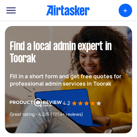
+
Find a local admin expert in
Toorak
Fill in a short form and get free quotes for
professional admin services in Toorak
4.2
Great rating - 4.2/5 (11114+ reviews)