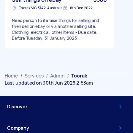
Toorak VIC 3142, Australia
8th Dec 2022
Need person to itemise things for selling and
then sell on ebay or via another selling site.
Clothing, electrical, other items - Due date:
Before Tuesday, 31 January 2023
Home
/
Services
/
Admin
/
Toorak
Last updated on 30th Jun 2026 2:53am
Discover
Company