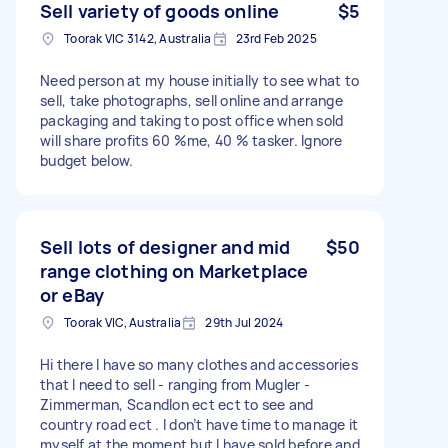
Sell variety of goods online
$5
Toorak VIC 3142, Australia
23rd Feb 2025
Need person at my house initially to see what to
sell, take photographs, sell online and arrange
packaging and taking to post office when sold
will share profits 60 %me, 40 % tasker. Ignore
budget below.
Sell lots of designer and mid
$50
range clothing on Marketplace
or eBay
Toorak VIC, Australia
29th Jul 2024
Hi there I have so many clothes and accessories
that I need to sell - ranging from Mugler -
Zimmerman, Scandlon ect ect to see and
country road ect . I don’t have time to manage it
myself at the moment but I have sold before and