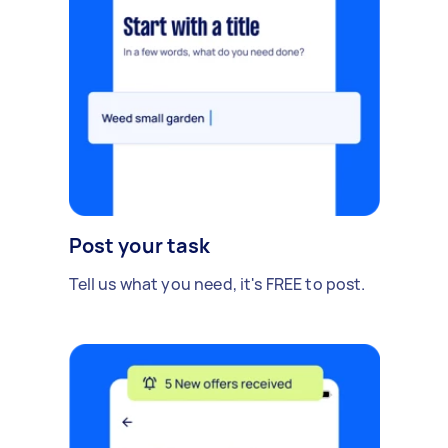
Post your task
Tell us what you need, it's FREE to post.