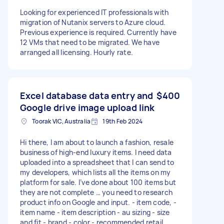
Looking for experienced IT professionals with
migration of Nutanix servers to Azure cloud.
Previous experience is required. Currently have
12 VMs that need to be migrated. We have
arranged all licensing. Hourly rate.
Excel database data entry and
$400
Google drive image upload link
Toorak VIC, Australia
19th Feb 2024
Hi there, I am about to launch a fashion, resale
business of high-end luxury items. I need data
uploaded into a spreadsheet that I can send to
my developers, which lists all the items on my
platform for sale. I’ve done about 100 items but
they are not complete … you need to research
product info on Google and input. - item code, -
item name - item description - au sizing - size
and fit - brand - color - recommended retail