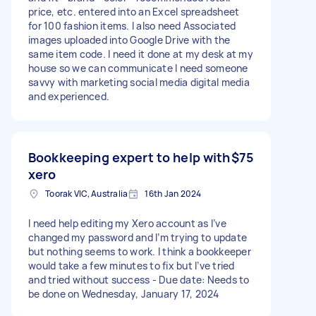
price, etc. entered into an Excel spreadsheet
for 100 fashion items. I also need Associated
images uploaded into Google Drive with the
same item code. I need it done at my desk at my
house so we can communicate I need someone
savvy with marketing social media digital media
and experienced.
Bookkeeping expert to help with
$75
xero
Toorak VIC, Australia
16th Jan 2024
I need help editing my Xero account as I’ve
changed my password and I’m trying to update
but nothing seems to work. I think a bookkeeper
would take a few minutes to fix but I’ve tried
and tried without success - Due date: Needs to
be done on Wednesday, January 17, 2024