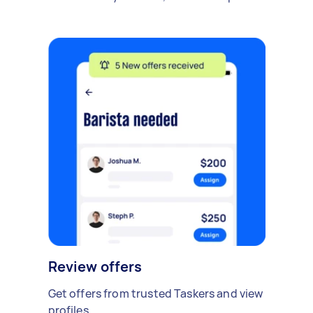
Review offers
Get offers from trusted Taskers and view
profiles.