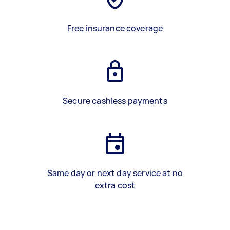
Free insurance coverage
Secure cashless payments
Same day or next day service at no
extra cost