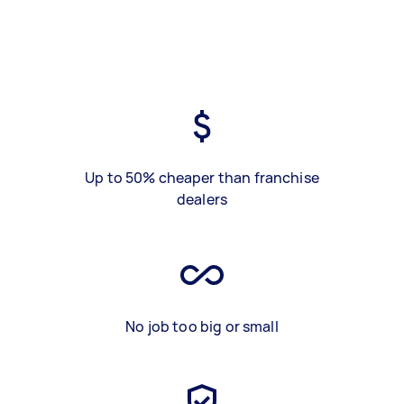
Up to 50% cheaper than franchise
dealers
No job too big or small