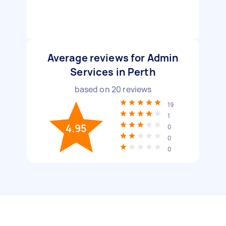
Average reviews for Admin
Services in Perth
based on
20
reviews
19
1
4.95
0
0
0