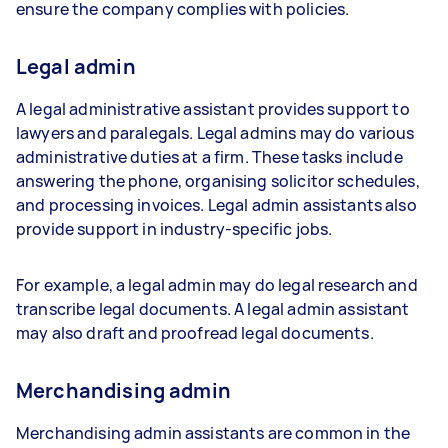
ensure the company complies with policies.
Legal admin
A legal administrative assistant provides support to
lawyers and paralegals. Legal admins may do various
administrative duties at a firm. These tasks include
answering the phone, organising solicitor schedules,
and processing invoices. Legal admin assistants also
provide support in industry-specific jobs.
For example, a legal admin may do legal research and
transcribe legal documents. A legal admin assistant
may also draft and proofread legal documents.
Merchandising admin
Merchandising admin assistants are common in the