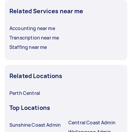
Related Services near me
Accounting near me
Transcription near me
Staffing near me
Related Locations
Perth Central
Top Locations
Central Coast Admin
Sunshine Coast Admin
Wollongong Admin