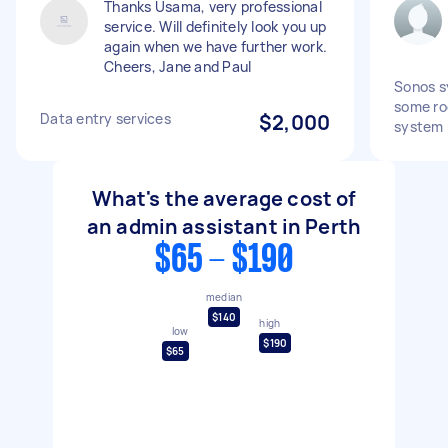
Thanks Usama, very professional
service. Will definitely look you up
again when we have further work.
Cheers, Jane and Paul
Sonos s
some ro
Data entry services
$2,000
system n
What's the average cost of
an admin assistant in Perth
$65 - $190
median
$140
high
low
$190
$65