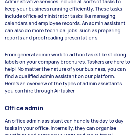
Administrative services include all sorts of tasks to
keep your business running efficiently. These tasks
include office administrator tasks like managing
calendars and employee records. An admin assistant
can also do more technical jobs, such as preparing
reports and proofreading presentations.
From general admin work to ad hoc tasks like sticking
labels on your company brochures, Taskers are here to
help! No matter the nature of your business, you can
find a qualified admin assistant on our platform.
Here’s an overview of the types of admin assistants
you can hire through Airtasker.
Office admin
An office admin assistant can handle the day to day
tasks in your office. Internally, they can organise