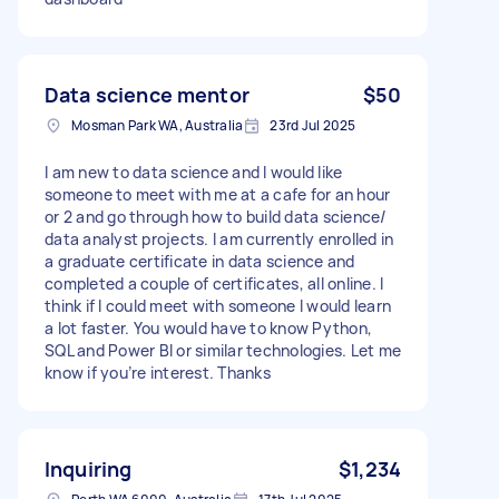
Data science mentor
$50
Mosman Park WA, Australia
23rd Jul 2025
I am new to data science and I would like
someone to meet with me at a cafe for an hour
or 2 and go through how to build data science/
data analyst projects. I am currently enrolled in
a graduate certificate in data science and
completed a couple of certificates, all online. I
think if I could meet with someone I would learn
a lot faster. You would have to know Python,
SQL and Power BI or similar technologies. Let me
know if you’re interest. Thanks
Inquiring
$1,234