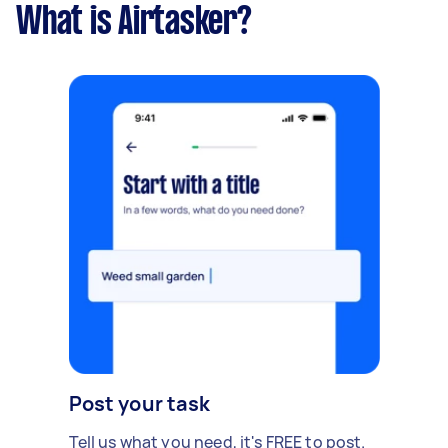
What is Airtasker?
Post your task
Tell us what you need, it's FREE to post.