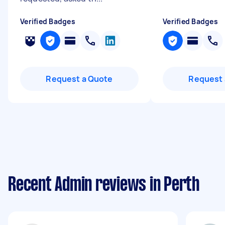
Verified Badges
Verified Badges
Request a Quote
Request 
Recent Admin reviews in Perth