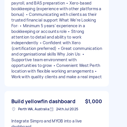
payroll, and BAS preparation • Xero-based
bookkeeping (experience with other platforms a
bonus) • Communicating with clients as their
trusted financial support What We’re Looking
For: • Minimum 5 years’ experience in a
bookkeeping or accounts role • Strong
attention to detail and ability to work
independently • Confident with Xero
(certification preferred) • Great communication
and organisational skills Why Join Us: •
Supportive team environment with
opportunities to grow • Convenient West Perth
location with flexible working arrangements •
Work with quality clients and make a real impact
Build yellowfin dashboard
$1,000
Perth WA, Australia
24th Jul 2025
Integrate Simpro and MYOB into a live
dashboard