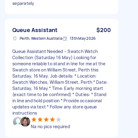
separately
Queue Assistant
$200
Perth, Western Australia
13th May 2026
Queue Assistant Needed – Swatch Watch
Collection (Saturday 16 May) Looking for
someone reliable to stand in line for me at the
Swatch store on William Street, Perth this
Saturday, 16 May. Job details: * Location:
Swatch Watches, William Street, Perth * Date:
Saturday, 16 May * Time: Early morning start
(exact time to be confirmed) * Duties: * Stand
in line and hold position * Provide occasional
updates via text * Follow any store queue
instructions
Na no pics required