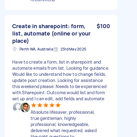
Create in sharepoint: form,
$100
list, automate (online or your
place)
Perth WA, Australia
23rd May 2025
Have to create a form, list in sharepoint and
automate emails from list. Looking for guidance.
Would like to understand how to change fields,
update post creation. Looking for assistance
this weekend please. Needs to be experienced
with Sharepoint. Outcome would list and form
set up and I can edit, add fields and automate
Absolute lifesaver, professional,
true gentleman, highly
professional, knowledgeable,
delivered what requested, asked
the right questions to