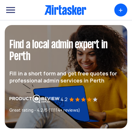
+
Find a local admin expert in
Perth
Fill in a short form and get free quotes for
professional admin services in Perth
4.2
Great rating - 4.2/5 (11114+ reviews)