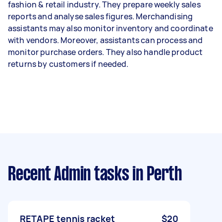
fashion & retail industry. They prepare weekly sales
reports and analyse sales figures. Merchandising
assistants may also monitor inventory and coordinate
with vendors. Moreover, assistants can process and
monitor purchase orders. They also handle product
returns by customers if needed.
Recent Admin tasks
in Perth
RETAPE tennis racket
$20