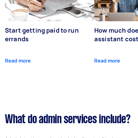
Start getting paid to run
How much does
errands
assistant cos
Read more
Read more
What do admin services include?