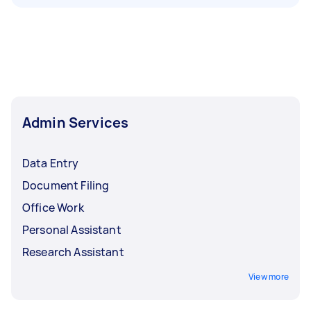
Admin Services
Data Entry
Document Filing
Office Work
Personal Assistant
Research Assistant
View more