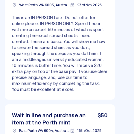
West Perth WA 6005, Australia
23rd Nov 2025
This is an IN PERSON task. Do not offer for
online please. IN PERSON ONLY. Spend 1 hour
with me on excel. 50 minutes of which is spent
creating the excel spread sheets I need
created. These are basic. You will show me how
to create the spread sheet as you do it,
speaking through the steps as you do them. I
am a middle aged university educated woman.
10 minutes is buffer time. You will receive $20
extra pay on top of the base pay if you use clear
precise language, and, use our time to
maximum efficiency by completing the task.
You must be excellent at excel.
Wait in line and purchase an
$50
item at the Perth mint
East Perth WA 6004, Australia
16th Oct 2025