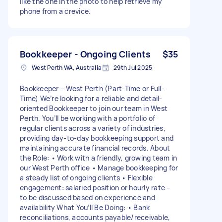
like the one in the photo to help retrieve my
phone from a crevice.
Bookkeeper - Ongoing Clients
$35
West Perth WA, Australia
29th Jul 2025
Bookkeeper – West Perth (Part-Time or Full-
Time) We’re looking for a reliable and detail-
oriented Bookkeeper to join our team in West
Perth. You’ll be working with a portfolio of
regular clients across a variety of industries,
providing day-to-day bookkeeping support and
maintaining accurate financial records. About
the Role: • Work with a friendly, growing team in
our West Perth office • Manage bookkeeping for
a steady list of ongoing clients • Flexible
engagement: salaried position or hourly rate –
to be discussed based on experience and
availability What You’ll Be Doing: • Bank
reconciliations, accounts payable/receivable,