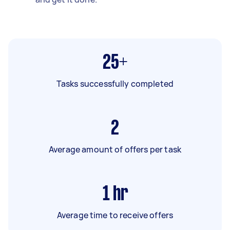
25+
Tasks successfully completed
2
Average amount of offers per task
1
hr
Average time to receive offers