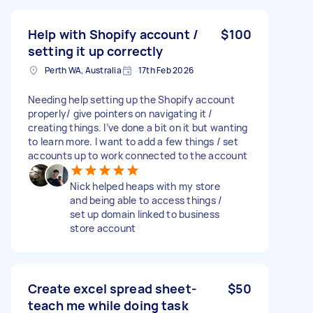
Help with Shopify account /
$100
setting it up correctly
Perth WA, Australia
17th Feb 2026
Needing help setting up the Shopify account
properly/ give pointers on navigating it /
creating things. I’ve done a bit on it but wanting
to learn more. I want to add a few things / set
accounts up to work connected to the account
Nick helped heaps with my store
and being able to access things /
set up domain linked to business
store account
Create excel spread sheet-
$50
teach me while doing task