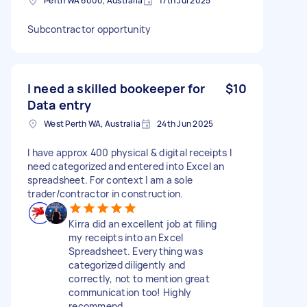
Perth WA 6000, Australia
17th Jul 2025
Subcontractor opportunity
I need a skilled bookeeper for
$10
Data entry
West Perth WA, Australia
24th Jun 2025
I have approx 400 physical & digital receipts I
need categorized and entered into Excel an
spreadsheet. For context I am a sole
trader/contractor in construction.
Kirra did an excellent job at filing
my receipts into an Excel
Spreadsheet. Everything was
categorized diligently and
correctly, not to mention great
communication too! Highly
recommend