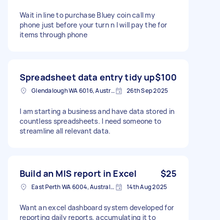
Wait in line to purchase Bluey coin call my
phone just before your turn n I will pay the for
items through phone
Spreadsheet data entry tidy up
$100
Glendalough WA 6016, Australia
26th Sep 2025
I am starting a business and have data stored in
countless spreadsheets. I need someone to
streamline all relevant data.
Build an MIS report in Excel
$25
East Perth WA 6004, Australia
14th Aug 2025
Want an excel dashboard system developed for
reporting daily reports, accumulating it to