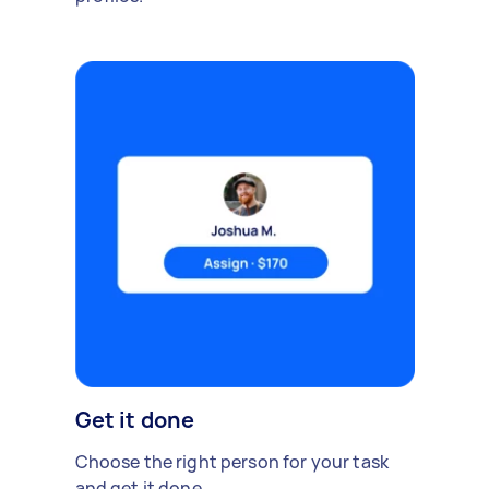
Get it done
Choose the right person for your task
and get it done.