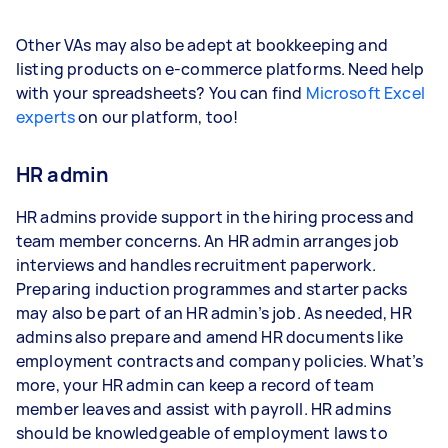
Other VAs may also be adept at bookkeeping and
listing products on e-commerce platforms. Need help
with your spreadsheets? You can find
Microsoft Excel
experts
on our platform, too!
HR admin
HR admins provide support in the hiring process and
team member concerns. An HR admin arranges job
interviews and handles recruitment paperwork.
Preparing induction programmes and starter packs
may also be part of an HR admin’s job. As needed, HR
admins also prepare and amend HR documents like
employment contracts and company policies. What’s
more, your HR admin can keep a record of team
member leaves and assist with payroll. HR admins
should be knowledgeable of employment laws to