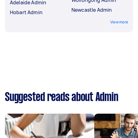
Adelaide Admin
Newcastle Admin
Hobart Admin
View more
Suggested reads about Admin