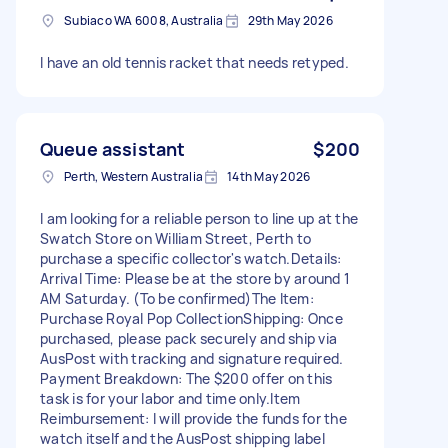
Subiaco WA 6008, Australia
29th May 2026
I have an old tennis racket that needs retyped.
Queue assistant
$200
Perth, Western Australia
14th May 2026
I am looking for a reliable person to line up at the
Swatch Store on William Street, Perth to
purchase a specific collector's watch. ​Details: ​
Arrival Time: Please be at the store by around 1
AM Saturday. (To be confirmed) ​The Item:
Purchase Royal Pop Collection ​Shipping: Once
purchased, please pack securely and ship via
AusPost with tracking and signature required. ​
Payment Breakdown: The $200 offer on this
task is for your labor and time only. ​Item
Reimbursement: I will provide the funds for the
watch itself and the AusPost shipping label