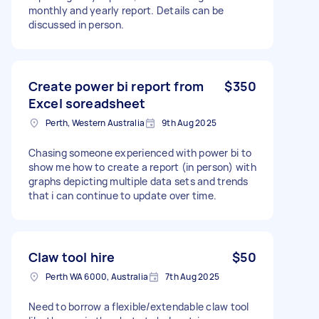
monthly and yearly report. Details can be
discussed in person.
Create power bi report from
$350
Excel soreadsheet
Perth, Western Australia
9th Aug 2025
Chasing someone experienced with power bi to
show me how to create a report (in person) with
graphs depicting multiple data sets and trends
that i can continue to update over time.
Claw tool hire
$50
Perth WA 6000, Australia
7th Aug 2025
Need to borrow a flexible/extendable claw tool