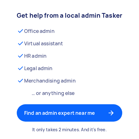
Get help from a local admin Tasker
Office admin
Virtual assistant
HR admin
Legal admin
Merchandising admin
… or anything else
Find an admin expert near me
It only takes 2 minutes. And it's free.