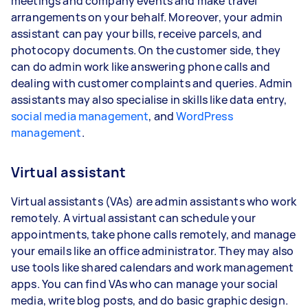
meetings and company events and make travel
arrangements on your behalf. Moreover, your admin
assistant can pay your bills, receive parcels, and
photocopy documents. On the customer side, they
can do admin work like answering phone calls and
dealing with customer complaints and queries. Admin
assistants may also specialise in skills like data entry,
social media management
, and
WordPress
management
.
Virtual assistant
Virtual assistants (VAs) are admin assistants who work
remotely. A virtual assistant can schedule your
appointments, take phone calls remotely, and manage
your emails like an office administrator. They may also
use tools like shared calendars and work management
apps. You can find VAs who can manage your social
media, write blog posts, and do basic graphic design.