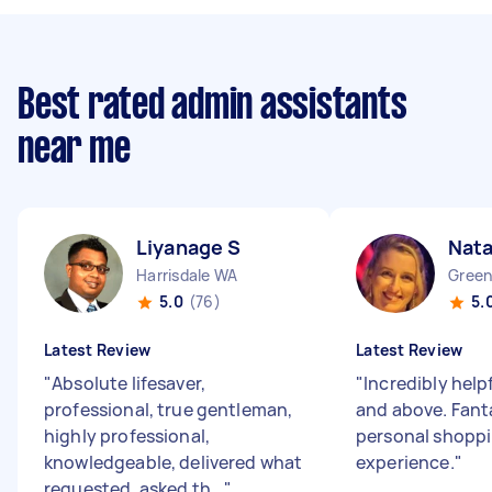
Best rated admin assistants
near me
Liyanage S
Nata
Harrisdale WA
Gree
5.0
(76)
5.
Latest Review
Latest Review
"
Absolute lifesaver,
"
Incredibly help
professional, true gentleman,
and above. Fant
highly professional,
personal shopp
knowledgeable, delivered what
experience.
"
requested, asked th...
"