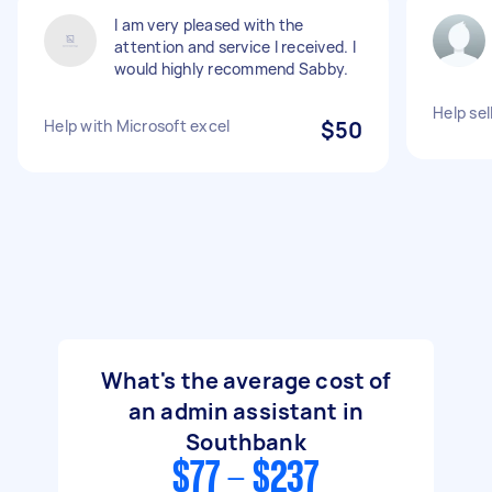
I am very pleased with the
attention and service I received. I
would highly recommend Sabby.
Help sel
Help with Microsoft excel
$50
What's the average cost of
an admin assistant in
Southbank
$77 - $237