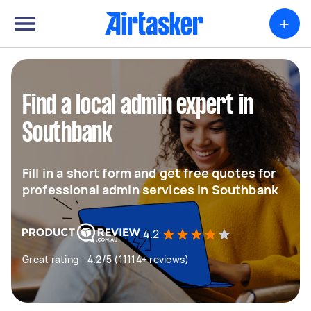
+
Find a local admin expert in
Southbank
Fill in a short form and get free quotes for
professional admin services in Southbank
4.2
Great rating - 4.2/5 (11114+ reviews)