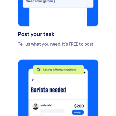
Post your task
Tell us what you need, it's FREE to post.