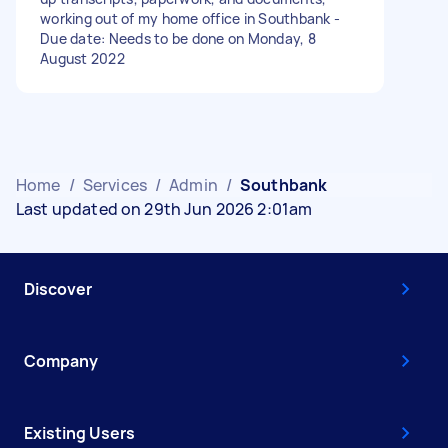
working out of my home office in Southbank -
Due date: Needs to be done on Monday, 8
August 2022
Home
/
Services
/
Admin
/
Southbank
Last updated on 29th Jun 2026 2:01am
Discover
Company
Existing Users