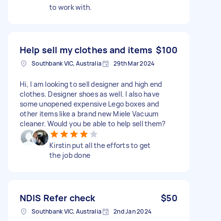
to work with.
Help sell my clothes and items
$100
Southbank VIC, Australia
29th Mar 2024
Hi, I am looking to sell designer and high end
clothes. Designer shoes as well. I also have
some unopened expensive Lego boxes and
other items like a brand new Miele Vacuum
cleaner. Would you be able to help sell them?
Kirstin put all the efforts to get
the job done
NDIS Refer check
$50
Southbank VIC, Australia
2nd Jan 2024