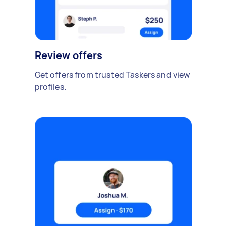
Review offers
Get offers from trusted Taskers and view
profiles.