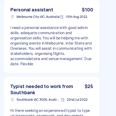
Personal assistant
$100
Melbourne City VIC, Australia
10th Aug 2022
I need a personal assistance with good admin
skills, adequate communication and
organisation skills. You will be helping me with
organising events in Melbourne, inter State and
Overseas. You will assist in communicating with
stakeholders, organising flights,
accommodations and venue management. Due
date: Flexible
Typist needed to work from
$25
Southbank
Southbank VIC 3006, Australia
22nd Jul 2022
Hi there seeking an experienced typist to type
up transcripts, paperwork, and documents,