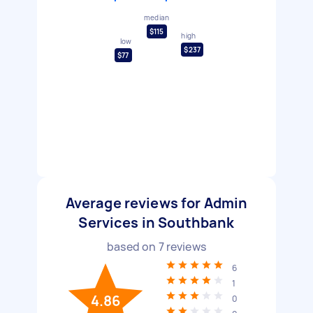
median
$115
high
low
$237
$77
Average reviews for Admin
Services in Southbank
based on
7
reviews
6
1
4.86
0