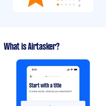
0
0
What is Airtasker?