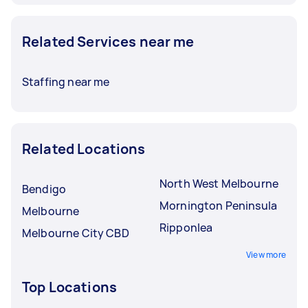
Related Services near me
Staffing near me
Related Locations
North West Melbourne
Bendigo
Mornington Peninsula
Melbourne
Ripponlea
Melbourne City CBD
View more
Top Locations