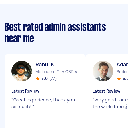
Best rated admin assistants
near me
Rahul K
Ada
Melbourne City CBD VIC
Seddo
5.0
(77)
5.
Latest Review
Latest Review
"
Great experience, thank you
"
very good I am 
so much!
"
the work done 