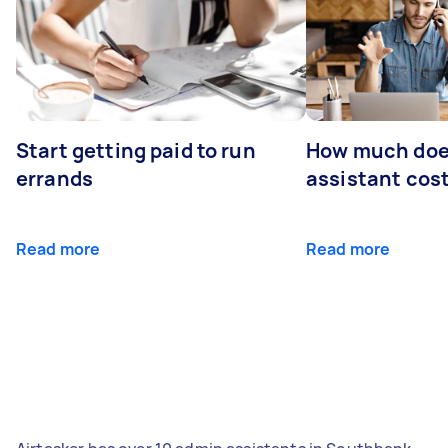
Start getting paid to run
How much does
errands
assistant cos
Read more
Read more