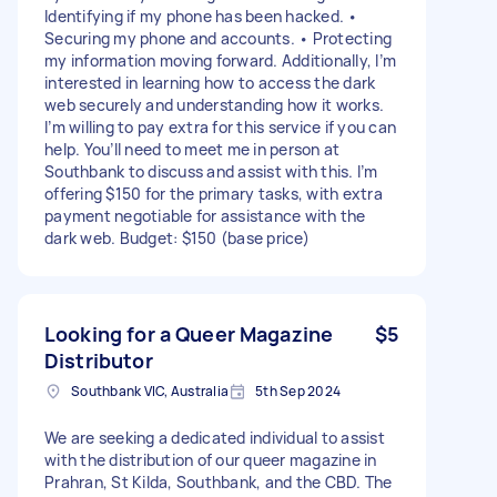
Identifying if my phone has been hacked. •
Securing my phone and accounts. • Protecting
my information moving forward. Additionally, I’m
interested in learning how to access the dark
web securely and understanding how it works.
I’m willing to pay extra for this service if you can
help. You’ll need to meet me in person at
Southbank to discuss and assist with this. I’m
offering $150 for the primary tasks, with extra
payment negotiable for assistance with the
dark web. Budget: $150 (base price)
Looking for a Queer Magazine
$5
Distributor
Southbank VIC, Australia
5th Sep 2024
We are seeking a dedicated individual to assist
with the distribution of our queer magazine in
Prahran, St Kilda, Southbank, and the CBD. The