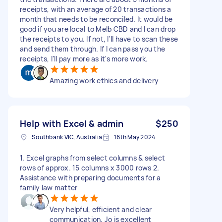
receipts, with an average of 20 transactions a
month that needs to be reconciled. It would be
good if you are local to Melb CBD and I can drop
the receipts to you. If not, I'll have to scan these
and send them through. If I can pass you the
receipts, I'll pay more as it's more work.
Amazing work ethics and delivery
Help with Excel & admin
$250
Southbank VIC, Australia
16th May 2024
1. Excel graphs from select columns & select
rows of approx. 15 columns x 3000 rows 2.
Assistance with preparing documents for a
family law matter
Very helpful, efficient and clear
communication. Jo is excellent