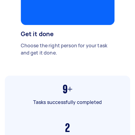
Get it done
Choose the right person for your task
and get it done.
9+
Tasks successfully completed
2