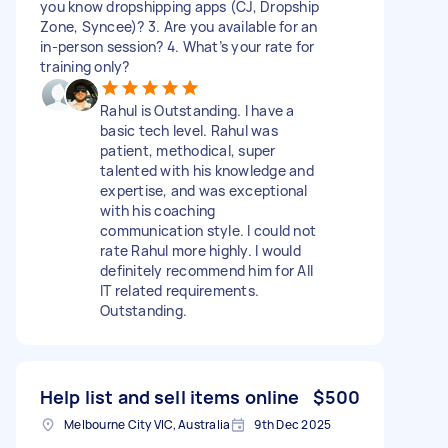
you know dropshipping apps (CJ, Dropship
Zone, Syncee)? 3. Are you available for an
in‑person session? 4. What’s your rate for
training only?
Rahul is Outstanding. I have a
basic tech level. Rahul was
patient, methodical, super
talented with his knowledge and
expertise, and was exceptional
with his coaching
communication style. I could not
rate Rahul more highly. I would
definitely recommend him for All
IT related requirements.
Outstanding.
Help list and sell items online
$500
Melbourne City VIC, Australia
9th Dec 2025