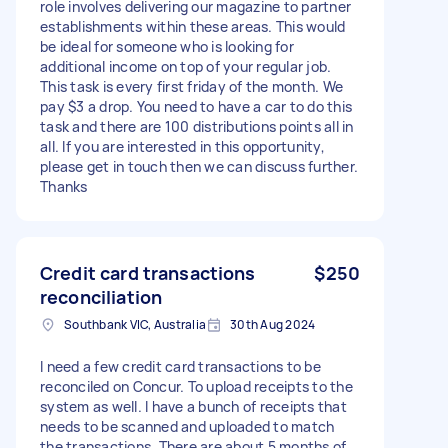
role involves delivering our magazine to partner
establishments within these areas. This would
be ideal for someone who is looking for
additional income on top of your regular job.
This task is every first friday of the month. We
pay $3 a drop. You need to have a car to do this
task and there are 100 distributions points all in
all. If you are interested in this opportunity,
please get in touch then we can discuss further.
Thanks
Credit card transactions
$250
reconciliation
Southbank VIC, Australia
30th Aug 2024
I need a few credit card transactions to be
reconciled on Concur. To upload receipts to the
system as well. I have a bunch of receipts that
needs to be scanned and uploaded to match
the transactions. There are about 5 months of