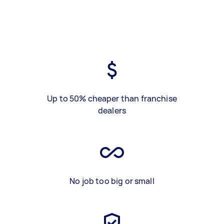
Up to 50% cheaper than franchise
dealers
No job too big or small