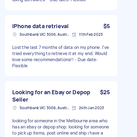
IPhone data retrieval
$5
Southbank VIC 3006, Australia
11th Feb 2023
Lost the last 7 months of data on my phone. I’ve
tried everything to retrieve it at my end. Would
love some recommendations!! - Due date:
Flexible
Looking for an Ebay or Depop
$25
Seller
Southbank VIC 3006, Australia
24th Jan 2023
looking for someone in the Melbourne area who
has an ebay or depop shop. looking for someone
to pick up items, post online and ship i have a