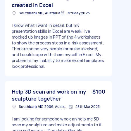
created in Excel
Southbank VIC, Australia
3rd May 2023
I know what I want in detail, but my
presentation skills in Excel are weak. I've
mocked up images in PPT of the 4 worksheets
to show the process steps in a risk assessment.
Ther are some very simple formulae involved,
and I could cope with them myself in Excel. My
problem is my inability to make excel templates
look professional.
Help 3D scan and work on my
$100
sculpture together
Southbank VIC 3006, Australia
28th Mar 2023
I am looking for someone who can help me 3D
scan my sculpture and make adjustments to it
using softwares. - Due date: Flexible