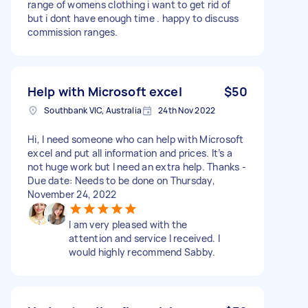
range of womens clothing i want to get rid of
but i dont have enough time . happy to discuss
commission ranges.
Help with Microsoft excel
$50
Southbank VIC, Australia
24th Nov 2022
Hi, I need someone who can help with Microsoft
excel and put all information and prices. It’s a
not huge work but I need an extra help. Thanks -
Due date: Needs to be done on Thursday,
November 24, 2022
I am very pleased with the
attention and service I received. I
would highly recommend Sabby.