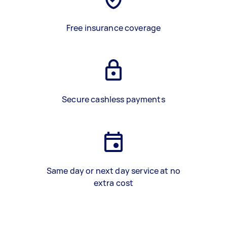
Free insurance coverage
Secure cashless payments
Same day or next day service at no
extra cost