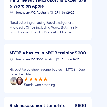
Help me with Microsoft 🍏 Excel
$79
& Word on Apple
Southbank VIC, Australia
27th Jun 2023
Need tutoring on using Excel and general
Microsoft Office including Word. But mainly
need to learn Excel. - Due date: Flexible
MYOB a basics in MYOB training
$200
Southbank VIC 3006, Australia
5th Jun 2023
Hi, Just to be shown some basics in MYOB - Due
date: Flexible
Samia was amazing
Risk assessment template
$600