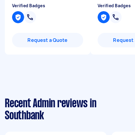
Verified Badges
Verified Badges
Request a Quote
Request 
Recent Admin reviews in
Southbank