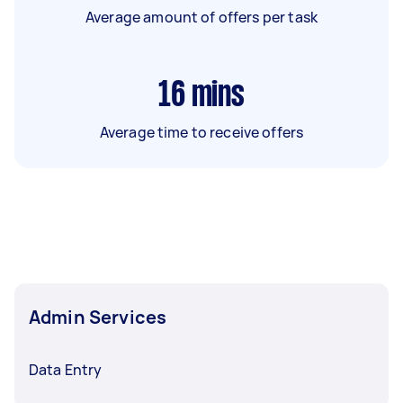
Average amount of offers per task
16
mins
Average time to receive offers
Admin Services
Data Entry