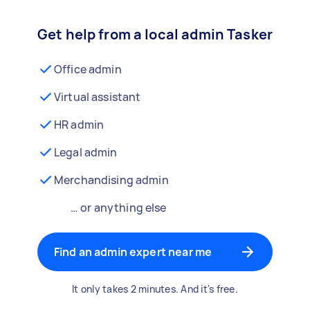
Get help from a local admin Tasker
Office admin
Virtual assistant
HR admin
Legal admin
Merchandising admin
… or anything else
Find an admin expert near me
It only takes 2 minutes. And it's free.