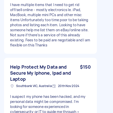
I have multiple items that I need to get rid
off/sell online - mostly electronics Ie. iPad,
MacBook, multiple mini PCs and other misc
items Unfortunately too time poor to be taking
photos and listing each item. Looking to have
someone help me list them on eBay/online site.
Not sure if there’s a service of this already
existing. Fees to be paid are negotiable and I am
flexible on this Thanks
Help Protect My Data and
$150
Secure My Iphone, Ipad and
Laptop
Southbank VIC, Australia
20th Nov 2024
I suspect my phone has been hacked, and my
personal data might be compromised. I’m
looking for someone experienced in
cybersecurity or IT to guide me through •