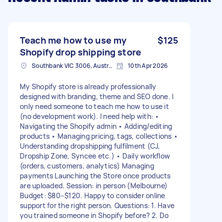
Teach me how to use my
$125
Shopify drop shipping store
Southbank VIC 3006, Australia
10th Apr 2026
My Shopify store is already professionally
designed with branding, theme and SEO done. I
only need someone to teach me how to use it
(no development work). I need help with: •
Navigating the Shopify admin • Adding/editing
products • Managing pricing, tags, collections •
Understanding dropshipping fulfilment (CJ,
Dropship Zone, Syncee etc.) • Daily workflow
(orders, customers, analytics) Managing
payments Launching the Store once products
are uploaded. Session: in person (Melbourne)
Budget: $80–$120. Happy to consider online
support for the right person. Questions: 1. Have
you trained someone in Shopify before? 2. Do