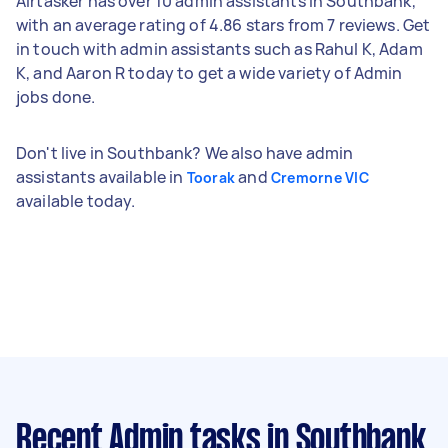
Airtasker has over 10 admin assistants in Southbank,
with an average rating of 4.86 stars from 7 reviews. Get
in touch with admin assistants such as Rahul K, Adam
K, and Aaron R today to get a wide variety of Admin
jobs done.
Don't live in Southbank? We also have admin
assistants available in
and
Toorak
Cremorne VIC
available today.
Recent Admin tasks
in Southbank