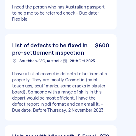
I need the person who has Australian passport
to help me to be referred check - Due date:
Flexible
List of defects to be fixed in
$600
pre-settlement inspection
Southbank VIC, Australia
28th Oct 2023
I have a list of cosmetic defects to be fixed at a
property. They are mostly Cosmetic (paint
touch ups, scuff marks, some cracks in plaster
board). Someone with a range of skills in this
depart would be most efficient. I have the
defect report in pdf format and can email it. -
Due date: Before Thursday, 2 November 2023