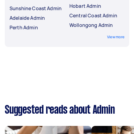
Hobart Admin
Sunshine Coast Admin
Central Coast Admin
Adelaide Admin
Wollongong Admin
Perth Admin
View more
Suggested reads about Admin