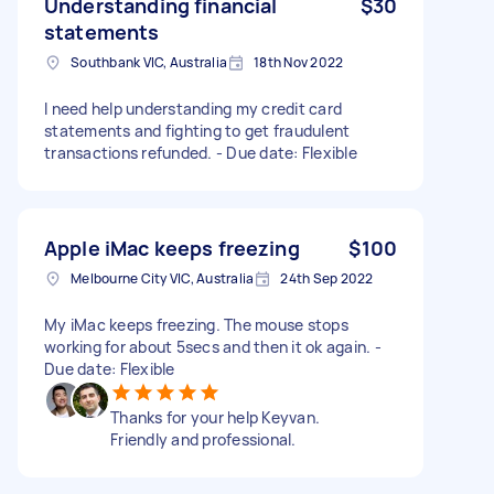
Understanding financial
$30
statements
Southbank VIC, Australia
18th Nov 2022
I need help understanding my credit card
statements and fighting to get fraudulent
transactions refunded. - Due date: Flexible
Apple iMac keeps freezing
$100
Melbourne City VIC, Australia
24th Sep 2022
My iMac keeps freezing. The mouse stops
working for about 5secs and then it ok again. -
Due date: Flexible
Thanks for your help Keyvan.
Friendly and professional.