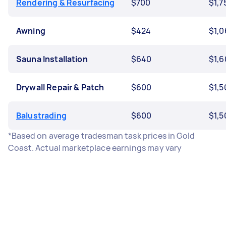
Rendering & Resurfacing
$700
$1,7
Awning
$424
$1,0
Sauna Installation
$640
$1,6
Drywall Repair & Patch
$600
$1,5
Balustrading
$600
$1,5
*Based on average tradesman task prices in Gold
Coast. Actual marketplace earnings may vary