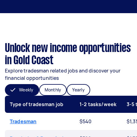
Unlock new income opportunities
in Gold Coast
Explore tradesman related jobs and discover your
financial opportunities
Weekly
Monthly
Yearly
Type of tradesman job
1-2 tasks/week
3-5
Tradesman
$540
$1,3