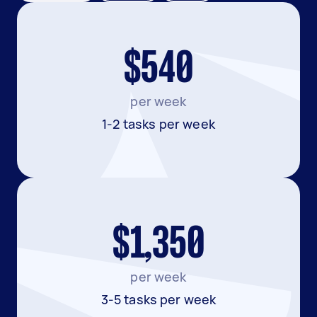
$540
per week
1-2 tasks per week
$1,350
per week
3-5 tasks per week