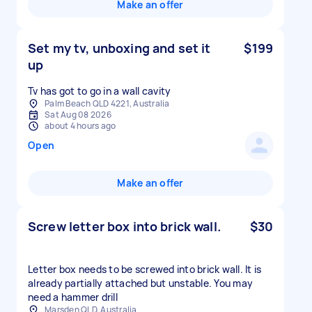
Make an offer
Set my tv, unboxing and set it
$199
up
Tv has got to go in a wall cavity
Palm Beach QLD 4221, Australia
Sat Aug 08 2026
about 4 hours ago
Open
Make an offer
Screw letter box into brick wall.
$30
Letter box needs to be screwed into brick wall. It is
already partially attached but unstable. You may
need a hammer drill
Marsden QLD, Australia