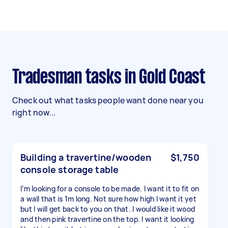
Tradesman tasks in Gold Coast
Check out what tasks people want done near you
right now...
Building a travertine/wooden
$1,750
console storage table
I’m looking for a console to be made. I want it to fit on
a wall that is 1m long. Not sure how high I want it yet
but I will get back to you on that. I would like it wood
and then pink travertine on the top. I want it looking