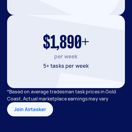
$1,890+
per week
5+ tasks per week
*Based on average tradesman task prices in Gold
Coast. Actual marketplace earnings may vary
Join Airtasker