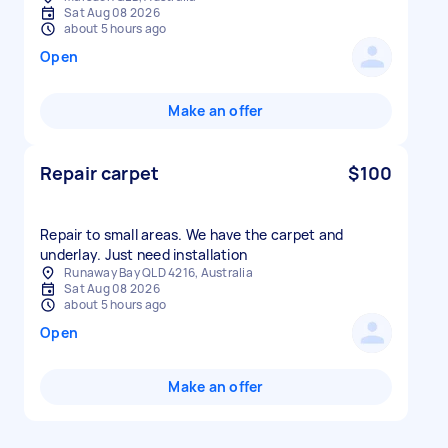
Sat Aug 08 2026
about 5 hours ago
Open
Make an offer
Repair carpet
$100
Repair to small areas. We have the carpet and
underlay. Just need installation
Runaway Bay QLD 4216, Australia
Sat Aug 08 2026
about 5 hours ago
Open
Make an offer