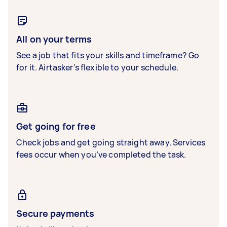
All on your terms
See a job that fits your skills and timeframe? Go
for it. Airtasker’s flexible to your schedule.
Get going for free
Check jobs and get going straight away. Services
fees occur when you’ve completed the task.
Secure payments