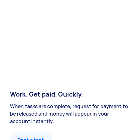
Work. Get paid. Quickly.
When tasks are complete, request for payment to
be released and money will appear in your
account instantly.