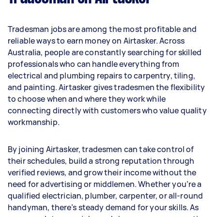
Tradesman jobs are among the most profitable and
reliable ways to earn money on Airtasker. Across
Australia, people are constantly searching for skilled
professionals who can handle everything from
electrical and plumbing repairs to carpentry, tiling,
and painting. Airtasker gives tradesmen the flexibility
to choose when and where they work while
connecting directly with customers who value quality
workmanship.
By joining Airtasker, tradesmen can take control of
their schedules, build a strong reputation through
verified reviews, and grow their income without the
need for advertising or middlemen. Whether you’re a
qualified electrician, plumber, carpenter, or all-round
handyman, there’s steady demand for your skills. As