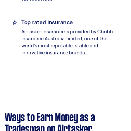
Top rated insurance
Airtasker Insurance is provided by Chubb
Insurance Australia Limited, one of the
world’s most reputable, stable and
innovative insurance brands.
Ways to Earn Money as a
Tradesman on Airtasker