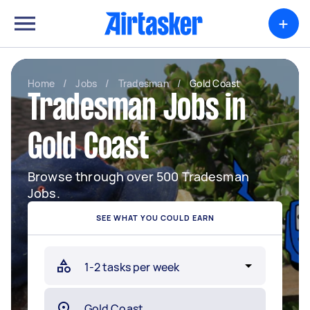
+
Home
/
Jobs
/
Tradesman
/
Gold Coast
Tradesman Jobs in
Gold Coast
Browse through over 500 Tradesman
Jobs.
SEE WHAT YOU COULD EARN