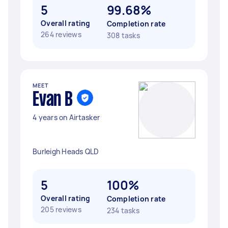
5
99.68%
Overall rating
Completion rate
264 reviews
308 tasks
MEET
Evan B
4 years on Airtasker
Burleigh Heads QLD
5
100%
Overall rating
Completion rate
205 reviews
234 tasks