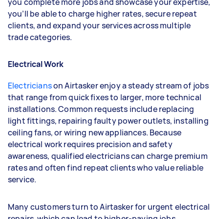
you complete more jobs and showcase your expertise,
you’ll be able to charge higher rates, secure repeat
clients, and expand your services across multiple
trade categories.
Electrical Work
Electricians
on Airtasker enjoy a steady stream of jobs
that range from quick fixes to larger, more technical
installations. Common requests include replacing
light fittings, repairing faulty power outlets, installing
ceiling fans, or wiring new appliances. Because
electrical work requires precision and safety
awareness, qualified electricians can charge premium
rates and often find repeat clients who value reliable
service.
Many customers turn to Airtasker for urgent electrical
repairs, which can lead to higher-paying jobs,