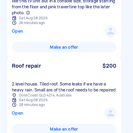
like this tv unit but in a console size, storage starting
from the floor and pink travertine top like the later
photo. 😊
Sat Aug 08 2026
26 minutes ago
Open
Make an offer
Roof repair
$200
2 level house. Tiled roof. Some leaks if we have a
heavy rain. Small are of the roof needs to be repaired
Gold Coast QLD 4214, Australia
Sat Aug 08 2026
28 minutes ago
Open
Make an offer