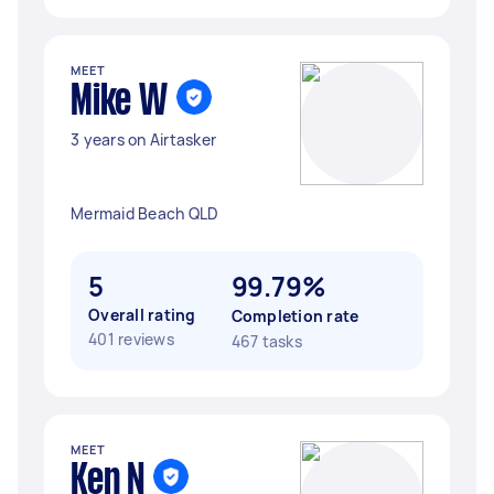
MEET
Mike W
3 years on Airtasker
Mermaid Beach QLD
5
99.79%
Overall rating
Completion rate
401 reviews
467 tasks
MEET
Ken N