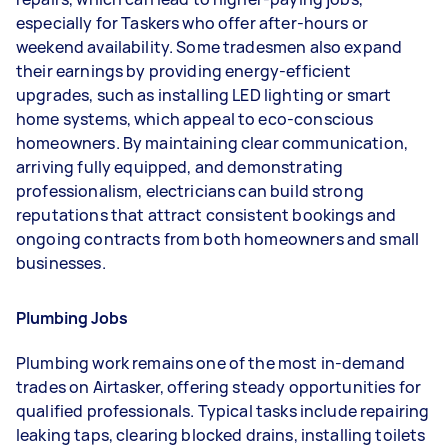
especially for Taskers who offer after-hours or
weekend availability. Some tradesmen also expand
their earnings by providing energy-efficient
upgrades, such as installing LED lighting or smart
home systems, which appeal to eco-conscious
homeowners. By maintaining clear communication,
arriving fully equipped, and demonstrating
professionalism, electricians can build strong
reputations that attract consistent bookings and
ongoing contracts from both homeowners and small
businesses.
Plumbing Jobs
Plumbing work remains one of the most in-demand
trades on Airtasker, offering steady opportunities for
qualified professionals. Typical tasks include repairing
leaking taps, clearing blocked drains, installing toilets