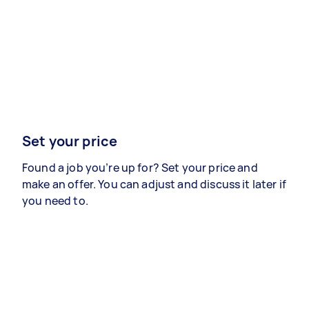
Set your price
Found a job you’re up for? Set your price and
make an offer. You can adjust and discuss it later if
you need to.