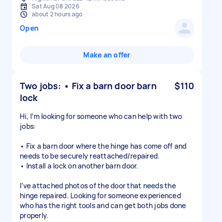
Sat Aug 08 2026
about 2 hours ago
Open
Make an offer
Two jobs: • Fix a barn door barn
$110
lock
Hi, I’m looking for someone who can help with two
jobs:
• Fix a barn door where the hinge has come off and
needs to be securely reattached/repaired.
• Install a lock on another barn door.
I’ve attached photos of the door that needs the
hinge repaired. Looking for someone experienced
who has the right tools and can get both jobs done
properly.