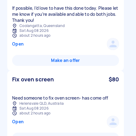
If possible, I’d love to have this done today. Please let
me know if you’re available and able to do both jobs.
Thank you!
Coolangatta, Queensland
Sat Aug 08 2026
about 2 hours ago
Open
Make an offer
Fix oven screen
$80
Need someone to fix oven screen- has come off
Helensvale QLD, Australia
Sat Aug 08 2026
about 2 hours ago
Open