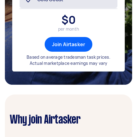
$
0
per month
Join Airtasker
Based on average tradesman task prices.
Actual marketplace earnings may vary
Why join Airtasker