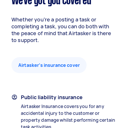
We've got you covered
Whether you’re a posting a task or
completing a task, you can do both with
the peace of mind that Airtasker is there
to support.
Airtasker’s insurance cover
Public liability insurance
Airtasker Insurance covers you for any
accidental injury to the customer or
property damage whilst performing certain
task activities