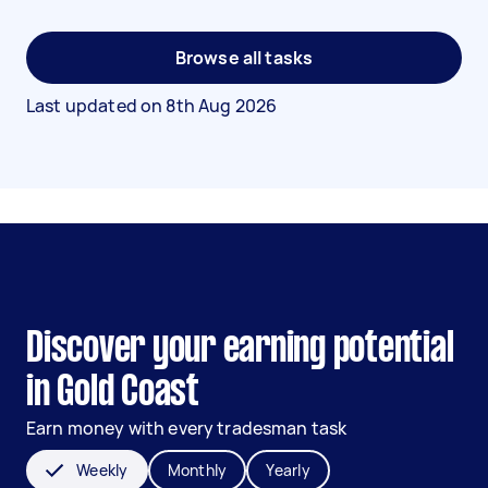
Browse all tasks
Last updated on
8th Aug 2026
Discover your earning potential
in Gold Coast
Earn money with every tradesman task
Weekly
Monthly
Yearly