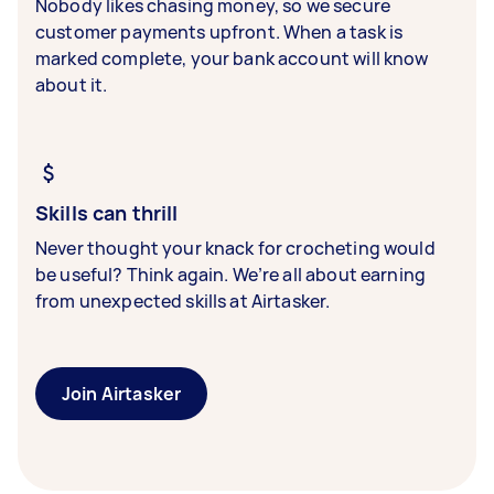
Nobody likes chasing money, so we secure
customer payments upfront. When a task is
marked complete, your bank account will know
about it.
Skills can thrill
Never thought your knack for crocheting would
be useful? Think again. We’re all about earning
from unexpected skills at Airtasker.
Join Airtasker