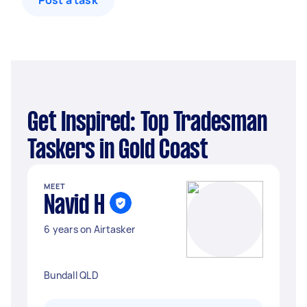
Post a task
Get Inspired: Top Tradesman
Taskers in Gold Coast
MEET
Navid H
6 years on Airtasker
Bundall QLD