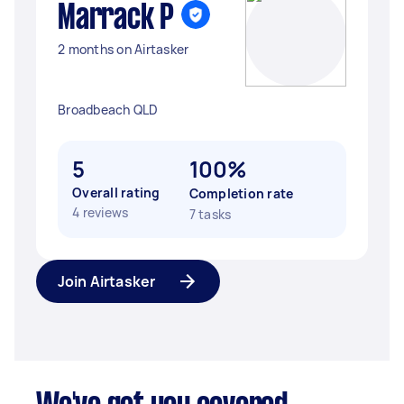
Marrack P
2 months on Airtasker
Broadbeach QLD
5
100%
Overall rating
Completion rate
4 reviews
7 tasks
Join Airtasker