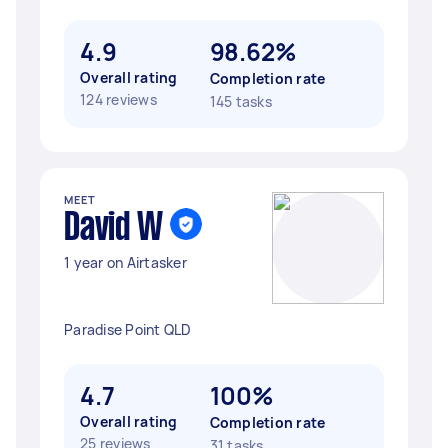
4.9
98.62%
Overall rating
Completion rate
124 reviews
145 tasks
MEET
David W
1 year on Airtasker
Paradise Point QLD
4.7
100%
Overall rating
Completion rate
25 reviews
31 tasks