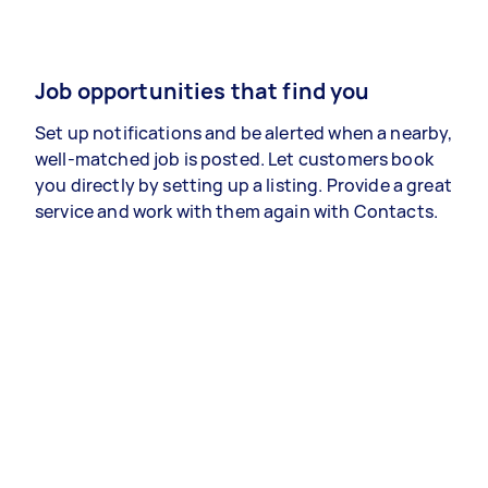
Job opportunities that find you
Set up notifications and be alerted when a nearby,
well-matched job is posted. Let customers book
you directly by setting up a listing. Provide a great
service and work with them again with Contacts.