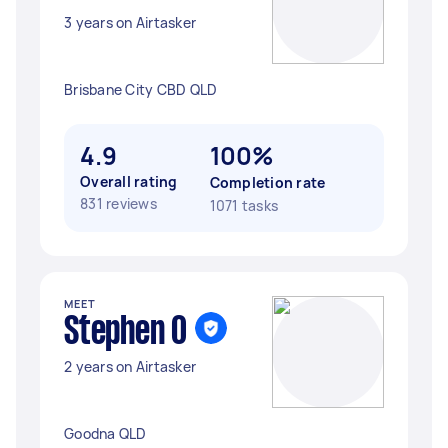
3 years on Airtasker
Brisbane City CBD QLD
4.9
100%
Overall rating
Completion rate
831 reviews
1071 tasks
MEET
Stephen O
2 years on Airtasker
Goodna QLD