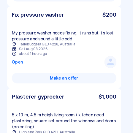
Fix pressure washer
$200
My pressure washer needs fixing. It runs but it’s lost
pressure and sound a little odd
Tallebudgera QLD 4228, Australia
Sat Aug 08 2026
about 1 hour ago
Open
Make an offer
Plasterer gyprocker
$1,000
5 x 10 m, 4.5 m heigh living room / kitchen need
plastering, square set around the windows and doors
Highland Park QLD 4211, Australia