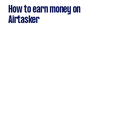
How to earn money on
Airtasker