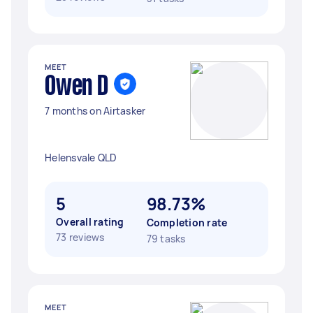
MEET
Owen D
7 months on Airtasker
Helensvale QLD
5
98.73%
Overall rating
Completion rate
73 reviews
79 tasks
MEET