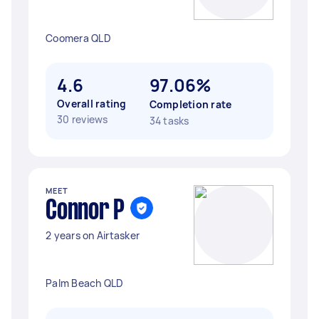
Coomera QLD
4.6
97.06%
Overall rating
Completion rate
30 reviews
34 tasks
MEET
Connor P
2 years on Airtasker
Palm Beach QLD