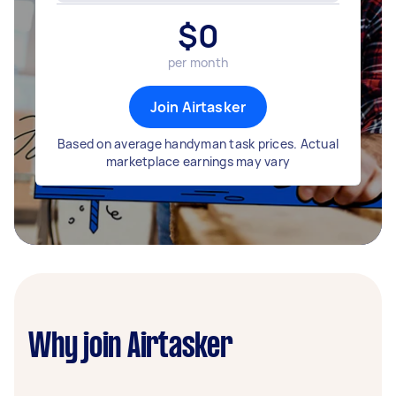
$
0
per month
Join Airtasker
Based on average handyman task prices. Actual
marketplace earnings may vary
Why join Airtasker