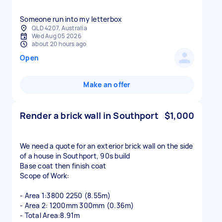
Someone run into my letterbox
QLD 4207, Australia
Wed Aug 05 2026
about 20 hours ago
Open
Make an offer
Render a brick wall in Southport
$1,000
We need a quote for an exterior brick wall on the side
of a house in Southport, 90s build
Base coat then finish coat
Scope of Work:
- Area 1:3800 2250 (8.55m)
- Area 2: 1200mm 300mm (0.36m)
- Total Area:8.91m