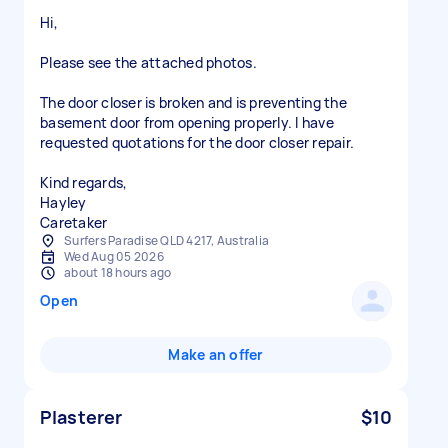
Hi,
Please see the attached photos.
The door closer is broken and is preventing the
basement door from opening properly. I have
requested quotations for the door closer repair.
Kind regards,
Hayley
Caretaker
Surfers Paradise QLD 4217, Australia
Wed Aug 05 2026
about 18 hours ago
Open
Make an offer
Plasterer
$10