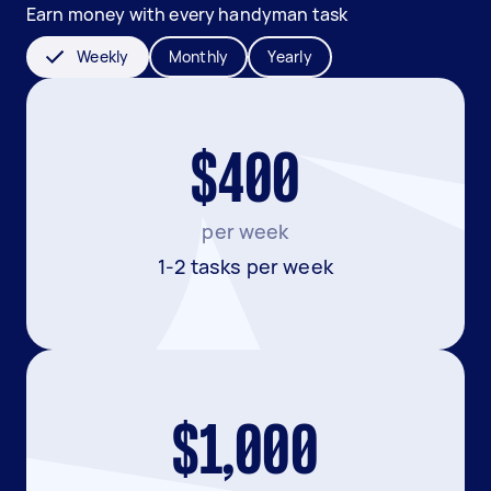
Earn money with every handyman task
Weekly
Monthly
Yearly
$400
per week
1-2 tasks per week
$1,000