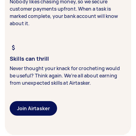
Nobody likes chasing money, so we secure
customer payments upfront. When a task is
marked complete, your bank account will know
about it.
Skills can thrill
Never thought your knack for crocheting would
be useful? Think again. We’re all about earning
from unexpected skills at Airtasker.
Join Airtasker