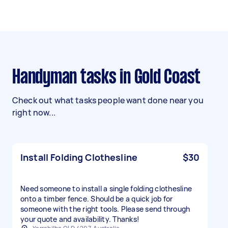
Handyman tasks in Gold Coast
Check out what tasks people want done near you
right now...
Install Folding Clothesline
$30
Need someone to install a single folding clothesline
onto a timber fence. Should be a quick job for
someone with the right tools. Please send through
your quote and availability. Thanks!