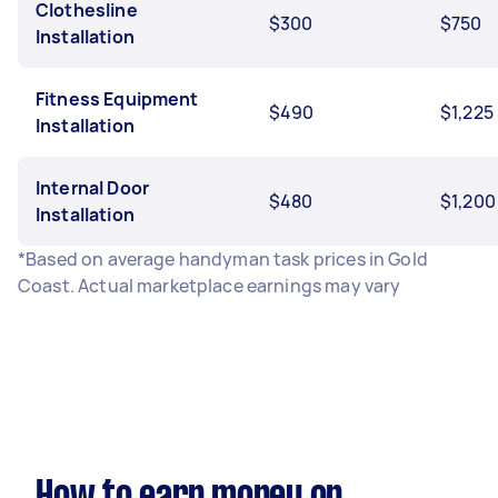
Clothesline
$300
$750
Installation
Fitness Equipment
$490
$1,225
Installation
Internal Door
$480
$1,200
Installation
*Based on average handyman task prices in Gold
Coast. Actual marketplace earnings may vary