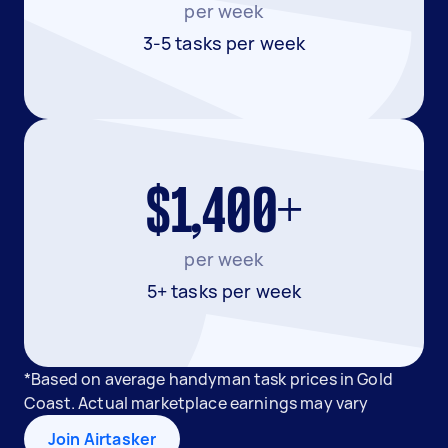
per week
3-5 tasks per week
$1,400+
per week
5+ tasks per week
*Based on average handyman task prices in Gold
Coast. Actual marketplace earnings may vary
Join Airtasker