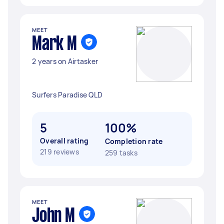
MEET
Mark M
2 years on Airtasker
Surfers Paradise QLD
5
100%
Overall rating
Completion rate
219 reviews
259 tasks
MEET
John M