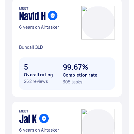
MEET
Navid H
6 years on Airtasker
Bundall QLD
5
99.67%
Overall rating
Completion rate
262 reviews
305 tasks
MEET
Jai K
6 years on Airtasker