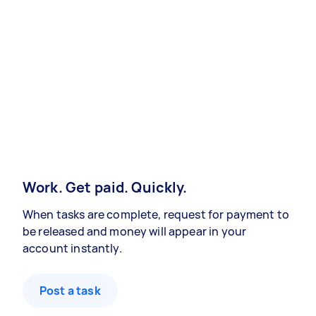
Work. Get paid. Quickly.
When tasks are complete, request for payment to
be released and money will appear in your
account instantly.
Post a task