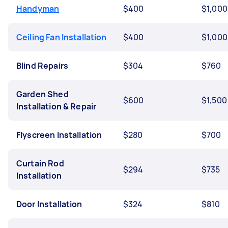
Handyman
$400
$1,000
Ceiling Fan Installation
$400
$1,000
Blind Repairs
$304
$760
Garden Shed
$600
$1,500
Installation & Repair
Flyscreen Installation
$280
$700
Curtain Rod
$294
$735
Installation
Door Installation
$324
$810