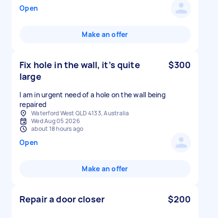
Open
Make an offer
Fix hole in the wall, it’s quite
$300
large
I am in urgent need of a hole on the wall being
repaired
Waterford West QLD 4133, Australia
Wed Aug 05 2026
about 18 hours ago
Open
Make an offer
Repair a door closer
$200