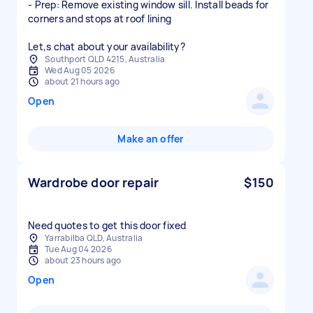
- Prep: Remove existing window sill. Install beads for
corners and stops at roof lining
Let,s chat about your availability?
Southport QLD 4215, Australia
Wed Aug 05 2026
about 21 hours ago
Open
Make an offer
Wardrobe door repair
$150
Need quotes to get this door fixed
Yarrabilba QLD, Australia
Tue Aug 04 2026
about 23 hours ago
Open