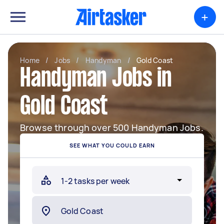
+
Home
/
Jobs
/
Handyman
/
Gold Coast
Handyman Jobs in
Gold Coast
Browse through over 500 Handyman Jobs.
SEE WHAT YOU COULD EARN