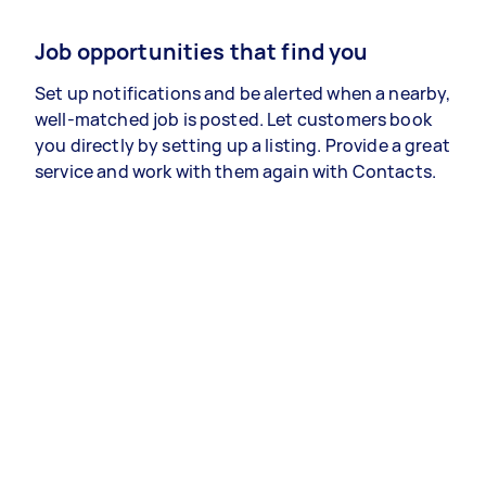
Job opportunities that find you
Set up notifications and be alerted when a nearby,
well-matched job is posted. Let customers book
you directly by setting up a listing. Provide a great
service and work with them again with Contacts.