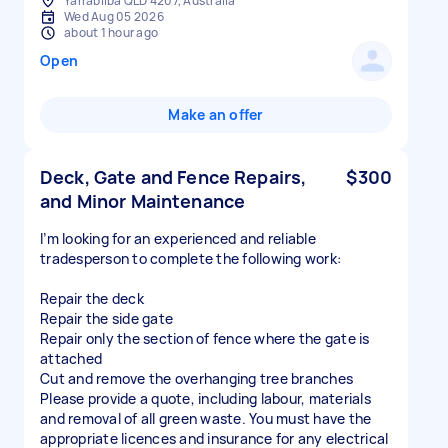
Yarrabilba QLD 4207, Australia
Wed Aug 05 2026
about 1 hour ago
Open
Make an offer
Deck, Gate and Fence Repairs,
$300
and Minor Maintenance
I’m looking for an experienced and reliable
tradesperson to complete the following work:
Repair the deck
Repair the side gate
Repair only the section of fence where the gate is
attached
Cut and remove the overhanging tree branches
Please provide a quote, including labour, materials
and removal of all green waste. You must have the
appropriate licences and insurance for any electrical