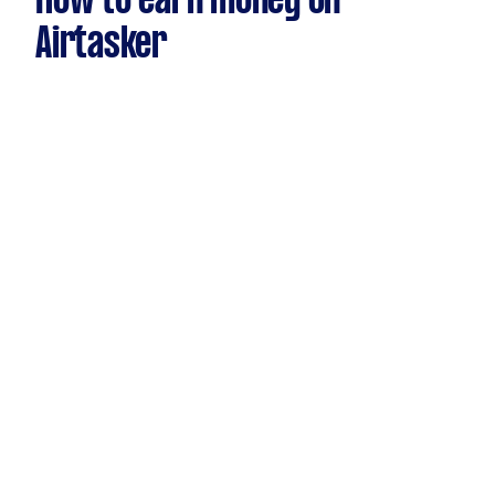
How to earn money on
Airtasker