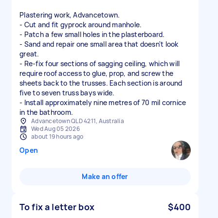
Plastering work, Advancetown.
- Cut and fit gyprock around manhole.
- Patch a few small holes in the plasterboard.
- Sand and repair one small area that doesn't look
great.
- Re-fix four sections of sagging ceiling, which will
require roof access to glue, prop, and screw the
sheets back to the trusses. Each section is around
five to seven truss bays wide.
- Install approximately nine metres of 70 mil cornice
in the bathroom.
Advancetown QLD 4211, Australia
Wed Aug 05 2026
about 19 hours ago
Open
Make an offer
To fix a letter box
$400