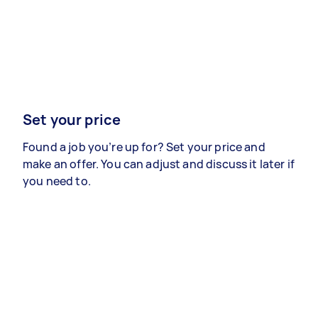
Set your price
Found a job you’re up for? Set your price and
make an offer. You can adjust and discuss it later if
you need to.