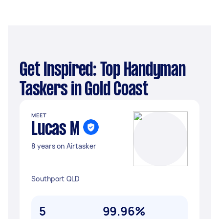
Get Inspired: Top Handyman
Taskers in Gold Coast
MEET
Lucas M
8 years on Airtasker
Southport QLD
5
99.96%