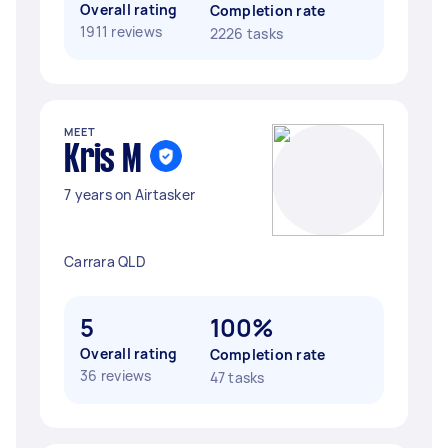
Overall rating
Completion rate
1911 reviews
2226 tasks
MEET
Kris M
7 years on Airtasker
Carrara QLD
5
100%
Overall rating
Completion rate
36 reviews
47 tasks