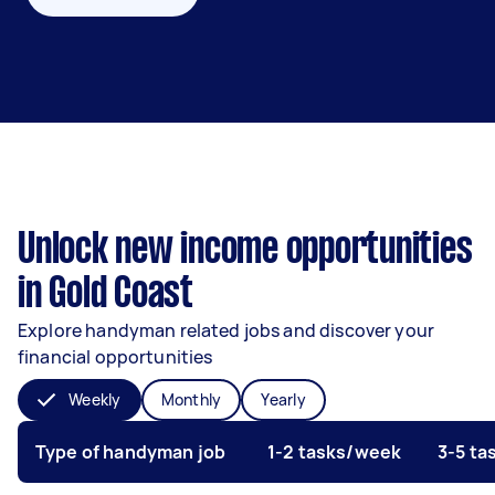
Unlock new income opportunities
in Gold Coast
Explore handyman related jobs and discover your
financial opportunities
Weekly
Monthly
Yearly
Type of handyman job
1-2 tasks/week
3-5 t