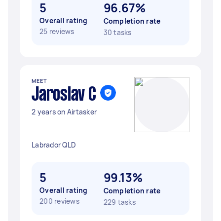
5
96.67%
Overall rating
Completion rate
25 reviews
30 tasks
MEET
Jaroslav C
2 years on Airtasker
Labrador QLD
5
99.13%
Overall rating
Completion rate
200 reviews
229 tasks