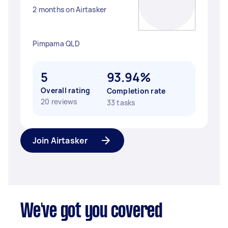
2 months on Airtasker
Pimpama QLD
5
93.94%
Overall rating
Completion rate
20 reviews
33 tasks
Join Airtasker
We've got you covered