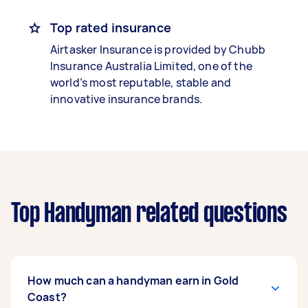
Top rated insurance
Airtasker Insurance is provided by Chubb
Insurance Australia Limited, one of the
world’s most reputable, stable and
innovative insurance brands.
Top Handyman related questions
How much can a handyman earn in Gold
Coast?