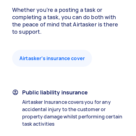
Whether you’re a posting a task or
completing a task, you can do both with
the peace of mind that Airtasker is there
to support.
Airtasker’s insurance cover
Public liability insurance
Airtasker Insurance covers you for any
accidental injury to the customer or
property damage whilst performing certain
task activities