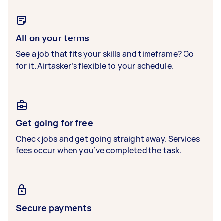
All on your terms
See a job that fits your skills and timeframe? Go
for it. Airtasker’s flexible to your schedule.
Get going for free
Check jobs and get going straight away. Services
fees occur when you’ve completed the task.
Secure payments