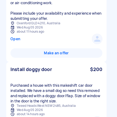
or air-conditioning work.
Please include your availability and experience when
submitting your offer.
Oxenford QLD 4210, Australia
Wed Aug 05 2026
about 11 hours ago
Open
Make an offer
Install doggy door
$200
Purchased a house with this makeshift car door
installed. We have a small dog so need this removed
and replaced with a doggy door/flap. Size of window
in the door is the right size.
Tweed Heads West NSW 2485, Australia
Wed Aug 05 2026
about 14 hours ago