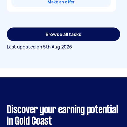
Make an offer
Browse all tasks
Last updated on
5th Aug 2026
Discover your earning potential
in Gold Coast