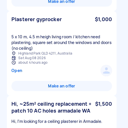
Make an offer
Plasterer gyprocker
$1,000
5 x 10 m, 4.5 m heigh living room / kitchen need
plastering, square set around the windows and doors
Highland Park QLD 4211, Australia
Sat Aug 08 2026
about 4 hours ago
Open
Make an offer
Hi, ~25m² ceiling replacement +
$1,500
patch 10 AC holes armadale WA
Hi, I’m looking for a ceiling plasterer in Armadale.