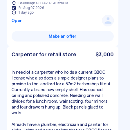
Beenleigh QLD 4207, Australia
Fri Aug 07 2026
1 day ago
Open
Make an offer
Carpenter for retail store
$3,000
In need of a carpenter who holds a current QBCC
license who also does a simple designer plans to
provide to the landlord for a 57m2 barbershop fitout.
Currently a brand new empty shell. Has opened
ceiling and polished concrete. Needing one wall
divided for a lunch room, wainscoting, four mirrors
and four drawers hung up. Black panels glued to
walls.
Already have a plumber, electrician and painter for