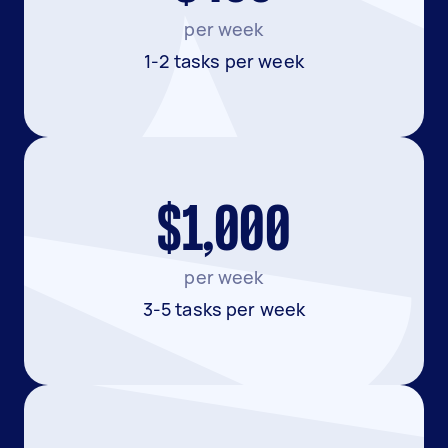
per week
1-2 tasks per week
$1,000
per week
3-5 tasks per week