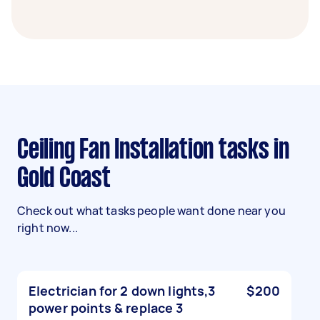
Ceiling Fan Installation tasks in
Gold Coast
Check out what tasks people want done near you
right now...
Electrician for 2 down lights,3
$200
power points & replace 3