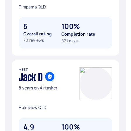
Pimpama QLD
5
100%
Overall rating
Completion rate
70 reviews
82 tasks
MEET
Jack D
8 years on Airtasker
Holmview QLD
4.9
100%