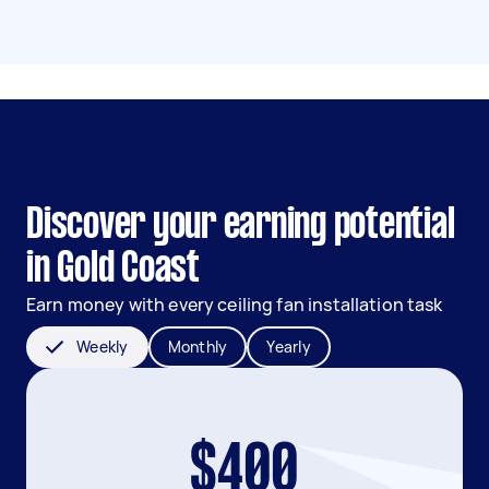
Discover your earning potential
in Gold Coast
Earn money with every ceiling fan installation task
Weekly
Monthly
Yearly
$400