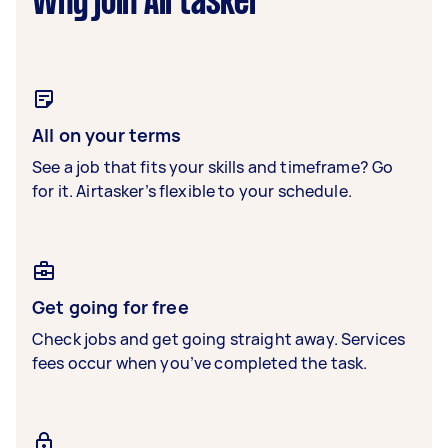
Why join Airtasker
All on your terms
See a job that fits your skills and timeframe? Go
for it. Airtasker’s flexible to your schedule.
Get going for free
Check jobs and get going straight away. Services
fees occur when you’ve completed the task.