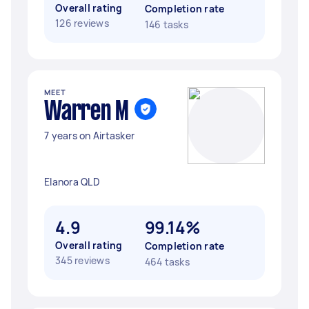
Overall rating
Completion rate
126 reviews
146 tasks
MEET
Warren M
7 years on Airtasker
Elanora QLD
4.9
99.14%
Overall rating
Completion rate
345 reviews
464 tasks