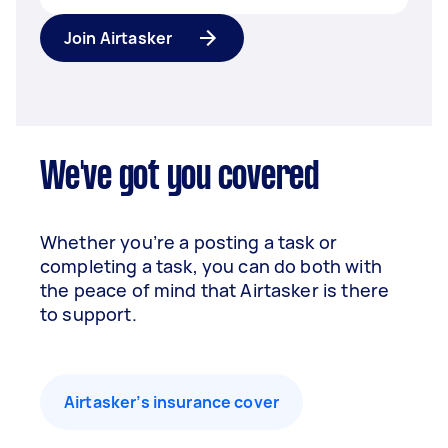
Join Airtasker
We've got you covered
Whether you’re a posting a task or
completing a task, you can do both with
the peace of mind that Airtasker is there
to support.
Airtasker’s insurance cover