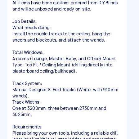
All items have been custom-ordered from DIY Blinds
and will be unboxed and ready on-site.
Job Details:
What needs doing:
Install the double tracks to the ceiling, hang the
sheers and blockouts, and attach the wands.
Total Windows:
4 rooms (Lounge, Master, Baby, and Office).Mount
Type: Top Fit / Ceiling Mount (drilling directly into
plasterboard ceiling/bulkhead).
Track System:
Manual Designer S-Fold Tracks (White, with 910mm
wands).
Track Widths:
One at 3200mm, three between 2730mm and
3025mm.
Requirements:
Please bring your own tools, including a reliable drill,