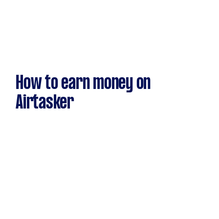
How to earn money on
Airtasker