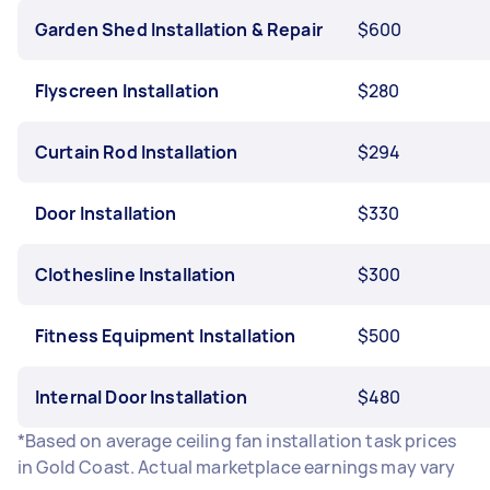
Garden Shed Installation & Repair
$600
Flyscreen Installation
$280
Curtain Rod Installation
$294
Door Installation
$330
Clothesline Installation
$300
Fitness Equipment Installation
$500
Internal Door Installation
$480
*Based on average ceiling fan installation task prices
in Gold Coast. Actual marketplace earnings may vary