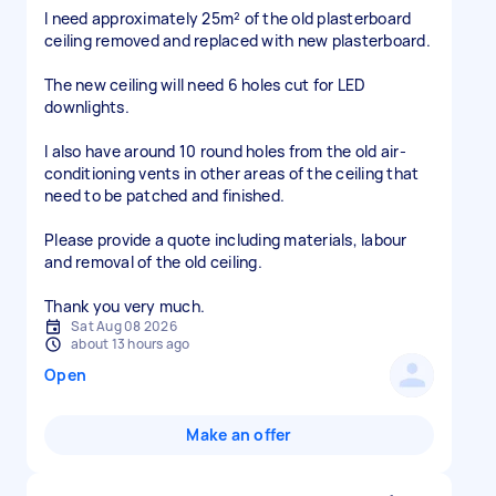
I need approximately 25m² of the old plasterboard
ceiling removed and replaced with new plasterboard.
The new ceiling will need 6 holes cut for LED
downlights.
I also have around 10 round holes from the old air-
conditioning vents in other areas of the ceiling that
need to be patched and finished.
Please provide a quote including materials, labour
and removal of the old ceiling.
Thank you very much.
Sat Aug 08 2026
about 13 hours ago
Open
Make an offer