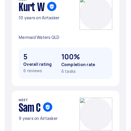
Kurt W
10 years on Airtasker
Mermaid Waters QLD
5
100%
Overall rating
Completion rate
6 reviews
6 tasks
MEET
Sam C
9 years on Airtasker