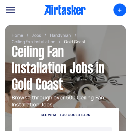
+
Home
/
Jobs
/
Handyman
/
Ceiling Fan Installation
/
Gold Coast
Ceiling Fan
Installation Jobs in
Gold Coast
Browse through over 500 Ceiling Fan
Installation Jobs.
SEE WHAT YOU COULD EARN