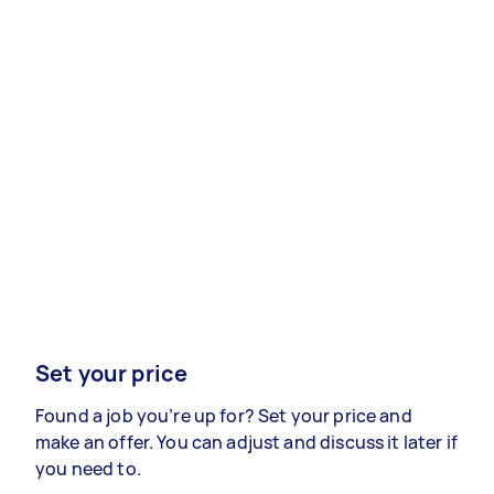
Set your price
Found a job you’re up for? Set your price and
make an offer. You can adjust and discuss it later if
you need to.