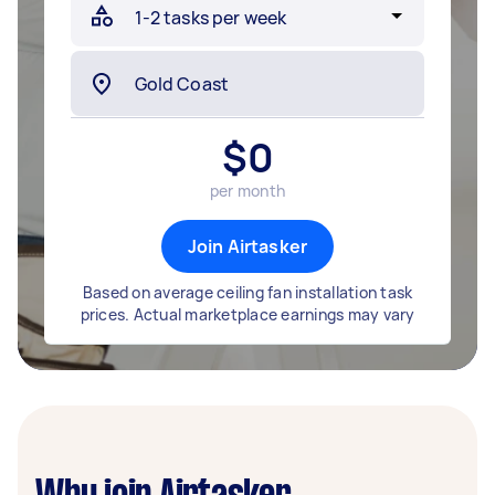
$
0
per month
Join Airtasker
Based on average ceiling fan installation task
prices. Actual marketplace earnings may vary