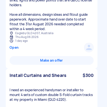
sinks, lights and power points that are QBCC license
holders.
Have all dimensions, design ideas and fitout guide
paperwork. Approximate hand over date to start
fitout the 31sr August 2026 needed completed
within a 4 week period.
Eagleby QLD 4207, Australia
Thu Aug 06 2026
1 day ago
Open
Make an offer
Install Curtains and Shears
$300
I need an experienced handyman or installer to
mount 4 sets of custom double S-Fold curtain tracks
at my property in Miami (QLD 4220).