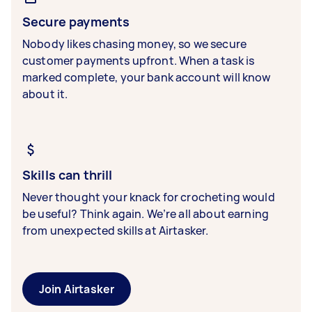
Secure payments
Nobody likes chasing money, so we secure
customer payments upfront. When a task is
marked complete, your bank account will know
about it.
Skills can thrill
Never thought your knack for crocheting would
be useful? Think again. We’re all about earning
from unexpected skills at Airtasker.
Join Airtasker