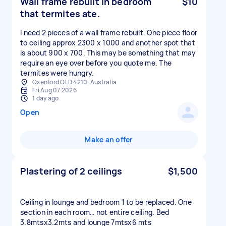
Wall frame rebuilt in bedroom
$10
that termites ate.
I need 2 pieces of a wall frame rebuilt. One piece floor
to ceiling approx 2300 x 1000 and another spot that
is about 900 x 700. This may be something that may
require an eye over before you quote me. The
termites were hungry.
Oxenford QLD 4210, Australia
Fri Aug 07 2026
1 day ago
Open
Make an offer
Plastering of 2 ceilings
$1,500
Ceiling in lounge and bedroom 1 to be replaced. One
section in each room… not entire ceiling. Bed
3.8mtsx3.2mts and lounge 7mtsx6 mts