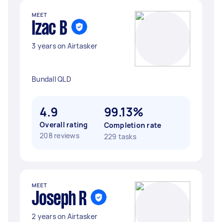
MEET
Izac B
3 years on Airtasker
Bundall QLD
4.9
99.13%
Overall rating
Completion rate
208 reviews
229 tasks
MEET
Joseph R
2 years on Airtasker