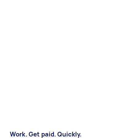
Work. Get paid. Quickly.