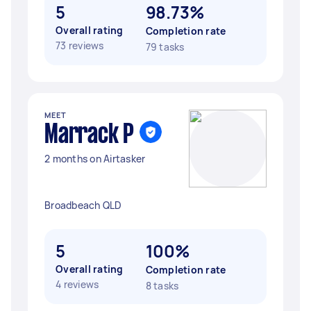
5
98.73%
Overall rating
Completion rate
73 reviews
79 tasks
MEET
Marrack P
2 months on Airtasker
Broadbeach QLD
5
100%
Overall rating
Completion rate
4 reviews
8 tasks