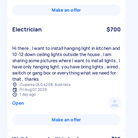
Make an offer
Electrician
$700
Hi there , I want to install hanging light in kitchen and
10-12 down ceiling lights outside the house , I am
sharing some pictures where I want to install lights , I
have only hanging light, you have bring lights , wired ,
switch or gang box or everything what we need for
that , thanks
Cupania QLD 4208, Australia
Fri Aug 07 2026
1 day ago
Open
Make an offer