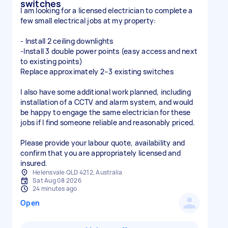
switches
I am looking for a licensed electrician to complete a
few small electrical jobs at my property:
- Install 2 ceiling downlights
-Install 3 double power points (easy access and next
to existing points)
Replace approximately 2–3 existing switches
I also have some additional work planned, including
installation of a CCTV and alarm system, and would
be happy to engage the same electrician for these
jobs if I find someone reliable and reasonably priced.
Please provide your labour quote, availability and
confirm that you are appropriately licensed and
insured.
Helensvale QLD 4212, Australia
Sat Aug 08 2026
24 minutes ago
Open