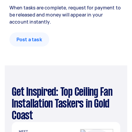
When tasks are complete, request for payment to
be released and money will appear in your
account instantly.
Post a task
Get Inspired: Top Ceiling Fan
Installation Taskers in Gold
Coast
MEET