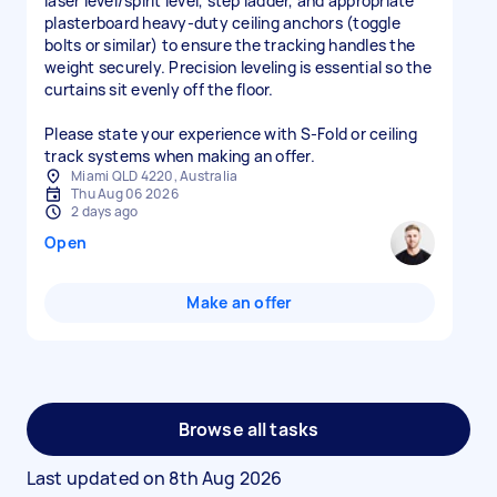
laser level/spirit level, step ladder, and appropriate
plasterboard heavy-duty ceiling anchors (toggle
bolts or similar) to ensure the tracking handles the
weight securely. Precision leveling is essential so the
curtains sit evenly off the floor.
Please state your experience with S-Fold or ceiling
track systems when making an offer.
Miami QLD 4220, Australia
Thu Aug 06 2026
2 days ago
Open
Make an offer
Browse all tasks
Last updated on
8th Aug 2026