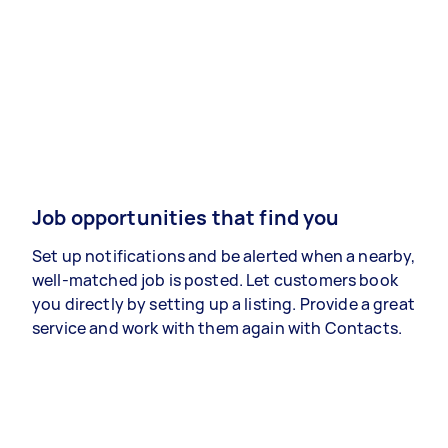
Job opportunities that find you
Set up notifications and be alerted when a nearby,
well-matched job is posted. Let customers book
you directly by setting up a listing. Provide a great
service and work with them again with Contacts.