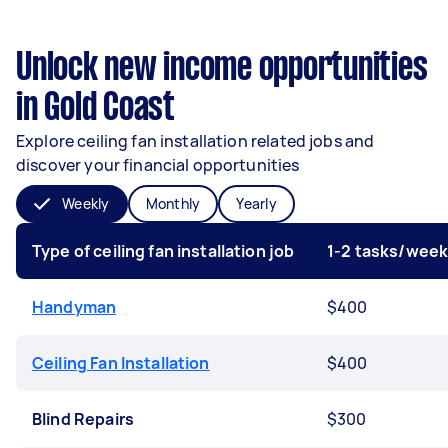
Unlock new income opportunities
in Gold Coast
Explore ceiling fan installation related jobs and
discover your financial opportunities
Weekly
Monthly
Yearly
Type of ceiling fan installation job
1-2 tasks/wee
Handyman
$400
Ceiling Fan Installation
$400
Blind Repairs
$300