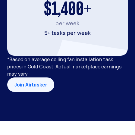
$1,400+
per week
5+ tasks per week
*Based on average ceiling fan installation task
prices in Gold Coast. Actual marketplace earnings
may vary
Join Airtasker