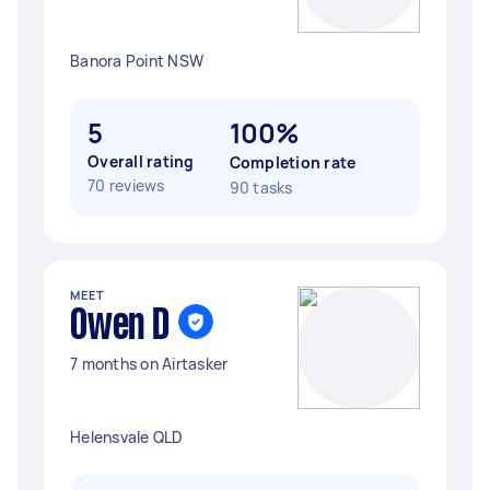
Banora Point NSW
5
100%
Overall rating
Completion rate
70 reviews
90 tasks
MEET
Owen D
7 months on Airtasker
Helensvale QLD