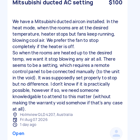
Mitsubishi ducted AC setting
$100
We have a Mitsubishi ducted aircon installed. In the
heat mode, when the rooms are at the desired
temperature, heater stops but fans keep running,
blowing cool air. We prefer the fan to stop
completely if the heater is off.
So when the rooms are heated up to the desired
temp, we want it stop blowing any air at all. There
seems to be a setting, which requires a remote
control panel to be connected manually (to the unit
in the void). It was supposedly set properly to stop
but no difference. I don't know if it is practically
possible, however if so, we need someone
knowledgable to attend to this matter (without
making the warranty void somehow if that's any case
at all).
Holmview QLD 4207, Australia
Fri Aug 07 2026
1 day ago
Open