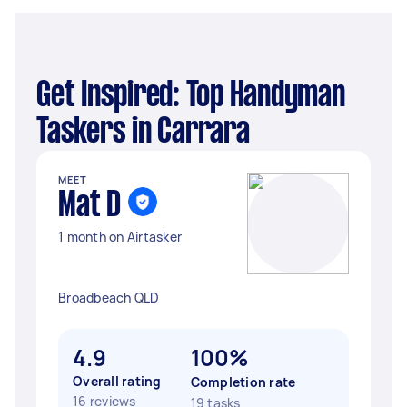
Get Inspired: Top Handyman
Taskers in Carrara
MEET
Mat D
1 month on Airtasker
Broadbeach QLD
4.9
100%
Overall rating
Completion rate
16 reviews
19 tasks