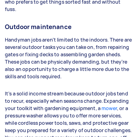
who prefers to get things sorted fast and without
fuss.
Outdoor maintenance
Handyman jobs aren’t limited to the indoors. There are
several outdoor tasks you can take on, from repairing
gates or fixing decks to assembling garden sheds.
These jobs can be physically demanding, but they’re
also an opportunity to charge a little more due to the
skills and tools required.
It’s a solid income stream because outdoor jobs tend
to recur, especially when seasons change. Expanding
your toolkit with gardening equipment, a
mower
, or a
pressure washer allows you to offer more services,
while cordless power tools, saws, and protective gear
keep you prepared for a variety of outdoor challenges.