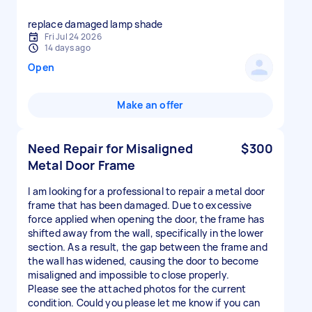
replace damaged lamp shade
Fri Jul 24 2026
14 days ago
Open
Make an offer
Need Repair for Misaligned
$300
Metal Door Frame
I am looking for a professional to repair a metal door
frame that has been damaged. Due to excessive
force applied when opening the door, the frame has
shifted away from the wall, specifically in the lower
section. As a result, the gap between the frame and
the wall has widened, causing the door to become
misaligned and impossible to close properly.
Please see the attached photos for the current
condition. Could you please let me know if you can