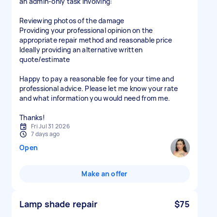
an admin-only task involving:
Reviewing photos of the damage
Providing your professional opinion on the
appropriate repair method and reasonable price
Ideally providing an alternative written
quote/estimate
Happy to pay a reasonable fee for your time and
professional advice. Please let me know your rate
and what information you would need from me.
Thanks!
Fri Jul 31 2026
7 days ago
Open
Make an offer
Lamp shade repair
$75