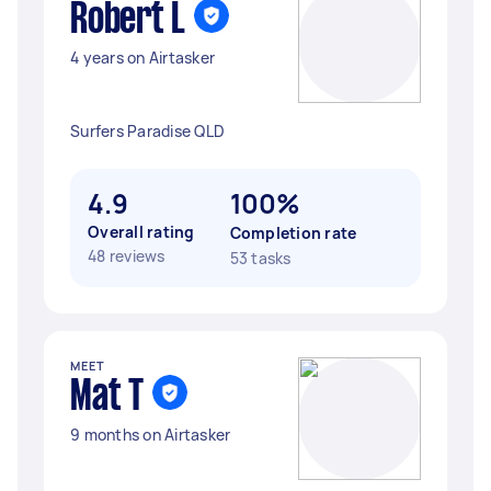
Robert L
4 years on Airtasker
Surfers Paradise QLD
4.9
100%
Overall rating
Completion rate
48 reviews
53 tasks
MEET
Mat T
9 months on Airtasker