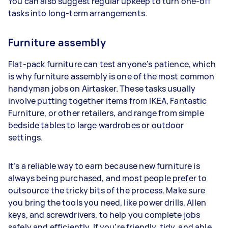
You can also suggest regular upkeep to turn one-off
tasks into long-term arrangements.
Furniture assembly
Flat-pack furniture can test anyone’s patience, which
is why furniture assembly is one of the most common
handyman jobs on Airtasker. These tasks usually
involve putting together items from IKEA, Fantastic
Furniture, or other retailers, and range from simple
bedside tables to large wardrobes or outdoor
settings.
It’s a reliable way to earn because new furniture is
always being purchased, and most people prefer to
outsource the tricky bits of the process. Make sure
you bring the tools you need, like power drills, Allen
keys, and screwdrivers, to help you complete jobs
safely and efficiently. If you’re friendly, tidy, and able