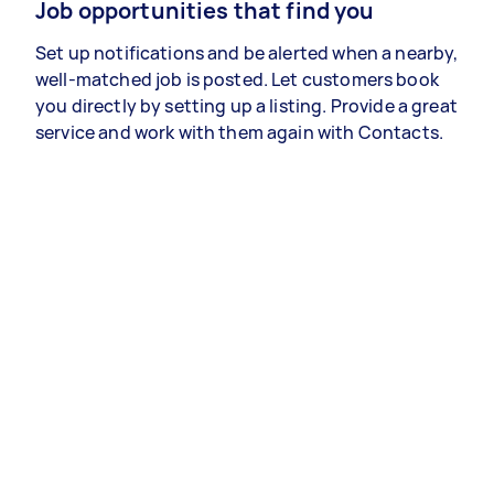
Job opportunities that find you
Set up notifications and be alerted when a nearby,
well-matched job is posted. Let customers book
you directly by setting up a listing. Provide a great
service and work with them again with Contacts.