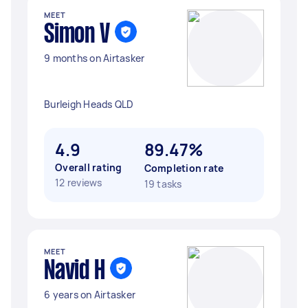
MEET
Simon V
9 months on Airtasker
Burleigh Heads QLD
4.9
89.47%
Overall rating
Completion rate
12 reviews
19 tasks
MEET
Navid H
6 years on Airtasker