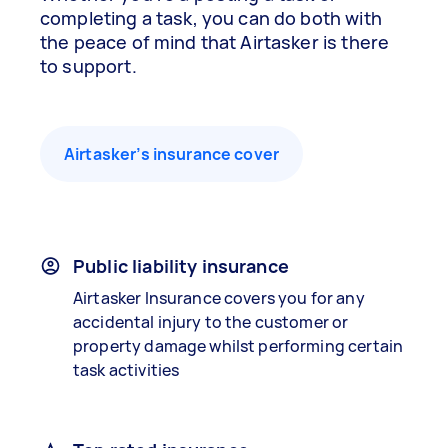
completing a task, you can do both with
the peace of mind that Airtasker is there
to support.
Airtasker’s insurance cover
Public liability insurance
Airtasker Insurance covers you for any
accidental injury to the customer or
property damage whilst performing certain
task activities