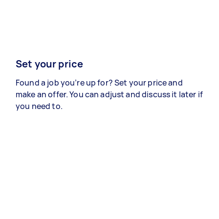
Set your price
Found a job you’re up for? Set your price and
make an offer. You can adjust and discuss it later if
you need to.