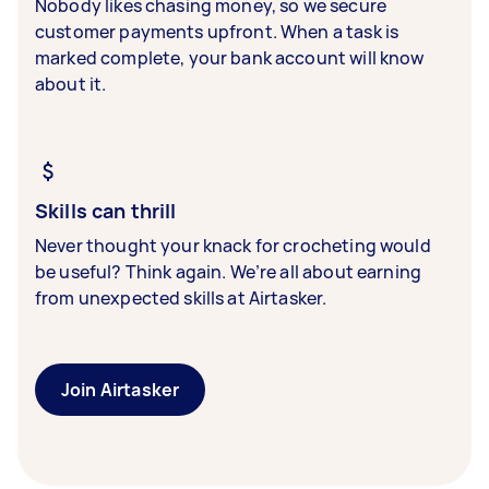
Nobody likes chasing money, so we secure
customer payments upfront. When a task is
marked complete, your bank account will know
about it.
Skills can thrill
Never thought your knack for crocheting would
be useful? Think again. We’re all about earning
from unexpected skills at Airtasker.
Join Airtasker