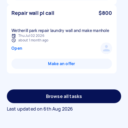
Repair wall pl call
$800
Wetherill park repair laundry wall and make manhole
Thu Jul 02 2026
about 1 month ago
Open
Make an offer
Browse all tasks
Last updated on
6th Aug 2026