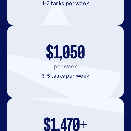
1-2 tasks per week
$1,050
per week
3-5 tasks per week
$1,470+