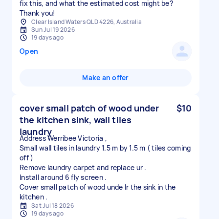
fix this, and what the estimated cost might be?
Thank you!
Clear Island Waters QLD 4226, Australia
Sun Jul 19 2026
19 days ago
Open
Make an offer
cover small patch of wood under
$10
the kitchen sink, wall tiles
laundry
Address Werribee Victoria ,
Small wall tiles in laundry 1.5 m by 1.5 m ( tiles coming
off )
Remove laundry carpet and replace ur .
Install around 6 fly screen .
Cover small patch of wood unde lr the sink in the
Sat Jul 18 2026
19 days ago