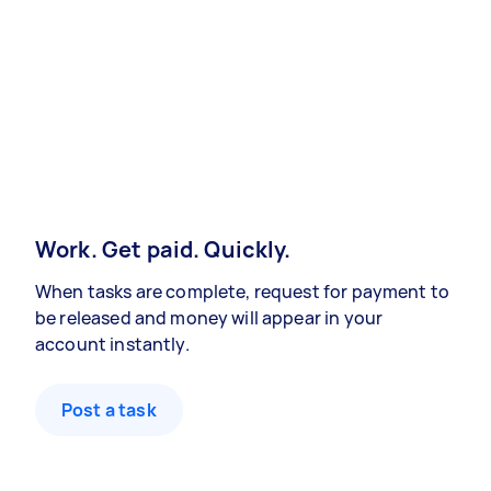
Work. Get paid. Quickly.
When tasks are complete, request for payment to
be released and money will appear in your
account instantly.
Post a task