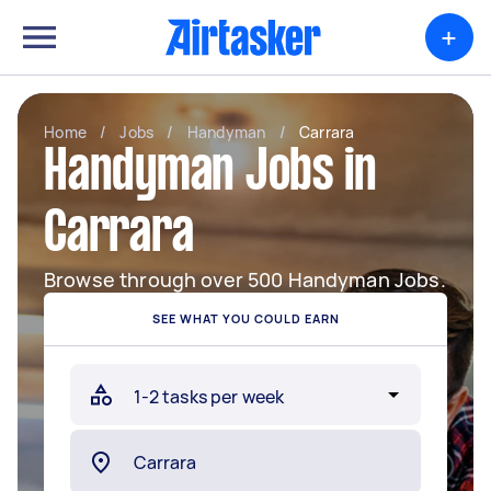
+
Home
/
Jobs
/
Handyman
/
Carrara
Handyman Jobs in
Carrara
Browse through over 500 Handyman Jobs.
SEE WHAT YOU COULD EARN