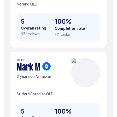
Nerang QLD
5
100%
Overall rating
Completion rate
93 reviews
111 tasks
MEET
Mark M
2 years on Airtasker
Surfers Paradise QLD
5
100%