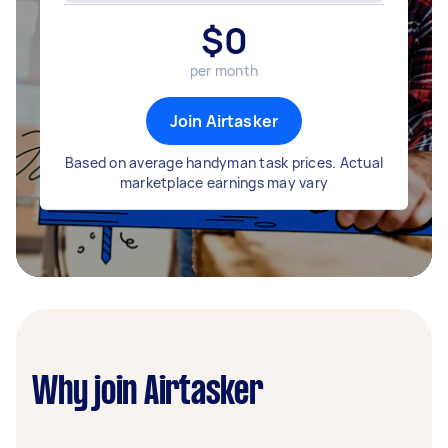
$
0
per month
Join Airtasker
Based on average handyman task prices. Actual
marketplace earnings may vary
Why join Airtasker