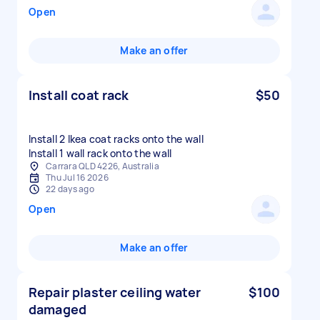
Open
Make an offer
Install coat rack
$50
Install 2 Ikea coat racks onto the wall
Install 1 wall rack onto the wall
Carrara QLD 4226, Australia
Thu Jul 16 2026
22 days ago
Open
Make an offer
Repair plaster ceiling water
$100
damaged