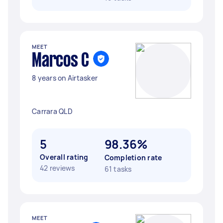
MEET
Marcos C
8 years on Airtasker
Carrara QLD
5
98.36%
Overall rating
Completion rate
42 reviews
61 tasks
MEET