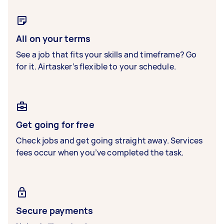
All on your terms
See a job that fits your skills and timeframe? Go
for it. Airtasker’s flexible to your schedule.
Get going for free
Check jobs and get going straight away. Services
fees occur when you’ve completed the task.
Secure payments