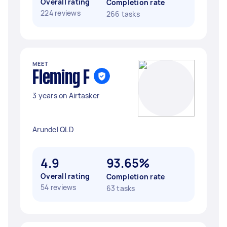
Overall rating
Completion rate
224 reviews
266 tasks
MEET
Fleming F
3 years on Airtasker
Arundel QLD
4.9
93.65%
Overall rating
Completion rate
54 reviews
63 tasks