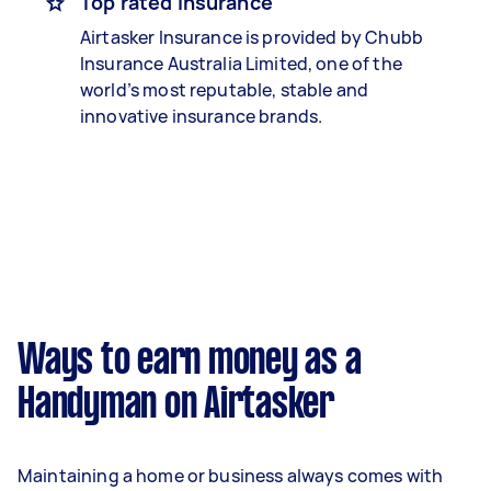
Top rated insurance
Airtasker Insurance is provided by Chubb
Insurance Australia Limited, one of the
world’s most reputable, stable and
innovative insurance brands.
Ways to earn money as a
Handyman on Airtasker
Maintaining a home or business always comes with