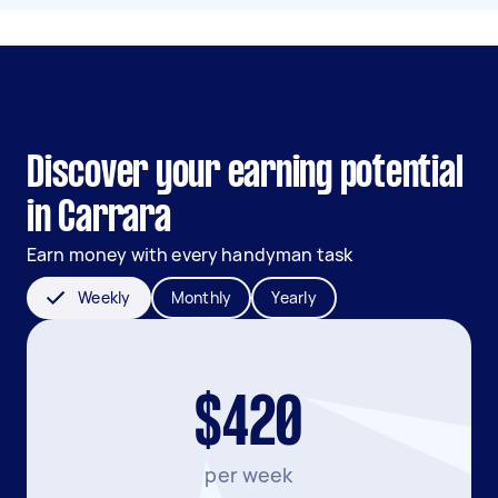
Discover your earning potential
in Carrara
Earn money with every handyman task
Weekly
Monthly
Yearly
$420
per week