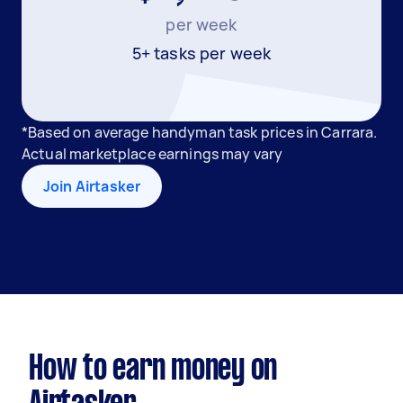
per week
5+ tasks per week
*Based on average handyman task prices in Carrara.
Actual marketplace earnings may vary
Join Airtasker
How to earn money on