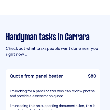
Handyman tasks in Carrara
Check out what tasks people want done near you
right now...
Quote from panel beater
$80
I’m looking for a panel beater who can review photos
and provide a assessment/quote.
I’m needing this as supporting documentation, this is