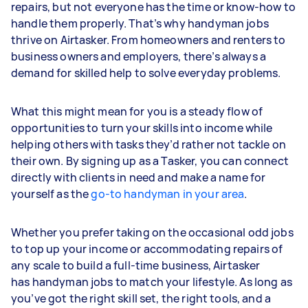
repairs, but not everyone has the time or know-how to
handle them properly. That’s why handyman jobs
thrive on Airtasker. From homeowners and renters to
business owners and employers, there’s always a
demand for skilled help to solve everyday problems.
What this might mean for you is a steady flow of
opportunities to turn your skills into income while
helping others with tasks they’d rather not tackle on
their own. By signing up as a Tasker, you can connect
directly with clients in need and make a name for
yourself as the
go-to handyman in your area
.
Whether you prefer taking on the occasional odd jobs
to top up your income or accommodating repairs of
any scale to build a full-time business, Airtasker
has handyman jobs to match your lifestyle. As long as
you’ve got the right skill set, the right tools, and a