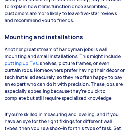
to explain how items function once assembled,
customers are more likely to leave five-star reviews
and recommend you to friends.
Mounting and installations
Another great stream of handyman jobs is wall
mounting and small installations. This might include
putting up TVs
, shelves, picture frames, or even
curtain rods. Homeowners prefer having their décor or
tech installed securely, so they’re often happy to pay
an expert who can do it with precision. These jobs are
especially appealing because they’re quick to
complete but still require specialized knowledge.
If you’re skilled in measuring and leveling, and if you
have an eye for the right fixings for different wall
types, then you’re a shoo-in for this type of task. Set