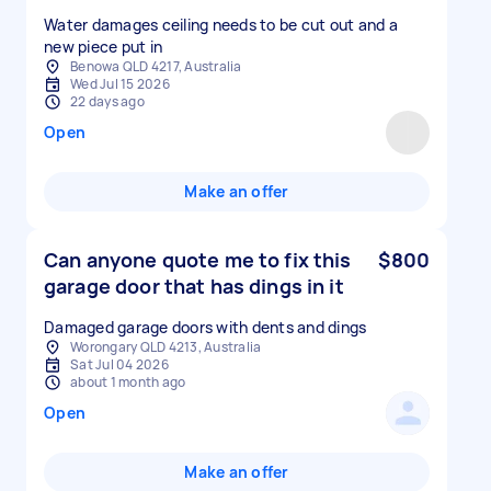
Water damages ceiling needs to be cut out and a
new piece put in
Benowa QLD 4217, Australia
Wed Jul 15 2026
22 days ago
Open
Make an offer
Can anyone quote me to fix this
$800
garage door that has dings in it
Damaged garage doors with dents and dings
Worongary QLD 4213, Australia
Sat Jul 04 2026
about 1 month ago
Open
Make an offer