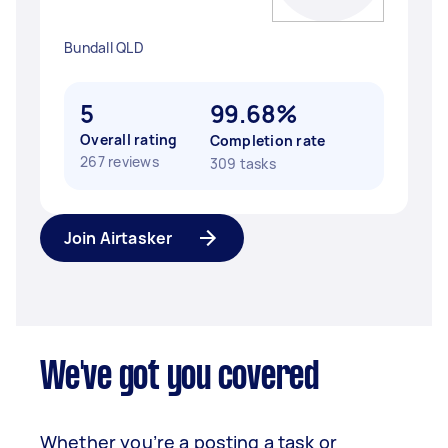
Bundall QLD
5
99.68%
Overall rating
Completion rate
267 reviews
309 tasks
Join Airtasker
We've got you covered
Whether you’re a posting a task or