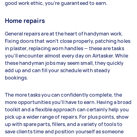
good work ethic, you’re guaranteed to earn.
Home repairs
General repairs are at the heart of handyman work.
Fixing doors that won’t close properly, patching holes
in plaster, replacing worn handles — these are tasks
you’ll encounter almost every day on Airtasker. While
these handyman jobs may seem small, they quickly
add up and can fill your schedule with steady
bookings.
The more tasks you can confidently complete, the
more opportunities you’ll have to earn. Having a broad
toolkit and a flexible approach can certainly help you
pick up a wider range of repairs. For plus points, show
up with spare parts, fillers, and a variety of tools to
save clients time and position yourself as someone