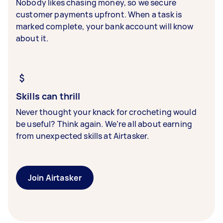
Nobody likes chasing money, so we secure
customer payments upfront. When a task is
marked complete, your bank account will know
about it.
Skills can thrill
Never thought your knack for crocheting would
be useful? Think again. We’re all about earning
from unexpected skills at Airtasker.
Join Airtasker