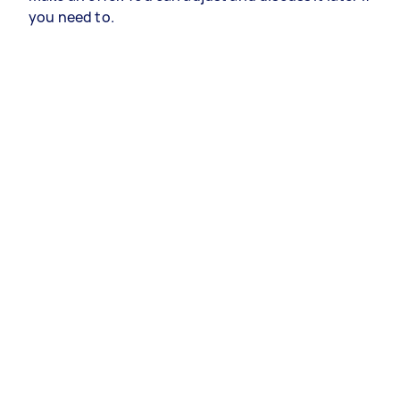
you need to.