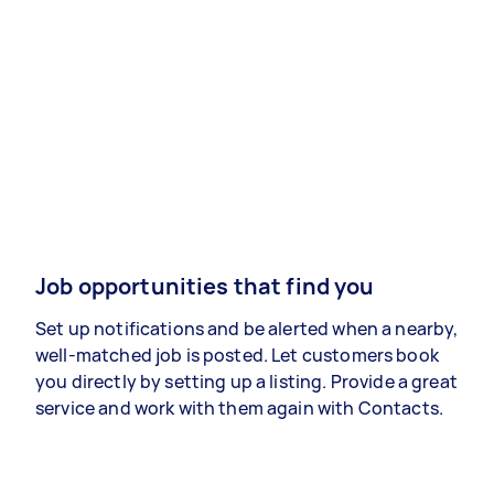
Job opportunities that find you
Set up notifications and be alerted when a nearby,
well-matched job is posted. Let customers book
you directly by setting up a listing. Provide a great
service and work with them again with Contacts.