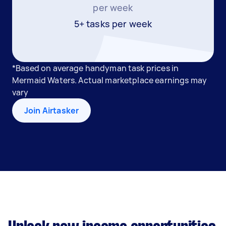
per week
5+ tasks per week
*Based on average handyman task prices in
Mermaid Waters. Actual marketplace earnings may
vary
Join Airtasker