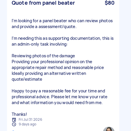
Quote from panel beater
$80
I’m looking for a panel beater who can review photos
and provide a assessment/quote.
I’m needing this as supporting documentation, this is
an admin-only task involving:
Reviewing photos of the damage
Providing your professional opinion on the
appropriate repair method and reasonable price
Ideally providing an alternative written
quote/estimate
Happy to pay a reasonable fee for your time and
professional advice. Please let me know your rate
and what information you would need from me.
Thanks!
Fri Jul 31 2026
9 days ago