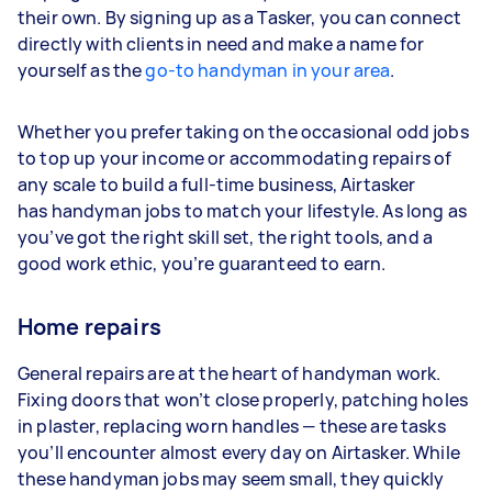
their own. By signing up as a Tasker, you can connect
directly with clients in need and make a name for
yourself as the
go-to handyman in your area
.
Whether you prefer taking on the occasional odd jobs
to top up your income or accommodating repairs of
any scale to build a full-time business, Airtasker
has handyman jobs to match your lifestyle. As long as
you’ve got the right skill set, the right tools, and a
good work ethic, you’re guaranteed to earn.
Home repairs
General repairs are at the heart of handyman work.
Fixing doors that won’t close properly, patching holes
in plaster, replacing worn handles — these are tasks
you’ll encounter almost every day on Airtasker. While
these handyman jobs may seem small, they quickly