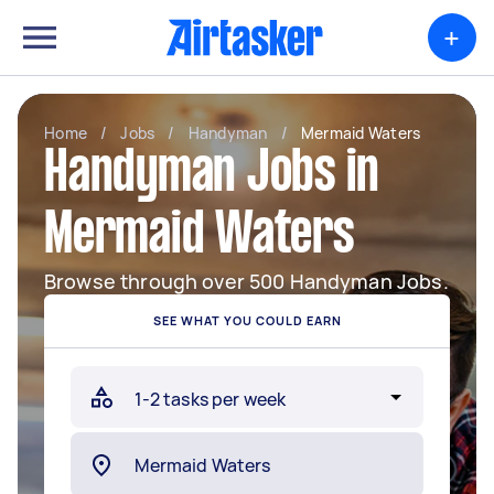
+
Home
/
Jobs
/
Handyman
/
Mermaid Waters
Handyman Jobs in
Mermaid Waters
Browse through over 500 Handyman Jobs.
SEE WHAT YOU COULD EARN