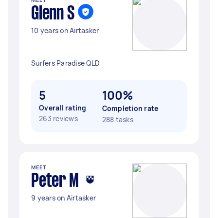
Glenn S
10 years on Airtasker
Surfers Paradise QLD
5
100%
Overall rating
Completion rate
263 reviews
288 tasks
MEET
Peter M
9 years on Airtasker