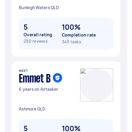
Burleigh Waters QLD
5
100%
Overall rating
Completion rate
290 reviews
349 tasks
MEET
Emmet B
6 years on Airtasker
Ashmore QLD
5
100%