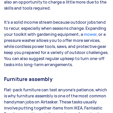
also an opportunity to charge a little more due to the
skills and tools required.
It’s a solid income stream because outdoor jobs tend
to recur, especially when seasons change. Expanding
your toolkit with gardening equipment, a
mower
, or a
pressure washer allows you to offer more services,
while cordless power tools, saws, and protective gear
keep you prepared for a variety of outdoor challenges.
You can also suggest regular upkeep to turn one-off
tasks into long-term arrangements.
Furniture assembly
Flat-pack furniture can test anyone’s patience, which
is why furniture assembly is one of the most common
handyman jobs on Airtasker. These tasks usually
involve putting together items from IKEA, Fantastic