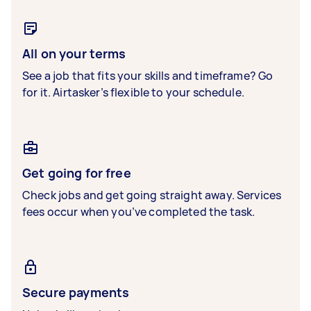
All on your terms
See a job that fits your skills and timeframe? Go
for it. Airtasker’s flexible to your schedule.
Get going for free
Check jobs and get going straight away. Services
fees occur when you’ve completed the task.
Secure payments