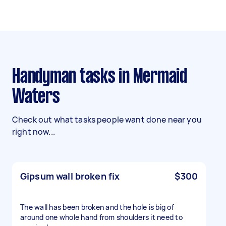
Handyman tasks in Mermaid
Waters
Check out what tasks people want done near you
right now...
Gipsum wall broken fix
$300
The wall has been broken and the hole is big of
around one whole hand from shoulders it need to