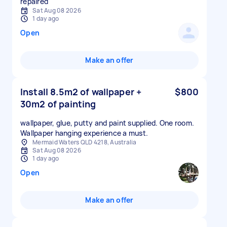
repaired
Sat Aug 08 2026
1 day ago
Open
Make an offer
Install 8.5m2 of wallpaper +
$800
30m2 of painting
wallpaper, glue, putty and paint supplied. One room.
Wallpaper hanging experience a must.
Mermaid Waters QLD 4218, Australia
Sat Aug 08 2026
1 day ago
Open
Make an offer