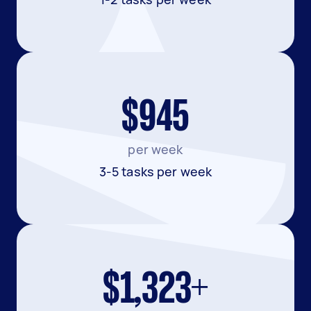
$945
per week
3-5 tasks per week
$1,323+