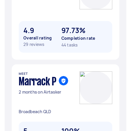
4.9
97.73%
Overall rating
Completion rate
29 reviews
44 tasks
MEET
Marrack P
2 months on Airtasker
Broadbeach QLD
5
100%