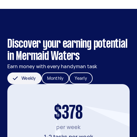
Discover your earning potential
in Mermaid Waters
Earn money with every handyman task
Weekly
Monthly
Yearly
$378
per week
1-2 tasks per week