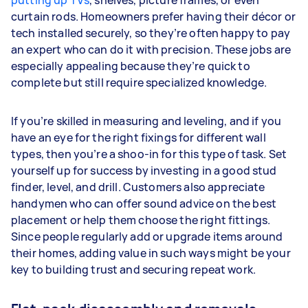
putting up TVs
, shelves, picture frames, or even
curtain rods. Homeowners prefer having their décor or
tech installed securely, so they’re often happy to pay
an expert who can do it with precision. These jobs are
especially appealing because they’re quick to
complete but still require specialized knowledge.
If you’re skilled in measuring and leveling, and if you
have an eye for the right fixings for different wall
types, then you’re a shoo-in for this type of task. Set
yourself up for success by investing in a good stud
finder, level, and drill. Customers also appreciate
handymen who can offer sound advice on the best
placement or help them choose the right fittings.
Since people regularly add or upgrade items around
their homes, adding value in such ways might be your
key to building trust and securing repeat work.