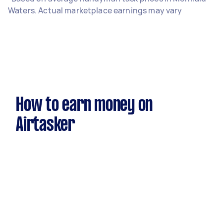
Waters. Actual marketplace earnings may vary
How to earn money on
Airtasker