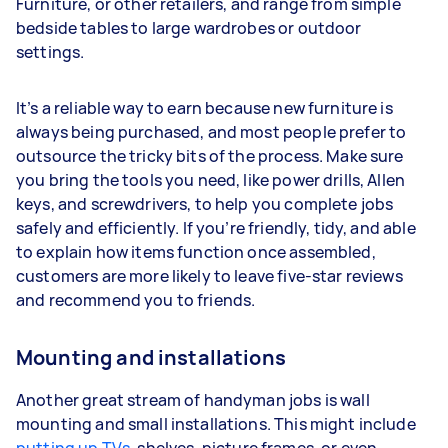
Furniture, or other retailers, and range from simple
bedside tables to large wardrobes or outdoor
settings.
It’s a reliable way to earn because new furniture is
always being purchased, and most people prefer to
outsource the tricky bits of the process. Make sure
you bring the tools you need, like power drills, Allen
keys, and screwdrivers, to help you complete jobs
safely and efficiently. If you’re friendly, tidy, and able
to explain how items function once assembled,
customers are more likely to leave five-star reviews
and recommend you to friends.
Mounting and installations
Another great stream of handyman jobs is wall
mounting and small installations. This might include