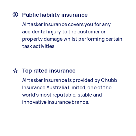
Public liability insurance
Airtasker Insurance covers you for any
accidental injury to the customer or
property damage whilst performing certain
task activities
Top rated insurance
Airtasker Insurance is provided by Chubb
Insurance Australia Limited, one of the
world’s most reputable, stable and
innovative insurance brands.