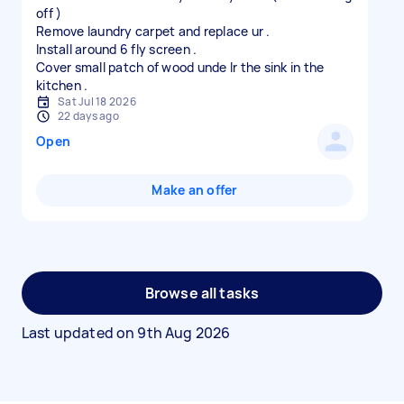
off )
Remove laundry carpet and replace ur .
Install around 6 fly screen .
Cover small patch of wood unde lr the sink in the
Sat Jul 18 2026
22 days ago
Open
Make an offer
Browse all tasks
Last updated on
9th Aug 2026