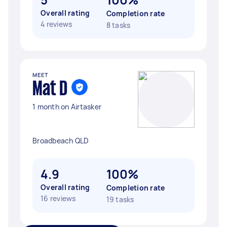
Overall rating
Completion rate
4 reviews
8 tasks
MEET
Mat D
1 month on Airtasker
Broadbeach QLD
4.9
100%
Overall rating
Completion rate
16 reviews
19 tasks