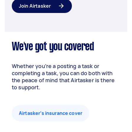
Join Airtasker
We've got you covered
Whether you’re a posting a task or
completing a task, you can do both with
the peace of mind that Airtasker is there
to support.
Airtasker’s insurance cover