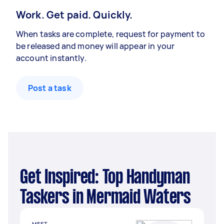
Work. Get paid. Quickly.
When tasks are complete, request for payment to
be released and money will appear in your
account instantly.
Post a task
Get Inspired: Top Handyman
Taskers in Mermaid Waters
MEET