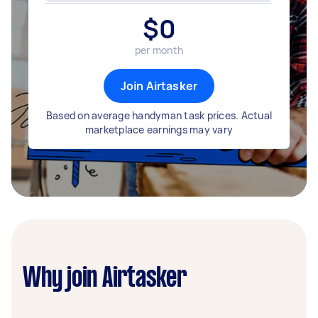
$
0
per month
Join Airtasker
Based on average handyman task prices. Actual
marketplace earnings may vary
Why join Airtasker