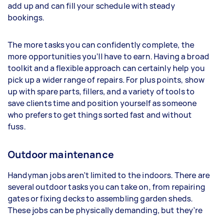
add up and can fill your schedule with steady
bookings.
The more tasks you can confidently complete, the
more opportunities you’ll have to earn. Having a broad
toolkit and a flexible approach can certainly help you
pick up a wider range of repairs. For plus points, show
up with spare parts, fillers, and a variety of tools to
save clients time and position yourself as someone
who prefers to get things sorted fast and without
fuss.
Outdoor maintenance
Handyman jobs aren’t limited to the indoors. There are
several outdoor tasks you can take on, from repairing
gates or fixing decks to assembling garden sheds.
These jobs can be physically demanding, but they’re