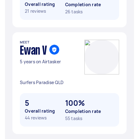
Overall rating
Completion rate
21 reviews
26 tasks
MEET
Ewan V
5 years on Airtasker
Surfers Paradise QLD
5
100%
Overall rating
Completion rate
44 reviews
55 tasks