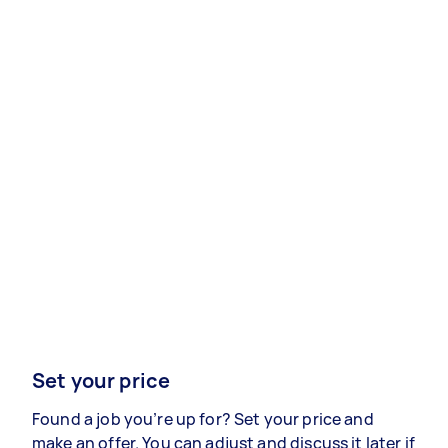
Set your price
Found a job you’re up for? Set your price and
make an offer. You can adjust and discuss it later if