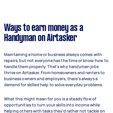
Ways to earn money as a
Handyman on Airtasker
Maintaining a home or business always comes with
repairs, but not everyone has the time or know-how to
handle them properly. That’s why handyman jobs
thrive on Airtasker. From homeowners and renters to
business owners and employers, there’s always a
demand for skilled help to solve everyday problems.
What this might mean for you is a steady flow of
opportunities to turn your skills into income while
helping others with tasks they’d rather not tackle on