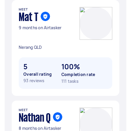
MEET
Mat T
9 months on Airtasker
Nerang QLD
5
100%
Overall rating
Completion rate
93 reviews
111 tasks
MEET
Nathan Q
8 months on Airtasker