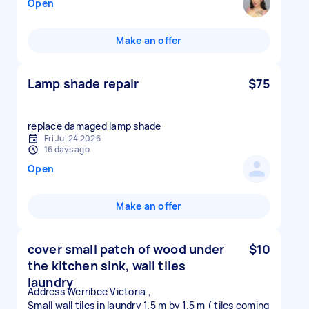
Open
Make an offer
Lamp shade repair
$75
replace damaged lamp shade
Fri Jul 24 2026
16 days ago
Open
Make an offer
cover small patch of wood under
$10
the kitchen sink, wall tiles
laundry
Address Werribee Victoria ,
Small wall tiles in laundry 1.5 m by 1.5 m ( tiles coming