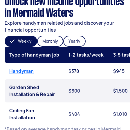
Unlock new income opportunities
in Mermaid Waters
Explore handyman related jobs and discover your
financial opportunities
Weekly
Monthly
Yearly
Type of handyman job
1-2 tasks/week
3-5 ta
Handyman
$378
$945
Garden Shed
$600
$1,500
Installation & Repair
Ceiling Fan
$404
$1,010
Installation
*Based on average handyman task prices in Mermaid