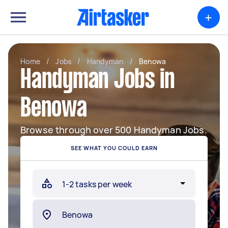
+
Home
/
Jobs
/
Handyman
/
Benowa
Handyman Jobs in
Benowa
Browse through over 500 Handyman Jobs.
SEE WHAT YOU COULD EARN