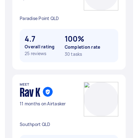
Paradise Point QLD
4.7
100%
Overall rating
Completion rate
25 reviews
30 tasks
MEET
Rav K
11 months on Airtasker
Southport QLD