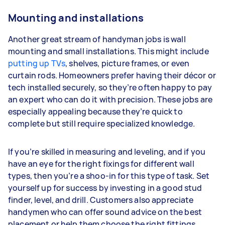
Mounting and installations
Another great stream of handyman jobs is wall
mounting and small installations. This might include
putting up TVs
, shelves, picture frames, or even
curtain rods. Homeowners prefer having their décor or
tech installed securely, so they’re often happy to pay
an expert who can do it with precision. These jobs are
especially appealing because they’re quick to
complete but still require specialized knowledge.
If you’re skilled in measuring and leveling, and if you
have an eye for the right fixings for different wall
types, then you’re a shoo-in for this type of task. Set
yourself up for success by investing in a good stud
finder, level, and drill. Customers also appreciate
handymen who can offer sound advice on the best
placement or help them choose the right fittings.