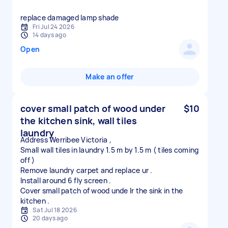
replace damaged lamp shade
Fri Jul 24 2026
14 days ago
Open
Make an offer
cover small patch of wood under
$10
the kitchen sink, wall tiles
laundry
Address Werribee Victoria ,
Small wall tiles in laundry 1.5 m by 1.5 m ( tiles coming
off )
Remove laundry carpet and replace ur .
Install around 6 fly screen .
Cover small patch of wood unde lr the sink in the
Sat Jul 18 2026
20 days ago