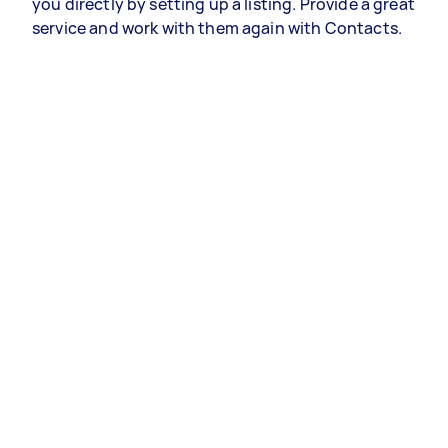
you directly by setting up a listing. Provide a great
service and work with them again with Contacts.