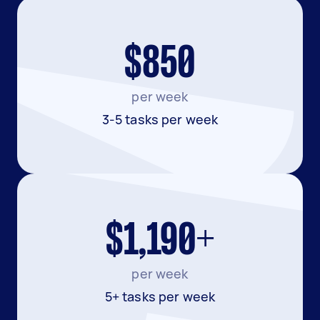
$850
per week
3-5 tasks per week
$1,190+
per week
5+ tasks per week