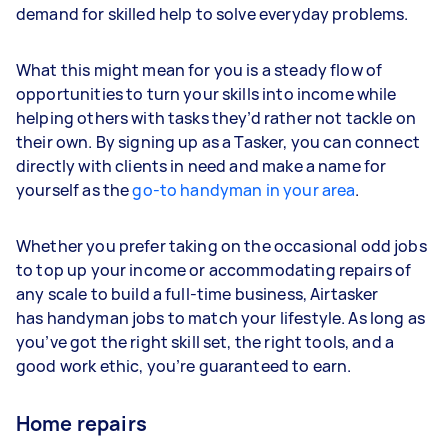
demand for skilled help to solve everyday problems.
What this might mean for you is a steady flow of
opportunities to turn your skills into income while
helping others with tasks they’d rather not tackle on
their own. By signing up as a Tasker, you can connect
directly with clients in need and make a name for
yourself as the
go-to handyman in your area
.
Whether you prefer taking on the occasional odd jobs
to top up your income or accommodating repairs of
any scale to build a full-time business, Airtasker
has handyman jobs to match your lifestyle. As long as
you’ve got the right skill set, the right tools, and a
good work ethic, you’re guaranteed to earn.
Home repairs