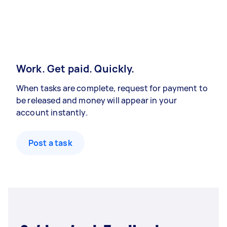
Work. Get paid. Quickly.
When tasks are complete, request for payment to
be released and money will appear in your
account instantly.
Post a task