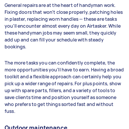
General repairs are at the heart of handyman work.
Fixing doors that won’t close properly, patching holes
in plaster, replacing worn handles — these are tasks
you’ll encounter almost every day on Airtasker. While
these handyman jobs may seem small, they quickly
add up and can fill your schedule with steady
bookings.
The more tasks you can confidently complete, the
more opportunities you’ll have to earn. Having a broad
toolkit and a flexible approach can certainly help you
pick up a wider range of repairs. For plus points, show
up with spare parts, fillers, and a variety of tools to
save clients time and position yourself as someone
who prefers to get things sorted fast and without
fuss.
Outdoor maintenance