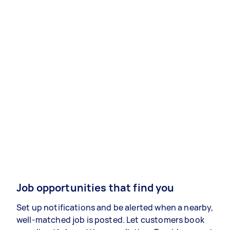
Job opportunities that find you
Set up notifications and be alerted when a nearby,
well-matched job is posted. Let customers book