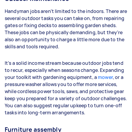
Handyman jobs aren’t limited to the indoors. There are
several outdoor tasks you can take on, from repairing
gates or fixing decks to assembling garden sheds.
These jobs can be physically demanding, but they’re
also an opportunity to charge a little more due to the
skills and tools required.
It’s a solid income stream because outdoor jobs tend
to recur, especially when seasons change. Expanding
your toolkit with gardening equipment, a
mower
, or a
pressure washer allows you to offer more services,
while cordless power tools, saws, and protective gear
keep you prepared for a variety of outdoor challenges.
You can also suggest regular upkeep to turn one-off
tasks into long-term arrangements.
Furniture assembly