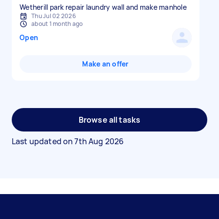
Wetherill park repair laundry wall and make manhole
Thu Jul 02 2026
about 1 month ago
Open
Make an offer
Browse all tasks
Last updated on
7th Aug 2026