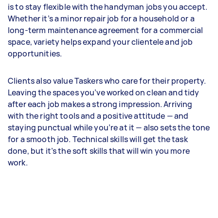
is to stay flexible with the handyman jobs you accept.
Whether it’s a minor repair job for a household or a
long-term maintenance agreement for a commercial
space, variety helps expand your clientele and job
opportunities.
Clients also value Taskers who care for their property.
Leaving the spaces you’ve worked on clean and tidy
after each job makes a strong impression. Arriving
with the right tools and a positive attitude — and
staying punctual while you’re at it — also sets the tone
for a smooth job. Technical skills will get the task
done, but it’s the soft skills that will win you more
work.