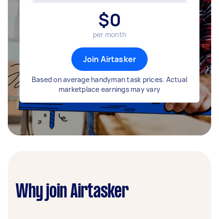
$
0
per month
Join Airtasker
Based on average handyman task prices. Actual
marketplace earnings may vary
Why join Airtasker