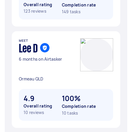
Overall rating
Completion rate
123 reviews
149 tasks
MEET
Lee D
6 months on Airtasker
Ormeau QLD
4.9
100%
Overall rating
Completion rate
10 reviews
10 tasks