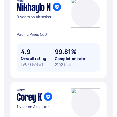
MEET
Mikhaylo N
9 years on Airtasker
Pacific Pines QLD
4.9
99.81%
Overall rating
Completion rate
1907 reviews
2102 tasks
MEET
Corey K
1 year on Airtasker