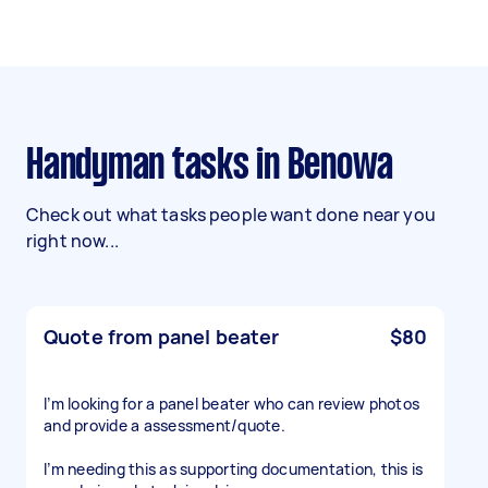
Handyman tasks in Benowa
Check out what tasks people want done near you
right now...
Quote from panel beater
$80
I’m looking for a panel beater who can review photos
and provide a assessment/quote.
I’m needing this as supporting documentation, this is