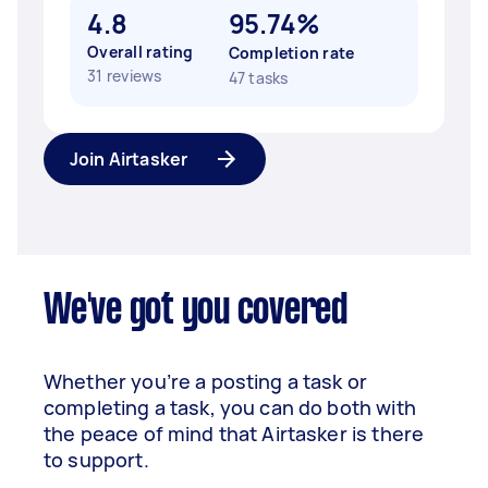
4.8
95.74%
Overall rating
Completion rate
31 reviews
47 tasks
Join Airtasker
We've got you covered
Whether you’re a posting a task or
completing a task, you can do both with
the peace of mind that Airtasker is there
to support.