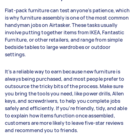
Flat-pack furniture can test anyone’s patience, which
is why furniture assembly is one of the most common
handyman jobs on Airtasker. These tasks usually
involve putting together items from IKEA, Fantastic
Furniture, or other retailers, and range from simple
bedside tables to large wardrobes or outdoor
settings.
It’s a reliable way to earn because new furniture is
always being purchased, and most people prefer to
outsource the tricky bits of the process. Make sure
you bring the tools you need, like power drills, Allen
keys, and screwdrivers, to help you complete jobs
safely and efficiently. If you’re friendly, tidy, and able
to explain how items function once assembled,
customers are more likely to leave five-star reviews
and recommend you to friends.