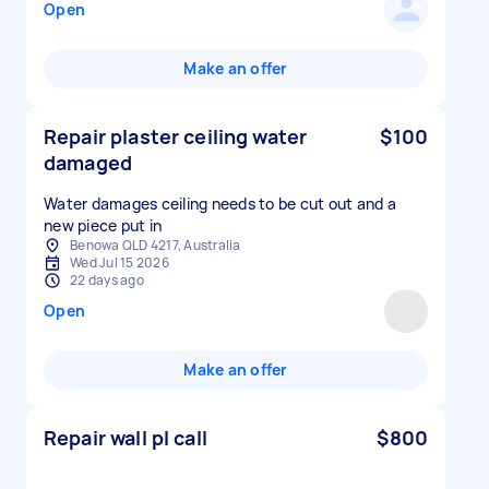
Open
Make an offer
Repair plaster ceiling water
$100
damaged
Water damages ceiling needs to be cut out and a
new piece put in
Benowa QLD 4217, Australia
Wed Jul 15 2026
22 days ago
Open
Make an offer
Repair wall pl call
$800