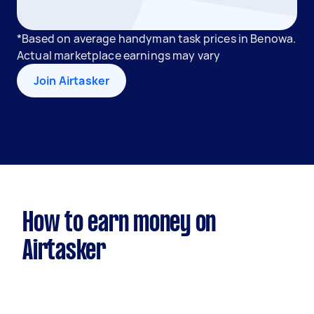
*Based on average handyman task prices in Benowa.
Actual marketplace earnings may vary
Join Airtasker
How to earn money on
Airtasker