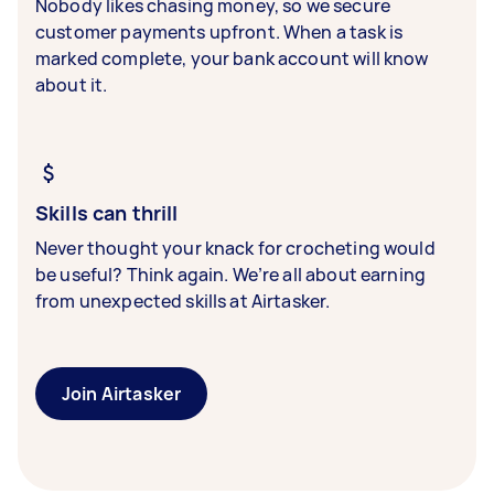
Nobody likes chasing money, so we secure
customer payments upfront. When a task is
marked complete, your bank account will know
about it.
Skills can thrill
Never thought your knack for crocheting would
be useful? Think again. We’re all about earning
from unexpected skills at Airtasker.
Join Airtasker