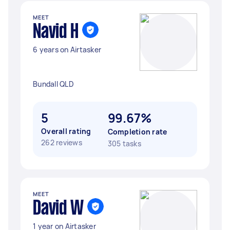
MEET
Navid H
6 years on Airtasker
Bundall QLD
5
99.67%
Overall rating
Completion rate
262 reviews
305 tasks
MEET
David W
1 year on Airtasker