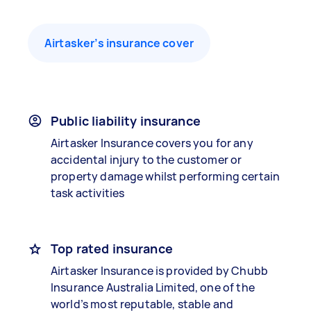
Airtasker’s insurance cover
Public liability insurance
Airtasker Insurance covers you for any
accidental injury to the customer or
property damage whilst performing certain
task activities
Top rated insurance
Airtasker Insurance is provided by Chubb
Insurance Australia Limited, one of the
world’s most reputable, stable and