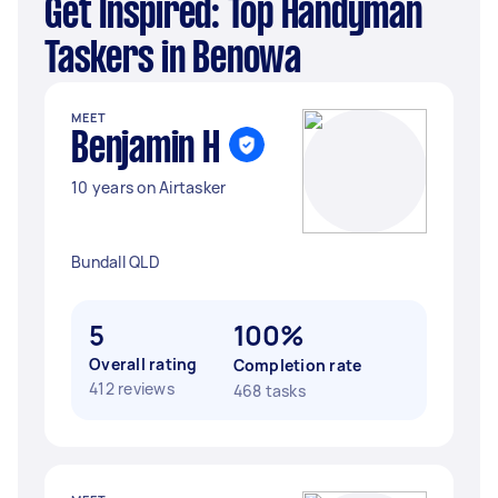
Get Inspired: Top Handyman
Taskers in Benowa
MEET
Benjamin H
10 years on Airtasker
Bundall QLD
5
100%
Overall rating
Completion rate
412 reviews
468 tasks