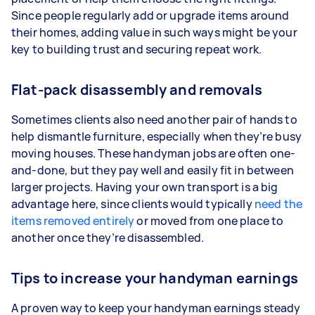
Since people regularly add or upgrade items around
their homes, adding value in such ways might be your
key to building trust and securing repeat work.
Flat-pack disassembly and removals
Sometimes clients also need another pair of hands to
help dismantle furniture, especially when they’re busy
moving houses. These handyman jobs are often one-
and-done, but they pay well and easily fit in between
larger projects. Having your own transport is a big
advantage here, since clients would typically
need the
items removed entirely
or moved from one place to
another once they’re disassembled.
Tips to increase your handyman earnings
A proven way to keep your handyman earnings steady