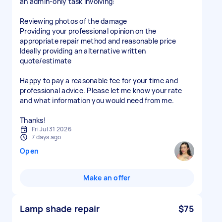
an admin-only task involving:
Reviewing photos of the damage
Providing your professional opinion on the
appropriate repair method and reasonable price
Ideally providing an alternative written
quote/estimate
Happy to pay a reasonable fee for your time and
professional advice. Please let me know your rate
and what information you would need from me.
Thanks!
Fri Jul 31 2026
7 days ago
Open
Make an offer
Lamp shade repair
$75