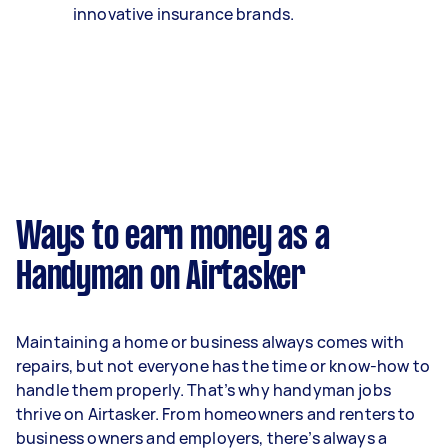
innovative insurance brands.
Ways to earn money as a
Handyman on Airtasker
Maintaining a home or business always comes with
repairs, but not everyone has the time or know-how to
handle them properly. That’s why handyman jobs
thrive on Airtasker. From homeowners and renters to
business owners and employers, there’s always a