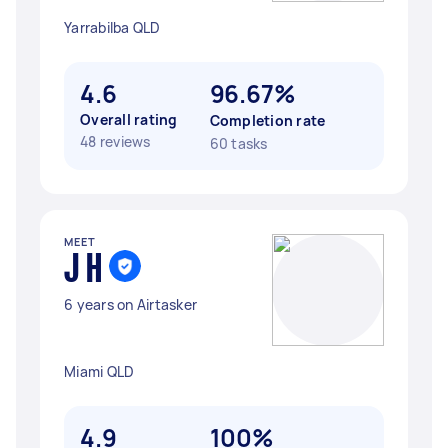
Yarrabilba QLD
4.6
96.67%
Overall rating
Completion rate
48 reviews
60 tasks
MEET
J H
6 years on Airtasker
Miami QLD
4.9
100%