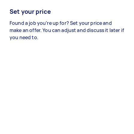
Set your price
Found a job you’re up for? Set your price and
make an offer. You can adjust and discuss it later if
you need to.