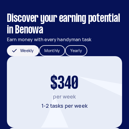
Discover your earning potential
in Benowa
Earn money with every handyman task
Weekly
Monthly
Yearly
$340
per week
1-2 tasks per week