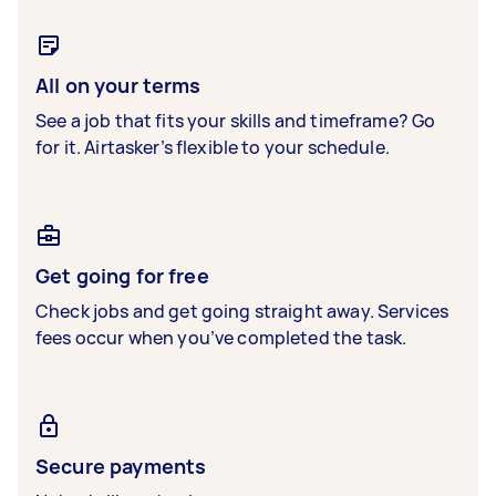
All on your terms
See a job that fits your skills and timeframe? Go
for it. Airtasker’s flexible to your schedule.
Get going for free
Check jobs and get going straight away. Services
fees occur when you’ve completed the task.
Secure payments