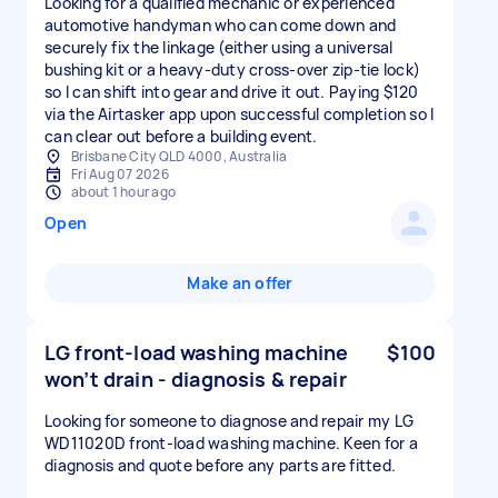
Looking for a qualified mechanic or experienced
automotive handyman who can come down and
securely fix the linkage (either using a universal
bushing kit or a heavy-duty cross-over zip-tie lock)
so I can shift into gear and drive it out. Paying $120
via the Airtasker app upon successful completion so I
can clear out before a building event.
Brisbane City QLD 4000, Australia
Fri Aug 07 2026
about 1 hour ago
Open
Make an offer
LG front-load washing machine
$100
won’t drain - diagnosis & repair
Looking for someone to diagnose and repair my LG
WD11020D front-load washing machine. Keen for a
diagnosis and quote before any parts are fitted.