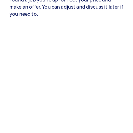
make an offer. You can adjust and discuss it later if
you need to.