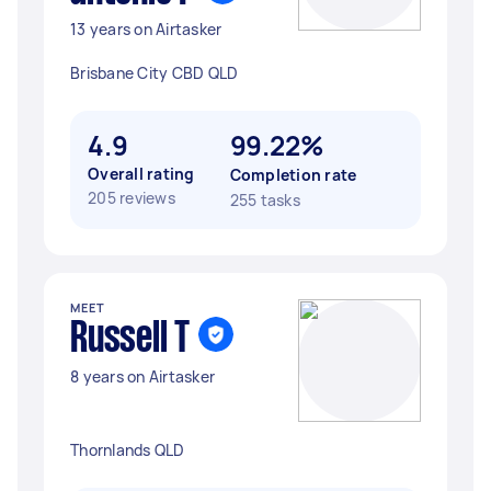
13 years on Airtasker
Brisbane City CBD QLD
4.9
99.22%
Overall rating
Completion rate
205 reviews
255 tasks
MEET
Russell T
8 years on Airtasker
Thornlands QLD