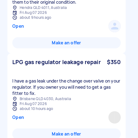
them to their original condition.
Hendra QLD 4011, Australia
Fri Aug 07 2026
about 9 hours ago
Open
Make an offer
LPG gas regulator leakage repair
$350
I have a gas leak under the change over valve on your
regulator. If you owner you will need to get a gas
fitter to fix.
Brisbane QLD 4030, Australia
Fri Aug 07 2026
about 10 hours ago
Open
Make an offer