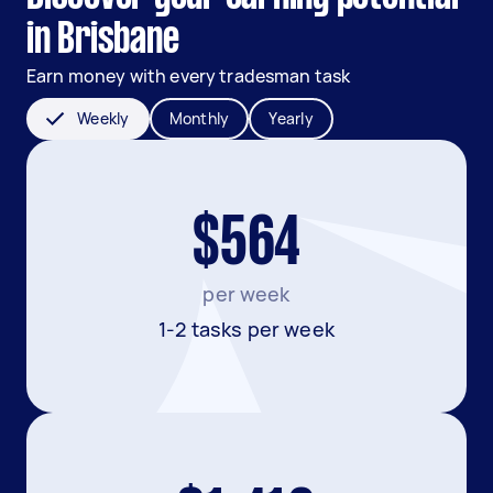
in Brisbane
Earn money with every tradesman task
Weekly
Monthly
Yearly
$564
per week
1-2 tasks per week