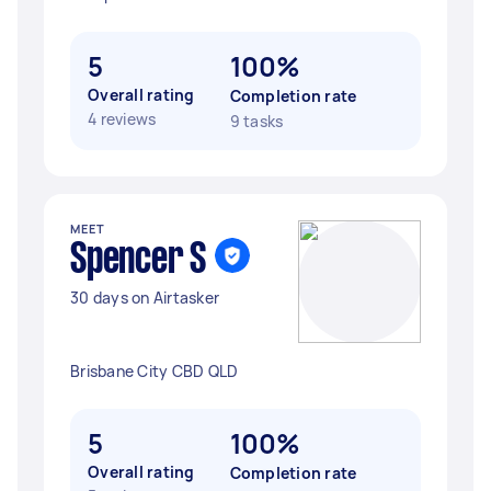
5
100%
Overall rating
Completion rate
4 reviews
9 tasks
MEET
Spencer S
30 days on Airtasker
Brisbane City CBD QLD
5
100%
Overall rating
Completion rate