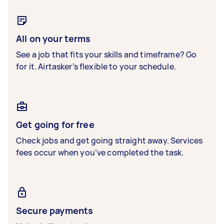
All on your terms
See a job that fits your skills and timeframe? Go
for it. Airtasker’s flexible to your schedule.
Get going for free
Check jobs and get going straight away. Services
fees occur when you’ve completed the task.
Secure payments