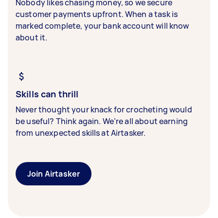
Nobody likes chasing money, so we secure
customer payments upfront. When a task is
marked complete, your bank account will know
about it.
Skills can thrill
Never thought your knack for crocheting would
be useful? Think again. We’re all about earning
from unexpected skills at Airtasker.
Join Airtasker