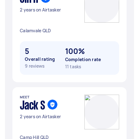
2 years on Airtasker
Calamvale QLD
5
100%
Overall rating
Completion rate
9 reviews
11 tasks
MEET
Jack S
2 years on Airtasker
Camp Hill QLD