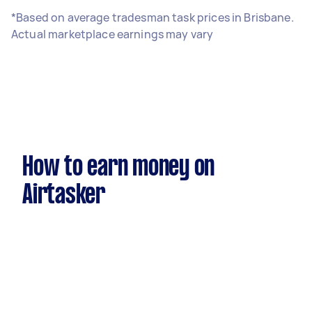
*Based on average tradesman task prices in Brisbane.
Actual marketplace earnings may vary
How to earn money on
Airtasker