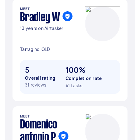
MEET
Bradley W
13 years on Airtasker
Tarragindi QLD
5
100%
Overall rating
Completion rate
31 reviews
41 tasks
MEET
Domenico
antonio P