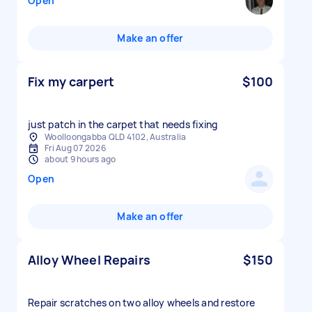
Open
Make an offer
Fix my carpert
$100
just patch in the carpet that needs fixing
Woolloongabba QLD 4102, Australia
Fri Aug 07 2026
about 9 hours ago
Open
Make an offer
Alloy Wheel Repairs
$150
Repair scratches on two alloy wheels and restore