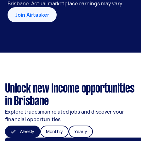
Brisbane. Actual marketplace earnings may vary
Join Airtasker
Unlock new income opportunities
in Brisbane
Explore tradesman related jobs and discover your
financial opportunities
Weekly
Monthly
Yearly