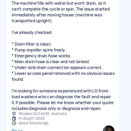
The machine fills with water but won’t drain, so it
can’t complete the cycle or spin. The issue started
immediately after moving house (machine was
transported upright).
I’ve already checked:
* Drain filter is clean.
* Pump impeller spins freely.
* Emergency drain hose works.
* Main drain hose is clear and not kinked.
* Under-sink drain connection appears correct.
* Lower access panel removed with no obvious issues
found.
I’m looking for someone experienced with LG front-
load washers who can diagnose the fault and repair
it if possible. Please let me know whether your quote
includes diagnosis only or diagnosis and repair.
Windsor QLD 4030, Australia
Fri Aug 07 2026
about 8 hours ago