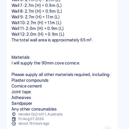
Wall 7: 2.7m (H) × 0.9m (L)
Wall 8: 2.7m (H) × 0.9m (L)
Wall 9: 2.7m (H) × 1.1m (L)
Wall 10: 2.7m (H) × 1.1m (L)
Wall 11: 2.0m (H) × 0.9m (L)
Wall 12: 2.0m (H) × 0.9m (L)
The total wall area is approximately 65 m².
Materials
I will supply the 90mm cove cornice.
Please supply all other materials required, including:
Plaster compounds
Cornice cement
Joint tape
Adhesives
Sandpaper
Hendra QLD 4011, Australia
Fri Aug 07 2026
about 16 hours ago