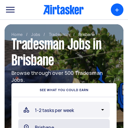
+
Home
/
Jobs
/
Tradesman
/
Brisbane
Tradesman Jobs in
Brisbane
Browse through over 500 Tradesman
Jobs.
SEE WHAT YOU COULD EARN