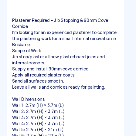
Plasterer Required – Jib Stopping & 90mm Cove
Cornice
I'm looking for an experienced plasterer to complete
the plastering work for a small internal renovation in
Brisbane.
Scope of Work
Jib stop/plaster all new plasterboard joins and
internal corners.
Supply and install 90mm cove cornice.
Apply all required plaster coats.
Sand all surfaces smooth.
Leave all walls and cornices ready for painting.
Wall Dimensions
Wall 1: 2.7m (H) × 3.7m (L)
Wall 2: 2.7m (H) × 3.7m (L)
Wall 3: 2.7m (H) × 3.7m (L)
Wall 4: 2.7m (H) × 3.7m (L)
Wall 5: 2.7m (H) × 2.1m (L)
Wall 6: 2.7m (H) × 2.1m (L)