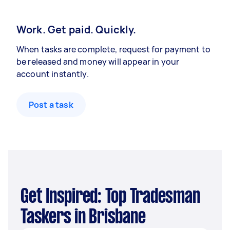
Work. Get paid. Quickly.
When tasks are complete, request for payment to
be released and money will appear in your
account instantly.
Post a task
Get Inspired: Top Tradesman
Taskers in Brisbane