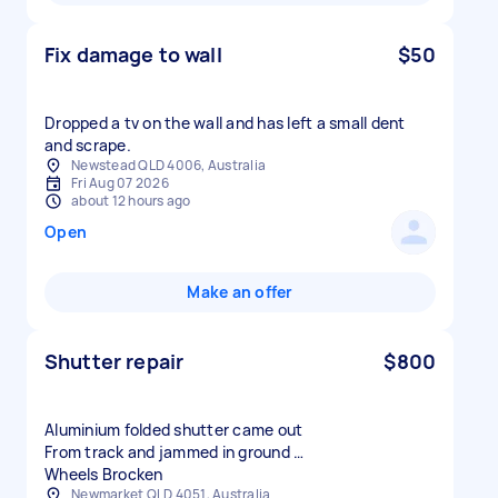
Fix damage to wall
$50
Dropped a tv on the wall and has left a small dent
and scrape.
Newstead QLD 4006, Australia
Fri Aug 07 2026
about 12 hours ago
Open
Make an offer
Shutter repair
$800
Aluminium folded shutter came out
From track and jammed in ground …
Wheels Brocken
Newmarket QLD 4051, Australia