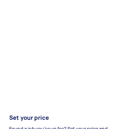
Set your price
Found a job you’re up for? Set your price and