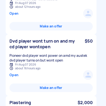
Fri Aug 07 2026
about 12 hours ago
Open
Make an offer
Dvd player wont turn on and my
$50
cd player wontopen
Pioneer dvd player wont power on amd my austek
dvd player turns on but wont open
Fri Aug 07 2026
about 16 hours ago
Open
Make an offer
Plastering
$2,000