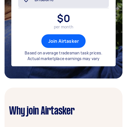
$
0
per month
Join Airtasker
Based on average tradesman task prices.
Actual marketplace earnings may vary
Why join Airtasker