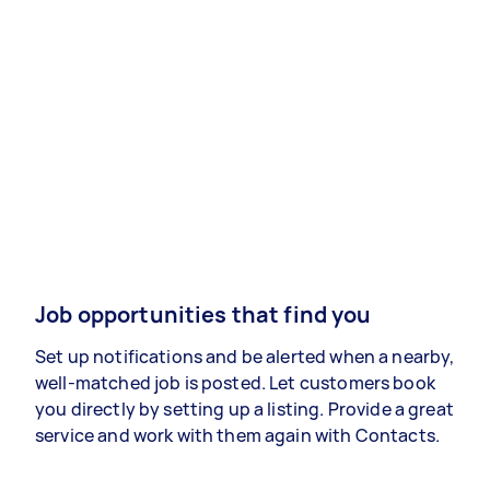
Job opportunities that find you
Set up notifications and be alerted when a nearby,
well-matched job is posted. Let customers book
you directly by setting up a listing. Provide a great
service and work with them again with Contacts.