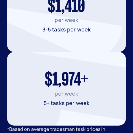
$1,410
per week
3-5 tasks per week
$1,974+
per week
5+ tasks per week
*Based on average tradesman task prices in