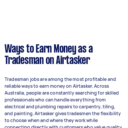
Ways to Earn Money as a
Tradesman on Airtasker
Tradesman jobs are among the most profitable and
reliable ways to earn money on Airtasker. Across
Australia, people are constantly searching for skilled
professionals who can handle everything from
electrical and plumbing repairs to carpentry, tiling,
and painting. Airtasker gives tradesmen the flexibility
to choose when and where they work while
connecting directly with customers who value quality