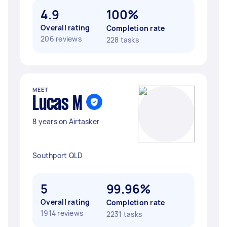
4.9
100%
Overall rating
Completion rate
206 reviews
228 tasks
MEET
Lucas M
8 years on Airtasker
Southport QLD
5
99.96%
Overall rating
Completion rate
1914 reviews
2231 tasks