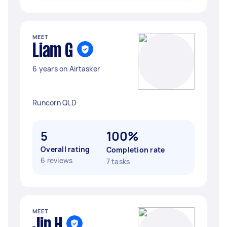
MEET
Liam G
6 years on Airtasker
Runcorn QLD
5
100%
Overall rating
Completion rate
6 reviews
7 tasks
MEET
Jin H