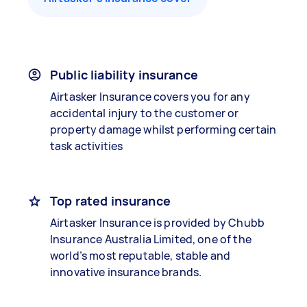
Public liability insurance
Airtasker Insurance covers you for any
accidental injury to the customer or
property damage whilst performing certain
task activities
Top rated insurance
Airtasker Insurance is provided by Chubb
Insurance Australia Limited, one of the
world’s most reputable, stable and
innovative insurance brands.