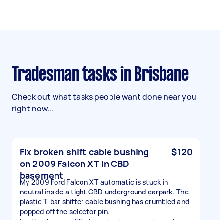
Tradesman tasks in Brisbane
Check out what tasks people want done near you
right now...
Fix broken shift cable bushing
$120
on 2009 Falcon XT in CBD
basement
My 2009 Ford Falcon XT automatic is stuck in
neutral inside a tight CBD underground carpark. The
plastic T-bar shifter cable bushing has crumbled and
popped off the selector pin.