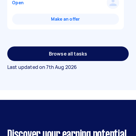
Open
Make an offer
Browse all tasks
Last updated on
7th Aug 2026
Discover your earning potential