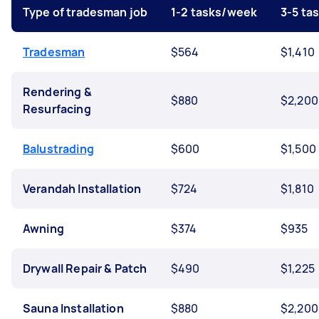
Type of tradesman job
1-2 tasks/week
3-5 ta
Tradesman
$564
$1,410
Rendering &
$880
$2,200
Resurfacing
Balustrading
$600
$1,500
Verandah Installation
$724
$1,810
Awning
$374
$935
Drywall Repair & Patch
$490
$1,225
Sauna Installation
$880
$2,200