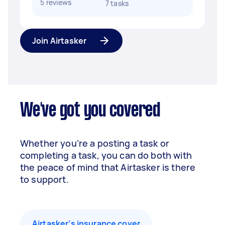
5 reviews
7 tasks
Join Airtasker
We've got you covered
Whether you’re a posting a task or
completing a task, you can do both with
the peace of mind that Airtasker is there
to support.
Airtasker’s insurance cover