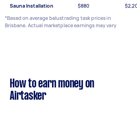
Sauna Installation
$880
$2,2
*Based on average balustrading task prices in
Brisbane. Actual marketplace earnings may vary
How to earn money on
Airtasker