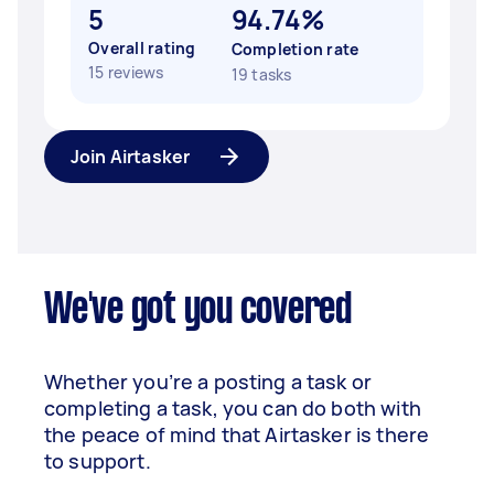
5
94.74%
Overall rating
Completion rate
15 reviews
19 tasks
Join Airtasker
We've got you covered
Whether you’re a posting a task or
completing a task, you can do both with
the peace of mind that Airtasker is there
to support.