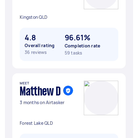
Kingston QLD
4.8
96.61%
Overall rating
Completion rate
36 reviews
59 tasks
MEET
Matthew D
3 months on Airtasker
Forest Lake QLD