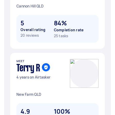
Cannon Hill QLD
5
84%
Overall rating
Completion rate
20 reviews
25 tasks
MEET
Terry R
4 years on Airtasker
New Farm QLD
4.9
100%