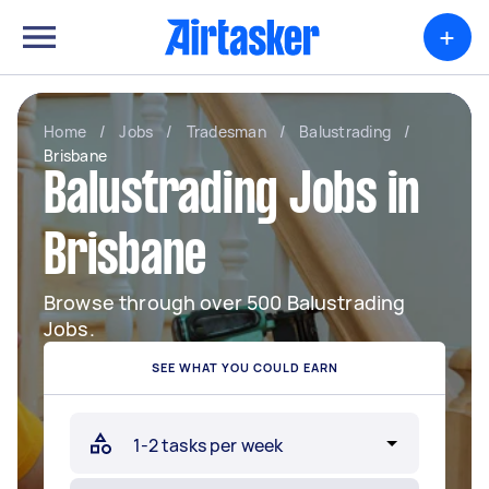
+
Home
/
Jobs
/
Tradesman
/
Balustrading
/
Brisbane
Balustrading Jobs in
Brisbane
Browse through over 500 Balustrading
Jobs.
SEE WHAT YOU COULD EARN