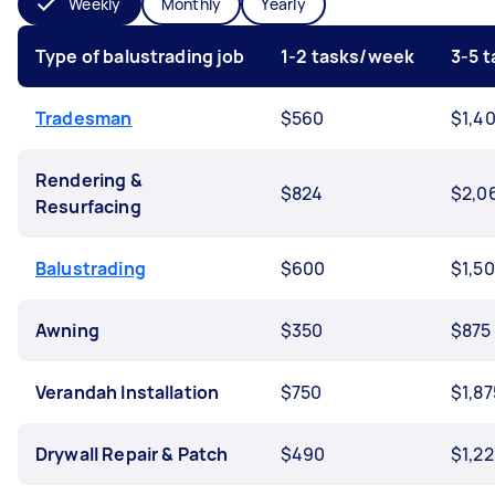
Weekly
Monthly
Yearly
Type of balustrading job
1-2 tasks/week
3-5 
Tradesman
$560
$1,4
Rendering &
$824
$2,0
Resurfacing
Balustrading
$600
$1,5
Awning
$350
$875
Verandah Installation
$750
$1,87
Drywall Repair & Patch
$490
$1,22