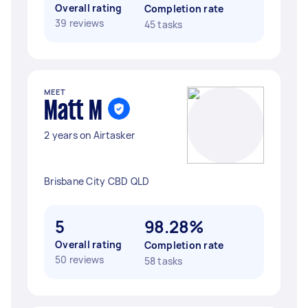
Overall rating
Completion rate
39 reviews
45 tasks
MEET
Matt M
2 years on Airtasker
Brisbane City CBD QLD
5
98.28%
Overall rating
Completion rate
50 reviews
58 tasks