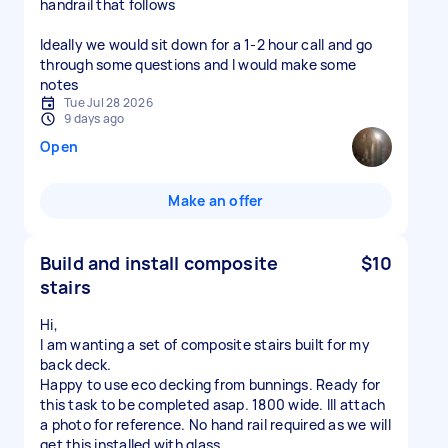
handrail that follows
Ideally we would sit down for a 1-2 hour call and go
through some questions and I would make some
notes
Tue Jul 28 2026
9 days ago
Open
Make an offer
Build and install composite
$10
stairs
Hi,
I am wanting a set of composite stairs built for my
back deck.
Happy to use eco decking from bunnings. Ready for
this task to be completed asap. 1800 wide. Ill attach
a photo for reference. No hand rail required as we will
get this installed with glass.