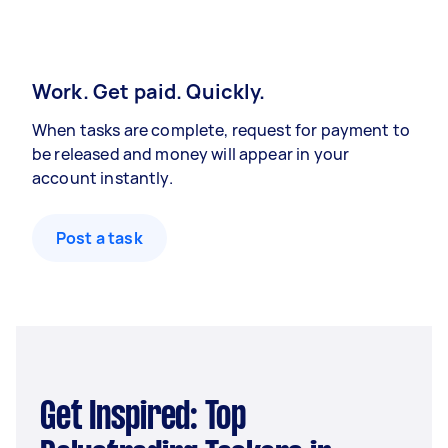
Work. Get paid. Quickly.
When tasks are complete, request for payment to
be released and money will appear in your
account instantly.
Post a task
Get Inspired: Top