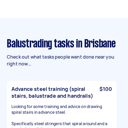
Balustrading tasks in Brisbane
Check out what tasks people want done near you
right now...
Advance steel training (spiral
$100
stairs, balustrade and handrails)
Looking for some training and advice on drawing
spiral stairs in advance steel.
Specifically steel stringers that spiral around and a