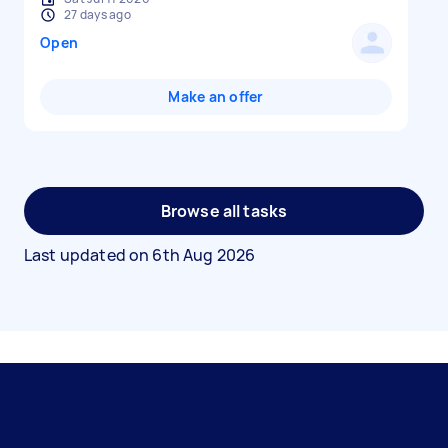
27 days ago
Open
Make an offer
Browse all tasks
Last updated on
6th Aug 2026