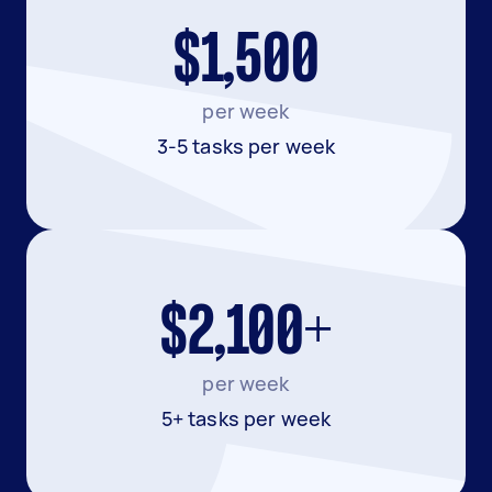
$1,500
per week
3-5 tasks per week
$2,100+
per week
5+ tasks per week