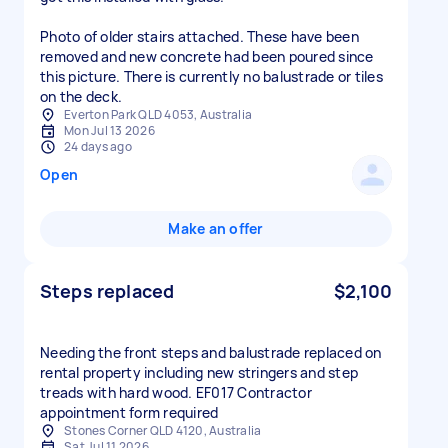
Photo of older stairs attached. These have been
removed and new concrete had been poured since
this picture. There is currently no balustrade or tiles
on the deck.
Everton Park QLD 4053, Australia
Mon Jul 13 2026
24 days ago
Open
Make an offer
Steps replaced
$2,100
Needing the front steps and balustrade replaced on
rental property including new stringers and step
treads with hard wood. EF017 Contractor
appointment form required
Stones Corner QLD 4120, Australia
Sat Jul 11 2026