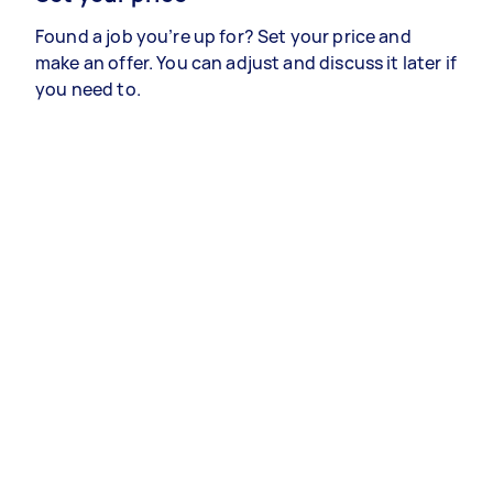
Found a job you’re up for? Set your price and
make an offer. You can adjust and discuss it later if
you need to.