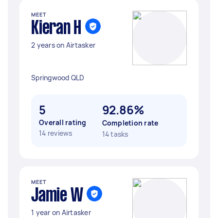
MEET
Kieran H
2 years on Airtasker
Springwood QLD
5
92.86%
Overall rating
Completion rate
14 reviews
14 tasks
MEET
Jamie W
1 year on Airtasker