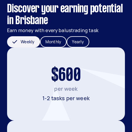
Discover your earning potential
in Brisbane
Earn money with every balustrading task
Weekly
Monthly
Yearly
$600
per week
1-2 tasks per week