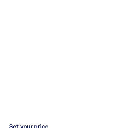
Set your price