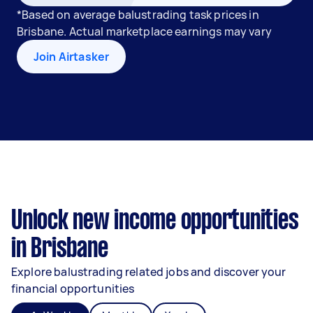
*Based on average balustrading task prices in
Brisbane. Actual marketplace earnings may vary
Join Airtasker
Unlock new income opportunities
in Brisbane
Explore balustrading related jobs and discover your
financial opportunities