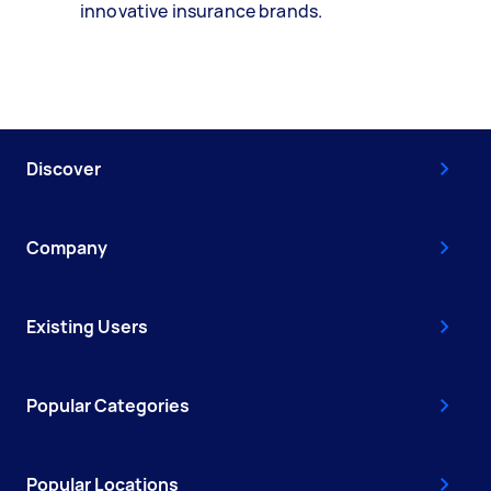
innovative insurance brands.
Discover
Company
Existing Users
Popular Categories
Popular Locations