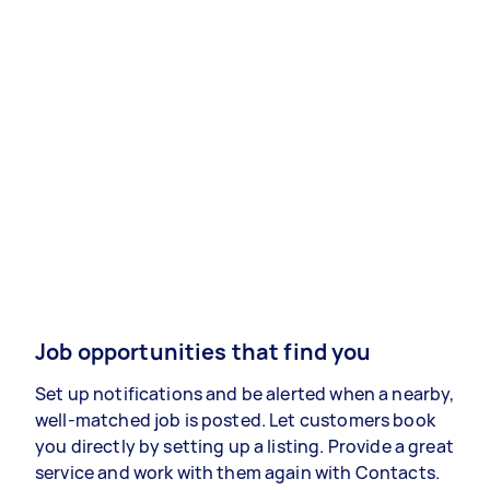
Job opportunities that find you
Set up notifications and be alerted when a nearby,
well-matched job is posted. Let customers book
you directly by setting up a listing. Provide a great
service and work with them again with Contacts.