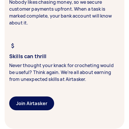
Nobody likes chasing money, so we secure
customer payments upfront. When a task is
marked complete, your bank account will know
about it.
Skills can thrill
Never thought your knack for crocheting would
be useful? Think again. We’re all about earning
from unexpected skills at Airtasker.
Join Airtasker