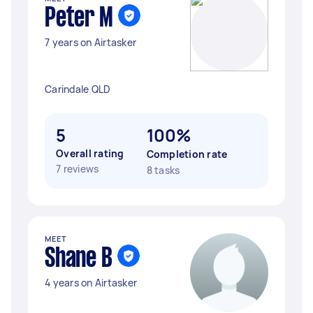
Peter M
7 years on Airtasker
Carindale QLD
5
100%
Overall rating
Completion rate
7 reviews
8 tasks
MEET
Shane B
4 years on Airtasker