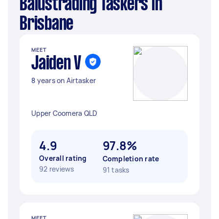
Balustrading Taskers in
Brisbane
MEET
Jaiden V
8 years on Airtasker
Upper Coomera QLD
4.9
97.8%
Overall rating
Completion rate
92 reviews
91 tasks
MEET