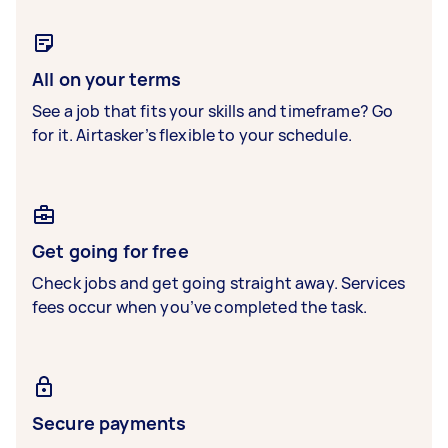
All on your terms
See a job that fits your skills and timeframe? Go
for it. Airtasker’s flexible to your schedule.
Get going for free
Check jobs and get going straight away. Services
fees occur when you’ve completed the task.
Secure payments