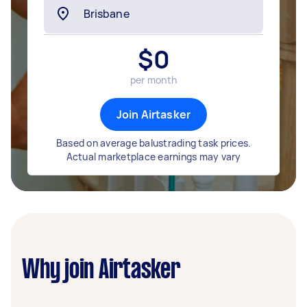
$
0
per month
Join Airtasker
Based on average balustrading task prices.
Actual marketplace earnings may vary
Why join Airtasker