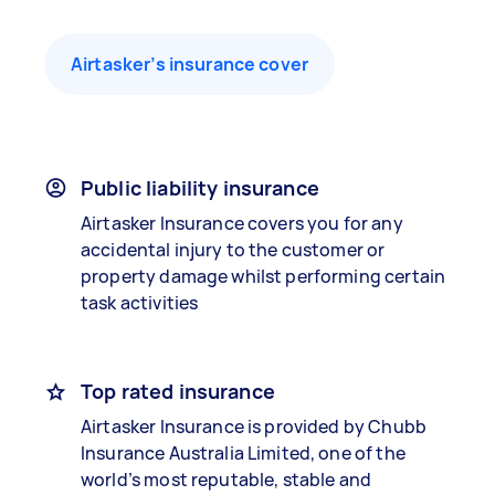
Airtasker’s insurance cover
Public liability insurance
Airtasker Insurance covers you for any
accidental injury to the customer or
property damage whilst performing certain
task activities
Top rated insurance
Airtasker Insurance is provided by Chubb
Insurance Australia Limited, one of the
world’s most reputable, stable and