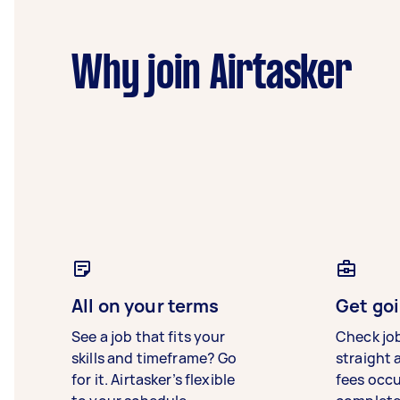
Why join Airtasker
All on your terms
Get goi
See a job that fits your
Check jo
skills and timeframe? Go
straight 
for it. Airtasker’s flexible
fees occ