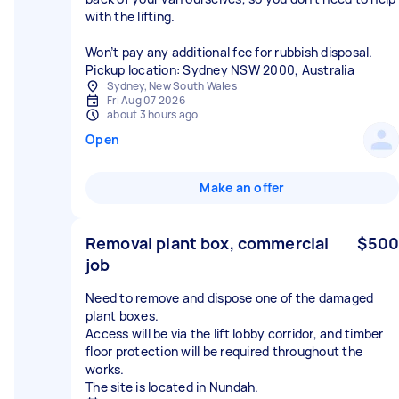
with the lifting.
Won’t pay any additional fee for rubbish disposal.
Sydney, New South Wales
Fri Aug 07 2026
about 3 hours ago
Open
Make an offer
Removal plant box, commercial
$500
job
Need to remove and dispose one of the damaged
plant boxes.
Access will be via the lift lobby corridor, and timber
floor protection will be required throughout the
works.
The site is located in Nundah.