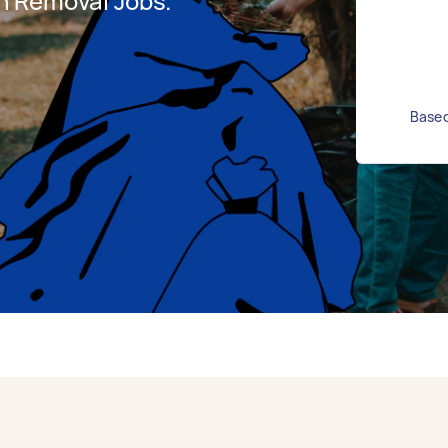
h Removal Jobs.
Based