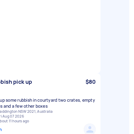
bish pick up
$80
 up some rubbish in courtyard two crates, empty
s and a few other boxes
addington NSW 2021, Australia
ri Aug 07 2026
bout 11 hours ago
n