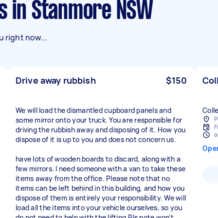
ks in Stanmore NSW
 right now...
Drive away rubbish
$150
Col
We will load the dismantled cupboard panels and
Coll
P
some mirror onto your truck. You are responsible for
F
driving the rubbish away and disposing of it. How you
a
dispose of it is up to you and does not concern us.
Ope
have lots of wooden boards to discard, along with a
few mirrors. I need someone with a van to take these
items away from the office. Please note that no
items can be left behind in this building, and how you
dispose of them is entirely your responsibility. We will
load all the items into your vehicle ourselves, so you
do not need to help with the lifting.Pls note won’t