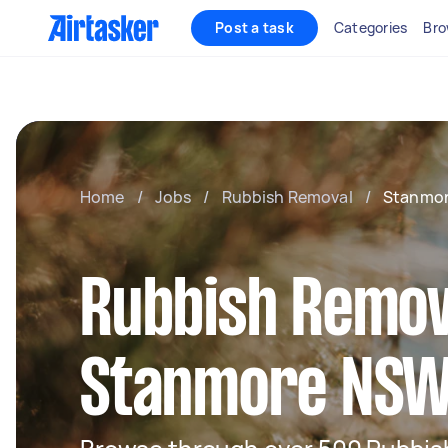
Post a task
Categories
Bro
Home
/
Jobs
/
Rubbish Removal
/
Stanmo
Rubbish Remov
Stanmore NS