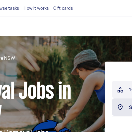
wse tasks
How it works
Gift cards
re NSW
al Jobs in
1
W