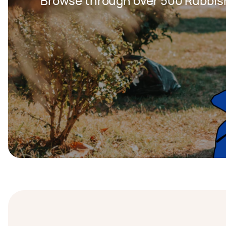
Browse through over 500 Rubbis