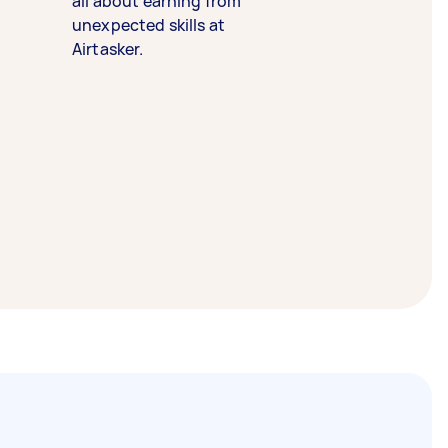
all about earning from
unexpected skills at
Airtasker.