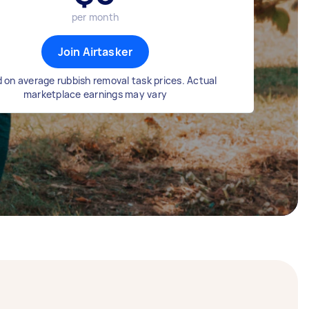
per month
Join Airtasker
 on average rubbish removal task prices. Actual
marketplace earnings may vary