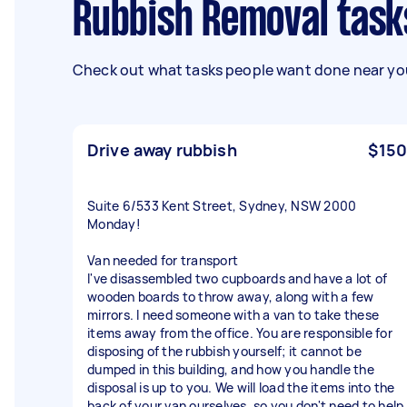
Rubbish Removal tas
Check out what tasks people want done near you
Drive away rubbish
$150
Suite 6/533 Kent Street, Sydney, NSW 2000
Monday!
Van needed for transport
I've disassembled two cupboards and have a lot of
wooden boards to throw away, along with a few
mirrors. I need someone with a van to take these
items away from the office. You are responsible for
disposing of the rubbish yourself; it cannot be
dumped in this building, and how you handle the
disposal is up to you. We will load the items into the
back of your van ourselves, so you don't need to help