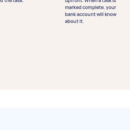
d the task.
upfront. When a task is
marked complete, your
bank account will know
about it.