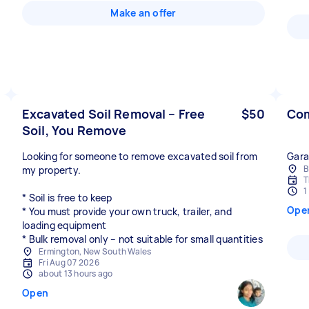
Make an offer
Excavated Soil Removal – Free
$50
Com
Soil, You Remove
Looking for someone to remove excavated soil from
Gara
B
my property.
T
1
* Soil is free to keep
Ope
* You must provide your own truck, trailer, and
loading equipment
* Bulk removal only – not suitable for small quantities
Ermington, New South Wales
Fri Aug 07 2026
about 13 hours ago
Open