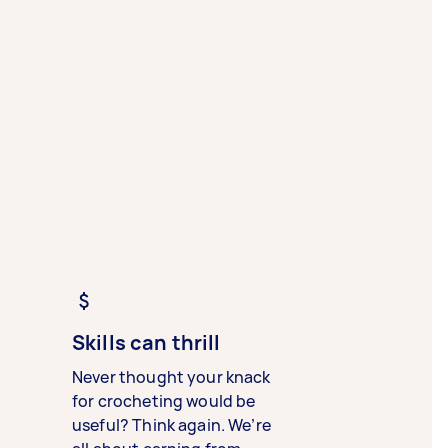
Skills can thrill
Never thought your knack
for crocheting would be
useful? Think again. We’re