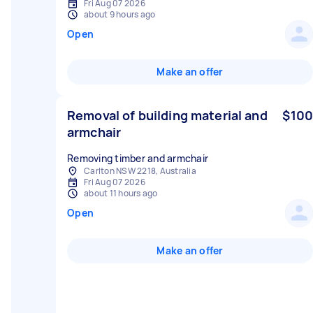
Fri Aug 07 2026
about 9 hours ago
Open
Make an offer
Removal of building material and
$100
armchair
Removing timber and armchair
Carlton NSW 2218, Australia
Fri Aug 07 2026
about 11 hours ago
Open
Make an offer