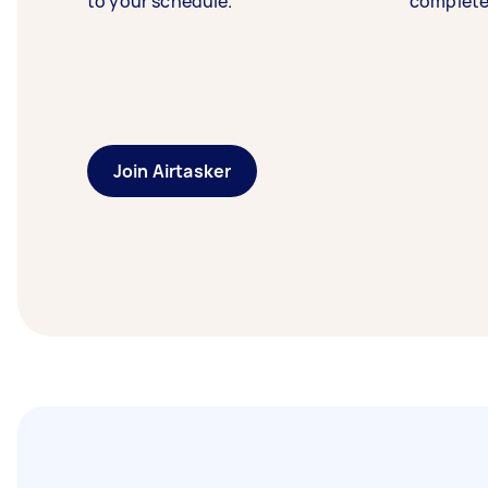
to your schedule.
complete
Join Airtasker