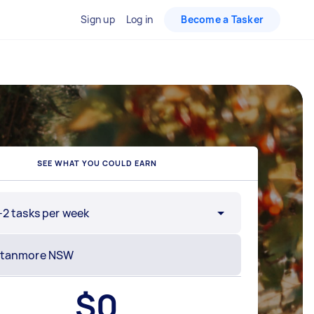
Sign up
Log in
Become a Tasker
SEE WHAT YOU COULD EARN
-2 tasks per week
$
0