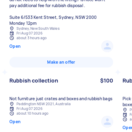
pay additional fee for rubbish disposal .
Suite 6/533 Kent Street, Sydney, NSW 2000
Monday 12pm
Sydney, New South Wales
Fri Aug 07 2026
about 3 hours ago
Open
Make an offer
Rubbish collection
$100
Rub
Not furniture just crates and boxes and rubbish bags
Pick
Paddington NSW 2021, Australia
boxe
Fri Aug 07 2026
P
about 10 hours ago
F
a
Open
Ope