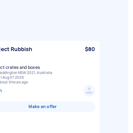
lect Rubbish
$80
ect crates and boxes
addington NSW 2021, Australia
ri Aug 07 2026
bout 9 hours ago
n
Make an offer