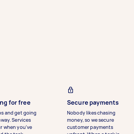
ng for free
Secure payments
bs and get going
Nobody likes chasing
away. Services
money, so we secure
ur when you’ve
customer payments