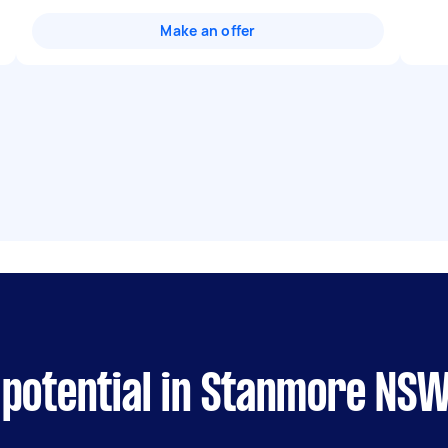
Make an offer
 potential in Stanmore NS