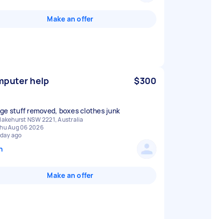
Make an offer
puter help
$300
ge stuff removed, boxes clothes junk
lakehurst NSW 2221, Australia
hu Aug 06 2026
 day ago
n
Make an offer