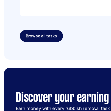
Browse all tasks
Discover your earning
Earn money with every rubbish removal task