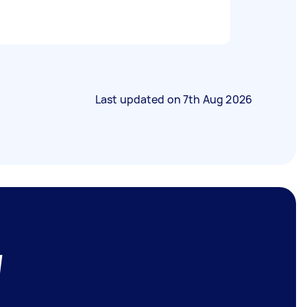
Last updated on
7th Aug 2026
W