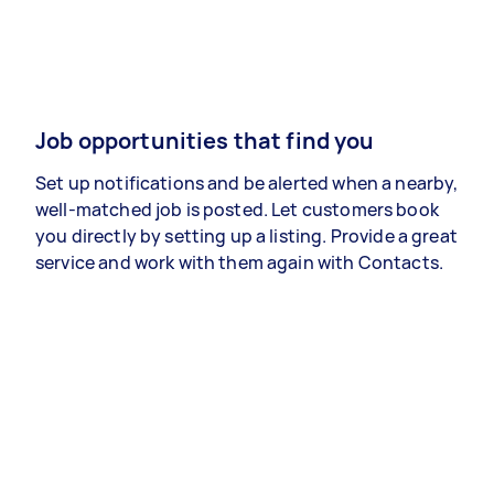
Job opportunities that find you
Set up notifications and be alerted when a nearby,
well-matched job is posted. Let customers book
you directly by setting up a listing. Provide a great
service and work with them again with Contacts.