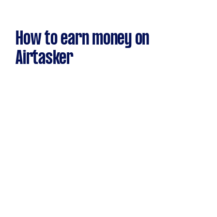
How to earn money on
Airtasker