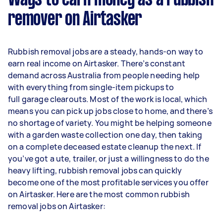
Ways to earn money as a rubbish
remover on Airtasker
Rubbish removal jobs are a steady, hands-on way to
earn real income on Airtasker. There’s constant
demand across Australia from people needing help
with everything from single-item pickups to
full garage clearouts. Most of the work is local, which
means you can pick up jobs close to home, and there’s
no shortage of variety. You might be helping someone
with a garden waste collection one day, then taking
on a complete deceased estate cleanup the next. If
you’ve got a ute, trailer, or just a willingness to do the
heavy lifting, rubbish removal jobs can quickly
become one of the most profitable services you offer
on Airtasker. Here are the most common rubbish
removal jobs on Airtasker: