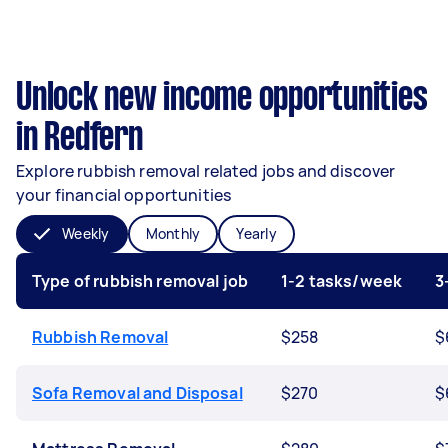
Unlock new income opportunities
in Redfern
Explore rubbish removal related jobs and discover
your financial opportunities
Weekly
Monthly
Yearly
Type of rubbish removal job
1-2 tasks/week
3
Rubbish Removal
$258
$
Sofa Removal and Disposal
$270
$