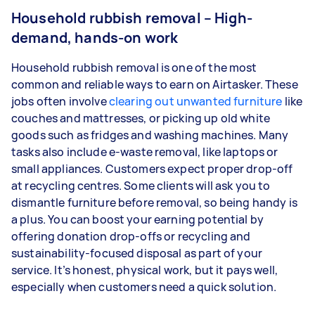
Household rubbish removal – High-
demand, hands-on work
Household rubbish removal is one of the most
common and reliable ways to earn on Airtasker. These
jobs often involve
clearing out unwanted furniture
like
couches and mattresses, or picking up old white
goods such as fridges and washing machines. Many
tasks also include e-waste removal, like laptops or
small appliances. Customers expect proper drop-off
at recycling centres. Some clients will ask you to
dismantle furniture before removal, so being handy is
a plus. You can boost your earning potential by
offering donation drop-offs or recycling and
sustainability-focused disposal as part of your
service. It’s honest, physical work, but it pays well,
especially when customers need a quick solution.