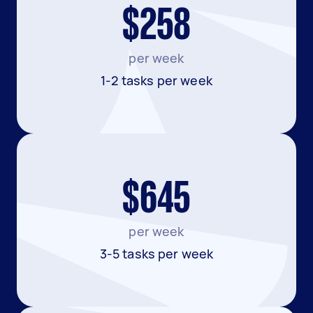
$258
per week
1-2 tasks per week
$645
per week
3-5 tasks per week