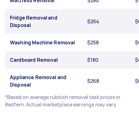
Mattress Removal
$280
$
Fridge Removal and
$264
$
Disposal
Washing Machine Removal
$258
$
Cardboard Removal
$180
$
Appliance Removal and
$268
$
Disposal
*Based on average rubbish removal task prices in
Redfern. Actual marketplace earnings may vary