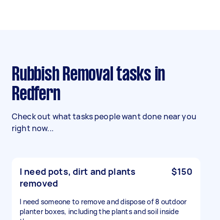
Rubbish Removal tasks in
Redfern
Check out what tasks people want done near you
right now...
I need pots, dirt and plants
$150
removed
I need someone to remove and dispose of 8 outdoor
planter boxes, including the plants and soil inside