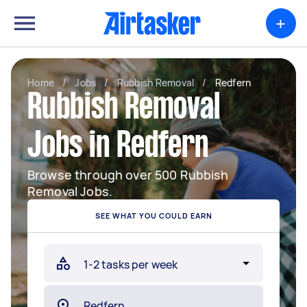
+
Home
/
Jobs
/
Rubbish Removal
/
Redfern
Rubbish Removal
Jobs in Redfern
Browse through over 500 Rubbish
Removal Jobs.
SEE WHAT YOU COULD EARN