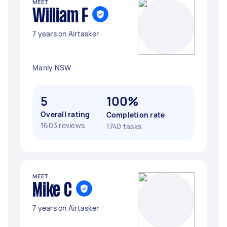
MEET
William F
7 years on Airtasker
Manly NSW
5
100%
Overall rating
Completion rate
1603 reviews
1740 tasks
MEET
Mike C
7 years on Airtasker