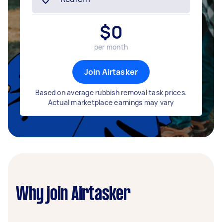
$
0
per month
Join Airtasker
Based on average rubbish removal task prices.
Actual marketplace earnings may vary
Why join Airtasker