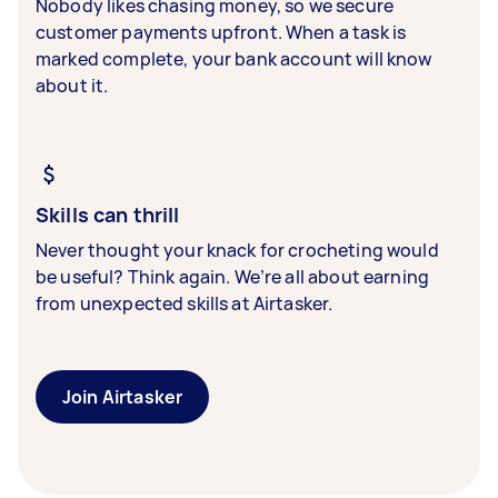
Nobody likes chasing money, so we secure
customer payments upfront. When a task is
marked complete, your bank account will know
about it.
Skills can thrill
Never thought your knack for crocheting would
be useful? Think again. We’re all about earning
from unexpected skills at Airtasker.
Join Airtasker