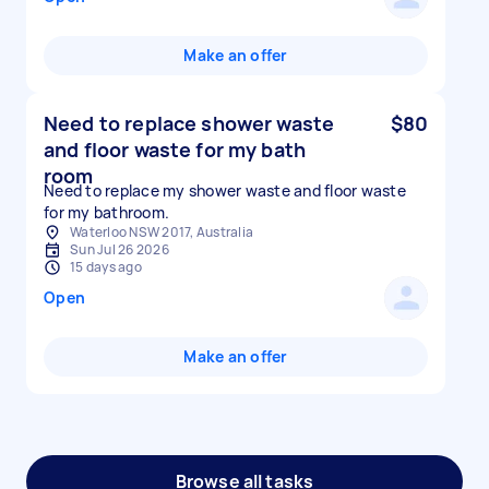
Make an offer
Need to replace shower waste
$80
and floor waste for my bath
room
Need to replace my shower waste and floor waste
for my bathroom.
Waterloo NSW 2017, Australia
Sun Jul 26 2026
15 days ago
Open
Make an offer
Browse all tasks