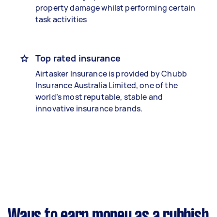
property damage whilst performing certain
task activities
Top rated insurance
Airtasker Insurance is provided by Chubb
Insurance Australia Limited, one of the
world’s most reputable, stable and
innovative insurance brands.