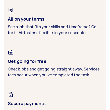
All on your terms
See a job that fits your skills and timeframe? Go
for it. Airtasker’s flexible to your schedule.
Get going for free
Check jobs and get going straight away. Services
fees occur when you’ve completed the task.
Secure payments