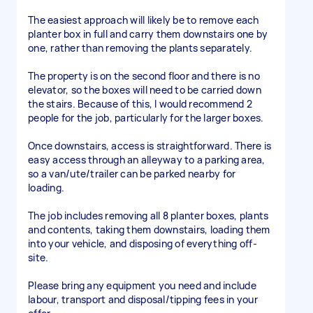
The easiest approach will likely be to remove each
planter box in full and carry them downstairs one by
one, rather than removing the plants separately.
The property is on the second floor and there is no
elevator, so the boxes will need to be carried down
the stairs. Because of this, I would recommend 2
people for the job, particularly for the larger boxes.
Once downstairs, access is straightforward. There is
easy access through an alleyway to a parking area,
so a van/ute/trailer can be parked nearby for
loading.
The job includes removing all 8 planter boxes, plants
and contents, taking them downstairs, loading them
into your vehicle, and disposing of everything off-
site.
Please bring any equipment you need and include
labour, transport and disposal/tipping fees in your