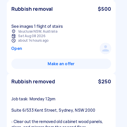
Rubbish removal
$500
See images 1 flight of stairs
Vaucluse NSW, Australia
Sat Aug 08 2026
about 14 hours ago
Open
Make an offer
Rubbish removed
$250
Job task: Monday 12pm
Suite 6/533 Kent Street, Sydney, NSW 2000
: Clear out the removed old cabinet wood panels,