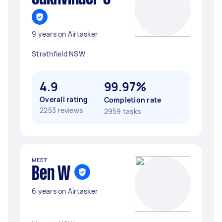
9 years on Airtasker
Strathfield NSW
4.9
99.97%
Overall rating
Completion rate
2253 reviews
2959 tasks
MEET
Ben W
6 years on Airtasker