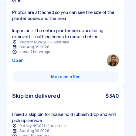
offer.
Photos are attached so you can see the size of the
planter boxes and the area.
Important: The entire planter boxes are being
removed — nothing needs to remain behind.
Redfern NSW 2016, Australia
Sun Aug 09 2026
about 7 hours ago
Open
Make an offer
Skip bin delivered
$340
I need a skip bin for house hold rubbish drop and and
pick up service
Putney NSW 2112, Australia
Sun Aug 09 2026
about 8 hours ago