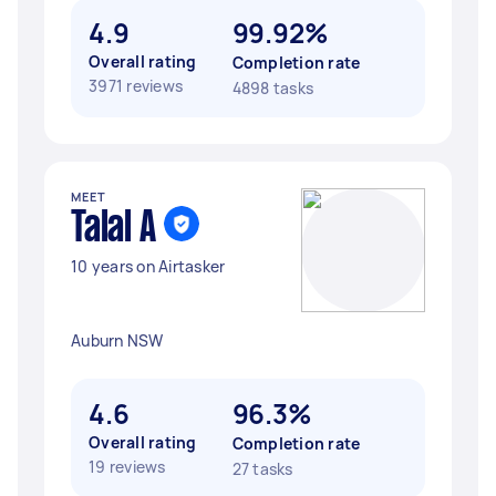
4.9
99.92%
Overall rating
Completion rate
3971 reviews
4898 tasks
MEET
Talal A
10 years on Airtasker
Auburn NSW
4.6
96.3%
Overall rating
Completion rate
19 reviews
27 tasks