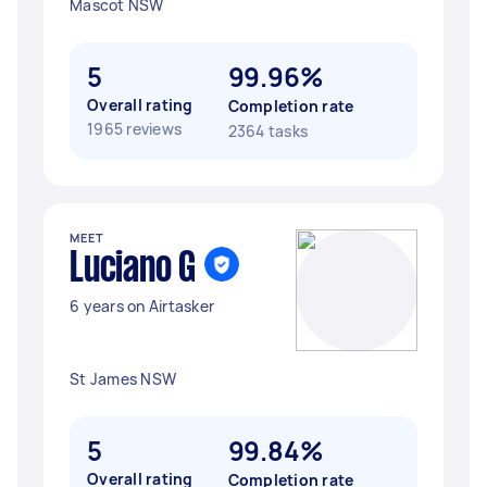
Mascot NSW
5
99.96%
Overall rating
Completion rate
1965 reviews
2364 tasks
MEET
Luciano G
6 years on Airtasker
St James NSW
5
99.84%
Overall rating
Completion rate