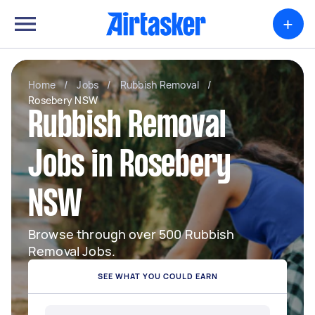
+
Home
/
Jobs
/
Rubbish Removal
/
Rosebery NSW
Rubbish Removal
Jobs in Rosebery
NSW
Browse through over 500 Rubbish
Removal Jobs.
SEE WHAT YOU COULD EARN