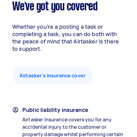
We've got you covered
Whether you’re a posting a task or
completing a task, you can do both with
the peace of mind that Airtasker is there
to support.
Airtasker’s insurance cover
Public liability insurance
Airtasker Insurance covers you for any
accidental injury to the customer or
property damage whilst performing certain