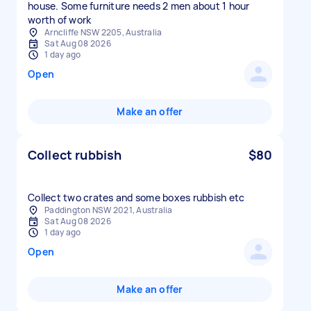
house. Some furniture needs 2 men about 1 hour
worth of work
Arncliffe NSW 2205, Australia
Sat Aug 08 2026
1 day ago
Open
Make an offer
Collect rubbish
$80
Collect two crates and some boxes rubbish etc
Paddington NSW 2021, Australia
Sat Aug 08 2026
1 day ago
Open
Make an offer