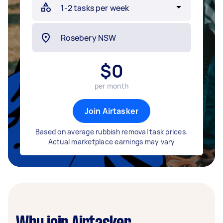
$
0
per month
Join Airtasker
Based on average rubbish removal task prices.
Actual marketplace earnings may vary