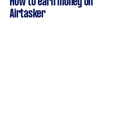
How to earn money on
Airtasker