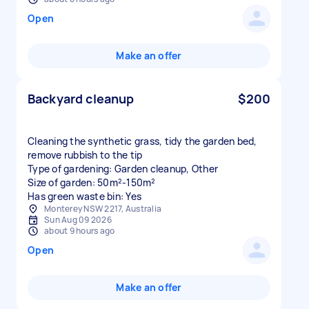
Open
Make an offer
Backyard cleanup
$200
Cleaning the synthetic grass, tidy the garden bed,
remove rubbish to the tip
Type of gardening: Garden cleanup, Other
Size of garden: 50m²-150m²
Has green waste bin: Yes
Monterey NSW 2217, Australia
Sun Aug 09 2026
about 9 hours ago
Open
Make an offer