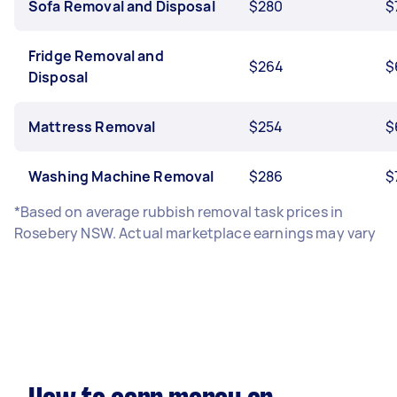
Sofa Removal and Disposal
$280
$
Fridge Removal and
$264
$
Disposal
Mattress Removal
$254
$
Washing Machine Removal
$286
$
*Based on average rubbish removal task prices in
Rosebery NSW. Actual marketplace earnings may vary