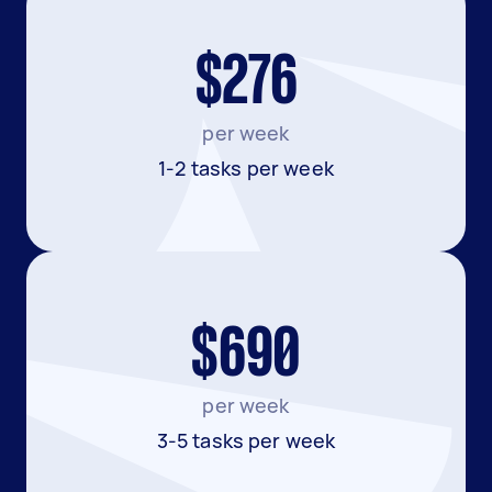
$276
per week
1-2 tasks per week
$690
per week
3-5 tasks per week