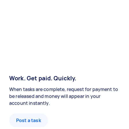
Work. Get paid. Quickly.
When tasks are complete, request for payment to
be released and money will appear in your
account instantly.
Post a task