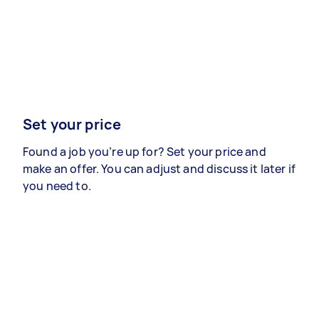
Set your price
Found a job you’re up for? Set your price and
make an offer. You can adjust and discuss it later if
you need to.