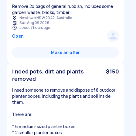
Remove 2x bags of general rubbish, includes some
garden waste, bricks, timber
Newtown NSW 2042, Australia
Sun Aug 09 2026
about 7 hours ago
Open
Make an offer
I need pots, dirt and plants
$150
removed
I need someone to remove and dispose of 8 outdoor
planter boxes, including the plants and soil inside
them.
There are:
* 6 medium-sized planter boxes
* 2 smaller planter boxes