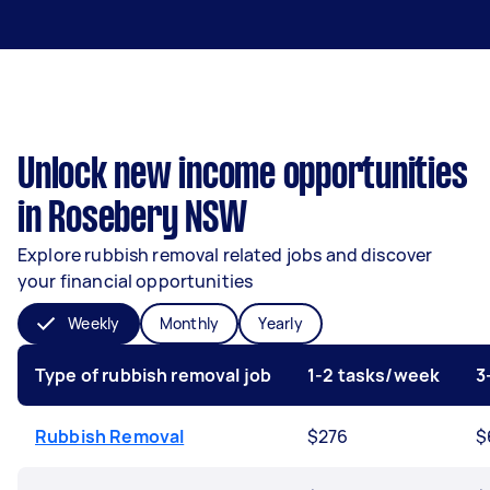
Unlock new income opportunities
in Rosebery NSW
Explore rubbish removal related jobs and discover
your financial opportunities
Weekly
Monthly
Yearly
Type of rubbish removal job
1-2 tasks/week
3
Rubbish Removal
$276
$