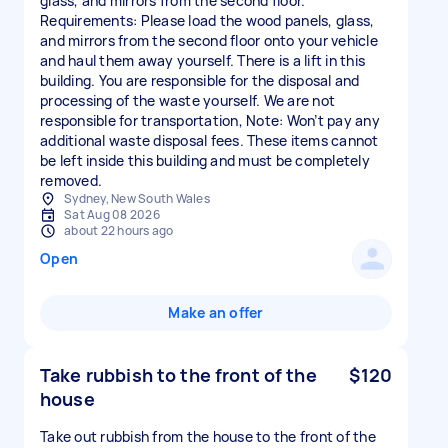
glass, and mirrors from the second floor.
Requirements: Please load the wood panels, glass,
and mirrors from the second floor onto your vehicle
and haul them away yourself. There is a lift in this
building. You are responsible for the disposal and
processing of the waste yourself. We are not
responsible for transportation, Note: Won’t pay any
additional waste disposal fees. These items cannot
be left inside this building and must be completely
Sydney, New South Wales
Sat Aug 08 2026
about 22 hours ago
Open
Make an offer
Take rubbish to the front of the
$120
house
Take out rubbish from the house to the front of the