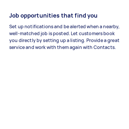
Job opportunities that find you
Set up notifications and be alerted when a nearby,
well-matched job is posted. Let customers book
you directly by setting up a listing. Provide a great
service and work with them again with Contacts.