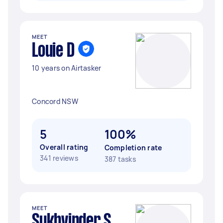
MEET
Louie D
10 years on Airtasker
Concord NSW
5
100%
Overall rating
Completion rate
341 reviews
387 tasks
MEET
Sukhvinder S