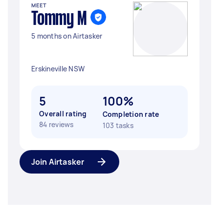
MEET
Tommy M
5 months on Airtasker
Erskineville NSW
5
100%
Overall rating
Completion rate
84 reviews
103 tasks
Join Airtasker