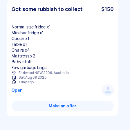
Got some rubbish to collect
$150
Normal size fridge x1
Mini bar fridge x1
Couch x1
Table x1
Chairs x4
Mattress x2
Baby stuff
Few garbage bags
Earlwood NSW 2206, Australia
Sat Aug 08 2026
1 day ago
Open
Make an offer