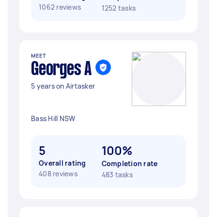
1062 reviews
1252 tasks
MEET
Georges A
5 years on Airtasker
Bass Hill NSW
5
100%
Overall rating
Completion rate
408 reviews
483 tasks