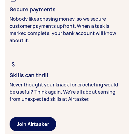
Secure payments
Nobody likes chasing money, so we secure
customer payments upfront. When a task is
marked complete, your bank account will know
about it.
Skills can thrill
Never thought your knack for crocheting would
be useful? Think again. We’re all about earning
from unexpected skills at Airtasker.
Join Airtasker