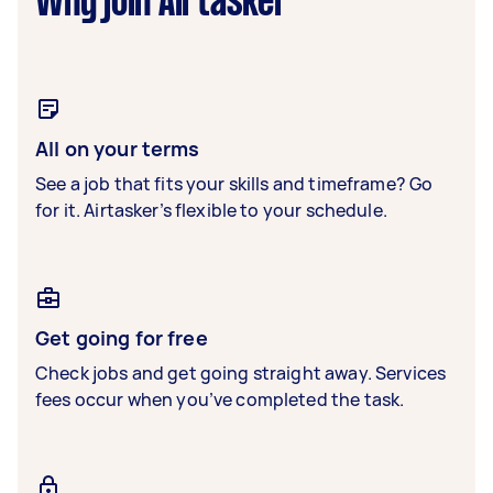
Why join Airtasker
All on your terms
See a job that fits your skills and timeframe? Go
for it. Airtasker’s flexible to your schedule.
Get going for free
Check jobs and get going straight away. Services
fees occur when you’ve completed the task.