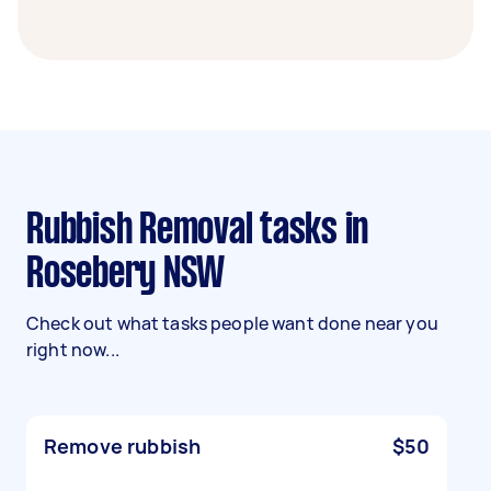
Rubbish Removal tasks in
Rosebery NSW
Check out what tasks people want done near you
right now...
Remove rubbish
$50