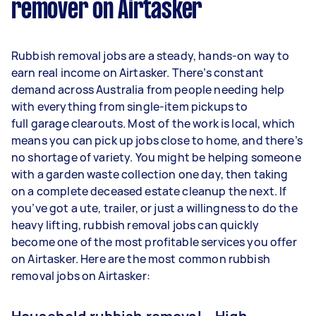
remover on Airtasker
Rubbish removal jobs are a steady, hands-on way to
earn real income on Airtasker. There’s constant
demand across Australia from people needing help
with everything from single-item pickups to
full garage clearouts. Most of the work is local, which
means you can pick up jobs close to home, and there’s
no shortage of variety. You might be helping someone
with a garden waste collection one day, then taking
on a complete deceased estate cleanup the next. If
you’ve got a ute, trailer, or just a willingness to do the
heavy lifting, rubbish removal jobs can quickly
become one of the most profitable services you offer
on Airtasker. Here are the most common rubbish
removal jobs on Airtasker: