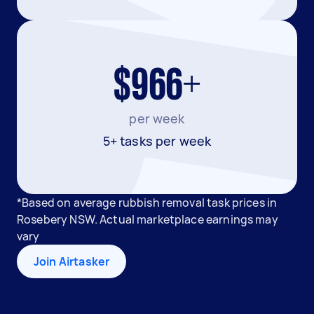
$966+
per week
5+ tasks per week
*Based on average rubbish removal task prices in
Rosebery NSW. Actual marketplace earnings may
vary
Join Airtasker