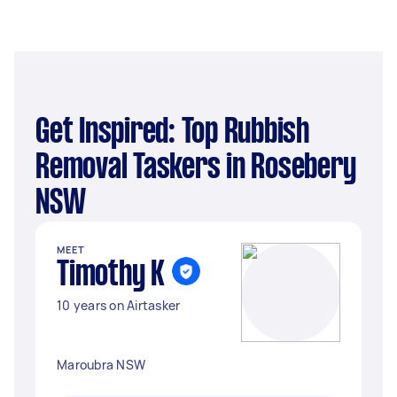
Get Inspired: Top Rubbish
Removal Taskers in Rosebery
NSW
MEET
Timothy K
10 years on Airtasker
Maroubra NSW