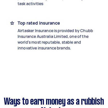
task activities
Top rated insurance
Airtasker Insurance is provided by Chubb
Insurance Australia Limited, one of the
world’s most reputable, stable and
innovative insurance brands.
Ways to earn money as a rubbish