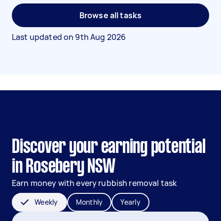
Browse all tasks
Last updated on
9th Aug 2026
Discover your earning potential
in Rosebery NSW
Earn money with every rubbish removal task
Weekly
Monthly
Yearly