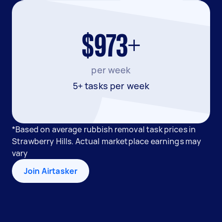
$973+
per week
5+ tasks per week
*Based on average rubbish removal task prices in
Strawberry Hills. Actual marketplace earnings may
vary
Join Airtasker