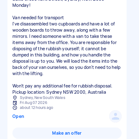
Monday!
Van needed for transport
I've disassembled two cupboards and have a lot of
wooden boards to throw away, along with a few
mirrors. I need someone with a van to take these
items away from the office. You are responsible for
disposing of the rubbish yourself; it cannot be
dumped in this building, and how you handle the
disposal is up to you. We will load the items into the
back of your van ourselves, so you don't need to help
with the lifting.
Won’t pay any additional fee for rubbish disposal.
Sydney, New South Wales
Fri Aug 07 2026
about 12 hours ago
Open
Make an offer