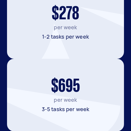
$278
per week
1-2 tasks per week
$695
per week
3-5 tasks per week