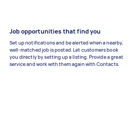
Job opportunities that find you
Set up notifications and be alerted when a nearby,
well-matched job is posted. Let customers book
you directly by setting up a listing. Provide a great
service and work with them again with Contacts.