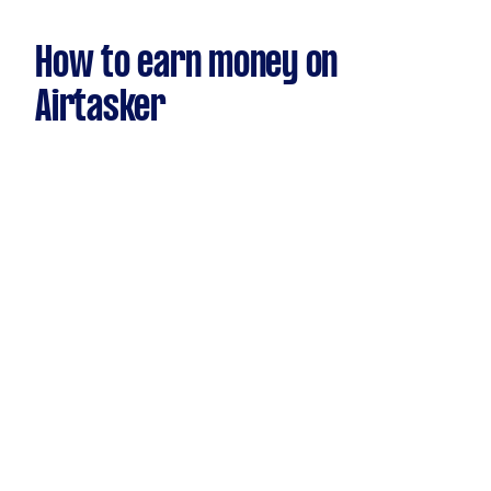
How to earn money on
Airtasker