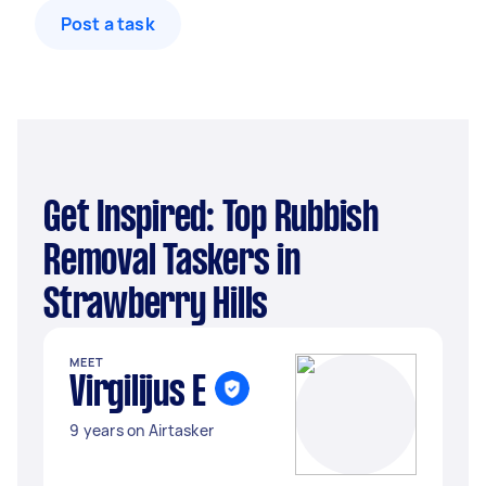
Post a task
Get Inspired: Top Rubbish
Removal Taskers in
Strawberry Hills
MEET
Virgilijus E
9 years on Airtasker