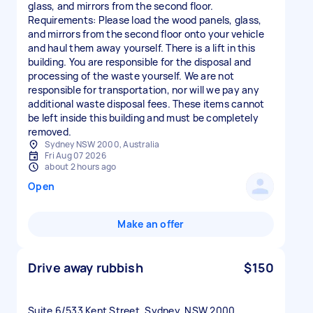
glass, and mirrors from the second floor.
Requirements: Please load the wood panels, glass,
and mirrors from the second floor onto your vehicle
and haul them away yourself. There is a lift in this
building. You are responsible for the disposal and
processing of the waste yourself. We are not
responsible for transportation, nor will we pay any
additional waste disposal fees. These items cannot
be left inside this building and must be completely
Sydney NSW 2000, Australia
Fri Aug 07 2026
about 2 hours ago
Open
Make an offer
Drive away rubbish
$150
Suite 6/533 Kent Street, Sydney, NSW 2000