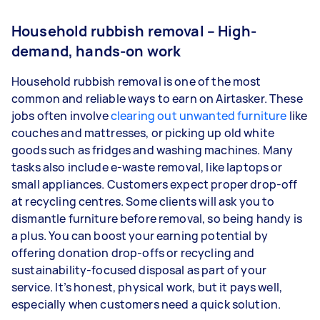
Household rubbish removal – High-
demand, hands-on work
Household rubbish removal is one of the most
common and reliable ways to earn on Airtasker. These
jobs often involve
clearing out unwanted furniture
like
couches and mattresses, or picking up old white
goods such as fridges and washing machines. Many
tasks also include e-waste removal, like laptops or
small appliances. Customers expect proper drop-off
at recycling centres. Some clients will ask you to
dismantle furniture before removal, so being handy is
a plus. You can boost your earning potential by
offering donation drop-offs or recycling and
sustainability-focused disposal as part of your
service. It’s honest, physical work, but it pays well,
especially when customers need a quick solution.