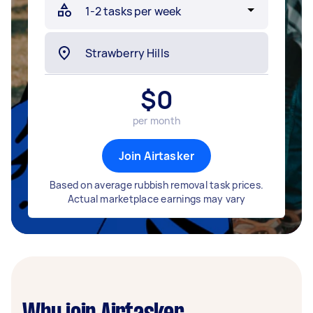
$
0
per month
Join Airtasker
Based on average rubbish removal task prices.
Actual marketplace earnings may vary