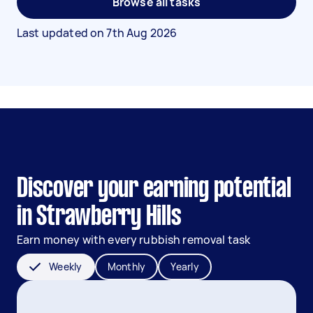
Browse all tasks
Last updated on
7th Aug 2026
Discover your earning potential
in Strawberry Hills
Earn money with every rubbish removal task
Weekly
Monthly
Yearly