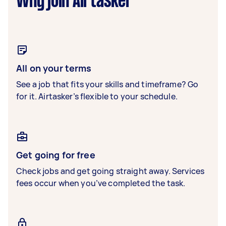
Why join Airtasker
All on your terms
See a job that fits your skills and timeframe? Go
for it. Airtasker’s flexible to your schedule.
Get going for free
Check jobs and get going straight away. Services
fees occur when you’ve completed the task.