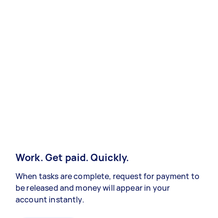
Work. Get paid. Quickly.
When tasks are complete, request for payment to
be released and money will appear in your
account instantly.