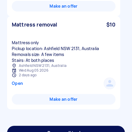
Make an offer
Mattress removal
$10
Mattress only
Pickup location: Ashfield NSW 2131, Australia
Removals size: A few items
Stairs: At both places
Ashfield NSW 2131, Australia
Wed Aug 05 2026
2 days ago
Open
Make an offer