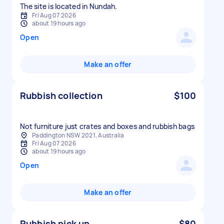
The site is located in Nundah.
Fri Aug 07 2026
about 19 hours ago
Open
Make an offer
Rubbish collection
$100
Not furniture just crates and boxes and rubbish bags
Paddington NSW 2021, Australia
Fri Aug 07 2026
about 19 hours ago
Open
Make an offer
Rubbish pick up
$80