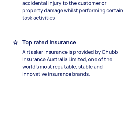
accidental injury to the customer or
property damage whilst performing certain
task activities
Top rated insurance
Airtasker Insurance is provided by Chubb
Insurance Australia Limited, one of the
world’s most reputable, stable and
innovative insurance brands.