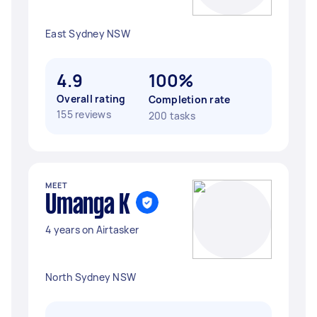
East Sydney NSW
4.9
100%
Overall rating
Completion rate
155 reviews
200 tasks
MEET
Umanga K
4 years on Airtasker
North Sydney NSW