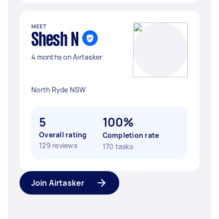
MEET
Shesh N
4 months on Airtasker
North Ryde NSW
5
100%
Overall rating
Completion rate
129 reviews
170 tasks
Join Airtasker