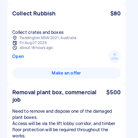
Collect Rubbish
$80
Collect crates and boxes
Paddington NSW 2021, Australia
Fri Aug 07 2026
about 18 hours ago
Open
Make an offer
Removal plant box, commercial
$500
job
Need to remove and dispose one of the damaged
plant boxes.
Access will be via the lift lobby corridor, and timber
floor protection will be required throughout the
works.