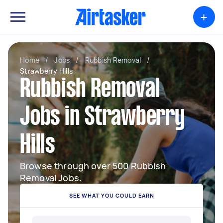
+
Home
/
Jobs
/
Rubbish Removal
/
Strawberry Hills
Rubbish Removal
Jobs in Strawberry
Hills
Browse through over 500 Rubbish
Removal Jobs.
SEE WHAT YOU COULD EARN