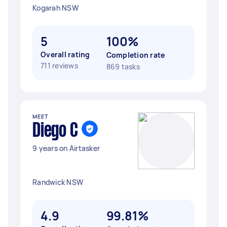
Kogarah NSW
5
100%
Overall rating
Completion rate
711 reviews
869 tasks
MEET
Diego C
9 years on Airtasker
Randwick NSW
4.9
99.81%