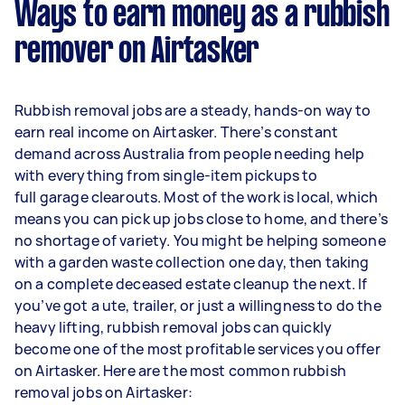
Ways to earn money as a rubbish
remover on Airtasker
Rubbish removal jobs are a steady, hands-on way to
earn real income on Airtasker. There’s constant
demand across Australia from people needing help
with everything from single-item pickups to
full garage clearouts. Most of the work is local, which
means you can pick up jobs close to home, and there’s
no shortage of variety. You might be helping someone
with a garden waste collection one day, then taking
on a complete deceased estate cleanup the next. If
you’ve got a ute, trailer, or just a willingness to do the
heavy lifting, rubbish removal jobs can quickly
become one of the most profitable services you offer
on Airtasker. Here are the most common rubbish
removal jobs on Airtasker: