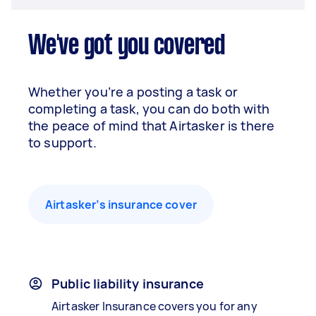
We've got you covered
Whether you’re a posting a task or
completing a task, you can do both with
the peace of mind that Airtasker is there
to support.
Airtasker’s insurance cover
Public liability insurance
Airtasker Insurance covers you for any