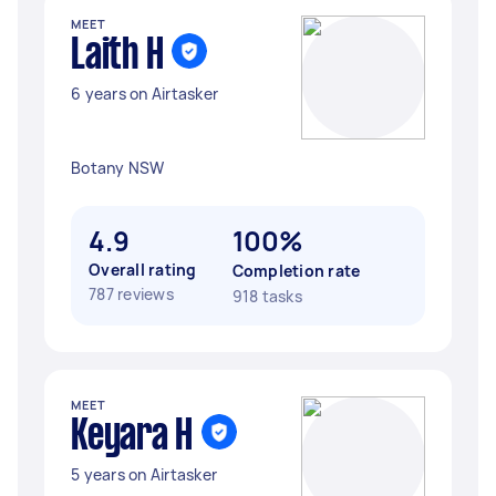
MEET
Laith H
6 years on Airtasker
Botany NSW
4.9
100%
Overall rating
Completion rate
787 reviews
918 tasks
MEET
Keyara H
5 years on Airtasker