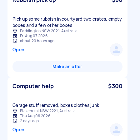
Pick up some rubbish in courtyard two crates, empty
boxes and a few other boxes
Paddington NSW 2021, Australia
Fri Aug 07 2026
about 20 hours ago
Open
Make an offer
Computer help
$300
Garage stuff removed, boxes clothes junk
Blakehurst NSW 2221, Australia
Thu Aug 06 2026
2 days ago
Open