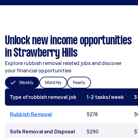
Unlock new income opportunities
in Strawberry Hills
Explore rubbish removal related jobs and discover
your financial opportunities
Weekly
Monthly
Yearly
Type of rubbish removal job
1-2 tasks/week
3
Rubbish Removal
$278
$
Sofa Removal and Disposal
$290
$