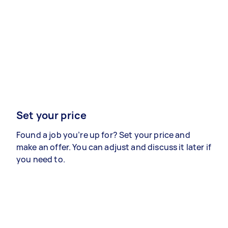
Set your price
Found a job you’re up for? Set your price and
make an offer. You can adjust and discuss it later if
you need to.