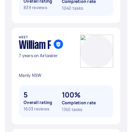
Overall rating
Completion rate
839 reviews
1040 tasks
MEET
William F
7 years on Airtasker
Manly NSW
5
100%
Overall rating
Completion rate
1603 reviews
1740 tasks