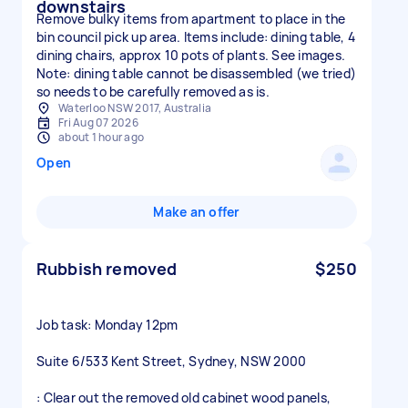
downstairs
Remove bulky items from apartment to place in the
bin council pick up area. Items include: dining table, 4
dining chairs, approx 10 pots of plants. See images.
Note: dining table cannot be disassembled (we tried)
so needs to be carefully removed as is.
Waterloo NSW 2017, Australia
Fri Aug 07 2026
about 1 hour ago
Open
Make an offer
Rubbish removed
$250
Job task: Monday 12pm
Suite 6/533 Kent Street, Sydney, NSW 2000
: Clear out the removed old cabinet wood panels,