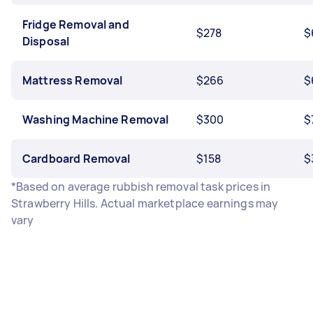
Fridge Removal and
$278
$
Disposal
Mattress Removal
$266
$
Washing Machine Removal
$300
$
Cardboard Removal
$158
$
*Based on average rubbish removal task prices in
Strawberry Hills. Actual marketplace earnings may
vary