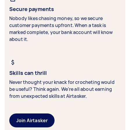
Secure payments
Nobody likes chasing money, so we secure
customer payments upfront. When a task is
marked complete, your bank account will know
about it.
Skills can thrill
Never thought your knack for crocheting would
be useful? Think again. We’re all about earning
from unexpected skills at Airtasker.
Join Airtasker