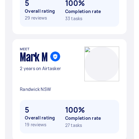
5
100%
Overall rating
Completion rate
29 reviews
33 tasks
MEET
Mark M
2 years on Airtasker
Randwick NSW
5
100%
Overall rating
Completion rate
19 reviews
27 tasks