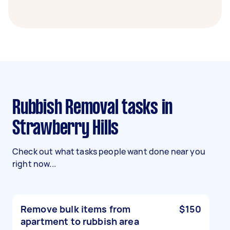
Rubbish Removal tasks in
Strawberry Hills
Check out what tasks people want done near you
right now...
Remove bulk items from
$150
apartment to rubbish area