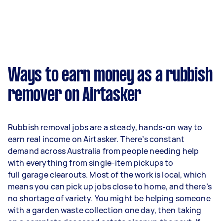
Ways to earn money as a rubbish
remover on Airtasker
Rubbish removal jobs are a steady, hands-on way to
earn real income on Airtasker. There’s constant
demand across Australia from people needing help
with everything from single-item pickups to
full garage clearouts. Most of the work is local, which
means you can pick up jobs close to home, and there’s
no shortage of variety. You might be helping someone
with a garden waste collection one day, then taking