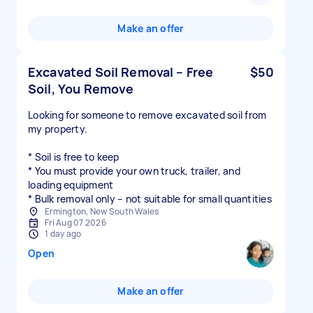
Make an offer
Excavated Soil Removal – Free
$50
Soil, You Remove
Looking for someone to remove excavated soil from
my property.
* Soil is free to keep
* You must provide your own truck, trailer, and
loading equipment
* Bulk removal only – not suitable for small quantities
Ermington, New South Wales
Fri Aug 07 2026
1 day ago
Open
Make an offer