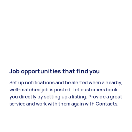
Job opportunities that find you
Set up notifications and be alerted when a nearby,
well-matched job is posted. Let customers book
you directly by setting up a listing. Provide a great
service and work with them again with Contacts.