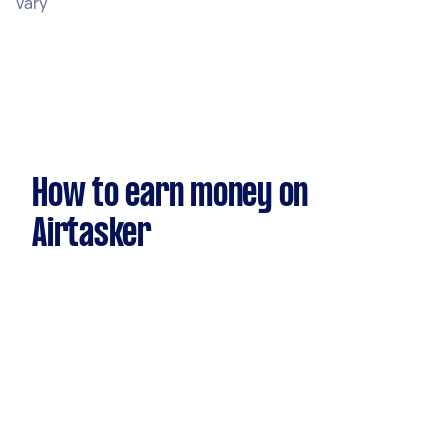
vary
How to earn money on
Airtasker