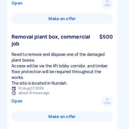
Open
Make an offer
Removal plant box, commercial
$500
job
Need to remove and dispose one of the damaged
plant boxes.
Access will be via the lift lobby corridor, and timber
floor protection will be required throughout the
works.
The site is located in Nundah.
Fri Aug 07 2026
about 21 hours ago
Open
Make an offer