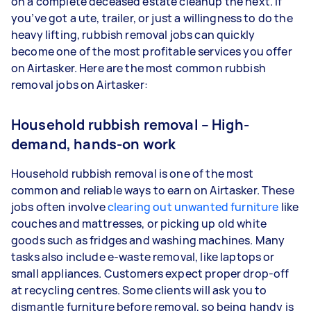
on a complete deceased estate cleanup the next. If
you’ve got a ute, trailer, or just a willingness to do the
heavy lifting, rubbish removal jobs can quickly
become one of the most profitable services you offer
on Airtasker. Here are the most common rubbish
removal jobs on Airtasker:
Household rubbish removal – High-
demand, hands-on work
Household rubbish removal is one of the most
common and reliable ways to earn on Airtasker. These
jobs often involve
clearing out unwanted furniture
like
couches and mattresses, or picking up old white
goods such as fridges and washing machines. Many
tasks also include e-waste removal, like laptops or
small appliances. Customers expect proper drop-off
at recycling centres. Some clients will ask you to
dismantle furniture before removal, so being handy is