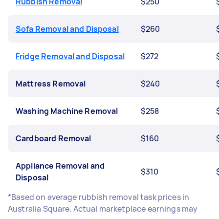
Rubbish Removal
$250
Sofa Removal and Disposal
$260
Fridge Removal and Disposal
$272
Mattress Removal
$240
Washing Machine Removal
$258
Cardboard Removal
$160
Appliance Removal and
$310
Disposal
*Based on average rubbish removal task prices in
Australia Square. Actual marketplace earnings may