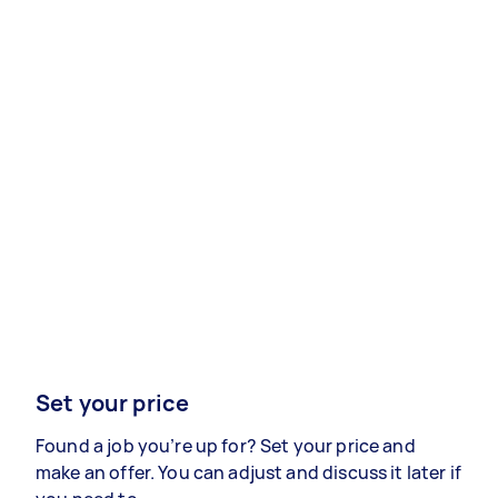
Set your price
Found a job you’re up for? Set your price and
make an offer. You can adjust and discuss it later if