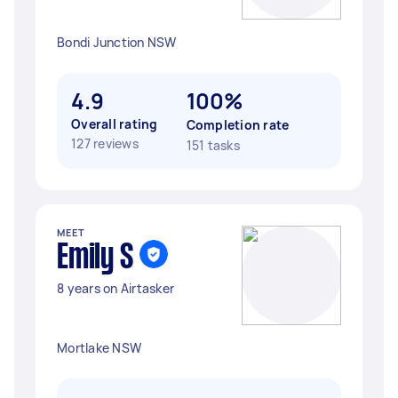
Bondi Junction NSW
4.9
100%
Overall rating
Completion rate
127 reviews
151 tasks
MEET
Emily S
8 years on Airtasker
Mortlake NSW