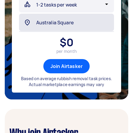
$
0
per month
Join Airtasker
Based on average rubbish removal task prices.
Actual marketplace earnings may vary