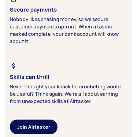
Secure payments
Nobody likes chasing money, so we secure
customer payments upfront. When a task is
marked complete, your bank account will know
about it.
Skills can thrill
Never thought your knack for crocheting would
be useful? Think again. We’re all about earning
from unexpected skills at Airtasker.
Join Airtasker