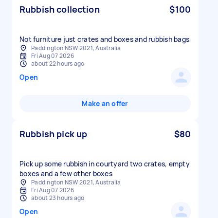
Rubbish collection
$100
Not furniture just crates and boxes and rubbish bags
Paddington NSW 2021, Australia
Fri Aug 07 2026
about 22 hours ago
Open
Make an offer
Rubbish pick up
$80
Pick up some rubbish in courtyard two crates, empty
boxes and a few other boxes
Paddington NSW 2021, Australia
Fri Aug 07 2026
about 23 hours ago
Open