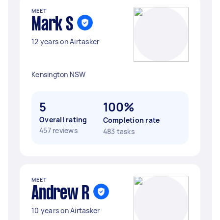
MEET
Mark S
12 years on Airtasker
Kensington NSW
5
100%
Overall rating
Completion rate
457 reviews
483 tasks
MEET
Andrew R
10 years on Airtasker