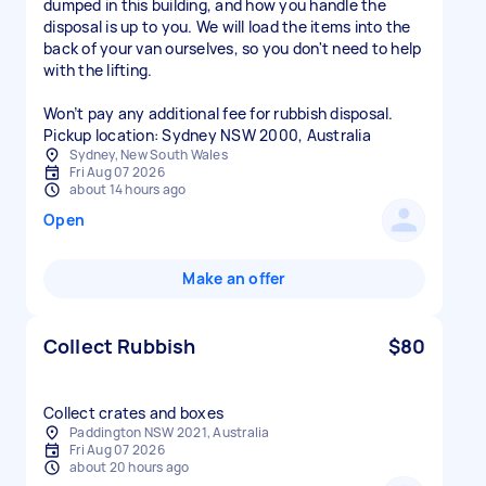
dumped in this building, and how you handle the
disposal is up to you. We will load the items into the
back of your van ourselves, so you don't need to help
with the lifting.
Won’t pay any additional fee for rubbish disposal.
Sydney, New South Wales
Fri Aug 07 2026
about 14 hours ago
Open
Make an offer
Collect Rubbish
$80
Collect crates and boxes
Paddington NSW 2021, Australia
Fri Aug 07 2026
about 20 hours ago