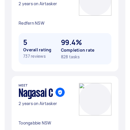
2 years on Airtasker
Redfern NSW
5
99.4%
Overall rating
Completion rate
737 reviews
828 tasks
MEET
Nagasai C
2 years on Airtasker
Toongabbie NSW