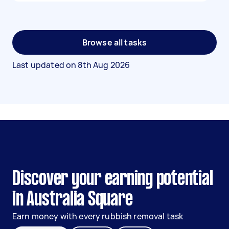
Browse all tasks
Last updated on
8th Aug 2026
Discover your earning potential
in Australia Square
Earn money with every rubbish removal task