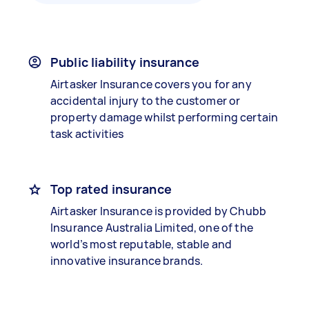
Public liability insurance
Airtasker Insurance covers you for any
accidental injury to the customer or
property damage whilst performing certain
task activities
Top rated insurance
Airtasker Insurance is provided by Chubb
Insurance Australia Limited, one of the
world’s most reputable, stable and
innovative insurance brands.