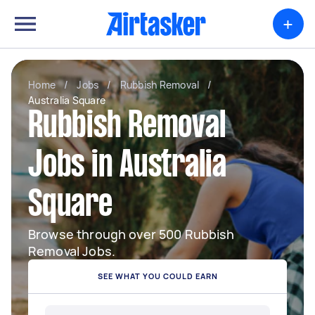
+
Home
/
Jobs
/
Rubbish Removal
/
Australia Square
Rubbish Removal
Jobs in Australia
Square
Browse through over 500 Rubbish
Removal Jobs.
SEE WHAT YOU COULD EARN