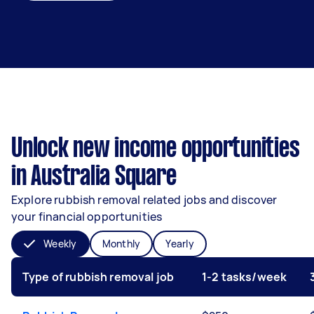
Unlock new income opportunities
in Australia Square
Explore rubbish removal related jobs and discover
your financial opportunities
Weekly
Monthly
Yearly
Type of rubbish removal job
1-2 tasks/week