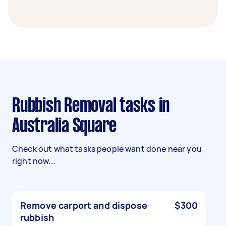
Rubbish Removal tasks in
Australia Square
Check out what tasks people want done near you
right now...
Remove carport and dispose
$300
rubbish