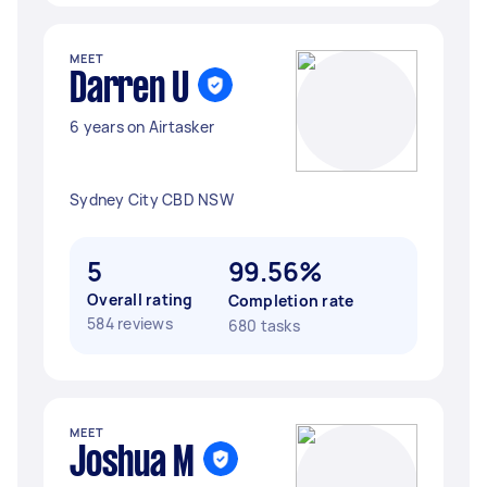
MEET
Darren U
6 years on Airtasker
Sydney City CBD NSW
5
99.56%
Overall rating
Completion rate
584 reviews
680 tasks
MEET
Joshua M