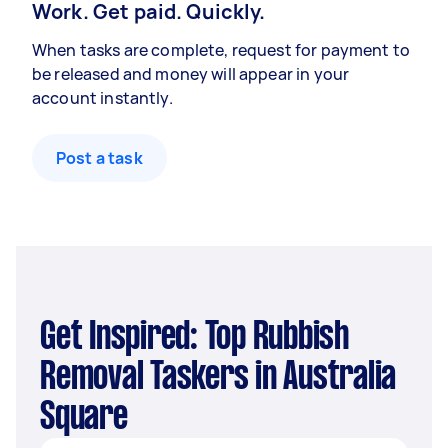
Work. Get paid. Quickly.
When tasks are complete, request for payment to
be released and money will appear in your
account instantly.
Post a task
Get Inspired: Top Rubbish
Removal Taskers in Australia
Square