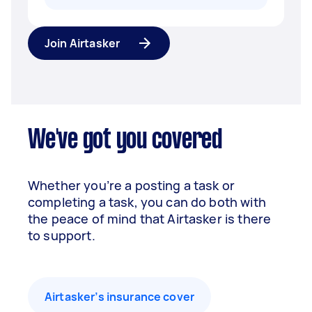
Join Airtasker
We've got you covered
Whether you’re a posting a task or
completing a task, you can do both with
the peace of mind that Airtasker is there
to support.
Airtasker’s insurance cover