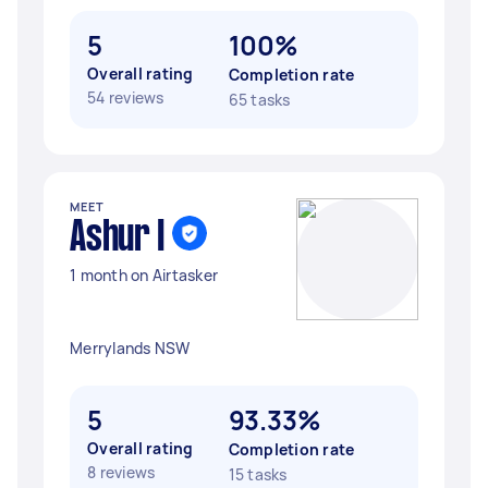
5
100%
Overall rating
Completion rate
54 reviews
65 tasks
MEET
Ashur I
1 month on Airtasker
Merrylands NSW
5
93.33%
Overall rating
Completion rate
8 reviews
15 tasks