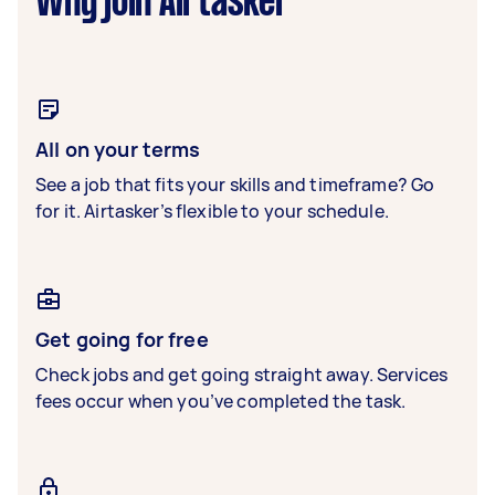
Why join Airtasker
All on your terms
See a job that fits your skills and timeframe? Go
for it. Airtasker’s flexible to your schedule.
Get going for free
Check jobs and get going straight away. Services
fees occur when you’ve completed the task.