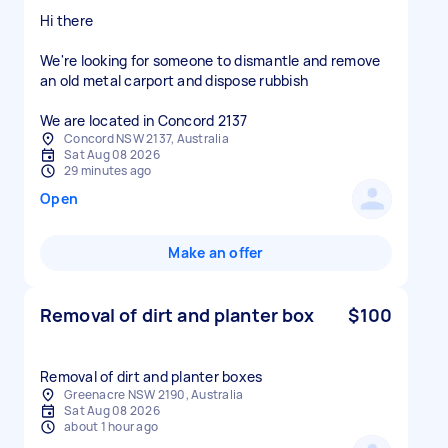
Hi there
We're looking for someone to dismantle and remove
an old metal carport and dispose rubbish
We are located in Concord 2137
Concord NSW 2137, Australia
Sat Aug 08 2026
29 minutes ago
Open
Make an offer
Removal of dirt and planter box
$100
Removal of dirt and planter boxes
Greenacre NSW 2190, Australia
Sat Aug 08 2026
about 1 hour ago