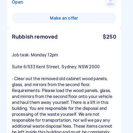
Open
Make an offer
Rubbish removed
$250
Job task: Monday 12pm
Suite 6/533 Kent Street, Sydney, NSW 2000
: Clear out the removed old cabinet wood panels,
glass, and mirrors from the second floor.
Requirements: Please load the wood panels, glass,
and mirrors from the second floor onto your vehicle
and haul them away yourself. There is a lift in this
building. You are responsible for the disposal and
processing of the waste yourself. We are not
responsible for transportation, nor will we pay any
additional waste disposal fees. These items cannot
be left inside this building and must be completely