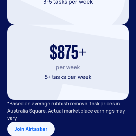
3-5 tasks per week
$875+
per week
5+ tasks per week
*Based on average rubbish removal task prices in
Australia Square. Actual marketplace earnings may
vary
Join Airtasker