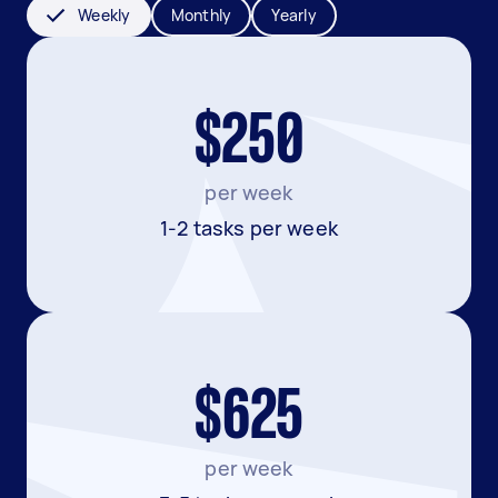
Weekly
Monthly
Yearly
$250
per week
1-2 tasks per week
$625
per week