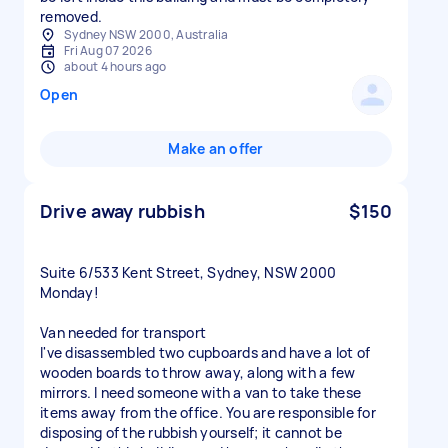
Sydney NSW 2000, Australia
Fri Aug 07 2026
about 4 hours ago
Open
Make an offer
Drive away rubbish
$150
Suite 6/533 Kent Street, Sydney, NSW 2000
Monday!
Van needed for transport
I've disassembled two cupboards and have a lot of
wooden boards to throw away, along with a few
mirrors. I need someone with a van to take these
items away from the office. You are responsible for
disposing of the rubbish yourself; it cannot be