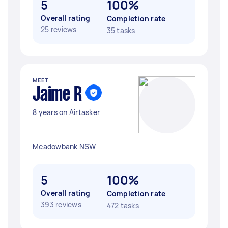
5
100%
Overall rating
Completion rate
25 reviews
35 tasks
MEET
Jaime R
8 years on Airtasker
Meadowbank NSW
5
100%
Overall rating
Completion rate
393 reviews
472 tasks