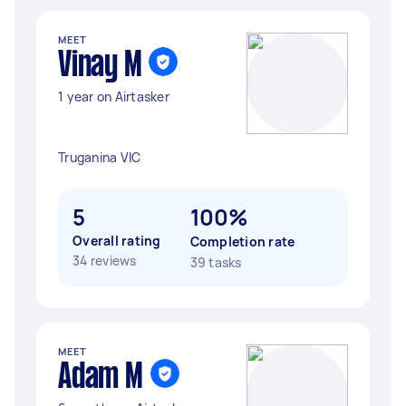
MEET
Vinay M
1 year on Airtasker
Truganina VIC
5
100%
Overall rating
Completion rate
34 reviews
39 tasks
MEET
Adam M