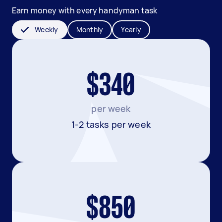
Earn money with every handyman task
Weekly
Monthly
Yearly
$340
per week
1-2 tasks per week
$850