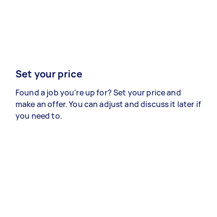
Set your price
Found a job you’re up for? Set your price and
make an offer. You can adjust and discuss it later if
you need to.