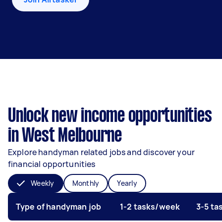
Unlock new income opportunities
in West Melbourne
Explore handyman related jobs and discover your
financial opportunities
Weekly
Monthly
Yearly
Type of handyman job
1-2 tasks/week
3-5 t