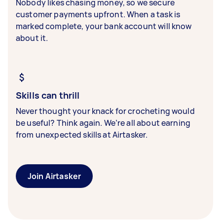
Nobody likes chasing money, so we secure
customer payments upfront. When a task is
marked complete, your bank account will know
about it.
Skills can thrill
Never thought your knack for crocheting would
be useful? Think again. We’re all about earning
from unexpected skills at Airtasker.
Join Airtasker