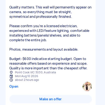
Quality matters. This wall will permanently appear on
camera, so everything must be straight,
symmetrical and professionally finished.
Please confirm you’re a licensed electrician,
experienced with LED/feature lighting, comfortable
installing battens/panels/shelves, and able to
complete the entire job.
Photos, measurements and layout available.
Budget: $600 indicative starting budget. Open to
reasonable offers based on experience and scope.
Quality is more important than the cheapest offer.
Point Cook VIC 3030, Australia
Mon Aug 10 2026
about 2 hours ago
Open
Make an offer