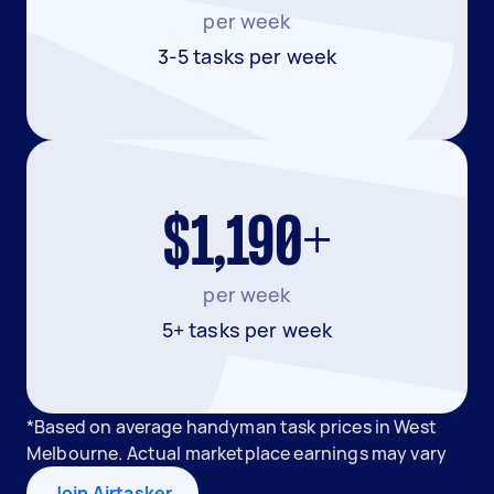
per week
3-5 tasks per week
$1,190+
per week
5+ tasks per week
*Based on average handyman task prices in West
Melbourne. Actual marketplace earnings may vary
Join Airtasker