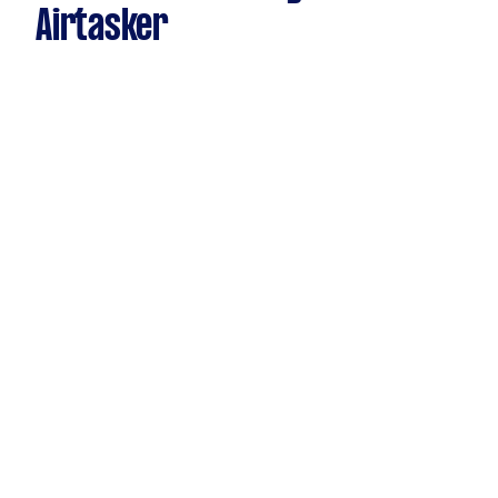
Airtasker