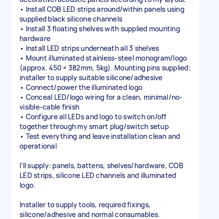
• Install COB LED strips around/within panels using
supplied black silicone channels
• Install 3 floating shelves with supplied mounting
hardware
• Install LED strips underneath all 3 shelves
• Mount illuminated stainless-steel monogram/logo
(approx. 450 × 382mm, 5kg). Mounting pins supplied;
installer to supply suitable silicone/adhesive
• Connect/power the illuminated logo
• Conceal LED/logo wiring for a clean, minimal/no-
visible-cable finish
• Configure all LEDs and logo to switch on/off
together through my smart plug/switch setup
• Test everything and leave installation clean and
operational
I’ll supply: panels, battens, shelves/hardware, COB
LED strips, silicone LED channels and illuminated
logo.
Installer to supply tools, required fixings,
silicone/adhesive and normal consumables.