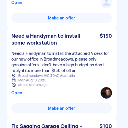
Open
Make an offer
Need a Handyman to install
$150
some workstation
Need a Handyman to install the attached 4 desk for
our new office in Broadmeadows, please only
genuine offers - don't have a high budget so don't
reply if its more than $150 of offer
Broadmeadows VIC 3047, Australia
Mon Aug 10 2026
about 4 hours ago
Open
Make an offer
Fix Sagging Garage Ceiling –
$100