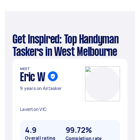
Get Inspired: Top Handyman
Taskers in West Melbourne
MEET
Eric W
9 years on Airtasker
Laverton VIC
4.9
99.72%
Overall rating
Completion rate