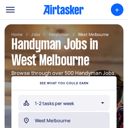
+
Home
/
Jobs
/
Handyman
/
West Melbourne
Handyman Jobs in
West Melbourne
Browse through over 500 Handyman Jobs.
SEE WHAT YOU COULD EARN