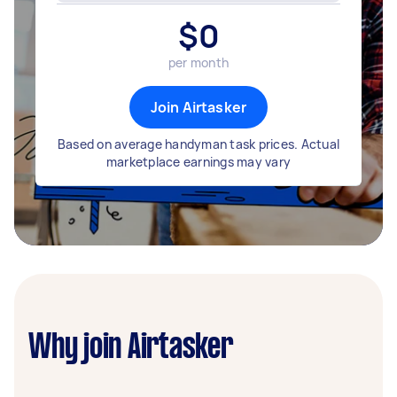
$
0
per month
Join Airtasker
Based on average handyman task prices. Actual
marketplace earnings may vary
Why join Airtasker