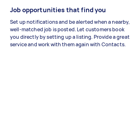
Job opportunities that find you
Set up notifications and be alerted when a nearby,
well-matched job is posted. Let customers book
you directly by setting up a listing. Provide a great
service and work with them again with Contacts.