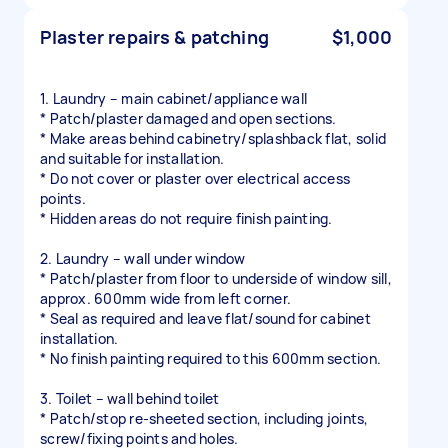
Plaster repairs & patching
$1,000
1. Laundry – main cabinet/appliance wall
* Patch/plaster damaged and open sections.
* Make areas behind cabinetry/splashback flat, solid
and suitable for installation.
* Do not cover or plaster over electrical access
points.
* Hidden areas do not require finish painting.
2. Laundry – wall under window
* Patch/plaster from floor to underside of window sill,
approx. 600mm wide from left corner.
* Seal as required and leave flat/sound for cabinet
installation.
* No finish painting required to this 600mm section.
3. Toilet – wall behind toilet
* Patch/stop re-sheeted section, including joints,
screw/fixing points and holes.