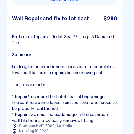
Wall Repair and fix toilet seat
$280
Bathroom Repairs – Toilet Seat/Fittings & Damaged
Tile
Summary
Looking for an experienced handyman to complete a
few small bathroom repairs before moving out.
The jobs include:
* Repair/resecure the toilet seat fittings/hinges –
the seat has come loose from the toilet and needs to
be properly reattached.
* Repair two small holes/damage in the bathroom
wall tile from a previously removed fitting.
Southbank VIC 3000, Australia
Mon Aug 10 2026