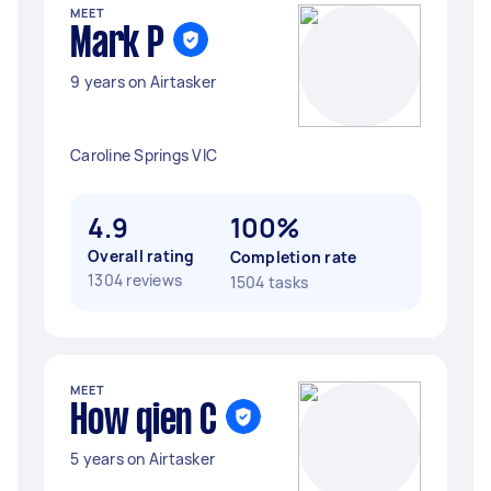
MEET
Mark P
9 years on Airtasker
Caroline Springs VIC
4.9
100%
Overall rating
Completion rate
1304 reviews
1504 tasks
MEET
How qien C
5 years on Airtasker