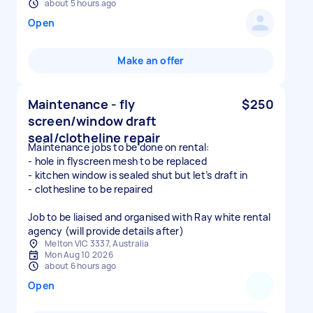
about 5 hours ago
Open
Make an offer
Maintenance - fly
$250
screen/window draft
seal/clotheline repair
Maintenance jobs to be done on rental:
- hole in flyscreen mesh to be replaced
- kitchen window is sealed shut but let’s draft in
- clothesline to be repaired
Job to be liaised and organised with Ray white rental
agency (will provide details after)
Melton VIC 3337, Australia
Mon Aug 10 2026
about 6 hours ago
Open