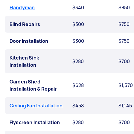
Handyman
$340
$850
Blind Repairs
$300
$750
Door Installation
$300
$750
Kitchen Sink
$280
$700
Installation
Garden Shed
$628
$1,570
Installation & Repair
Ceiling Fan Installation
$458
$1,145
Flyscreen Installation
$280
$700