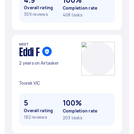
Overall rating
Completion rate
359 reviews
408 tasks
MEET
Eddi F
2 years on Airtasker
Toorak VIC
5
100%
Overall rating
Completion rate
182 reviews
203 tasks