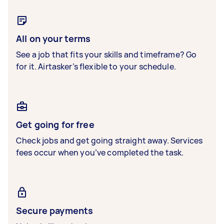
All on your terms
See a job that fits your skills and timeframe? Go
for it. Airtasker’s flexible to your schedule.
Get going for free
Check jobs and get going straight away. Services
fees occur when you’ve completed the task.
Secure payments