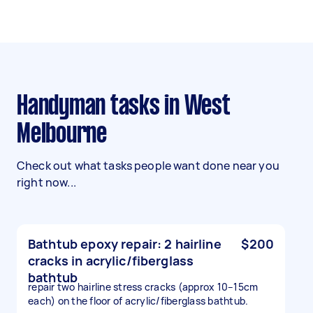
Handyman tasks in West
Melbourne
Check out what tasks people want done near you
right now...
Bathtub epoxy repair: 2 hairline
$200
cracks in acrylic/fiberglass
bathtub
repair two hairline stress cracks (approx 10–15cm
each) on the floor of acrylic/fiberglass bathtub.