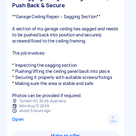
Push Back & Secure
**Garage Ceiling Repair – Sagging Section**
A section of my garage ceiling has sagged and needs
to be pushed back into position and securely
screwed/fixed to the ceiling framing.
The job involves:
* Inspecting the sagging section
* Pushing/lifting the ceiling panel back into place
* Securing it properly with suitable screws/fixings
* Making sure the area is stable and safe
Photos can be provided if required.
Tarneit VIC 3029, Australia
Mon Aug 10 2026
about 5 hours ago
Open
Make an offer