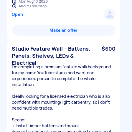
Mon Aug 10 2026
about 1 hour ago
Open
Make an offer
Studio Feature Wall – Battens,
$600
Panels, Shelves, LEDs &
Electrical
I’m completing a premium feature wall/background
for my home YouTube studio and want one
experienced person to complete the whole
installation.
Ideally looking for a licensed electrician who is also
confident with mounting/light carpentry, so I don’t
need multiple trades.
Scope:
• Install timber battens and mount
decorative/acoustic panels according to my layout