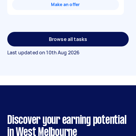
Make an offer
Browse all tasks
Last updated on
10th Aug 2026
Discover your earning potential
in West Melbourne