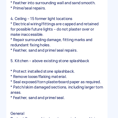
* Feather into surrounding wall and sand smooth.
* Prime/seal repairs.
4. Ceiling – 15 former light locations
* Electrical wiring/fittings are capped and retained
for possible future lights – do not plaster over or
make inaccessible.
* Repair surrounding damage, fitting marks and
redundant fixing holes.
* Feather, sand and prime/seal repairs.
5. Kitchen – above existing stone splashback
* Protect installed stone splashback.
* Remove loose/flaking material.
* Seal exposed/torn plasterboard paper as required.
* Patch/skim damaged sections, including larger torn
areas.
* Feather, sand and prime/seal.
General