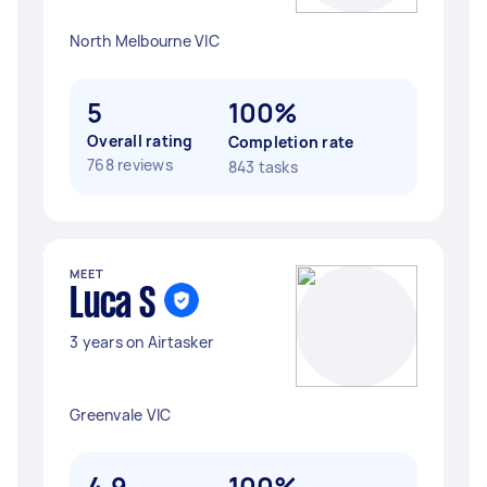
North Melbourne VIC
5
100%
Overall rating
Completion rate
768 reviews
843 tasks
MEET
Luca S
3 years on Airtasker
Greenvale VIC
4.9
100%