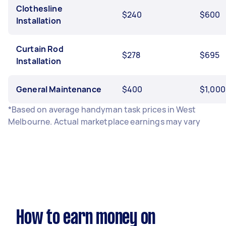
Clothesline
$240
$600
Installation
Curtain Rod
$278
$695
Installation
General Maintenance
$400
$1,000
*Based on average handyman task prices in West
Melbourne. Actual marketplace earnings may vary
How to earn money on