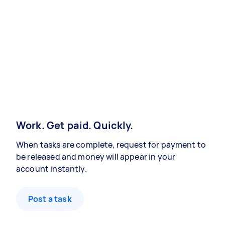
Work. Get paid. Quickly.
When tasks are complete, request for payment to
be released and money will appear in your
account instantly.
Post a task