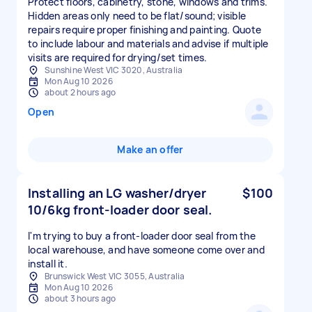
Protect floors, cabinetry, stone, windows and trims.
Hidden areas only need to be flat/sound; visible
repairs require proper finishing and painting. Quote
to include labour and materials and advise if multiple
Sunshine West VIC 3020, Australia
Mon Aug 10 2026
about 2 hours ago
Open
Make an offer
Installing an LG washer/dryer
$100
10/6kg front-loader door seal.
I'm trying to buy a front-loader door seal from the
local warehouse, and have someone come over and
install it.
Brunswick West VIC 3055, Australia
Mon Aug 10 2026
about 3 hours ago