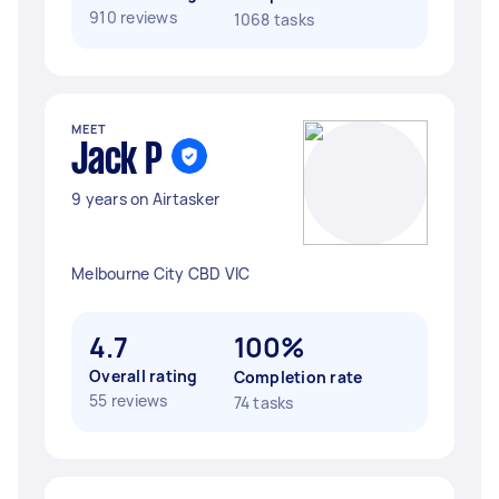
910 reviews
1068 tasks
MEET
Jack P
9 years on Airtasker
Melbourne City CBD VIC
4.7
100%
Overall rating
Completion rate
55 reviews
74 tasks