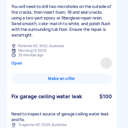
You will need to drill two microholes on the outside of
the cracks, then insert foam, fill and seal cracks
using a two-part epoxy or fiberglass repair resin,
Sand smooth, color-match to white, and polish flush
with the surrounding tub floor. Ensure the repair is
watertight.
Parkville VIC 3052, Australia
Mon Aug 10 2026
25 minutes ago
Open
Make an offer
Fix garage ceiling water leak
$100
Need to inspect source of garage ceiling water leak
and fix.
Truganina VIC 3029, Australia