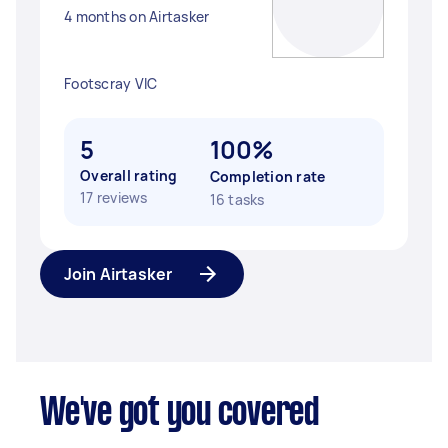
4 months on Airtasker
Footscray VIC
5
100%
Overall rating
Completion rate
17 reviews
16 tasks
Join Airtasker
We've got you covered