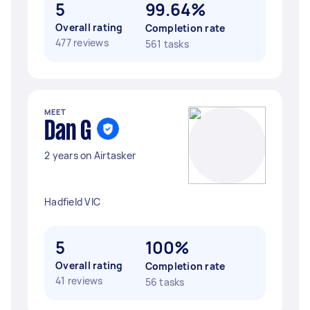
5
99.64%
Overall rating
Completion rate
477 reviews
561 tasks
MEET
Dan G
2 years on Airtasker
Hadfield VIC
5
100%
Overall rating
Completion rate
41 reviews
56 tasks