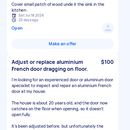
Cover small patch of wood unde lr the sink in the
Sat Jul 18 2026
23 days ago
Open
Make an offer
Adjust or replace aluminium
$100
French door dragging on floor.
I'm looking for an experienced door or aluminium door
specialist to inspect and repair an aluminium French
door at my house.
The house is about 20 years old, and the door now
catches on the floor when opening, so it doesn't
open fully.
It's been adjusted before, but unfortunately the