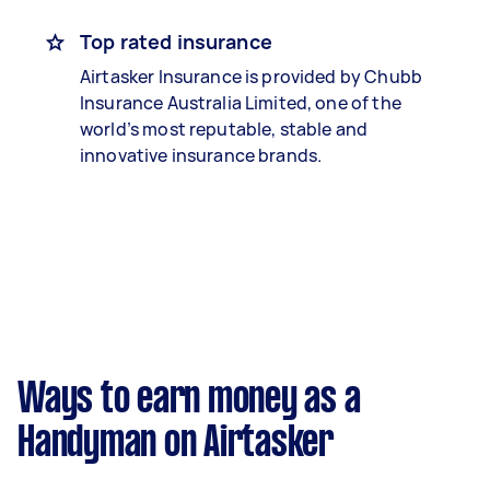
Top rated insurance
Airtasker Insurance is provided by Chubb
Insurance Australia Limited, one of the
world’s most reputable, stable and
innovative insurance brands.
Ways to earn money as a
Handyman on Airtasker