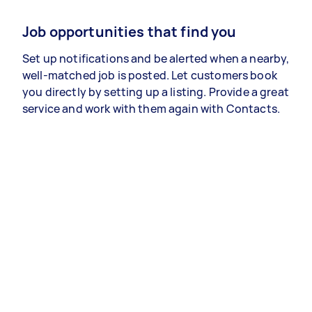
Job opportunities that find you
Set up notifications and be alerted when a nearby,
well-matched job is posted. Let customers book
you directly by setting up a listing. Provide a great
service and work with them again with Contacts.