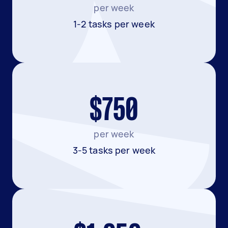
per week
1-2 tasks per week
$750
per week
3-5 tasks per week