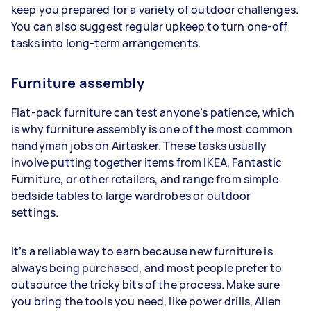
keep you prepared for a variety of outdoor challenges.
You can also suggest regular upkeep to turn one-off
tasks into long-term arrangements.
Furniture assembly
Flat-pack furniture can test anyone’s patience, which
is why furniture assembly is one of the most common
handyman jobs on Airtasker. These tasks usually
involve putting together items from IKEA, Fantastic
Furniture, or other retailers, and range from simple
bedside tables to large wardrobes or outdoor
settings.
It’s a reliable way to earn because new furniture is
always being purchased, and most people prefer to
outsource the tricky bits of the process. Make sure
you bring the tools you need, like power drills, Allen