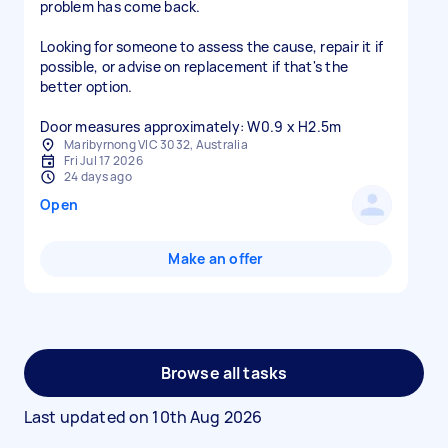
problem has come back.
Looking for someone to assess the cause, repair it if
possible, or advise on replacement if that's the
better option.
Door measures approximately: W0.9 x H2.5m
Maribyrnong VIC 3032, Australia
Fri Jul 17 2026
24 days ago
Open
Make an offer
Browse all tasks
Last updated on
10th Aug 2026