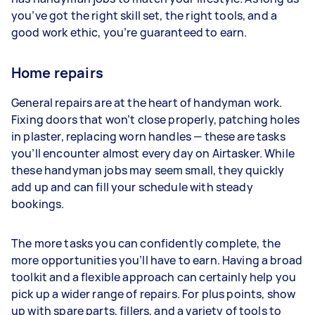
you’ve got the right skill set, the right tools, and a
good work ethic, you’re guaranteed to earn.
Home repairs
General repairs are at the heart of handyman work.
Fixing doors that won’t close properly, patching holes
in plaster, replacing worn handles — these are tasks
you’ll encounter almost every day on Airtasker. While
these handyman jobs may seem small, they quickly
add up and can fill your schedule with steady
bookings.
The more tasks you can confidently complete, the
more opportunities you’ll have to earn. Having a broad
toolkit and a flexible approach can certainly help you
pick up a wider range of repairs. For plus points, show
up with spare parts, fillers, and a variety of tools to