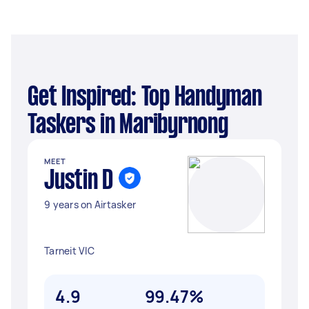
Get Inspired: Top Handyman
Taskers in Maribyrnong
MEET
Justin D
9 years on Airtasker
Tarneit VIC
4.9
99.47%