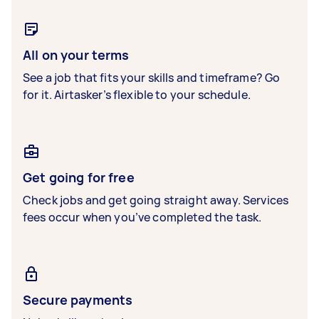
All on your terms
See a job that fits your skills and timeframe? Go
for it. Airtasker’s flexible to your schedule.
Get going for free
Check jobs and get going straight away. Services
fees occur when you’ve completed the task.
Secure payments