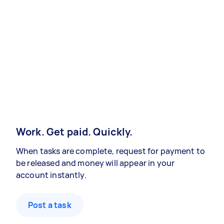
Work. Get paid. Quickly.
When tasks are complete, request for payment to
be released and money will appear in your
account instantly.
Post a task