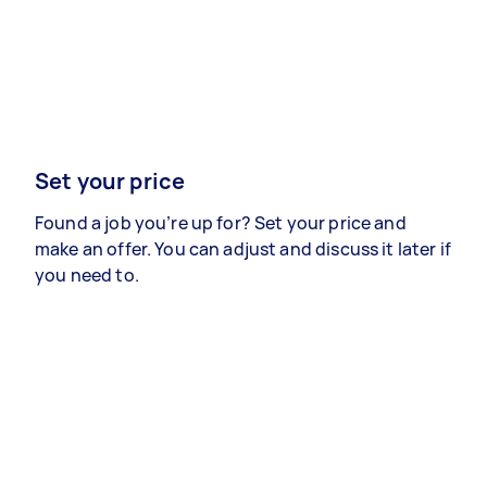
Set your price
Found a job you’re up for? Set your price and
make an offer. You can adjust and discuss it later if
you need to.