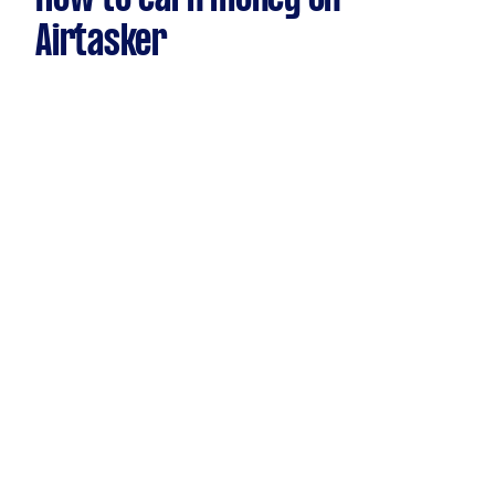
Airtasker