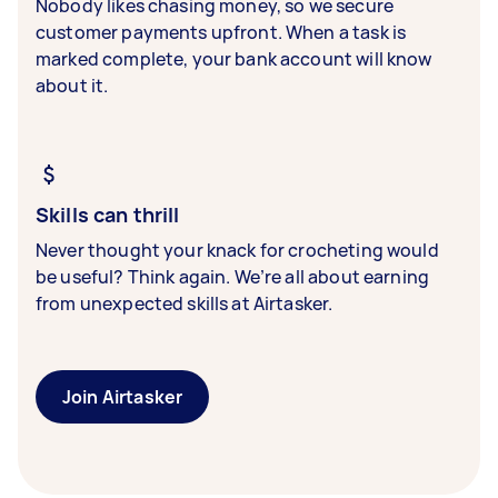
Nobody likes chasing money, so we secure
customer payments upfront. When a task is
marked complete, your bank account will know
about it.
Skills can thrill
Never thought your knack for crocheting would
be useful? Think again. We’re all about earning
from unexpected skills at Airtasker.
Join Airtasker