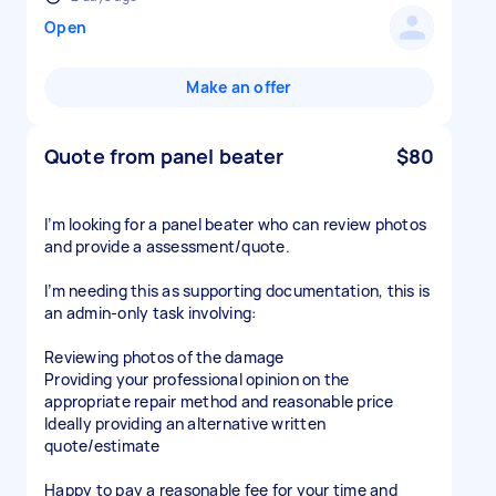
Open
Make an offer
Quote from panel beater
$80
I’m looking for a panel beater who can review photos
and provide a assessment/quote.
I’m needing this as supporting documentation, this is
an admin-only task involving:
Reviewing photos of the damage
Providing your professional opinion on the
appropriate repair method and reasonable price
Ideally providing an alternative written
quote/estimate
Happy to pay a reasonable fee for your time and