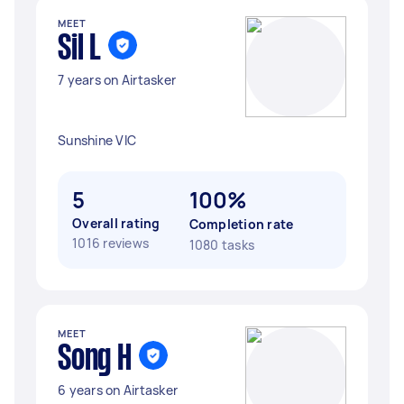
MEET
Sil L
7 years on Airtasker
Sunshine VIC
5
100%
Overall rating
Completion rate
1016 reviews
1080 tasks
MEET
Song H
6 years on Airtasker