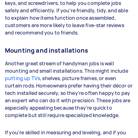
keys, and screwdrivers, to help you complete jobs
safely and efficiently. If you’re friendly, tidy, and able
to explain how items function once assembled,
customers are more likely to leave five-star reviews
and recommend you to friends.
Mounting and installations
Another great stream of handyman jobs is wall
mounting and small installations. This might include
putting up TVs
, shelves, picture frames, or even
curtain rods. Homeowners prefer having their décor or
tech installed securely, so they’re often happy to pay
an expert who can do it with precision. These jobs are
especially appealing because they’re quick to
complete but still require specialized knowledge.
If you’re skilled in measuring and leveling, and if you