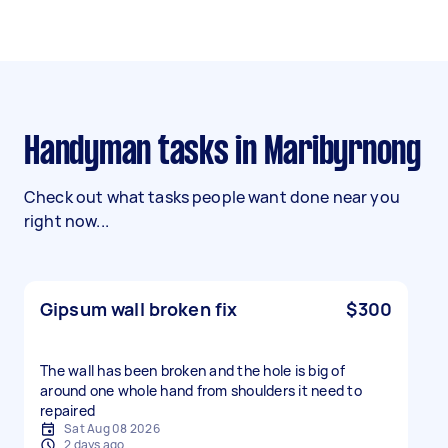
Handyman tasks in Maribyrnong
Check out what tasks people want done near you
right now...
Gipsum wall broken fix
$300
The wall has been broken and the hole is big of
around one whole hand from shoulders it need to
repaired
Sat Aug 08 2026
2 days ago