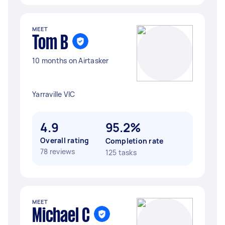
MEET
Tom B
10 months on Airtasker
Yarraville VIC
4.9
95.2%
Overall rating
Completion rate
78 reviews
125 tasks
MEET
Michael C