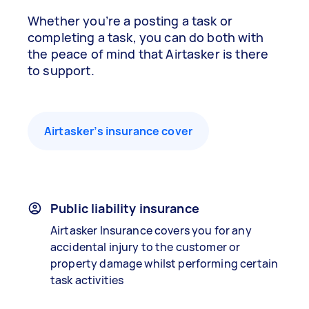
Whether you’re a posting a task or
completing a task, you can do both with
the peace of mind that Airtasker is there
to support.
Airtasker’s insurance cover
Public liability insurance
Airtasker Insurance covers you for any
accidental injury to the customer or
property damage whilst performing certain
task activities