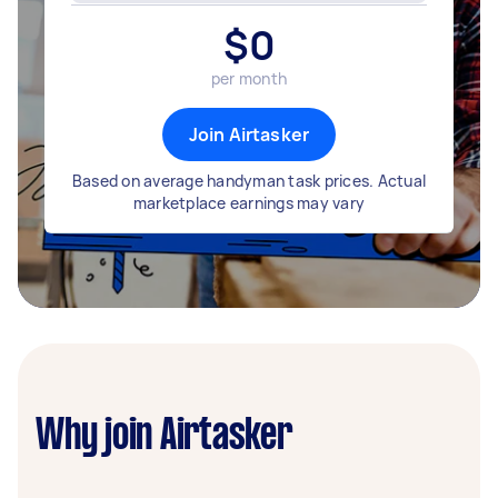
$
0
per month
Join Airtasker
Based on average handyman task prices. Actual
marketplace earnings may vary
Why join Airtasker