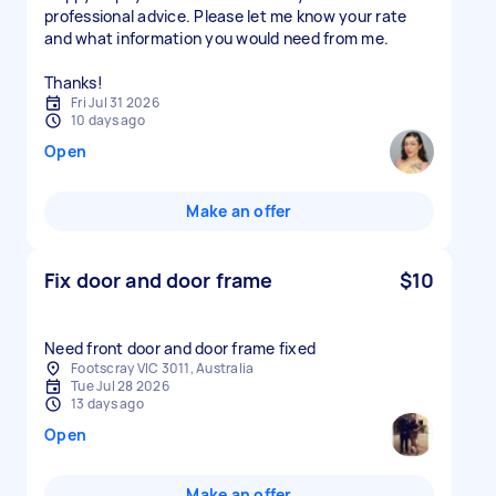
professional advice. Please let me know your rate
and what information you would need from me.
Thanks!
Fri Jul 31 2026
10 days ago
Open
Make an offer
Fix door and door frame
$10
Need front door and door frame fixed
Footscray VIC 3011, Australia
Tue Jul 28 2026
13 days ago
Open
Make an offer