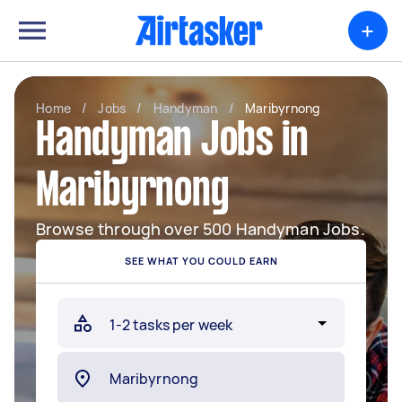
+
Home
/
Jobs
/
Handyman
/
Maribyrnong
Handyman Jobs in
Maribyrnong
Browse through over 500 Handyman Jobs.
SEE WHAT YOU COULD EARN