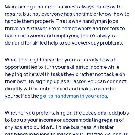
Maintaining a home or business always comes with
repairs, but not everyone has the time or know-how to
handle them properly. That’s why handyman jobs
thrive on Airtasker. From homeowners and renters to
business owners and employers, there’s always a
demand for skilled help to solve everyday problems.
What this might mean for you is a steady flow of
opportunities to turn your skills into income while
helping others with tasks they’d rather not tackle on
their own. By signing up as a Tasker, you can connect
directly with clients in need and make a name for
yourself as the
go-to handyman in your area
.
Whether you prefer taking on the occasional odd jobs
to top up your income or accommodating repairs of
any scale to build a full-time business, Airtasker
has handyman jobs to match your lifestyle. As long as