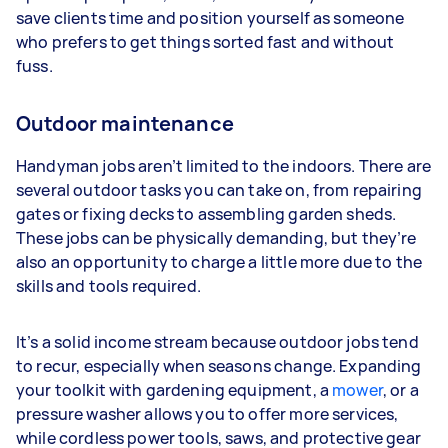
save clients time and position yourself as someone
who prefers to get things sorted fast and without
fuss.
Outdoor maintenance
Handyman jobs aren’t limited to the indoors. There are
several outdoor tasks you can take on, from repairing
gates or fixing decks to assembling garden sheds.
These jobs can be physically demanding, but they’re
also an opportunity to charge a little more due to the
skills and tools required.
It’s a solid income stream because outdoor jobs tend
to recur, especially when seasons change. Expanding
your toolkit with gardening equipment, a
mower
, or a
pressure washer allows you to offer more services,
while cordless power tools, saws, and protective gear