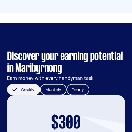
Discover your earning potential
in Maribyrnong
Earn money with every handyman task
Weekly
Monthly
Yearly
$300