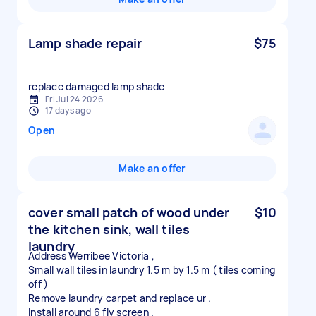
Lamp shade repair
$75
replace damaged lamp shade
Fri Jul 24 2026
17 days ago
Open
Make an offer
cover small patch of wood under
$10
the kitchen sink, wall tiles
laundry
Address Werribee Victoria ,
Small wall tiles in laundry 1.5 m by 1.5 m ( tiles coming
off )
Remove laundry carpet and replace ur .
Install around 6 fly screen .