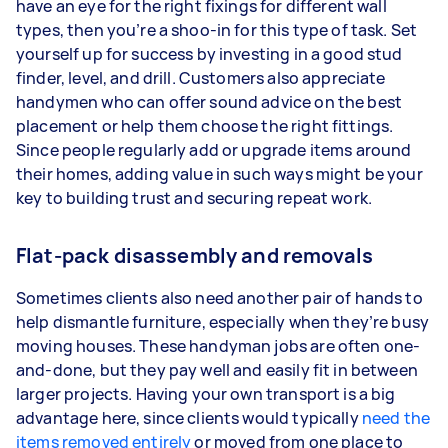
have an eye for the right fixings for different wall
types, then you’re a shoo-in for this type of task. Set
yourself up for success by investing in a good stud
finder, level, and drill. Customers also appreciate
handymen who can offer sound advice on the best
placement or help them choose the right fittings.
Since people regularly add or upgrade items around
their homes, adding value in such ways might be your
key to building trust and securing repeat work.
Flat-pack disassembly and removals
Sometimes clients also need another pair of hands to
help dismantle furniture, especially when they’re busy
moving houses. These handyman jobs are often one-
and-done, but they pay well and easily fit in between
larger projects. Having your own transport is a big
advantage here, since clients would typically
need the
items removed entirely
or moved from one place to