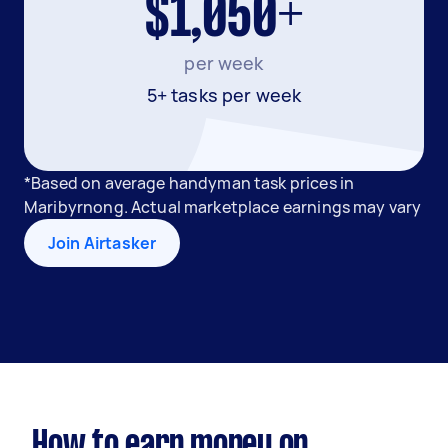
$1,050+
per week
5+ tasks per week
*Based on average handyman task prices in
Maribyrnong. Actual marketplace earnings may vary
Join Airtasker
How to earn money on