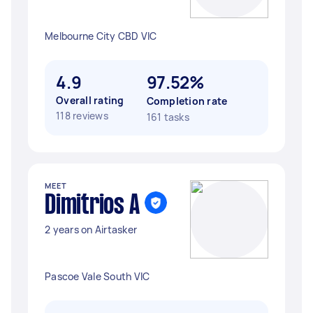
Melbourne City CBD VIC
4.9
97.52%
Overall rating
Completion rate
118 reviews
161 tasks
MEET
Dimitrios A
2 years on Airtasker
Pascoe Vale South VIC