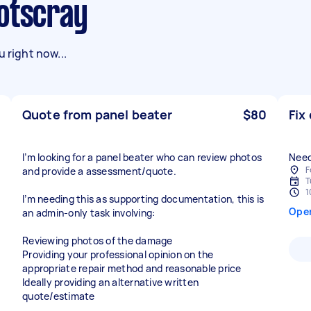
ootscray
 right now...
Quote from panel beater
$80
Fix
I’m looking for a panel beater who can review photos
Need
F
and provide a assessment/quote.
T
1
I’m needing this as supporting documentation, this is
Ope
an admin-only task involving:
Reviewing photos of the damage
Providing your professional opinion on the
appropriate repair method and reasonable price
Ideally providing an alternative written
quote/estimate