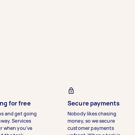
ng for free
Secure payments
bs and get going
Nobody likes chasing
away. Services
money, so we secure
ur when you’ve
customer payments