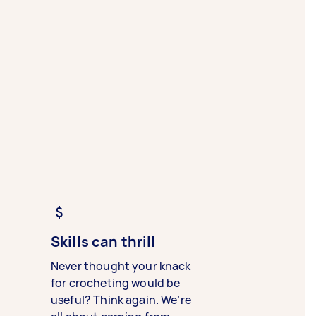
Skills can thrill
Never thought your knack
for crocheting would be
useful? Think again. We’re