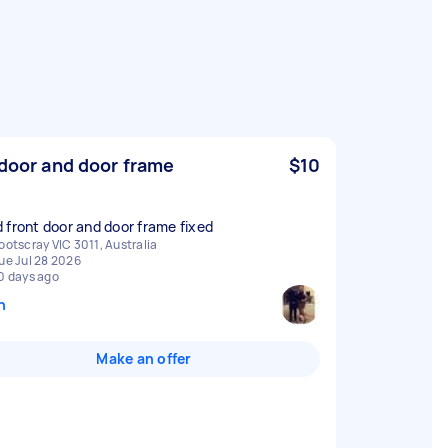
 door and door frame
$10
 front door and door frame fixed
ootscray VIC 3011, Australia
ue Jul 28 2026
0 days ago
n
Make an offer