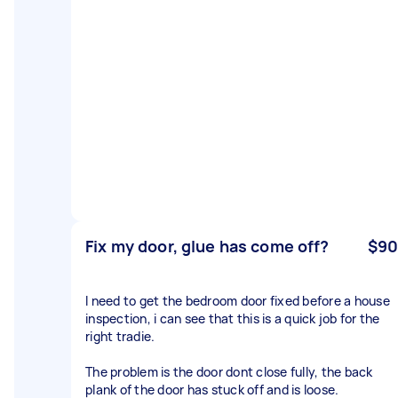
Fix my door, glue has come off?
$90
I need to get the bedroom door fixed before a house
inspection, i can see that this is a quick job for the
right tradie.
The problem is the door dont close fully, the back
plank of the door has stuck off and is loose.