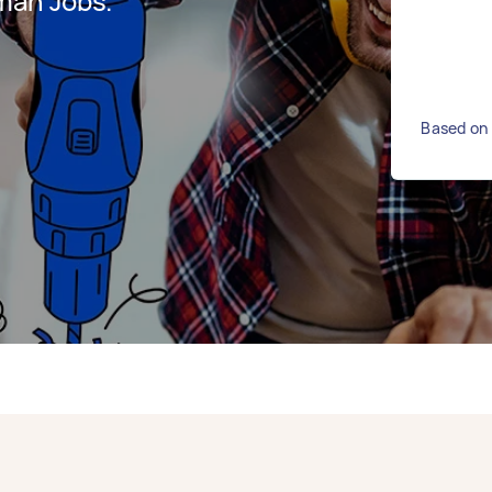
man Jobs.
Based on 