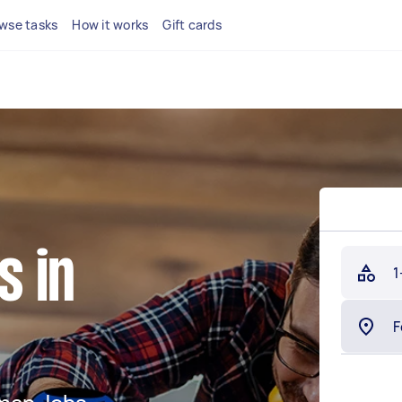
wse tasks
How it works
Gift cards
 in
1