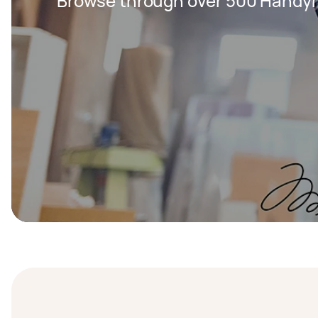
Browse through over 500 Handy