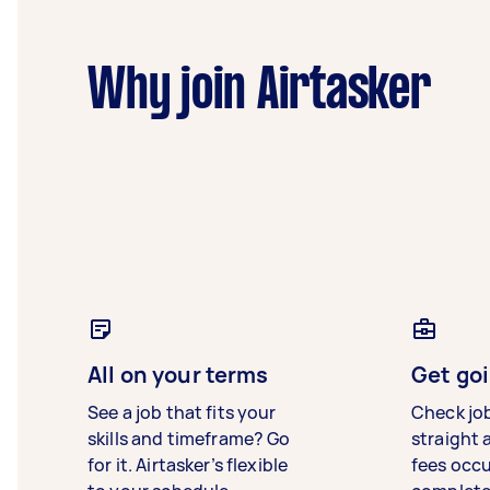
Why join Airtasker
All on your terms
Get goi
See a job that fits your
Check jo
skills and timeframe? Go
straight 
for it. Airtasker’s flexible
fees occ