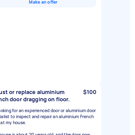
Make an offer
ust or replace aluminium
$100
nch door dragging on floor.
looking for an experienced door or aluminium door
ialist to inspect and repair an aluminium French
 at my house.
house is about 20 years old, and the door now