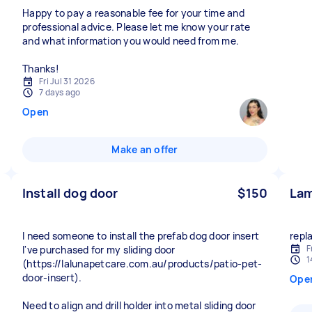
Happy to pay a reasonable fee for your time and
professional advice. Please let me know your rate
and what information you would need from me.
Thanks!
Fri Jul 31 2026
7 days ago
Open
Make an offer
Install dog door
$150
Lam
I need someone to install the prefab dog door insert
repl
F
I've purchased for my sliding door
1
(https://lalunapetcare.com.au/products/patio-pet-
door-insert).
Ope
Need to align and drill holder into metal sliding door