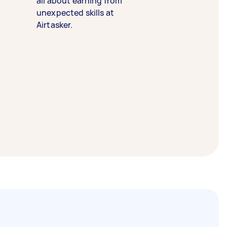
all about earning from
unexpected skills at
Airtasker.