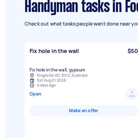
Handyman tasks in F
Check out what tasks people want done near you
Fix hole in the wall
$50
Fix hole in the wall, gypsum
Kingsville VIC 3012, Australia
Sat Aug 01 2026
6 days ago
Open
Make an offer