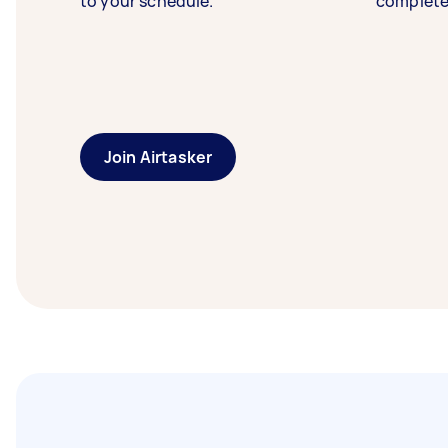
to your schedule.
complete
Join Airtasker