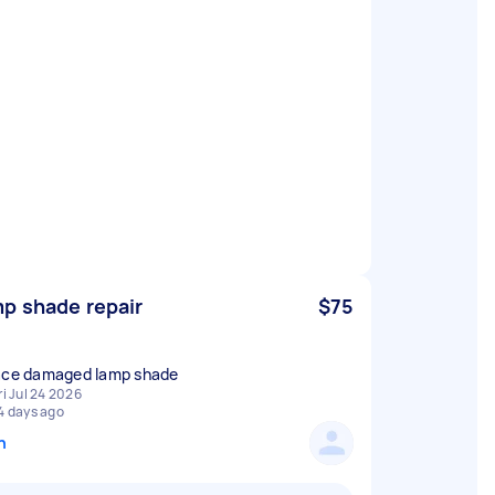
p shade repair
$75
ace damaged lamp shade
ri Jul 24 2026
4 days ago
n