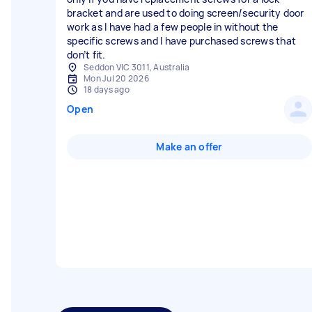
bracket and are used to doing screen/security door
work as I have had a few people in without the
specific screws and I have purchased screws that
don’t fit.
Seddon VIC 3011, Australia
Mon Jul 20 2026
18 days ago
Open
Make an offer