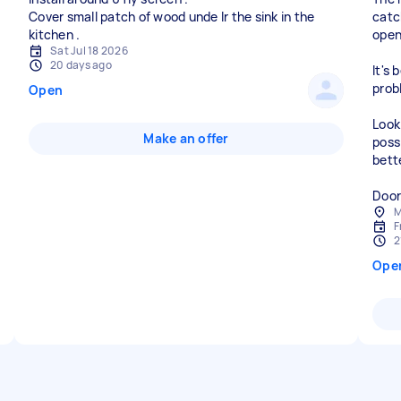
Cover small patch of wood unde lr the sink in the
catc
open 
Sat Jul 18 2026
20 days ago
It's
prob
Open
Look
Make an offer
poss
bett
Door
M
F
2
Ope