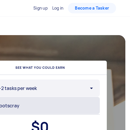
Sign up
Log in
Become a Tasker
SEE WHAT YOU COULD EARN
-2 tasks per week
$
0