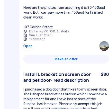
Here are the photos, i am assuming it is 80-150aud
work. But i can pay more than 150aud for finished
clean workk.
107 Gordon Street
Footscray VIC 3011, Australia
Sun Jul 26 2026
12 days ago
Open
Make an offer
Install L bracket on screen door
$80
and pet door- read description
I purchased a dog door that fixes to my screen door.
The L shaped bracket has broken which I now have a
replacement for and I have lost screws of the
Ausphal lock bracket. Please only accept this job
only if you have replacement screws for a lock