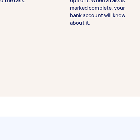
d the task.
upfront. When a task is
marked complete, your
bank account will know
about it.