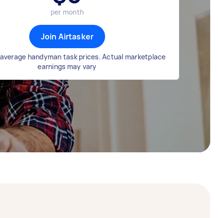
per month
Join Airtasker
average handyman task prices. Actual marketplace
earnings may vary