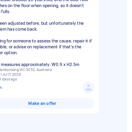
hes on the floor when opening, so it doesn't
fully.
 been adjusted before, but unfortunately the
lem has come back.
ing for someone to assess the cause, repair it if
ible, or advise on replacement if that's the
er option.
 measures approximately: W0.9 x H2.5m
aribyrnong VIC 3032, Australia
ri Jul 17 2026
1 days ago
n
Make an offer