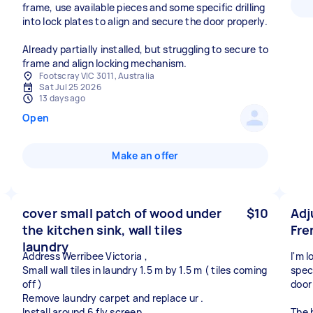
frame, use available pieces and some specific drilling
into lock plates to align and secure the door properly.
Already partially installed, but struggling to secure to
frame and align locking mechanism.
Footscray VIC 3011, Australia
Sat Jul 25 2026
13 days ago
Open
Make an offer
cover small patch of wood under
$10
Adj
the kitchen sink, wall tiles
Fre
laundry
Address Werribee Victoria ,
I'm 
Small wall tiles in laundry 1.5 m by 1.5 m ( tiles coming
spec
off )
door
Remove laundry carpet and replace ur .
Install around 6 fly screen .
The 