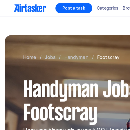
Post a task
Categories
Bro
Home
/
Jobs
/
Handyman
/
Footscray
Handyman Jobs
Footscray