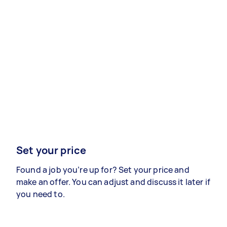
Set your price
Found a job you’re up for? Set your price and
make an offer. You can adjust and discuss it later if
you need to.