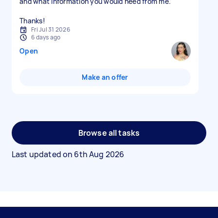
and what information you would need from me.
Thanks!
Fri Jul 31 2026
6 days ago
Open
Make an offer
Browse all tasks
Last updated on
6th Aug 2026