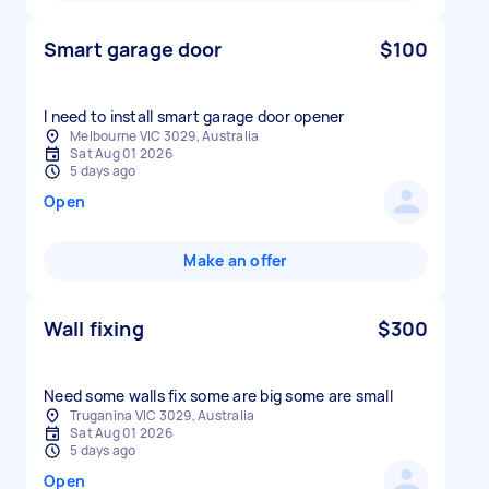
Smart garage door
$100
I need to install smart garage door opener
Melbourne VIC 3029, Australia
Sat Aug 01 2026
5 days ago
Open
Make an offer
Wall fixing
$300
Need some walls fix some are big some are small
Truganina VIC 3029, Australia
Sat Aug 01 2026
5 days ago
Open