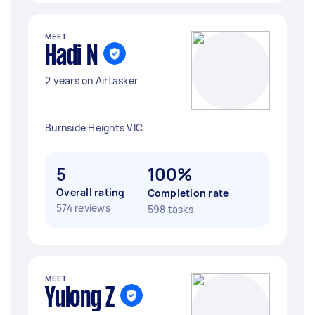
MEET
Hadi N
2 years on Airtasker
Burnside Heights VIC
5
100%
Overall rating
Completion rate
574 reviews
598 tasks
MEET
Yulong Z