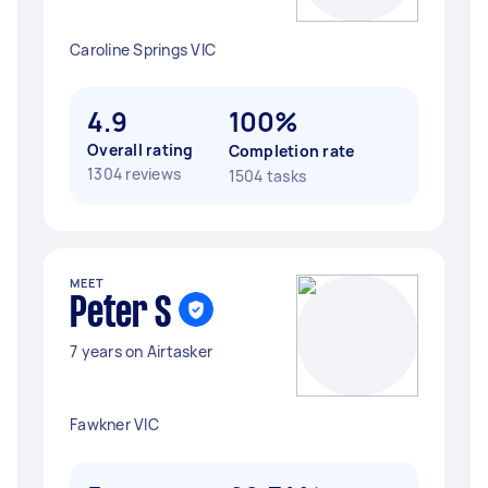
Caroline Springs VIC
4.9
100%
Overall rating
Completion rate
1304 reviews
1504 tasks
MEET
Peter S
7 years on Airtasker
Fawkner VIC