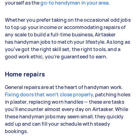
yourself as the
go-to handyman in your area
.
Whether you prefer taking on the occasional odd jobs
to top up your income or accommodating repairs of
any scale to build a full-time business, Airtasker
has handyman jobs to match your lifestyle. As long as
you’ve got the right skill set, the right tools, and a
good work ethic, you’re guaranteed to earn.
Home repairs
General repairs are at the heart of handyman work.
Fixing doors that won’t close properly
, patching holes
in plaster, replacing worn handles — these are tasks
you’ll encounter almost every day on Airtasker. While
these handyman jobs may seem small, they quickly
add up and can fill your schedule with steady
bookings.