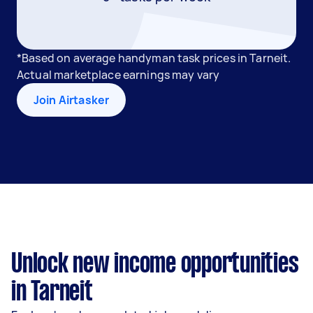
*Based on average handyman task prices in Tarneit.
Actual marketplace earnings may vary
Join Airtasker
Unlock new income opportunities
in Tarneit