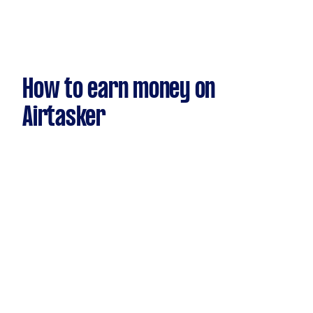
How to earn money on
Airtasker