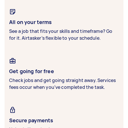
All on your terms
See a job that fits your skills and timeframe? Go
for it. Airtasker’s flexible to your schedule.
Get going for free
Check jobs and get going straight away. Services
fees occur when you’ve completed the task.
Secure payments