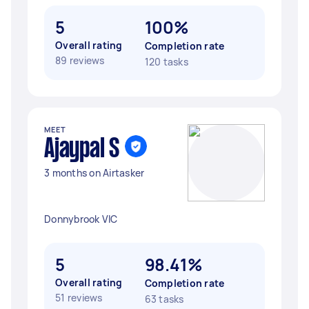
5
100%
Overall rating
Completion rate
89 reviews
120 tasks
MEET
Ajaypal S
3 months on Airtasker
Donnybrook VIC
5
98.41%
Overall rating
Completion rate
51 reviews
63 tasks