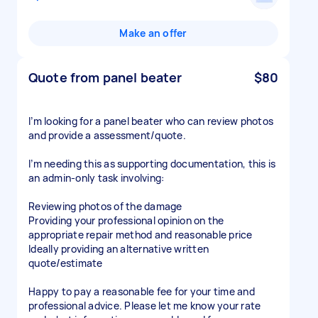
Make an offer
Quote from panel beater
$80
I’m looking for a panel beater who can review photos
and provide a assessment/quote.
I’m needing this as supporting documentation, this is
an admin-only task involving:
Reviewing photos of the damage
Providing your professional opinion on the
appropriate repair method and reasonable price
Ideally providing an alternative written
quote/estimate
Happy to pay a reasonable fee for your time and
professional advice. Please let me know your rate