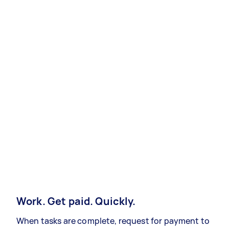
Work. Get paid. Quickly.
When tasks are complete, request for payment to