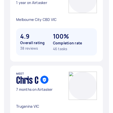
1 year on Airtasker
Melbourne City CBD VIC
4.9
100%
Overall rating
Completion rate
38 reviews
46 tasks
MEET
Chris C
7 months on Airtasker
Truganina VIC