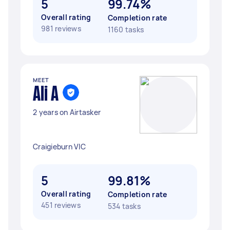
5
99.74%
Overall rating
Completion rate
981 reviews
1160 tasks
MEET
Ali A
2 years on Airtasker
Craigieburn VIC
5
99.81%
Overall rating
Completion rate
451 reviews
534 tasks