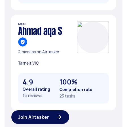
MEET
Ahmad aqa S
2 months on Airtasker
Tarneit VIC
4.9
100%
Overall rating
Completion rate
16 reviews
23 tasks
Join Airtasker