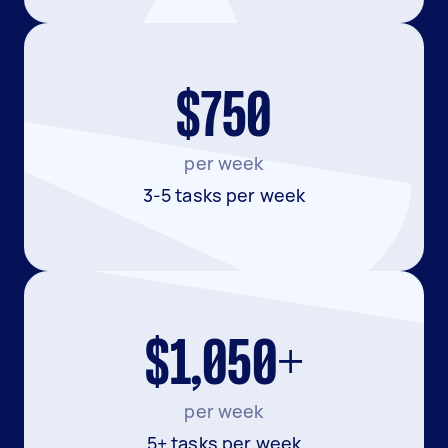
$750
per week
3-5 tasks per week
$1,050+
per week
5+ tasks per week