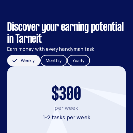
Discover your earning potential
in Tarneit
Earn money with every handyman task
Weekly
Monthly
Yearly
$300
per week
1-2 tasks per week