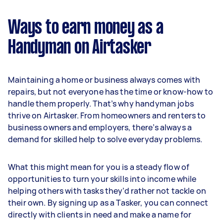
Ways to earn money as a
Handyman on Airtasker
Maintaining a home or business always comes with
repairs, but not everyone has the time or know-how to
handle them properly. That’s why handyman jobs
thrive on Airtasker. From homeowners and renters to
business owners and employers, there’s always a
demand for skilled help to solve everyday problems.
What this might mean for you is a steady flow of
opportunities to turn your skills into income while
helping others with tasks they’d rather not tackle on
their own. By signing up as a Tasker, you can connect
directly with clients in need and make a name for