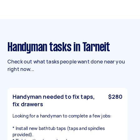
Handyman tasks in Tarneit
Check out what tasks people want done near you
right now...
Handyman needed to fix taps,
$280
fix drawers
Looking for a handyman to complete a few jobs:
* Install new bathtub taps (taps and spindles
provided).