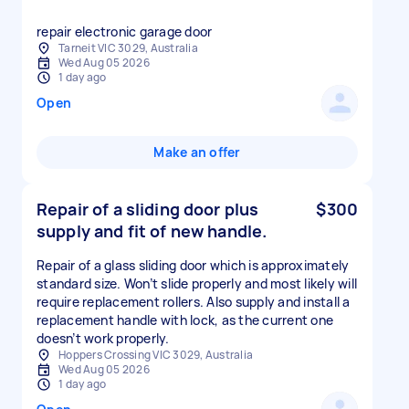
repair electronic garage door
Tarneit VIC 3029, Australia
Wed Aug 05 2026
1 day ago
Open
Make an offer
Repair of a sliding door plus
$300
supply and fit of new handle.
Repair of a glass sliding door which is approximately
standard size. Won’t slide properly and most likely will
require replacement rollers. Also supply and install a
replacement handle with lock, as the current one
doesn’t work properly.
Hoppers Crossing VIC 3029, Australia
Wed Aug 05 2026
1 day ago