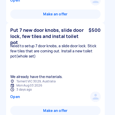
Open
Make an offer
Put 7 new door knobs, slide door
$500
lock, few tiles and instal toilet
pot
Need to setup 7 door knobs, a slide door lock. Stick
few tiles that are coming out. Install a new toilet
pot(whole set)
We already have the materials.
Tarneit VIC 3029, Australia
Mon Aug 03 2026
3 days ago
Open
Make an offer