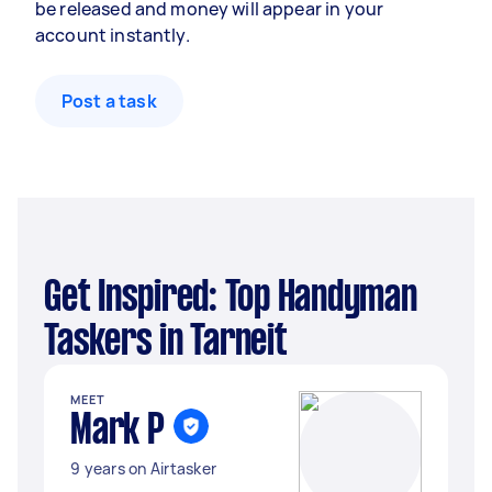
be released and money will appear in your
account instantly.
Post a task
Get Inspired: Top Handyman
Taskers in Tarneit
MEET
Mark P
9 years on Airtasker