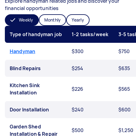
Explore handyman related jobs and discover your
financial opportunities
Weekly
Monthly
Yearly
Type of handyman job
1-2 tasks/week
3-5 ta
Handyman
$300
$750
Blind Repairs
$254
$635
Kitchen Sink
$226
$565
Installation
Door Installation
$240
$600
Garden Shed
$500
$1,250
Installation & Repair