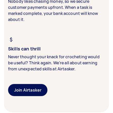
Nobody likes chasing money, so we secure
customer payments upfront. When a task is
marked complete, your bank account will know
about it.
Skills can thrill
Never thought your knack for crocheting would
be useful? Think again. We’re all about earning
from unexpected skills at Airtasker.
Join Airtasker