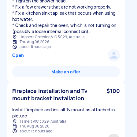
* Tighten the shower head.
* Fix a few drawers that are not working properly.
* Fix a kitchen sink tap leak that occurs when using
hot water.
* Check and repair the oven, which is not turning on
(possibly a loose internal connection).
Hoppers Crossing VIC 3029, Australia
Thu Aug 06 2026
about 8 hours ago
Open
Make an offer
Fireplace installation and Tv
$100
mount bracket installation
Install fireplace and install Tv mount as attached in
picture
Tarneit VIC 3029, Australia
Thu Aug 06 2026
about 13 hours ago