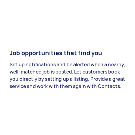
Job opportunities that find you
Set up notifications and be alerted when a nearby,
well-matched job is posted. Let customers book
you directly by setting up a listing. Provide a great
service and work with them again with Contacts.