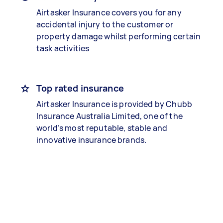
Airtasker Insurance covers you for any
accidental injury to the customer or
property damage whilst performing certain
task activities
Top rated insurance
Airtasker Insurance is provided by Chubb
Insurance Australia Limited, one of the
world’s most reputable, stable and
innovative insurance brands.