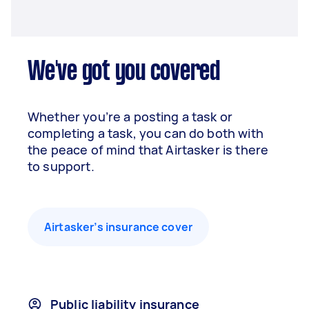
We've got you covered
Whether you’re a posting a task or
completing a task, you can do both with
the peace of mind that Airtasker is there
to support.
Airtasker’s insurance cover
Public liability insurance