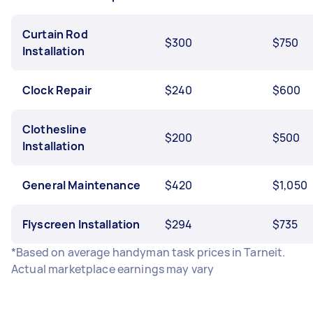
Curtain Rod
$300
$750
Installation
Clock Repair
$240
$600
Clothesline
$200
$500
Installation
General Maintenance
$420
$1,050
Flyscreen Installation
$294
$735
*Based on average handyman task prices in Tarneit.
Actual marketplace earnings may vary