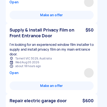
Open
Make an offer
Supply & Install Privacy Film on
$50
Front Entrance Door
I'm looking for an experienced window film installer to
supply and install privacy film on my main entrance
door.
Tarneit VIC 3029, Australia
Wed Aug 05 2026
about 18 hours ago
Open
Make an offer
Repair electric garage door
$600