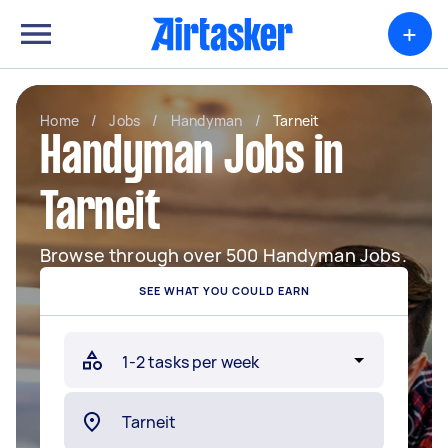
+
Home
/
Jobs
/
Handyman
/
Tarneit
Handyman Jobs in
Tarneit
Browse through over 500 Handyman Jobs.
SEE WHAT YOU COULD EARN