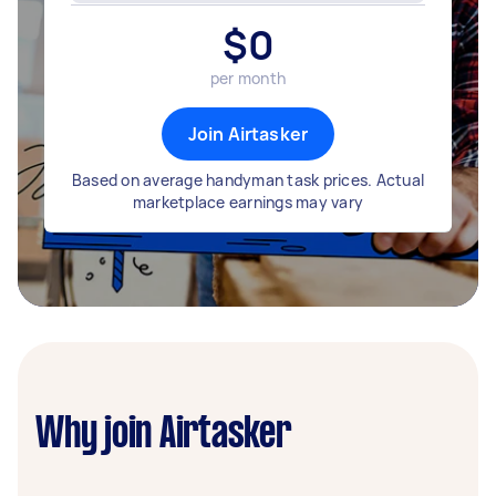
$
0
per month
Join Airtasker
Based on average handyman task prices. Actual
marketplace earnings may vary
Why join Airtasker