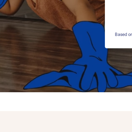
Based on