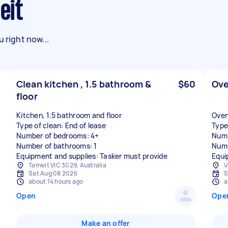
eit
 right now...
Clean kitchen , 1.5 bathroom &
$60
Ove
floor
Kitchen, 1.5 bathroom and floor
Oven
Type of clean: End of lease
Type
Number of bedrooms: 4+
Numb
Number of bathrooms: 1
Numb
Equipment and supplies: Tasker must provide
Equi
Tarneit VIC 3029, Australia
V
Sat Aug 08 2026
S
about 14 hours ago
a
Open
Ope
Make an offer