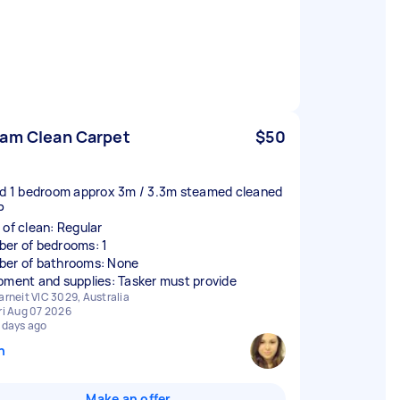
am Clean Carpet
$50
ed 1 bedroom approx 3m / 3.3m steamed cleaned
P
 of clean: Regular
er of bedrooms: 1
er of bathrooms: None
pment and supplies: Tasker must provide
arneit VIC 3029, Australia
ri Aug 07 2026
 days ago
n
Make an offer