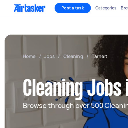
Post a task
Categories
Bro
Home
/
Jobs
/
Cleaning
/
Tarneit
Cleaning Jobs 
Browse through over 500 Cleanin