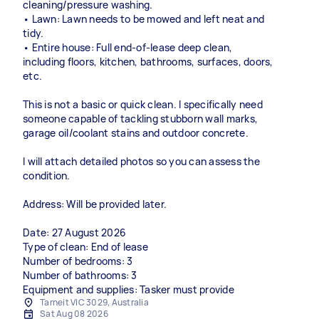
cleaning/pressure washing.
• Lawn: Lawn needs to be mowed and left neat and
tidy.
• Entire house: Full end-of-lease deep clean,
including floors, kitchen, bathrooms, surfaces, doors,
etc.
This is not a basic or quick clean. I specifically need
someone capable of tackling stubborn wall marks,
garage oil/coolant stains and outdoor concrete.
I will attach detailed photos so you can assess the
condition.
Address: Will be provided later.
Date: 27 August 2026
Type of clean: End of lease
Number of bedrooms: 3
Number of bathrooms: 3
Equipment and supplies: Tasker must provide
Tarneit VIC 3029, Australia
Sat Aug 08 2026