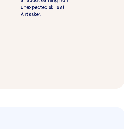
all about earning from
unexpected skills at
Airtasker.