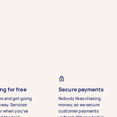
ng for free
Secure payments
bs and get going
Nobody likes chasing
away. Services
money, so we secure
ur when you’ve
customer payments