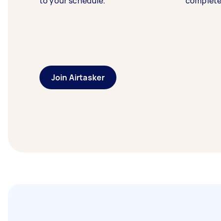
to your schedule.
complete
Join Airtasker