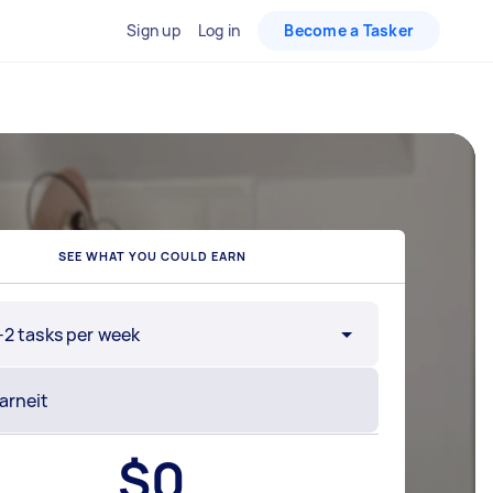
Sign up
Log in
Become a Tasker
SEE WHAT YOU COULD EARN
-2 tasks per week
$
0