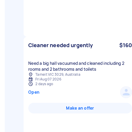
Cleaner needed urgently
$160
Need a big hall vacuumed and cleaned including 2
rooms and 2 bathrooms and toilets
Tarneit VIC 3029, Australia
Fri Aug 07 2026
2 days ago
Open
Make an offer