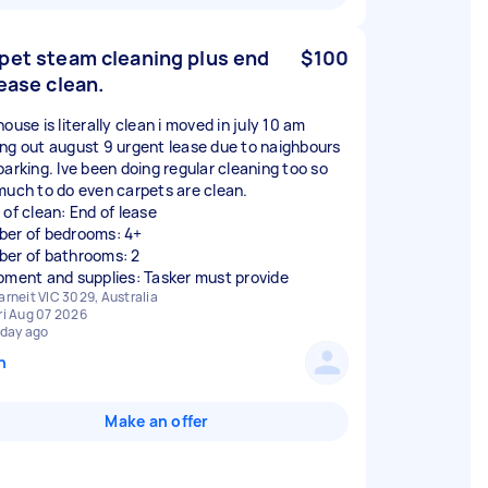
pet steam cleaning plus end
$100
lease clean.
ouse is literally clean i moved in july 10 am
ng out august 9 urgent lease due to naighbours
barking. Ive been doing regular cleaning too so
much to do even carpets are clean.
 of clean: End of lease
er of bedrooms: 4+
er of bathrooms: 2
pment and supplies: Tasker must provide
arneit VIC 3029, Australia
ri Aug 07 2026
 day ago
n
Make an offer