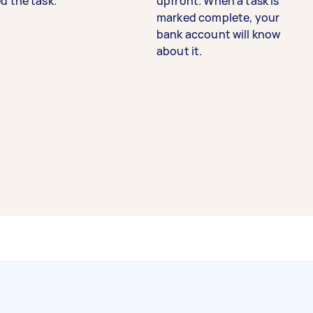
d the task.
upfront. When a task is
marked complete, your
bank account will know
about it.