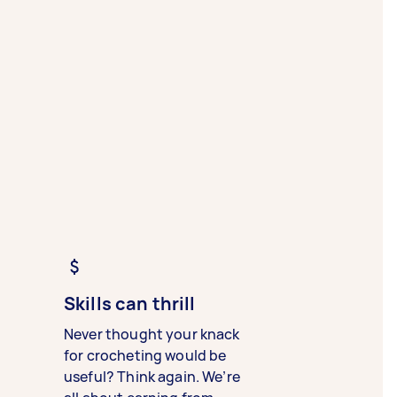
Skills can thrill
Never thought your knack
for crocheting would be
useful? Think again. We’re