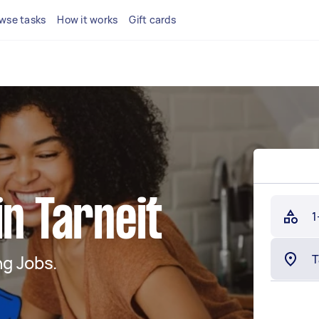
wse tasks
How it works
Gift cards
in Tarneit
1
g Jobs.