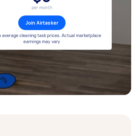
per month
Join Airtasker
 average cleaning task prices. Actual marketplace
earnings may vary