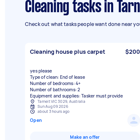
Cleaning tasks in Tarn
Check out what tasks people want done near you
Cleaning house plus carpet
$200
yes please
Type of clean: End of lease
Number of bedrooms: 4+
Number of bathrooms: 2
Equipment and supplies: Tasker must provide
Tarneit VIC 3029, Australia
Sun Aug 09 2026
about 3 hours ago
Open
Make an offer