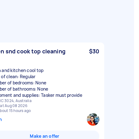
n snd cook top cleaning
$30
 and kitchen cool top
 of clean: Regular
er of bedrooms: None
er of bathrooms: None
pment and supplies: Tasker must provide
IC 3024, Australia
at Aug 08 2026
bout 15 hours ago
n
Make an offer