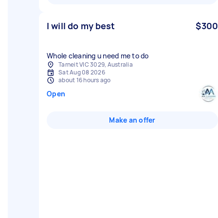
I will do my best
$300
Whole cleaning u need me to do
Tarneit VIC 3029, Australia
Sat Aug 08 2026
about 16 hours ago
Open
Make an offer