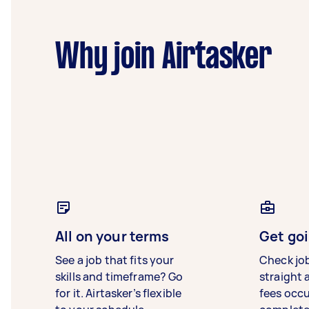
Why join Airtasker
All on your terms
Get goi
See a job that fits your
Check jo
skills and timeframe? Go
straight 
for it. Airtasker’s flexible
fees occ