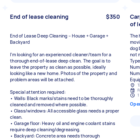
End of lease cleaning
$350
Car
of 
End of Lease Deep Cleaning – House + Garage +
The h
Backyard
movi
dog 
I’m looking for an experienced cleaner/team for a
not 
thorough end-of-lease deep clean. The goal is to
Type
leave the property as clean as possible, ideally
Numb
looking like a new home. Photos of the property and
Numb
problem areas will be attached.
Equi
T
F
Special attention required:
1
• Walls: Black marks/stains need to be thoroughly
Ope
cleaned and removed where possible.
• Glass/windows: All accessible glass needs a proper
clean.
• Garage floor: Heavy oil and engine coolant stains
require deep cleaning/degreasing.
• Backyard: Concrete area needs thorough