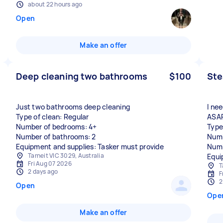
about 22 hours ago
Open
Make an offer
Deep cleaning two bathrooms
$100
Ste
Just two bathrooms deep cleaning
I ne
Type of clean: Regular
ASA
Number of bedrooms: 4+
Type
Number of bathrooms: 2
Numb
Equipment and supplies: Tasker must provide
Numb
Tarneit VIC 3029, Australia
Equi
Fri Aug 07 2026
T
2 days ago
F
2
Open
Ope
Make an offer