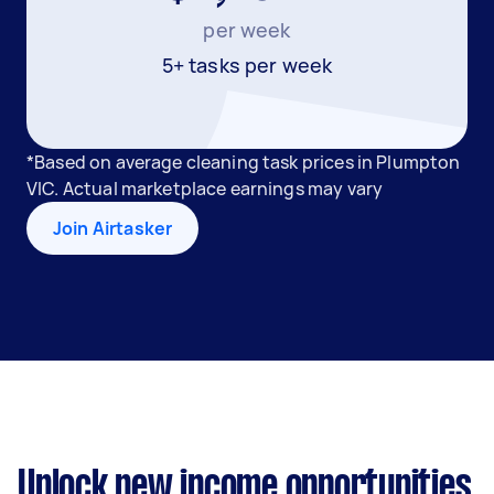
per week
5+ tasks per week
*Based on average cleaning task prices in Plumpton
VIC. Actual marketplace earnings may vary
Join Airtasker
Unlock new income opportunities