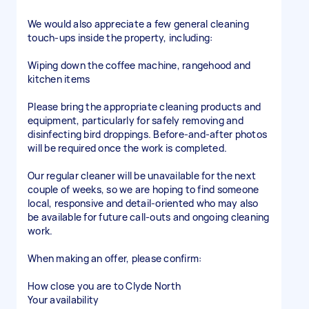
We would also appreciate a few general cleaning
touch-ups inside the property, including:
Wiping down the coffee machine, rangehood and
kitchen items
Please bring the appropriate cleaning products and
equipment, particularly for safely removing and
disinfecting bird droppings. Before-and-after photos
will be required once the work is completed.
Our regular cleaner will be unavailable for the next
couple of weeks, so we are hoping to find someone
local, responsive and detail-oriented who may also
be available for future call-outs and ongoing cleaning
work.
When making an offer, please confirm:
How close you are to Clyde North
Your availability