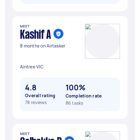
MEET
Kashif A
8 months on Airtasker
Aintree VIC
4.8
100%
Overall rating
Completion rate
78 reviews
86 tasks
MEET