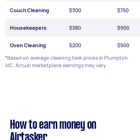
Couch Cleaning
$300
$750
Housekeepers
$380
$950
Oven Cleaning
$200
$500
*Based on average cleaning task prices in Plumpton
VIC. Actual marketplace earnings may vary
How to earn money on
Airtasker