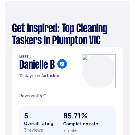
Get Inspired: Top Cleaning
Taskers in Plumpton VIC
MEET
Danielle B
12 days on Airtasker
Ravenhall VIC
5
85.71%
Overall rating
Completion rate
3 reviews
7 tasks