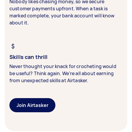
Nobody likes chasing money, so we secure
customer payments upfront. When a task is
marked complete, your bank account will know
about it.
Skills can thrill
Never thought your knack for crocheting would
be useful? Think again. We’re all about earning
from unexpected skills at Airtasker.
Join Airtasker