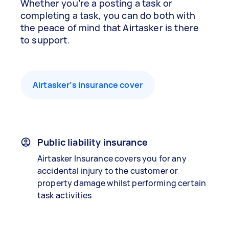
Whether you’re a posting a task or
completing a task, you can do both with
the peace of mind that Airtasker is there
to support.
Airtasker’s insurance cover
Public liability insurance
Airtasker Insurance covers you for any
accidental injury to the customer or
property damage whilst performing certain
task activities