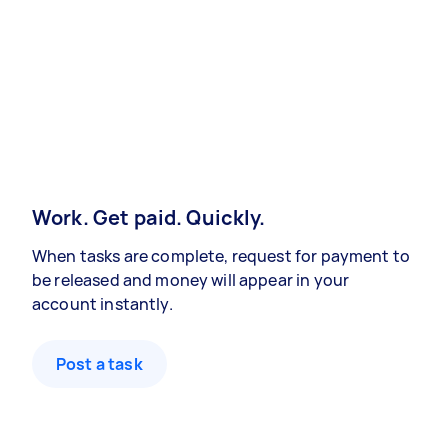
Work. Get paid. Quickly.
When tasks are complete, request for payment to
be released and money will appear in your
account instantly.
Post a task