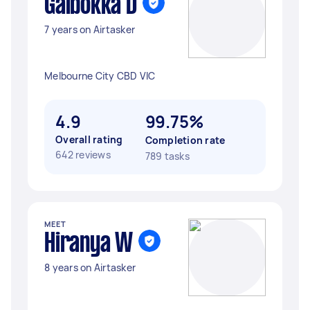
Galbokka D
7 years on Airtasker
Melbourne City CBD VIC
4.9
99.75%
Overall rating
Completion rate
642 reviews
789 tasks
MEET
Hiranya W
8 years on Airtasker