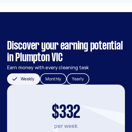
Discover your earning potential
in Plumpton VIC
Earn money with every cleaning task
Weekly
Monthly
Yearly
$332
per week