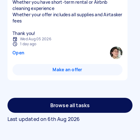
Whether you have short-term rental or Airbnb
cleaning experience
Whether your offer includes all supplies and Airtasker
fees
Thank you!
Wed Aug 05 2026
1 day ago
Open
Make an offer
Browse all tasks
Last updated on
6th Aug 2026