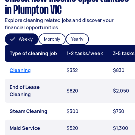
in Plumpton VIC
Explore cleaning related jobs and discover your
financial opportunities
Weekly
Monthly
Yearly
Type of cleaning job
1-2 tasks/week
3-5 task
Cleaning
$332
$830
End of Lease
$820
$2,050
Cleaning
Steam Cleaning
$300
$750
Maid Service
$520
$1,300