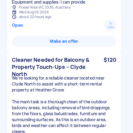
Equipment and supplies: I can provide
Fraser Rise VIC 3336, Australia
Wed Aug 05 2026
about 22 hours ago
Open
Make an offer
Cleaner Needed for Balcony &
$120
Property Touch-Ups – Clyde
North
We’re looking for a reliable cleaner located near
Clyde North to assist with a short-term rental
property at Heather Grove
The main task is a thorough clean of the outdoor
balcony areas, including removal of bird droppings
from the floors, glass balustrades, furniture and
surrounding surfaces. As this is an outdoor area,
birds and weather can affect it between regular
cleans.