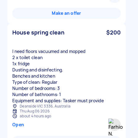
Make an offer
House spring clean
$200
I need floors vacuumed and mopped
2 x toilet clean
1x fridge
Dusting and disinfecting.
Benches and kitchen
Type of clean: Regular
Number of bedrooms: 3
Number of bathrooms: 1
Equipment and supplies: Tasker must provide
Deanside VIC 3336, Australia
Thu Aug 06 2026
about 4 hours ago
Open