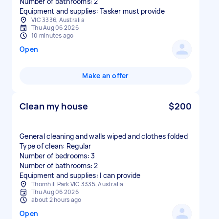
Number of bathrooms: 2
Equipment and supplies: Tasker must provide
VIC 3336, Australia
Thu Aug 06 2026
10 minutes ago
Open
Make an offer
Clean my house
$200
General cleaning and walls wiped and clothes folded
Type of clean: Regular
Number of bedrooms: 3
Number of bathrooms: 2
Equipment and supplies: I can provide
Thornhill Park VIC 3335, Australia
Thu Aug 06 2026
about 2 hours ago
Open