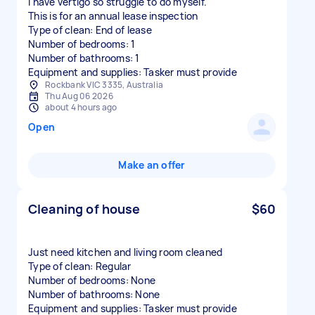
I have vertigo so struggle to do myself.
This is for an annual lease inspection
Type of clean: End of lease
Number of bedrooms: 1
Number of bathrooms: 1
Equipment and supplies: Tasker must provide
Rockbank VIC 3335, Australia
Thu Aug 06 2026
about 4 hours ago
Open
Make an offer
Cleaning of house
$60
Just need kitchen and living room cleaned
Type of clean: Regular
Number of bedrooms: None
Number of bathrooms: None
Equipment and supplies: Tasker must provide