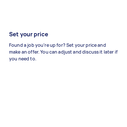
Set your price
Found a job you’re up for? Set your price and
make an offer. You can adjust and discuss it later if
you need to.