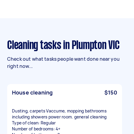
Cleaning tasks in Plumpton VIC
Check out what tasks people want done near you
right now...
House cleaning
$150
Dusting, carpets Vaccume, mopping bathrooms
including showers power room. general cleaning
Type of clean: Regular
Number of bedrooms: 4+