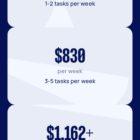
1-2 tasks per week
$830
per week
3-5 tasks per week
$1,162+