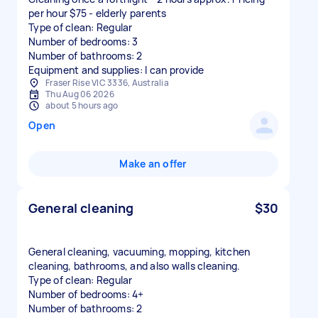
per hour $75 - elderly parents
Type of clean: Regular
Number of bedrooms: 3
Number of bathrooms: 2
Equipment and supplies: I can provide
Fraser Rise VIC 3336, Australia
Thu Aug 06 2026
about 5 hours ago
Open
Make an offer
General cleaning
$30
General cleaning, vacuuming, mopping, kitchen
cleaning, bathrooms, and also walls cleaning.
Type of clean: Regular
Number of bedrooms: 4+
Number of bathrooms: 2