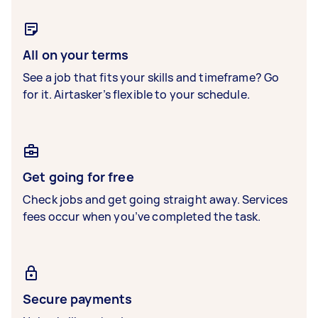
All on your terms
See a job that fits your skills and timeframe? Go
for it. Airtasker’s flexible to your schedule.
Get going for free
Check jobs and get going straight away. Services
fees occur when you’ve completed the task.
Secure payments