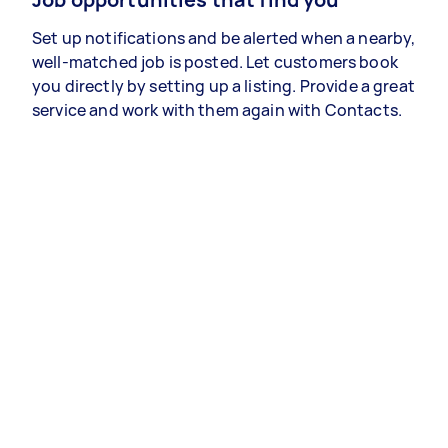
Set up notifications and be alerted when a nearby,
well-matched job is posted. Let customers book
you directly by setting up a listing. Provide a great
service and work with them again with Contacts.