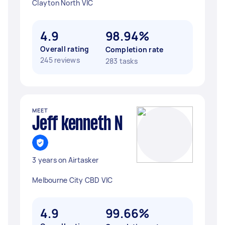
Clayton North VIC
4.9
98.94%
Overall rating
Completion rate
245 reviews
283 tasks
MEET
Jeff kenneth N
3 years on Airtasker
Melbourne City CBD VIC
4.9
99.66%