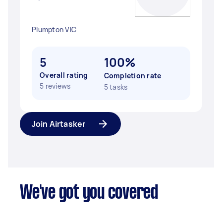
Plumpton VIC
5
100%
Overall rating
Completion rate
5 reviews
5 tasks
Join Airtasker
We've got you covered