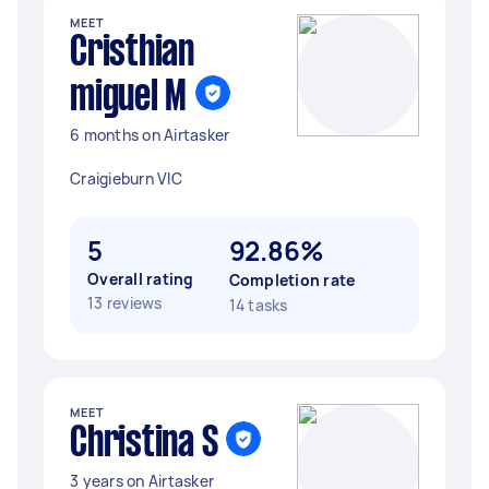
MEET
Cristhian
miguel M
6 months on Airtasker
Craigieburn VIC
5
92.86%
Overall rating
Completion rate
13 reviews
14 tasks
MEET
Christina S
3 years on Airtasker