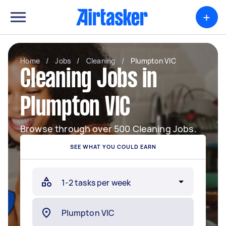
+
Home
/
Jobs
/
Cleaning
/
Plumpton VIC
Cleaning Jobs in
Plumpton VIC
Browse through over 500 Cleaning Jobs.
SEE WHAT YOU COULD EARN