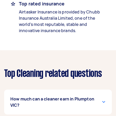
Top rated insurance
Airtasker Insurance is provided by Chubb
Insurance Australia Limited, one of the
world’s most reputable, stable and
innovative insurance brands.
Top Cleaning related questions
How much can a cleaner earn in Plumpton
VIC?