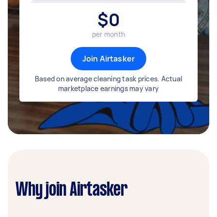
$
0
per month
Join Airtasker
Based on average cleaning task prices. Actual
marketplace earnings may vary
Why join Airtasker