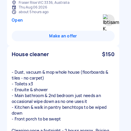
Fraser Rise VIC 3336, Australia
Thu Aug 06 2026
about 5 hours ago
Open
Make an offer
House cleaner
$150
- Dust, vacuum & mop whole house (floorboards &
tiles - no carpet)
- Toilets x3
- Ensuite & shower
- Main bathroom & 2nd bedroom just needs an
occasional wipe down as no one uses it
- Kitchen & walk in pantry benchtops to be wiped
down
- Front porch to be swept
Cleaning once a fortnight - 2 hours approx. Pricing