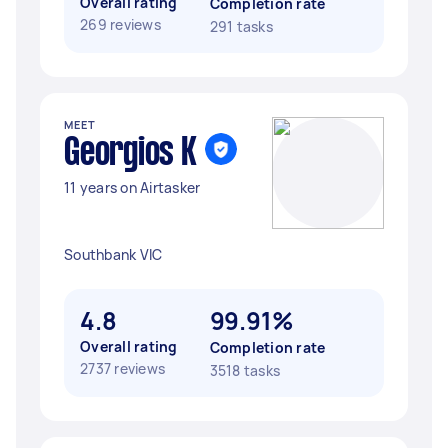
Overall rating
Completion rate
269 reviews
291 tasks
MEET
Georgios K
11 years on Airtasker
Southbank VIC
4.8
99.91%
Overall rating
Completion rate
2737 reviews
3518 tasks