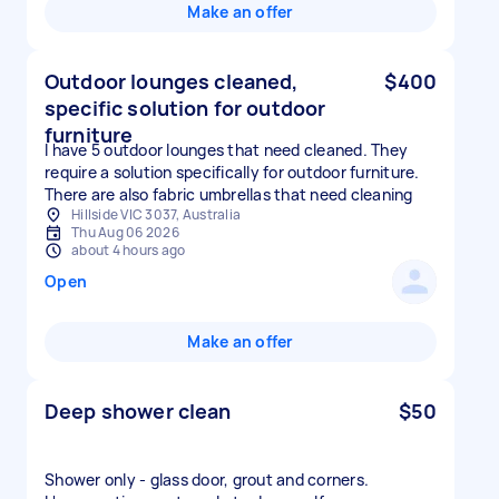
Make an offer
Outdoor lounges cleaned,
$400
specific solution for outdoor
furniture
I have 5 outdoor lounges that need cleaned. They
require a solution specifically for outdoor furniture.
There are also fabric umbrellas that need cleaning
Hillside VIC 3037, Australia
Thu Aug 06 2026
about 4 hours ago
Open
Make an offer
Deep shower clean
$50
Shower only - glass door, grout and corners.