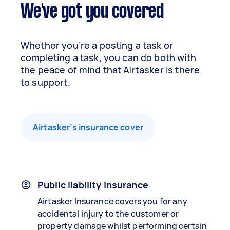
We've got you covered
Whether you’re a posting a task or
completing a task, you can do both with
the peace of mind that Airtasker is there
to support.
Airtasker’s insurance cover
Public liability insurance
Airtasker Insurance covers you for any
accidental injury to the customer or
property damage whilst performing certain