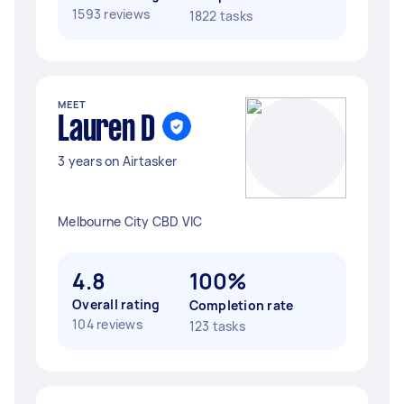
1593 reviews
1822 tasks
MEET
Lauren D
3 years on Airtasker
Melbourne City CBD VIC
4.8
100%
Overall rating
Completion rate
104 reviews
123 tasks