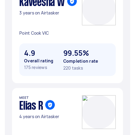
Kaveesha W
3 years on Airtasker
Point Cook VIC
4.9
99.55%
Overall rating
Completion rate
175 reviews
220 tasks
MEET
Elias R
4 years on Airtasker