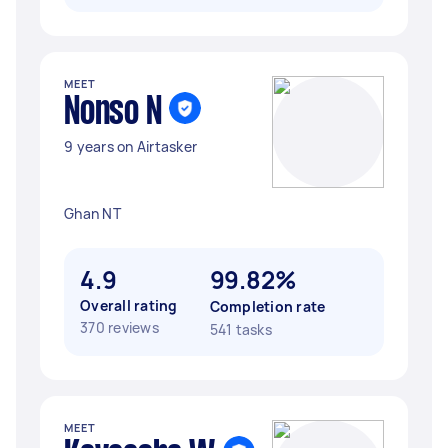
MEET
Nonso N
9 years on Airtasker
Ghan NT
4.9
99.82%
Overall rating
Completion rate
370 reviews
541 tasks
MEET