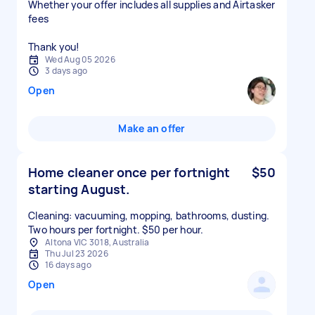
Whether your offer includes all supplies and Airtasker
fees
Thank you!
Wed Aug 05 2026
3 days ago
Open
Make an offer
Home cleaner once per fortnight
$50
starting August.
Cleaning: vacuuming, mopping, bathrooms, dusting.
Two hours per fortnight. $50 per hour.
Altona VIC 3018, Australia
Thu Jul 23 2026
16 days ago
Open