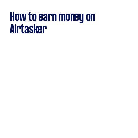
How to earn money on
Airtasker