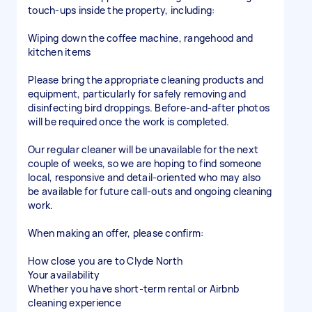
touch-ups inside the property, including:
Wiping down the coffee machine, rangehood and
kitchen items
Please bring the appropriate cleaning products and
equipment, particularly for safely removing and
disinfecting bird droppings. Before-and-after photos
will be required once the work is completed.
Our regular cleaner will be unavailable for the next
couple of weeks, so we are hoping to find someone
local, responsive and detail-oriented who may also
be available for future call-outs and ongoing cleaning
work.
When making an offer, please confirm:
How close you are to Clyde North
Your availability
Whether you have short-term rental or Airbnb
cleaning experience