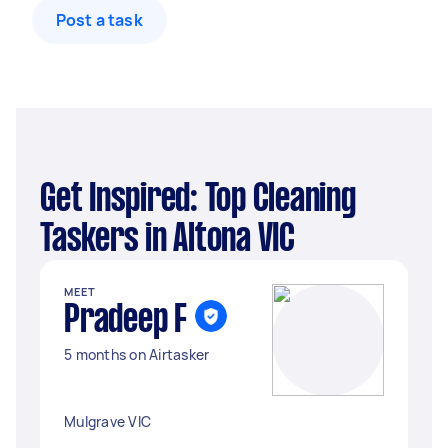
Post a task
Get Inspired: Top Cleaning
Taskers in Altona VIC
MEET
Pradeep F
5 months on Airtasker
Mulgrave VIC