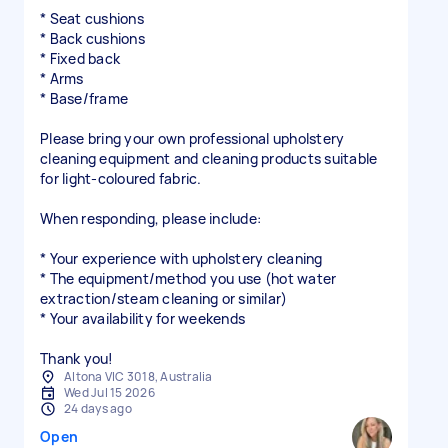
* Seat cushions
* Back cushions
* Fixed back
* Arms
* Base/frame
Please bring your own professional upholstery
cleaning equipment and cleaning products suitable
for light-coloured fabric.
When responding, please include:
* Your experience with upholstery cleaning
* The equipment/method you use (hot water
extraction/steam cleaning or similar)
* Your availability for weekends
Thank you!
Altona VIC 3018, Australia
Wed Jul 15 2026
24 days ago
Open