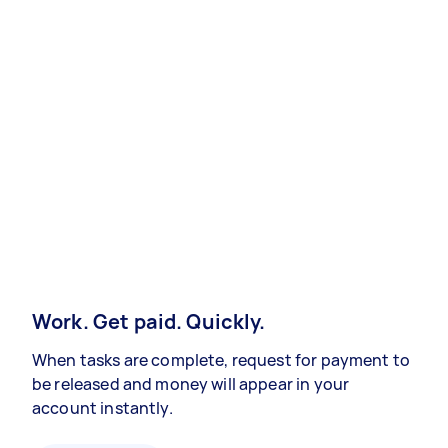
Work. Get paid. Quickly.
When tasks are complete, request for payment to
be released and money will appear in your
account instantly.