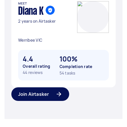
MEET
Diana K
2 years on Airtasker
Werribee VIC
4.4
100%
Overall rating
Completion rate
44 reviews
54 tasks
Join Airtasker