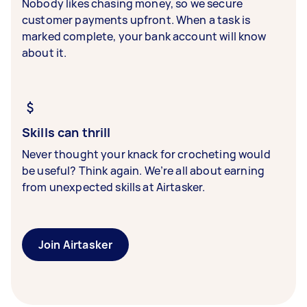
Nobody likes chasing money, so we secure
customer payments upfront. When a task is
marked complete, your bank account will know
about it.
Skills can thrill
Never thought your knack for crocheting would
be useful? Think again. We’re all about earning
from unexpected skills at Airtasker.
Join Airtasker