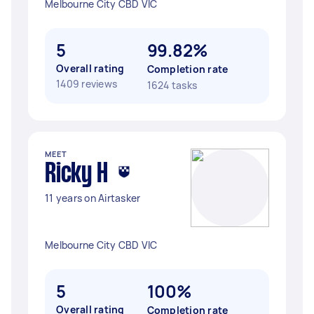
Melbourne City CBD VIC
5
99.82%
Overall rating
Completion rate
1409 reviews
1624 tasks
MEET
Ricky H
11 years on Airtasker
Melbourne City CBD VIC
5
100%
Overall rating
Completion rate