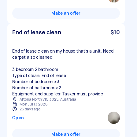
Make an offer
End of lease clean
$10
End of lease clean on my house that’s a unit. Need
carpet also cleaned!
3 bedroom 2 bathroom
Type of clean: End of lease
Number of bedrooms: 3
Number of bathrooms: 2
Equipment and supplies: Tasker must provide
Altona North VIC 3025, Australia
Mon Jul 13 2026
26 days ago
Open
Make an offer