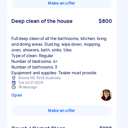
Make an offer
Deep clean of the house
$800
Full deep clean of all the bathrooms, kitchen, living
and dining areas. Dusting, wipe down, mopping,
oven, showers, bath, sinks, tiles
Type of clean: Regular
Number of bedrooms: 4+
Number of bathrooms: 3
Equipment and supplies: Tasker must provide
Altona VIC 3018, Australia
Tue Jul 21 2026
18 days ago
Open
Make an offer