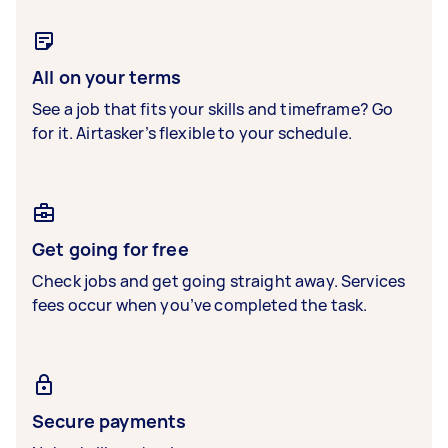
All on your terms
See a job that fits your skills and timeframe? Go
for it. Airtasker’s flexible to your schedule.
Get going for free
Check jobs and get going straight away. Services
fees occur when you’ve completed the task.
Secure payments