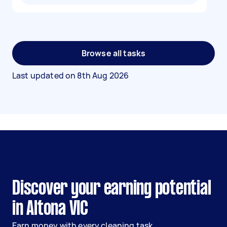
Browse all tasks
Last updated on
8th Aug 2026
Discover your earning potential
in Altona VIC
Earn money with every cleaning task