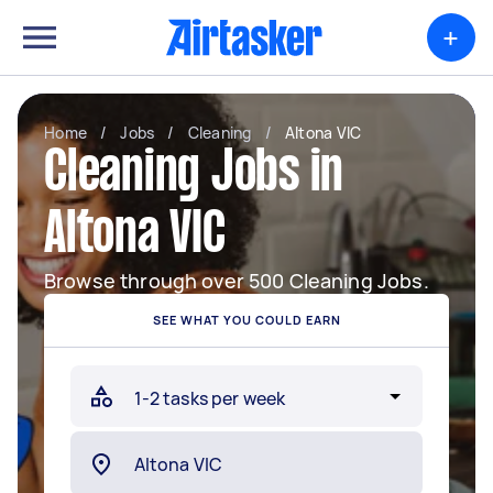
+
Home
/
Jobs
/
Cleaning
/
Altona VIC
Cleaning Jobs in
Altona VIC
Browse through over 500 Cleaning Jobs.
SEE WHAT YOU COULD EARN