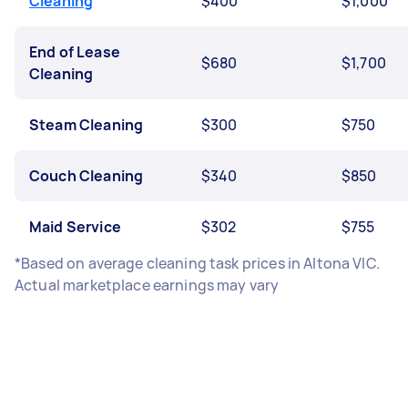
Cleaning
$400
$1,000
End of Lease
$680
$1,700
Cleaning
Steam Cleaning
$300
$750
Couch Cleaning
$340
$850
Maid Service
$302
$755
*Based on average cleaning task prices in Altona VIC.
Actual marketplace earnings may vary