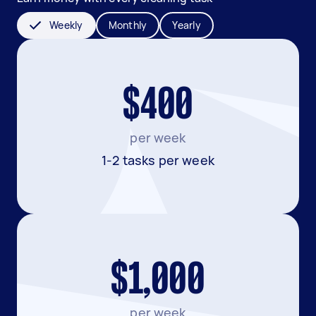
Weekly
Monthly
Yearly
$400
per week
1-2 tasks per week
$1,000
per week