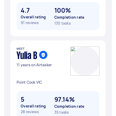
4.7
100%
Overall rating
Completion rate
91 reviews
130 tasks
MEET
Yulia B
11 years on Airtasker
Point Cook VIC
5
97.14%
Overall rating
Completion rate
28 reviews
35 tasks