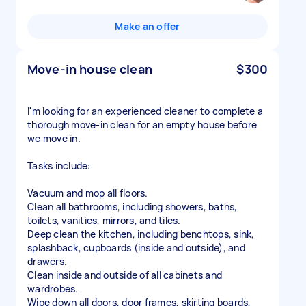
Make an offer
Move-in house clean
$300
I'm looking for an experienced cleaner to complete a
thorough move-in clean for an empty house before
we move in.
Tasks include:
Vacuum and mop all floors.
Clean all bathrooms, including showers, baths,
toilets, vanities, mirrors, and tiles.
Deep clean the kitchen, including benchtops, sink,
splashback, cupboards (inside and outside), and
drawers.
Clean inside and outside of all cabinets and
wardrobes.
Wipe down all doors, door frames, skirting boards,