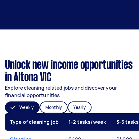
Unlock new income opportunities
in Altona VIC
Explore cleaning related jobs and discover your
financial opportunities
Weekly
Monthly
Yearly
Type of cleaning job
1-2 tasks/week
3-5 task