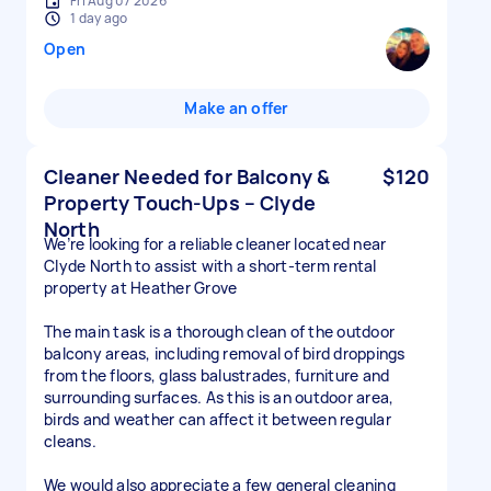
Fri Aug 07 2026
1 day ago
Open
Make an offer
Cleaner Needed for Balcony &
$120
Property Touch-Ups – Clyde
North
We’re looking for a reliable cleaner located near
Clyde North to assist with a short-term rental
property at Heather Grove
The main task is a thorough clean of the outdoor
balcony areas, including removal of bird droppings
from the floors, glass balustrades, furniture and
surrounding surfaces. As this is an outdoor area,
birds and weather can affect it between regular
cleans.
We would also appreciate a few general cleaning