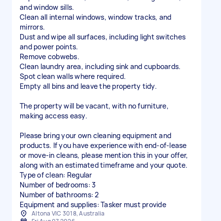
and window sills.
Clean all internal windows, window tracks, and
mirrors.
Dust and wipe all surfaces, including light switches
and power points.
Remove cobwebs.
Clean laundry area, including sink and cupboards.
Spot clean walls where required.
Empty all bins and leave the property tidy.
The property will be vacant, with no furniture,
making access easy.
Please bring your own cleaning equipment and
products. If you have experience with end-of-lease
or move-in cleans, please mention this in your offer,
along with an estimated timeframe and your quote.
Type of clean: Regular
Number of bedrooms: 3
Number of bathrooms: 2
Equipment and supplies: Tasker must provide
Altona VIC 3018, Australia