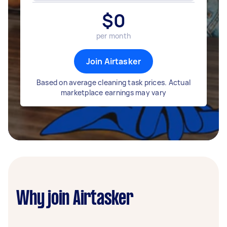
$
0
per month
Join Airtasker
Based on average cleaning task prices. Actual
marketplace earnings may vary
Why join Airtasker