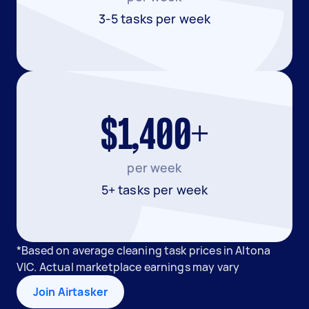
3-5 tasks per week
$1,400+
per week
5+ tasks per week
*Based on average cleaning task prices in Altona
VIC. Actual marketplace earnings may vary
Join Airtasker