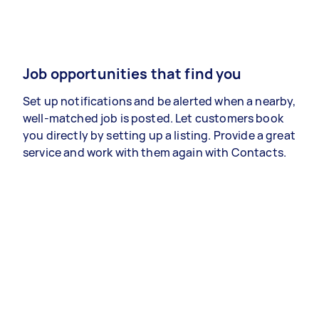
Job opportunities that find you
Set up notifications and be alerted when a nearby,
well-matched job is posted. Let customers book
you directly by setting up a listing. Provide a great
service and work with them again with Contacts.