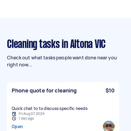
Cleaning tasks in Altona VIC
Check out what tasks people want done near you
right now...
Phone quote for cleaning
$10
Quick chat to to discuss specific needs
Fri Aug 07 2026
1 day ago
Open