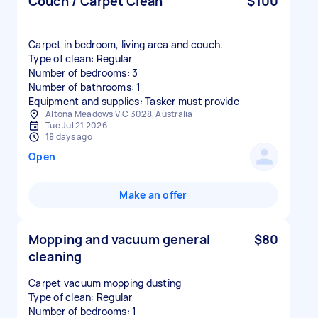
Couch / Carpet Clean
$100
Carpet in bedroom, living area and couch.
Type of clean: Regular
Number of bedrooms: 3
Number of bathrooms: 1
Equipment and supplies: Tasker must provide
Altona Meadows VIC 3028, Australia
Tue Jul 21 2026
18 days ago
Open
Make an offer
Mopping and vacuum general
$80
cleaning
Carpet vacuum mopping dusting
Type of clean: Regular
Number of bedrooms: 1