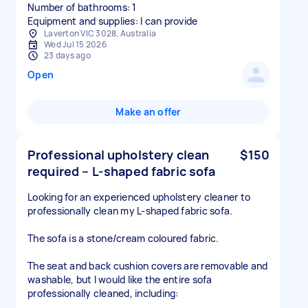
Number of bathrooms: 1
Equipment and supplies: I can provide
Laverton VIC 3028, Australia
Wed Jul 15 2026
23 days ago
Open
Make an offer
Professional upholstery clean
$150
required – L-shaped fabric sofa
Looking for an experienced upholstery cleaner to
professionally clean my L-shaped fabric sofa.
The sofa is a stone/cream coloured fabric.
The seat and back cushion covers are removable and
washable, but I would like the entire sofa
professionally cleaned, including: