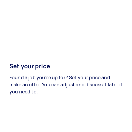
Set your price
Found a job you’re up for? Set your price and
make an offer. You can adjust and discuss it later if
you need to.