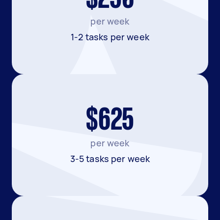
per week
1-2 tasks per week
$625
per week
3-5 tasks per week