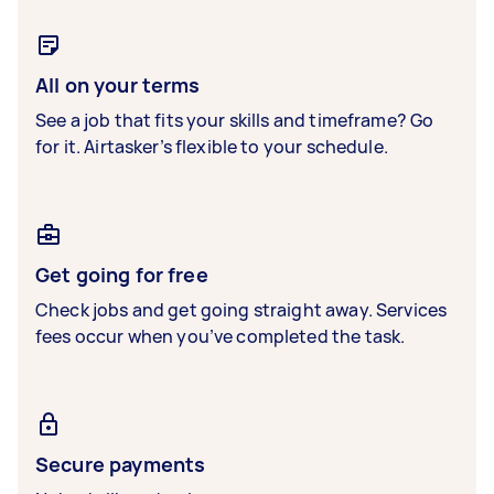
All on your terms
See a job that fits your skills and timeframe? Go
for it. Airtasker’s flexible to your schedule.
Get going for free
Check jobs and get going straight away. Services
fees occur when you’ve completed the task.
Secure payments