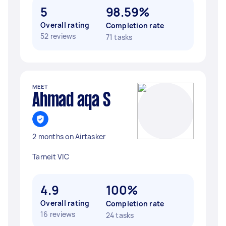
5
98.59%
Overall rating
Completion rate
52 reviews
71 tasks
MEET
Ahmad aqa S
2 months on Airtasker
Tarneit VIC
4.9
100%
Overall rating
Completion rate
16 reviews
24 tasks