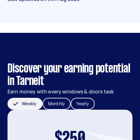
Discover your earning potential
in Tarneit
Earn money with every windows & doors task
Weekly
Monthly
Yearly
$250