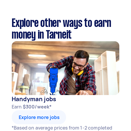
Explore other ways to earn
money in Tarneit
Handyman jobs
Earn
$300/week*
Explore more jobs
*Based on average prices from 1-2 completed