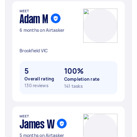
MEET
Adam M
6 months on Airtasker
Brookfield VIC
5
100%
Overall rating
Completion rate
130 reviews
141 tasks
MEET
James W
5 months on Airtasker