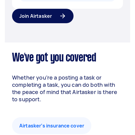
Join Airtasker
We've got you covered
Whether you’re a posting a task or
completing a task, you can do both with
the peace of mind that Airtasker is there
to support.
Airtasker’s insurance cover