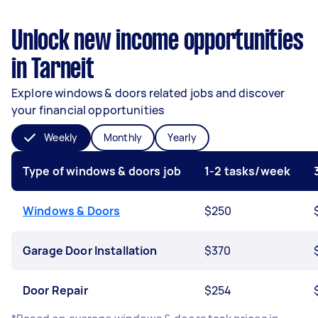
Unlock new income opportunities
in Tarneit
Explore windows & doors related jobs and discover
your financial opportunities
Weekly
Monthly
Yearly
Type of windows & doors job
1-2 tasks/week
Windows & Doors
$250
Garage Door Installation
$370
Door Repair
$254