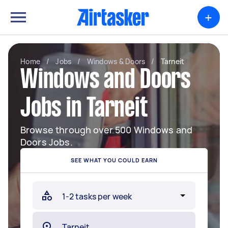
+
Home
/
Jobs
/
Windows & Doors
/
Tarneit
Windows and Doors
Jobs in Tarneit
Browse through over 500 Windows and
Doors Jobs.
SEE WHAT YOU COULD EARN