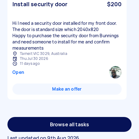
Install security door
$200
Hi I need a security door installed for my front door.
The door is standard size which 2040x820
Happy to purchase the security door from Bunnings
and need someone to install for me and confirm
measurements
Tarneit VIC 3029, Australia
Thu Jul 30 2026
11 days ago
Open
Make an offer
Browse all tasks
Last updated on
9th Aug 2026