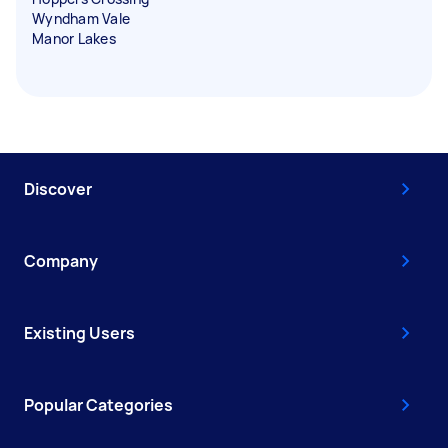
Wyndham Vale
Manor Lakes
Discover
Company
Existing Users
Popular Categories