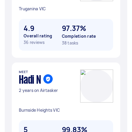
Truganina VIC
4.9
97.37%
Overall rating
Completion rate
36 reviews
38 tasks
MEET
Hadi N
2 years on Airtasker
Burnside Heights VIC
5
99.83%