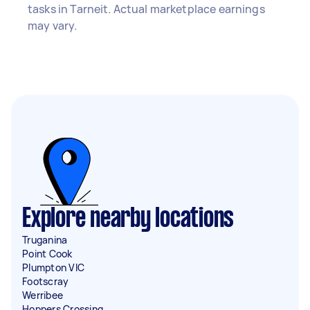
tasks in Tarneit. Actual marketplace earnings
may vary.
Explore nearby locations
Truganina
Point Cook
Plumpton VIC
Footscray
Werribee
Hoppers Crossing