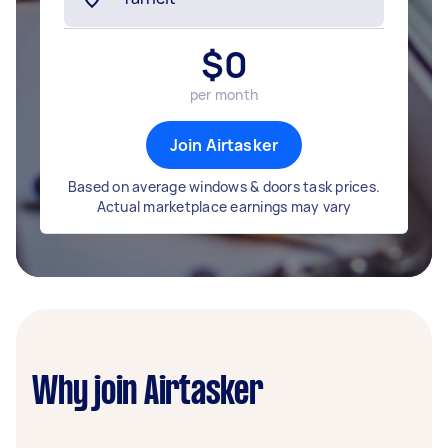
$
0
per month
Join Airtasker
Based on average windows & doors task prices.
Actual marketplace earnings may vary
Why join Airtasker