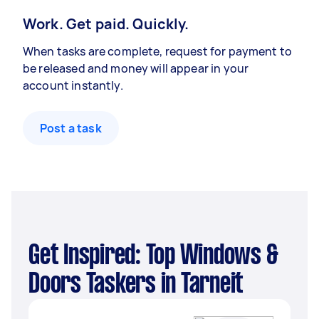
Work. Get paid. Quickly.
When tasks are complete, request for payment to
be released and money will appear in your
account instantly.
Post a task
Get Inspired: Top Windows &
Doors Taskers in Tarneit