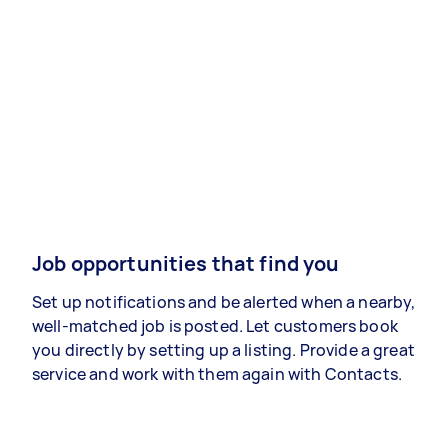
Job opportunities that find you
Set up notifications and be alerted when a nearby,
well-matched job is posted. Let customers book
you directly by setting up a listing. Provide a great
service and work with them again with Contacts.