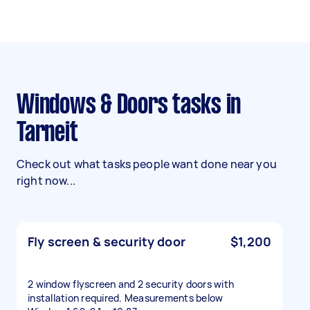
Windows & Doors tasks in
Tarneit
Check out what tasks people want done near you
right now...
Fly screen & security door
$1,200
2 window flyscreen and 2 security doors with
installation required. Measurements below