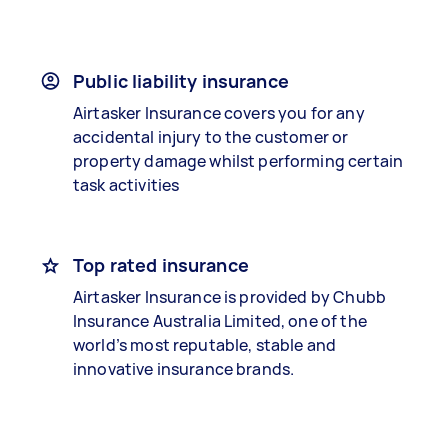
Public liability insurance
Airtasker Insurance covers you for any
accidental injury to the customer or
property damage whilst performing certain
task activities
Top rated insurance
Airtasker Insurance is provided by Chubb
Insurance Australia Limited, one of the
world’s most reputable, stable and
innovative insurance brands.