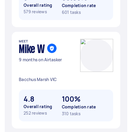
Overall rating
Completion rate
579 reviews
601 tasks
MEET
Mike W
9 months on Airtasker
Bacchus Marsh VIC
4.8
100%
Overall rating
Completion rate
252 reviews
310 tasks