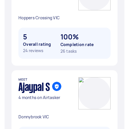
Hoppers Crossing VIC
5
100%
Overall rating
Completion rate
24 reviews
26 tasks
MEET
Ajaypal S
4 months on Airtasker
Donnybrook VIC