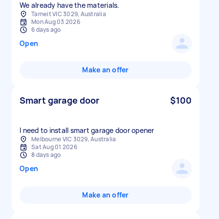
We already have the materials.
Tarneit VIC 3029, Australia
Mon Aug 03 2026
6 days ago
Open
Make an offer
Smart garage door
$100
I need to install smart garage door opener
Melbourne VIC 3029, Australia
Sat Aug 01 2026
8 days ago
Open
Make an offer