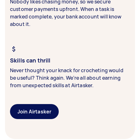
Nobody likes chasing money, so we secure
customer payments upfront. When a task is
marked complete, your bank account will know
about it.
Skills can thrill
Never thought your knack for crocheting would
be useful? Think again. We’re all about earning
from unexpected skills at Airtasker.
Join Airtasker