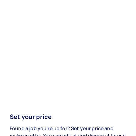
Set your price
Found a job you’re up for? Set your price and
make an offer. You can adjust and discuss it later if