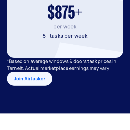
$875+
per week
5+ tasks per week
*Based on average windows & doors task prices in
Tarneit. Actual marketplace earnings may vary
Join Airtasker