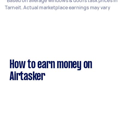
*Based on average windows & doors task prices in
Tarneit. Actual marketplace earnings may vary
How to earn money on
Airtasker