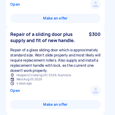
Open
Make an offer
Repair of a sliding door plus
$300
supply and fit of new handle.
Repair of a glass sliding door which is approximately
standard size. Won’t slide properly and most likely will
require replacement rollers. Also supply and install a
replacement handle with lock, as the current one
doesn’t work properly.
Hoppers Crossing VIC 3029, Australia
Wed Aug 05 2026
4 days ago
Open
Make an offer