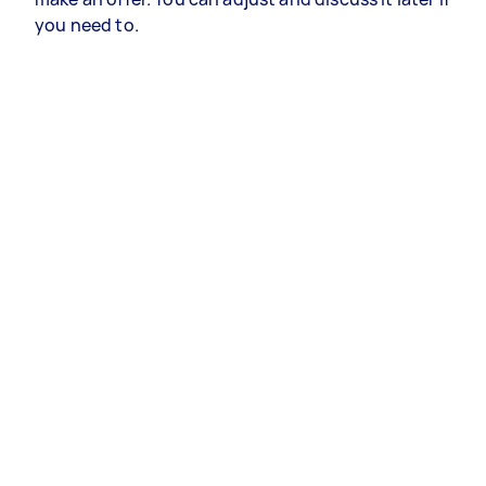
you need to.