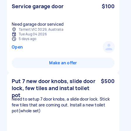
Service garage door
$100
Need garage door serviced
Tarneit VIC 3029, Australia
Tue Aug 04 2026
5 days ago
Open
Make an offer
Put 7 new door knobs, slide door
$500
lock, few tiles and instal toilet
pot
Need to setup 7 door knobs, a slide door lock. Stick
few tiles that are coming out. Install a new toilet
pot(whole set)