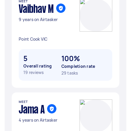
MEET
Vaibhav M
9 years on Airtasker
Point Cook VIC
5
100%
Overall rating
Completion rate
19 reviews
29 tasks
MEET
Jama A
4 years on Airtasker