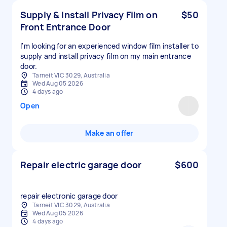
Supply & Install Privacy Film on
$50
Front Entrance Door
I'm looking for an experienced window film installer to
supply and install privacy film on my main entrance
door.
Tarneit VIC 3029, Australia
Wed Aug 05 2026
4 days ago
Open
Make an offer
Repair electric garage door
$600
repair electronic garage door
Tarneit VIC 3029, Australia
Wed Aug 05 2026
4 days ago