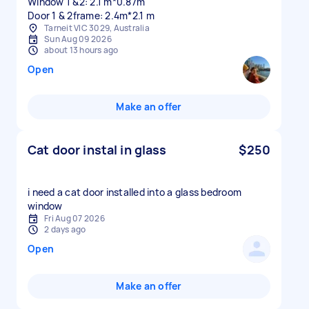
Window 1 &2: 2.1 m*0.87m
Tarneit VIC 3029, Australia
Sun Aug 09 2026
about 13 hours ago
Open
Make an offer
Cat door instal in glass
$250
i need a cat door installed into a glass bedroom
window
Fri Aug 07 2026
2 days ago
Open
Make an offer