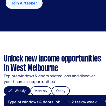
Join Airtasker
Unlock new income opportunities
in West Melbourne
Explore windows & doors related jobs and discover
your financial opportunities
Weekly
Monthly
Yearly
Type of windows & doors job
1-2 tasks/week