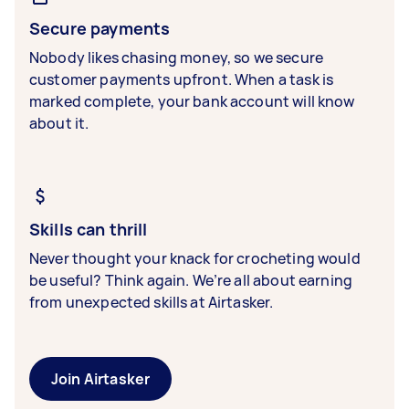
Secure payments
Nobody likes chasing money, so we secure
customer payments upfront. When a task is
marked complete, your bank account will know
about it.
Skills can thrill
Never thought your knack for crocheting would
be useful? Think again. We’re all about earning
from unexpected skills at Airtasker.
Join Airtasker