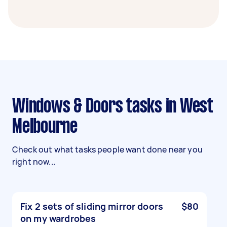
Windows & Doors tasks in West
Melbourne
Check out what tasks people want done near you
right now...
Fix 2 sets of sliding mirror doors
$80
on my wardrobes