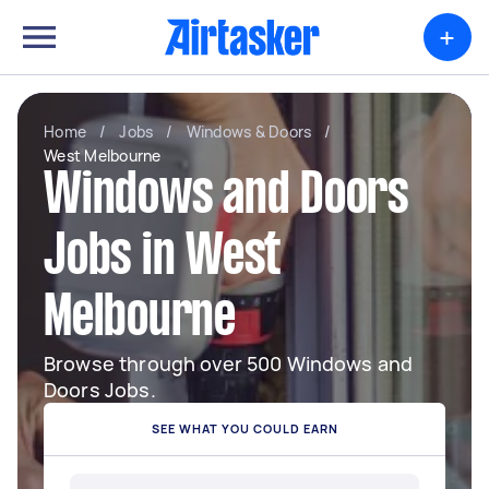
+
Home
/
Jobs
/
Windows & Doors
/
West Melbourne
Windows and Doors
Jobs in West
Melbourne
Browse through over 500 Windows and
Doors Jobs.
SEE WHAT YOU COULD EARN