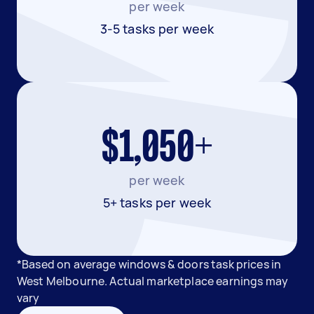
per week
3-5 tasks per week
$1,050+
per week
5+ tasks per week
*Based on average windows & doors task prices in
West Melbourne. Actual marketplace earnings may
vary