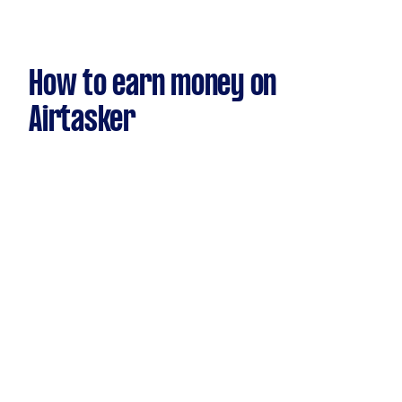
How to earn money on
Airtasker