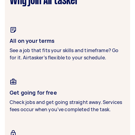
Why join Airtasker
All on your terms
See a job that fits your skills and timeframe? Go
for it. Airtasker’s flexible to your schedule.
Get going for free
Check jobs and get going straight away. Services
fees occur when you’ve completed the task.