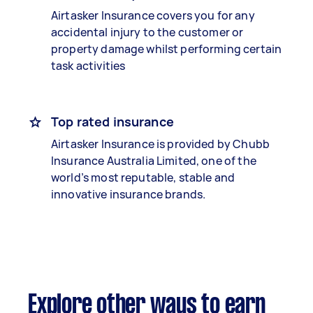
Airtasker Insurance covers you for any
accidental injury to the customer or
property damage whilst performing certain
task activities
Top rated insurance
Airtasker Insurance is provided by Chubb
Insurance Australia Limited, one of the
world’s most reputable, stable and
innovative insurance brands.
Explore other ways to earn