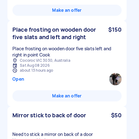
Make an offer
Place frosting on wooden door
$150
five slats and left and right
Place frosting on wooden door five slats left and
right in point Cook
Cocoroc VIC 3030, Australia
Sat Aug 08 2026
about 13 hours ago
Open
Make an offer
Mirror stick to back of door
$50
Need to stick a mirror on back of a door