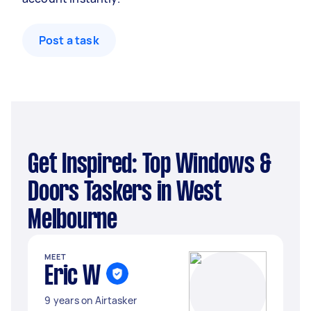
Post a task
Get Inspired: Top Windows &
Doors Taskers in West
Melbourne
MEET
Eric W
9 years on Airtasker