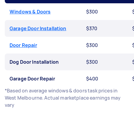
Windows & Doors
$300
Garage Door Installation
$370
Door Repair
$300
Dog Door Installation
$300
Garage Door Repair
$400
*Based on average windows & doors task prices in
West Melbourne. Actual marketplace earnings may
vary