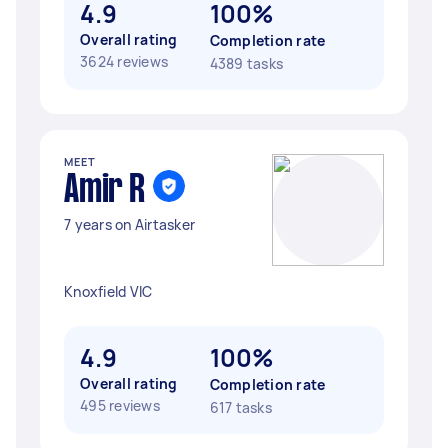
4.9
100%
Overall rating
Completion rate
3624 reviews
4389 tasks
MEET
Amir R
7 years on Airtasker
Knoxfield VIC
4.9
100%
Overall rating
Completion rate
495 reviews
617 tasks