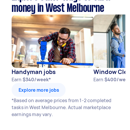
money in West Melbourne
Handyman jobs
Window Clea
Earn
$340/week*
Earn
$400/wee
Explore more jobs
*Based on average prices from 1-2 completed
tasks in West Melbourne. Actual marketplace
earnings may vary.