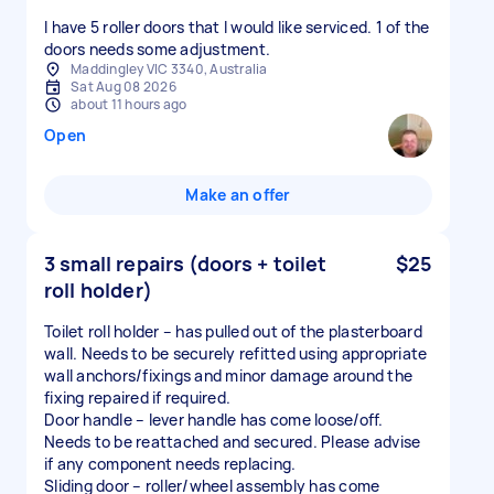
I have 5 roller doors that I would like serviced. 1 of the
doors needs some adjustment.
Maddingley VIC 3340, Australia
Sat Aug 08 2026
about 11 hours ago
Open
Make an offer
3 small repairs (doors + toilet
$25
roll holder)
Toilet roll holder – has pulled out of the plasterboard
wall. Needs to be securely refitted using appropriate
wall anchors/fixings and minor damage around the
fixing repaired if required.
Door handle – lever handle has come loose/off.
Needs to be reattached and secured. Please advise
if any component needs replacing.
Sliding door – roller/wheel assembly has come