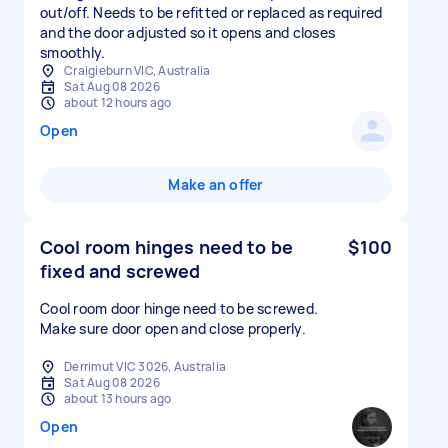
out/off. Needs to be refitted or replaced as required
and the door adjusted so it opens and closes
smoothly.
Craigieburn VIC, Australia
Sat Aug 08 2026
about 12 hours ago
Open
Make an offer
Cool room hinges need to be
$100
fixed and screwed
Cool room door hinge need to be screwed.
Make sure door open and close properly.
Derrimut VIC 3026, Australia
Sat Aug 08 2026
about 13 hours ago
Open