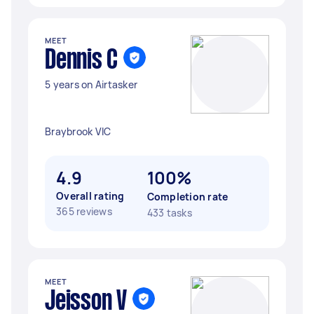
MEET
Dennis C
5 years on Airtasker
Braybrook VIC
4.9
100%
Overall rating
Completion rate
365 reviews
433 tasks
MEET
Jeisson V