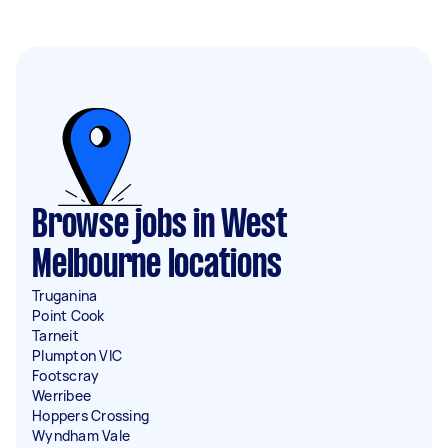
Browse jobs in West
Melbourne locations
Truganina
Point Cook
Tarneit
Plumpton VIC
Footscray
Werribee
Hoppers Crossing
Wyndham Vale