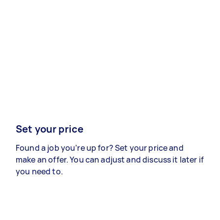
Set your price
Found a job you’re up for? Set your price and
make an offer. You can adjust and discuss it later if
you need to.