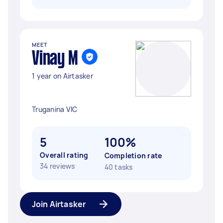
MEET
Vinay M
1 year on Airtasker
Truganina VIC
5
100%
Overall rating
Completion rate
34 reviews
40 tasks
Join Airtasker