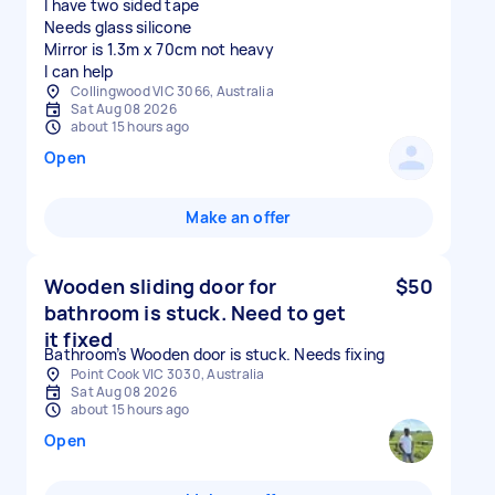
I have two sided tape
Needs glass silicone
Mirror is 1.3m x 70cm not heavy
I can help
Collingwood VIC 3066, Australia
Sat Aug 08 2026
about 15 hours ago
Open
Make an offer
Wooden sliding door for
$50
bathroom is stuck. Need to get
it fixed
Bathroom’s Wooden door is stuck. Needs fixing
Point Cook VIC 3030, Australia
Sat Aug 08 2026
about 15 hours ago
Open