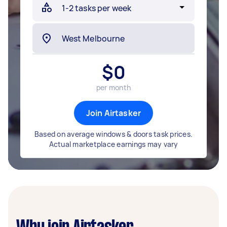
$
0
per month
Join Airtasker
Based on average windows & doors task prices.
Actual marketplace earnings may vary