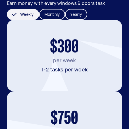
Earn money with every windows & doors task
Weekly
Monthly
Yearly
$300
per week
1-2 tasks per week
$750