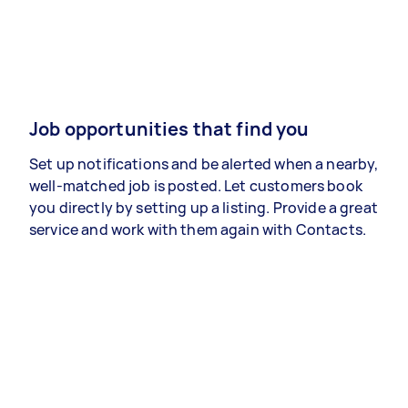
Job opportunities that find you
Set up notifications and be alerted when a nearby,
well-matched job is posted. Let customers book
you directly by setting up a listing. Provide a great
service and work with them again with Contacts.