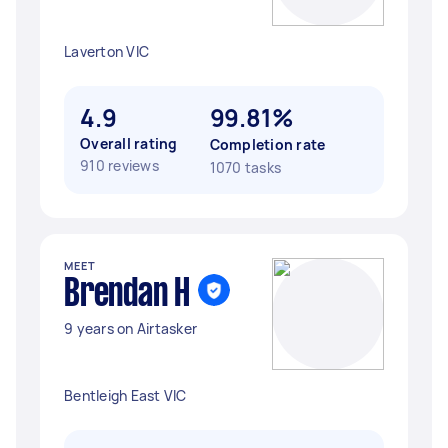
Laverton VIC
4.9
99.81%
Overall rating
Completion rate
910 reviews
1070 tasks
MEET
Brendan H
9 years on Airtasker
Bentleigh East VIC