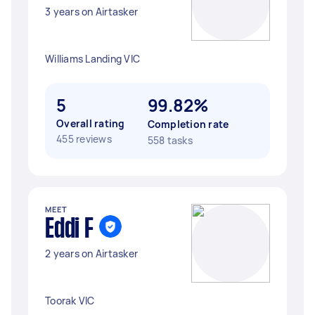
3 years on Airtasker
Williams Landing VIC
5
99.82%
Overall rating
Completion rate
455 reviews
558 tasks
MEET
Eddi F
2 years on Airtasker
Toorak VIC