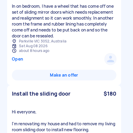
In on bedroom, I have a wheel that has come off one
set of sliding mirror doors which needs replacement
and realignment so it can work smoothly. In another
room the frame and rubber lining has completely
come off and needs to be put back on and so the
door can be resealed.
Parkville VIC 3052, Australia
Sat Aug 08 2026
about 8 hours ago
Open
Make an offer
Install the sliding door
$180
Hi everyone,
I'm renovating my house and had to remove my living
room sliding door to install new flooring.