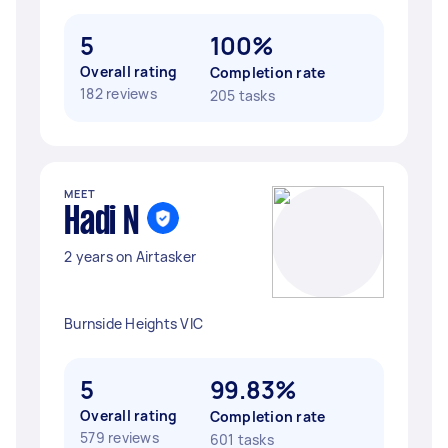
5
100%
Overall rating
Completion rate
182 reviews
205 tasks
MEET
Hadi N
2 years on Airtasker
Burnside Heights VIC
5
99.83%
Overall rating
Completion rate
579 reviews
601 tasks