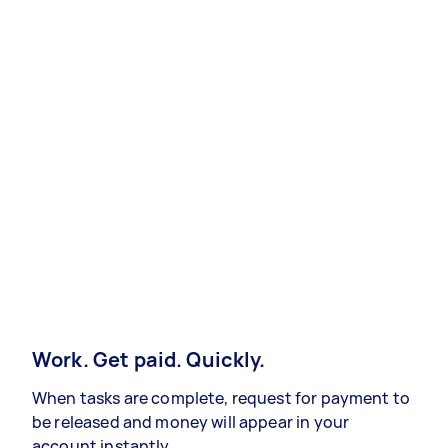
Work. Get paid. Quickly.
When tasks are complete, request for payment to
be released and money will appear in your
account instantly.