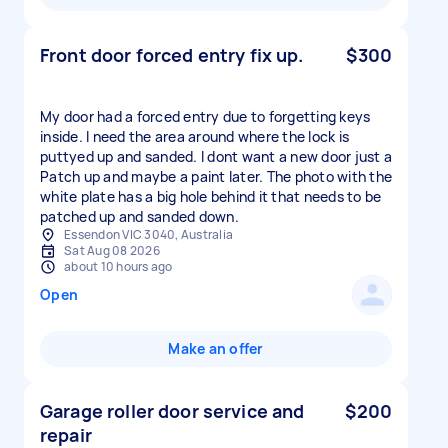
Front door forced entry fix up.
$300
My door had a forced entry due to forgetting keys
inside. I need the area around where the lock is
puttyed up and sanded. I dont want a new door just a
Patch up and maybe a paint later. The photo with the
white plate has a big hole behind it that needs to be
patched up and sanded down.
Essendon VIC 3040, Australia
Sat Aug 08 2026
about 10 hours ago
Open
Make an offer
Garage roller door service and
$200
repair