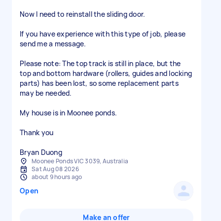
Now I need to reinstall the sliding door.
If you have experience with this type of job, please
send me a message.
Please note: The top track is still in place, but the
top and bottom hardware (rollers, guides and locking
parts) has been lost, so some replacement parts
may be needed.
My house is in Moonee ponds.
Thank you
Bryan Duong
Moonee Ponds VIC 3039, Australia
Sat Aug 08 2026
about 9 hours ago
Open
Make an offer