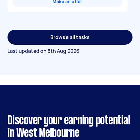
Make an offer
Browse all tasks
Last updated on
8th Aug 2026
Discover your earning potential
in West Melbourne