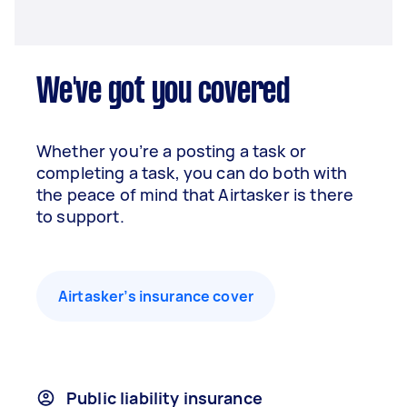
We've got you covered
Whether you’re a posting a task or
completing a task, you can do both with
the peace of mind that Airtasker is there
to support.
Airtasker’s insurance cover
Public liability insurance