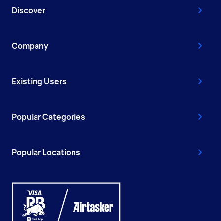
Discover
Company
Existing Users
Popular Categories
Popular Locations