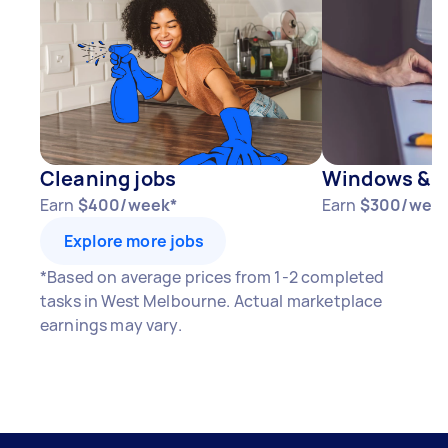
Cleaning jobs
Windows & D
Earn
$400/week*
Earn
$300/wee
Explore more jobs
*Based on average prices from 1-2 completed
tasks in West Melbourne. Actual marketplace
earnings may vary.