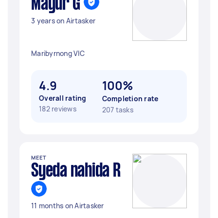
Mayur G
3 years on Airtasker
Maribyrnong VIC
4.9
100%
Overall rating
Completion rate
182 reviews
207 tasks
MEET
Syeda nahida R
11 months on Airtasker