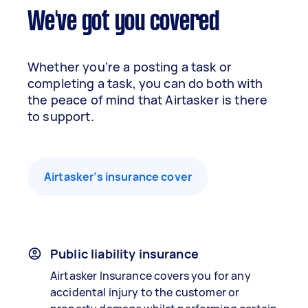
We've got you covered
Whether you’re a posting a task or
completing a task, you can do both with
the peace of mind that Airtasker is there
to support.
Airtasker’s insurance cover
Public liability insurance
Airtasker Insurance covers you for any
accidental injury to the customer or