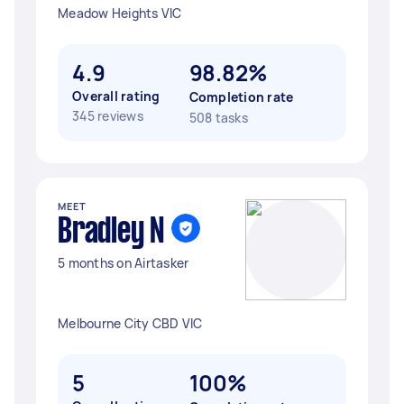
Meadow Heights VIC
4.9
98.82%
Overall rating
Completion rate
345 reviews
508 tasks
MEET
Bradley N
5 months on Airtasker
Melbourne City CBD VIC
5
100%