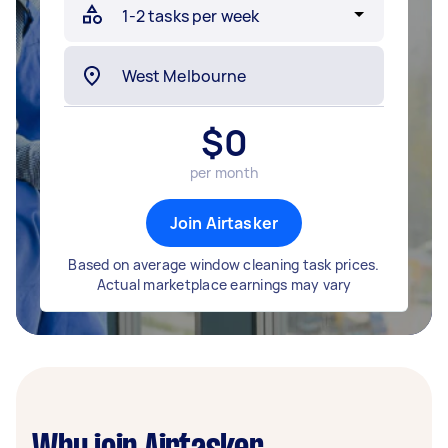
$
0
per month
Join Airtasker
Based on average window cleaning task prices.
Actual marketplace earnings may vary