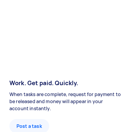
Work. Get paid. Quickly.
When tasks are complete, request for payment to
be released and money will appear in your
account instantly.
Post a task