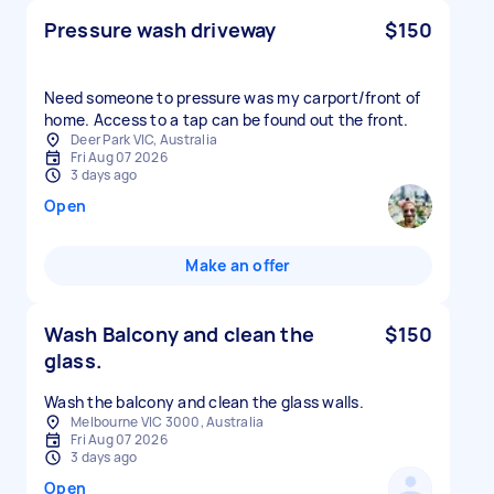
Pressure wash driveway
$150
Need someone to pressure was my carport/front of
home. Access to a tap can be found out the front.
Deer Park VIC, Australia
Fri Aug 07 2026
3 days ago
Open
Make an offer
Wash Balcony and clean the
$150
glass.
Wash the balcony and clean the glass walls.
Melbourne VIC 3000, Australia
Fri Aug 07 2026
3 days ago
Open