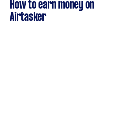
How to earn money on
Airtasker