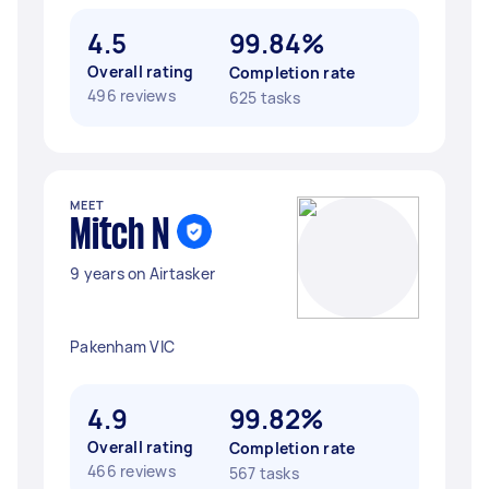
4.5
99.84%
Overall rating
Completion rate
496 reviews
625 tasks
MEET
Mitch N
9 years on Airtasker
Pakenham VIC
4.9
99.82%
Overall rating
Completion rate
466 reviews
567 tasks