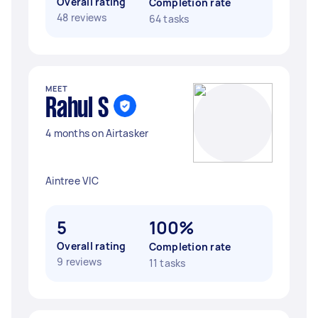
Overall rating
Completion rate
48 reviews
64 tasks
MEET
Rahul S
4 months on Airtasker
Aintree VIC
5
100%
Overall rating
Completion rate
9 reviews
11 tasks