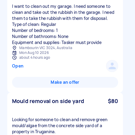
I want to clean out my garage. I need someone to
clean and take out the rubbish in the garage. I need
them to take the rubbish with them for disposal.
Type of clean: Regular
Number of bedrooms: 1
Number of bathrooms: None
Equipment and supplies: Tasker must provide
Mambourin VIC 3024, Australia
Mon Aug 10 2026
about 4 hours ago
Open
Make an offer
Mould removal on side yard
$80
Looking for someone to clean and remove green
mould/algae from the concrete side yard of a
property in Truganina.