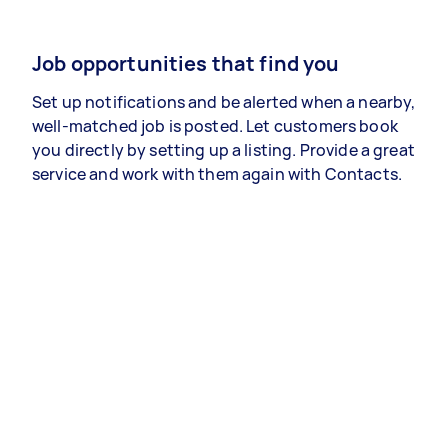
Job opportunities that find you
Set up notifications and be alerted when a nearby,
well-matched job is posted. Let customers book
you directly by setting up a listing. Provide a great
service and work with them again with Contacts.