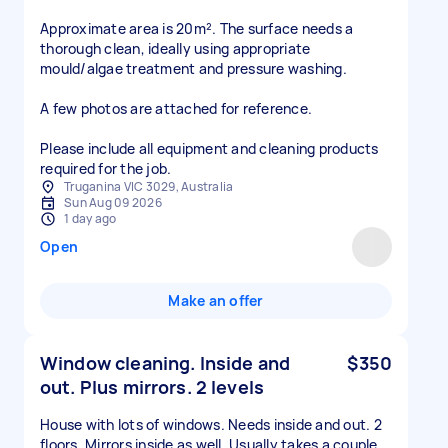
Approximate area is 20m². The surface needs a
thorough clean, ideally using appropriate
mould/algae treatment and pressure washing.
A few photos are attached for reference.
Please include all equipment and cleaning products
required for the job.
Truganina VIC 3029, Australia
Sun Aug 09 2026
1 day ago
Open
Make an offer
Window cleaning. Inside and
$350
out. Plus mirrors. 2 levels
House with lots of windows. Needs inside and out. 2
floors. Mirrors inside as well. Usually takes a couple