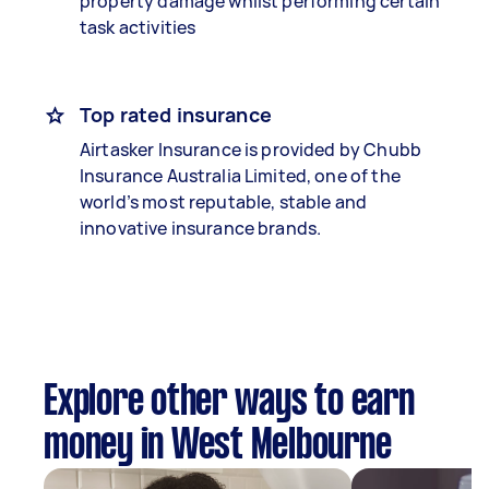
property damage whilst performing certain
task activities
Top rated insurance
Airtasker Insurance is provided by Chubb
Insurance Australia Limited, one of the
world’s most reputable, stable and
innovative insurance brands.
Explore other ways to earn
money in West Melbourne