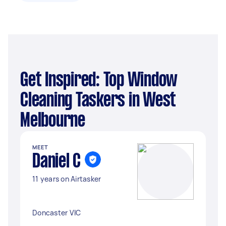
Get Inspired: Top Window
Cleaning Taskers in West
Melbourne
MEET
Daniel C
11 years on Airtasker
Doncaster VIC