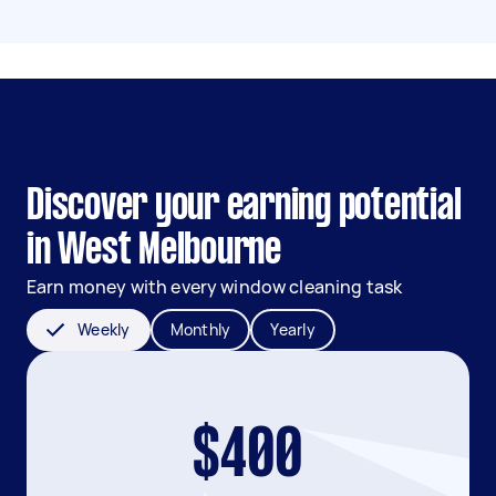
Discover your earning potential
in West Melbourne
Earn money with every window cleaning task
Weekly
Monthly
Yearly
$400