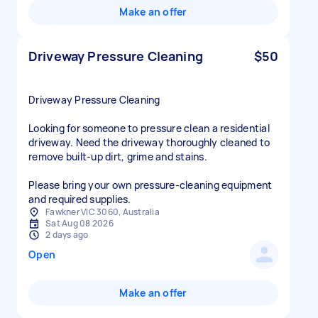
Make an offer
Driveway Pressure Cleaning
$50
Driveway Pressure Cleaning
Looking for someone to pressure clean a residential
driveway. Need the driveway thoroughly cleaned to
remove built-up dirt, grime and stains.
Please bring your own pressure-cleaning equipment
and required supplies.
Fawkner VIC 3060, Australia
Sat Aug 08 2026
2 days ago
Open
Make an offer