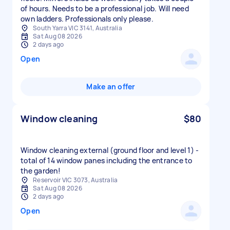
of hours. Needs to be a professional job. Will need
own ladders. Professionals only please.
South Yarra VIC 3141, Australia
Sat Aug 08 2026
2 days ago
Open
Make an offer
Window cleaning
$80
Window cleaning external (ground floor and level 1) -
total of 14 window panes including the entrance to
the garden!
Reservoir VIC 3073, Australia
Sat Aug 08 2026
2 days ago
Open