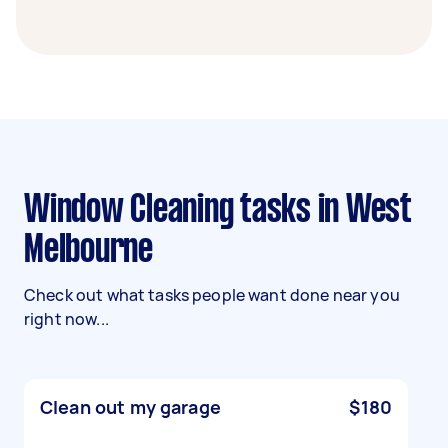
Window Cleaning tasks in West
Melbourne
Check out what tasks people want done near you
right now...
Clean out my garage
$180