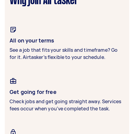
Why join Airtasker
All on your terms
See a job that fits your skills and timeframe? Go
for it. Airtasker’s flexible to your schedule.
Get going for free
Check jobs and get going straight away. Services
fees occur when you’ve completed the task.