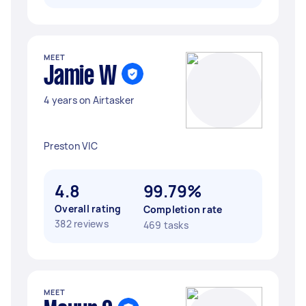
MEET
Jamie W
4 years on Airtasker
Preston VIC
4.8
99.79%
Overall rating
Completion rate
382 reviews
469 tasks
MEET