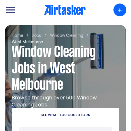
+
Home
/
Jobs
/
Window Cleaning
/
West Melbourne
Window Cleaning
Jobs in West
Melbourne
Browse through over 500 Window
Cleaning Jobs.
SEE WHAT YOU COULD EARN