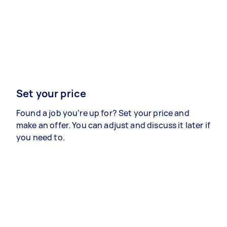
Set your price
Found a job you’re up for? Set your price and
make an offer. You can adjust and discuss it later if
you need to.