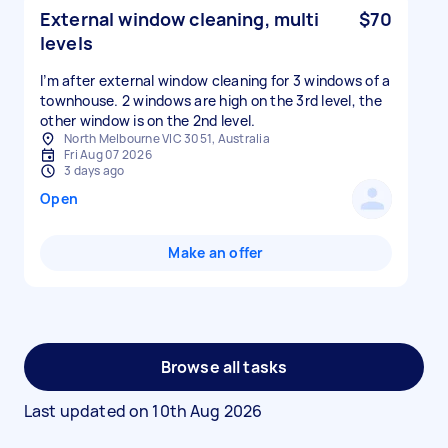
External window cleaning, multi
$70
levels
I’m after external window cleaning for 3 windows of a
townhouse. 2 windows are high on the 3rd level, the
other window is on the 2nd level.
North Melbourne VIC 3051, Australia
Fri Aug 07 2026
3 days ago
Open
Make an offer
Browse all tasks
Last updated on
10th Aug 2026