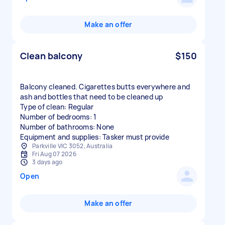
Make an offer
Clean balcony
$150
Balcony cleaned. Cigarettes butts everywhere and
ash and bottles that need to be cleaned up
Type of clean: Regular
Number of bedrooms: 1
Number of bathrooms: None
Equipment and supplies: Tasker must provide
Parkville VIC 3052, Australia
Fri Aug 07 2026
3 days ago
Open
Make an offer