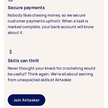
Secure payments
Nobody likes chasing money, so we secure
customer payments upfront. When a task is
marked complete, your bank account will know
about it.
Skills can thrill
Never thought your knack for crocheting would
be useful? Think again. We’re all about earning
from unexpected skills at Airtasker.
Join Airtasker