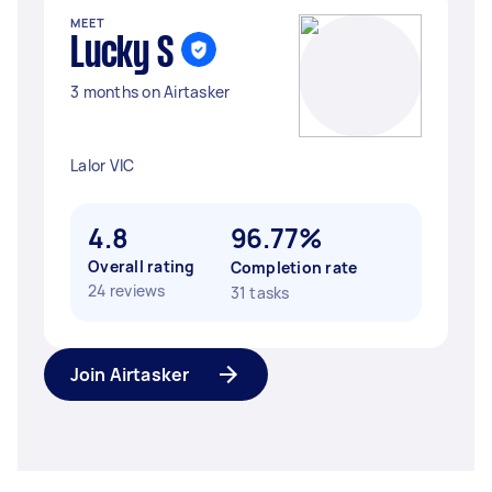
MEET
Lucky S
3 months on Airtasker
Lalor VIC
4.8
96.77%
Overall rating
Completion rate
24 reviews
31 tasks
Join Airtasker