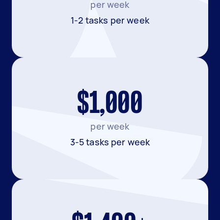
per week
1-2 tasks per week
$1,000
per week
3-5 tasks per week