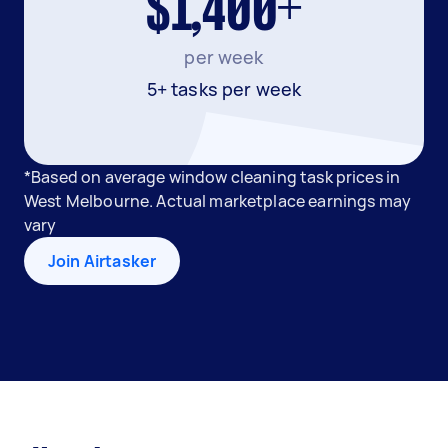
$1,400+
per week
5+ tasks per week
*Based on average window cleaning task prices in
West Melbourne. Actual marketplace earnings may
vary
Join Airtasker