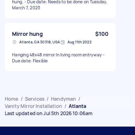
hung. - Due date: Needs to be done on Tuesday,
March 7, 2023
Mirror hung
$100
Atlanta, GA 30318, USA
Aug 11th 2022
Hanging 48x48 mirror In living room entryway -
Due date: Flexible
Home
/
Services
/
Handyman
/
Vanity Mirror Installation
/
Atlanta
Last updated on Jul 5th 2026 10:06am