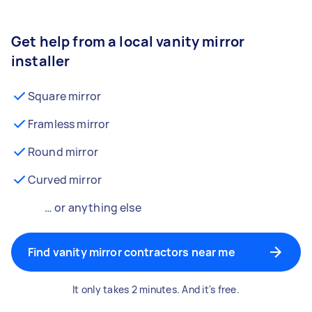
Get help from a local vanity mirror
installer
Square mirror
Framless mirror
Round mirror
Curved mirror
… or anything else
Find vanity mirror contractors near me
It only takes 2 minutes. And it's free.