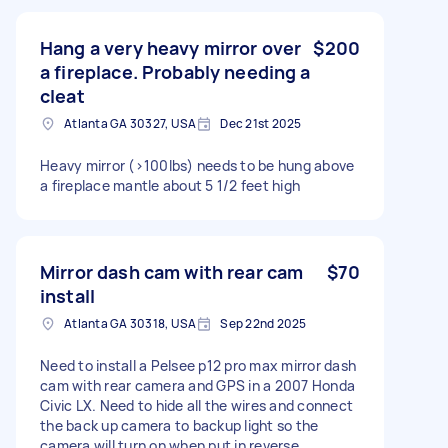
Hang a very heavy mirror over
$200
a fireplace. Probably needing a
cleat
Atlanta GA 30327, USA
Dec 21st 2025
Heavy mirror (>100lbs) needs to be hung above
a fireplace mantle about 5 1/2 feet high
Mirror dash cam with rear cam
$70
install
Atlanta GA 30318, USA
Sep 22nd 2025
Need to install a Pelsee p12 pro max mirror dash
cam with rear camera and GPS in a 2007 Honda
Civic LX. Need to hide all the wires and connect
the back up camera to backup light so the
camera will turn on when put in reverse.