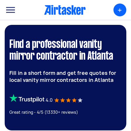
+
Find a professional vanity
mirror contractor in Atlanta
Fill in a short form and get free quotes for
local vanity mirror contractors in Atlanta
4.0
Great rating - 4/5 (13330+ reviews)