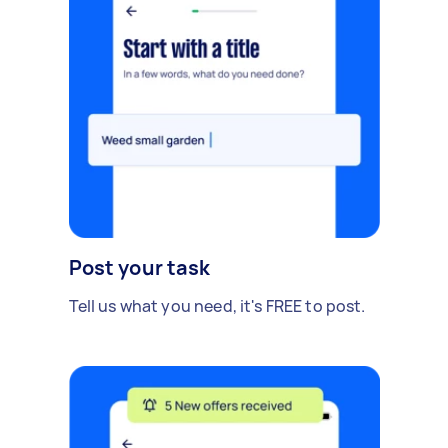
Post your task
Tell us what you need, it's FREE to post.