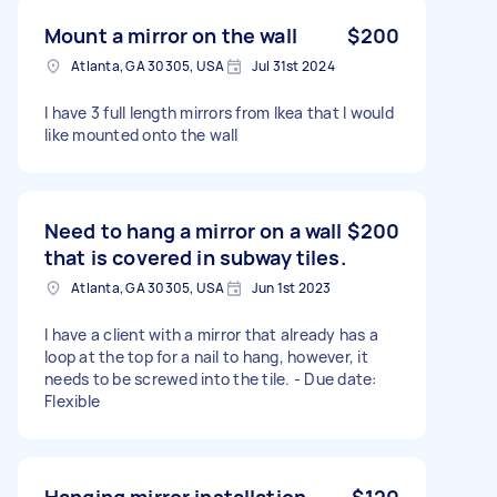
Mount a mirror on the wall
$200
Atlanta, GA 30305, USA
Jul 31st 2024
I have 3 full length mirrors from Ikea that I would
like mounted onto the wall
Need to hang a mirror on a wall
$200
that is covered in subway tiles.
Atlanta, GA 30305, USA
Jun 1st 2023
I have a client with a mirror that already has a
loop at the top for a nail to hang, however, it
needs to be screwed into the tile. - Due date:
Flexible
Hanging mirror installation
$120