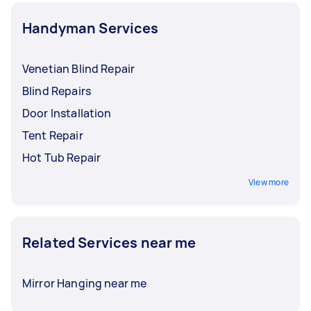
Handyman Services
Venetian Blind Repair
Blind Repairs
Door Installation
Tent Repair
Hot Tub Repair
View more
Related Services near me
Mirror Hanging near me