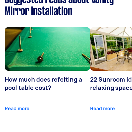
Mirror Installation
How much does refelting a
22 Sunroom id
pool table cost?
relaxing spac
Read more
Read more