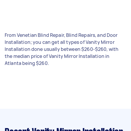
From Venetian Blind Repair, Blind Repairs, and Door
Installation; you can get all types of Vanity Mirror
Installation done usually between $260-$260, with
the median price of Vanity Mirror Installation in
Atlanta being $260.