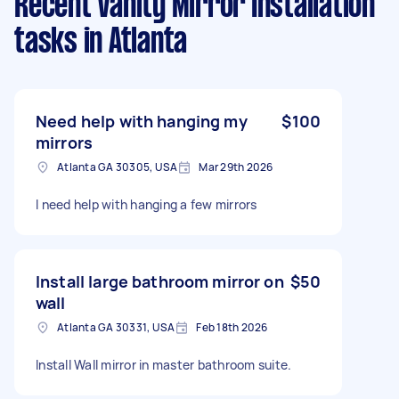
Recent Vanity Mirror Installation
tasks
in Atlanta
Need help with hanging my
$100
mirrors
Atlanta GA 30305, USA
Mar 29th 2026
I need help with hanging a few mirrors
Install large bathroom mirror on
$50
wall
Atlanta GA 30331, USA
Feb 18th 2026
Install Wall mirror in master bathroom suite.