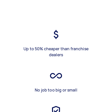
Up to 50% cheaper than franchise
dealers
No job too big or small