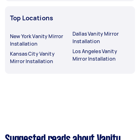
Top Locations
Dallas Vanity Mirror
New York Vanity Mirror
Installation
Installation
Los Angeles Vanity
Kansas City Vanity
Mirror Installation
Mirror Installation
Suggested reads about Vanity