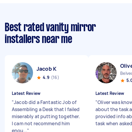
Best rated vanity mirror
installers near me
Oliv
Jacob K
4.9
(16)
5.
Latest Review
Latest Review
"
Jacob did a Fantastic Job of
"
Oliver was kno
Assembling a Desk that I failed
about the task 
miserably at putting together.
provided info a
I cam not recommend him
task when aske
enou...
"