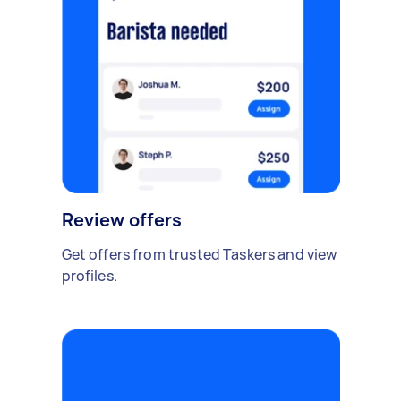
Review offers
Get offers from trusted Taskers and view
profiles.