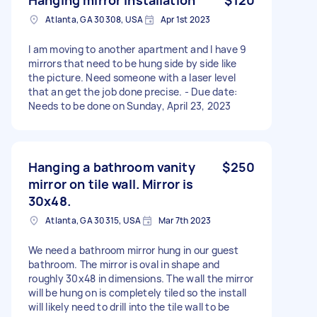
Atlanta, GA 30308, USA
Apr 1st 2023
I am moving to another apartment and I have 9
mirrors that need to be hung side by side like
the picture. Need someone with a laser level
that an get the job done precise. - Due date:
Needs to be done on Sunday, April 23, 2023
Hanging a bathroom vanity
$250
mirror on tile wall. Mirror is
30x48.
Atlanta, GA 30315, USA
Mar 7th 2023
We need a bathroom mirror hung in our guest
bathroom. The mirror is oval in shape and
roughly 30x48 in dimensions. The wall the mirror
will be hung on is completely tiled so the install
will likely need to drill into the tile wall to be