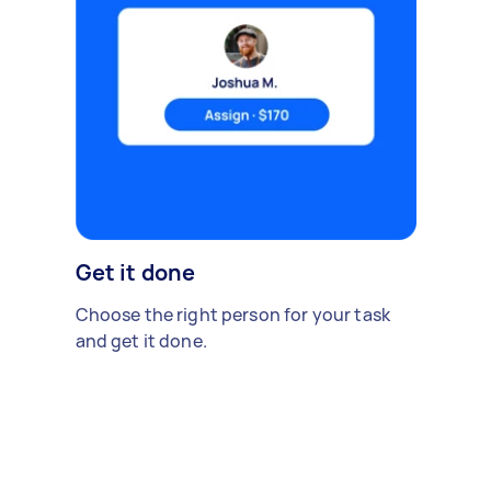
Get it done
Choose the right person for your task
and get it done.