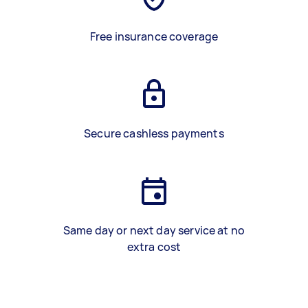
Free insurance coverage
Secure cashless payments
Same day or next day service at no
extra cost