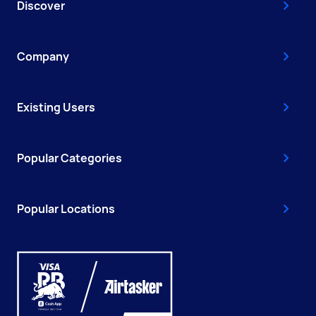
Discover
Company
Existing Users
Popular Categories
Popular Locations