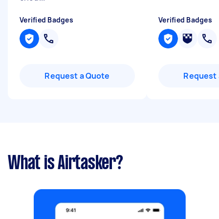
Verified Badges
Verified Badges
Request a Quote
Request 
What is Airtasker?