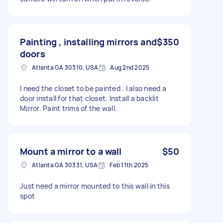
Painting , installing mirrors and
$350
doors
Atlanta GA 30310, USA
Aug 2nd 2025
I need the closet to be painted . I also need a
door install for that closet. Install a backlit
Mirror. Paint trims of the wall.
Mount a mirror to a wall
$50
Atlanta GA 30331, USA
Feb 11th 2025
Just need a mirror mounted to this wall in this
spot