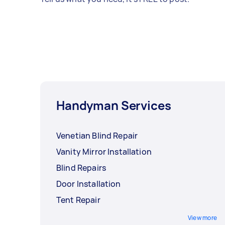
Handyman Services
Venetian Blind Repair
Vanity Mirror Installation
Blind Repairs
Door Installation
Tent Repair
View more