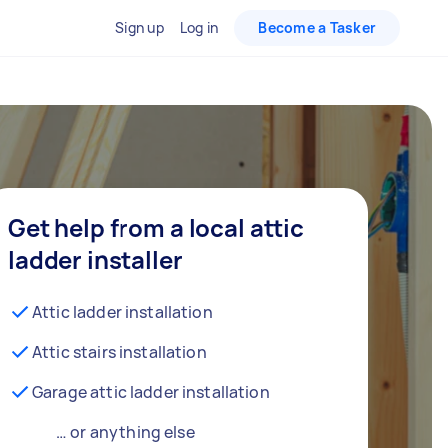
Sign up
Log in
Become a Tasker
Get help from a local attic
ladder installer
Attic ladder installation
Attic stairs installation
Garage attic ladder installation
… or anything else