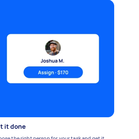
t it done
ose the right person for your task and get it