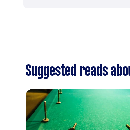
Suggested reads about