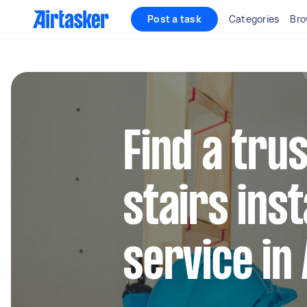
Post a task
Categories
Bro
Find a trus
stairs inst
service in 