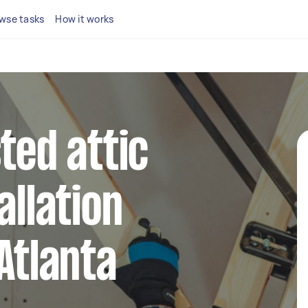
wse tasks
How it works
ted attic
allation
Atlanta