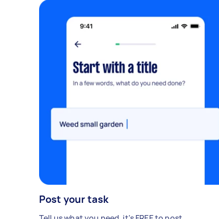
Post your task
Tell us what you need, it's FREE to post.