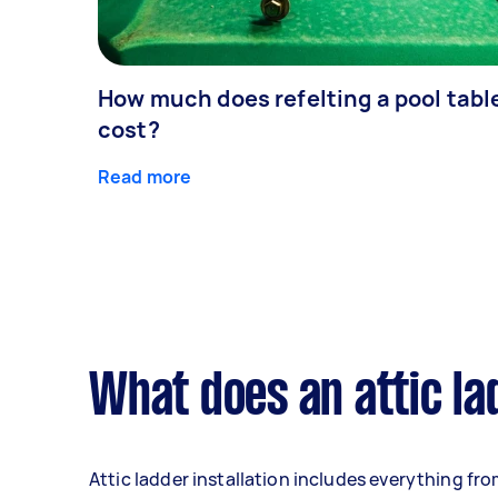
How much does refelting a pool tabl
cost?
Read more
What does an attic lad
Attic ladder installation includes everything fr