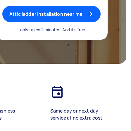
Attic ladder installation near me
It only takes 2 minutes. And it's free.
ashless
Same day or next day
s
service at no extra cost