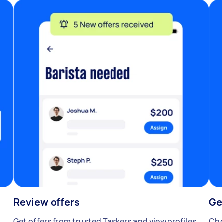
Review offers
Ge
Get offers from trusted Taskers and view profiles.
Cho