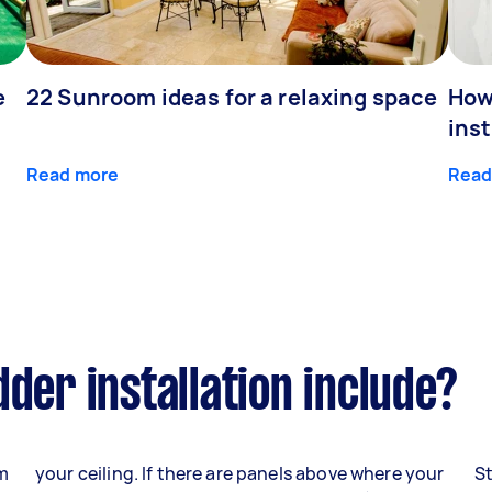
e
22 Sunroom ideas for a relaxing space
How
inst
Read more
Read
der installation include?
om
your ceiling. If there are panels above where your
St