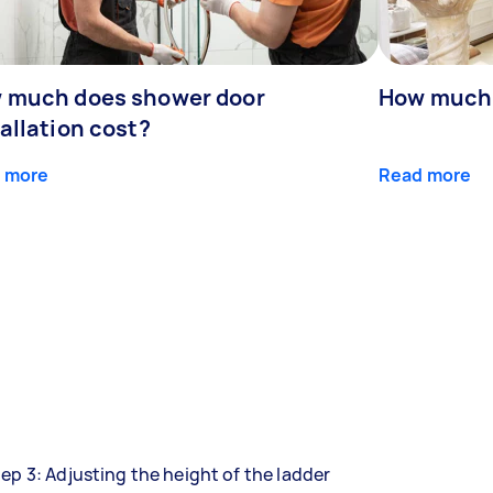
 much does shower door
How much 
allation cost?
 more
Read more
ep 3: Adjusting the height of the ladder