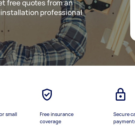
get free quotes from an
 installation professional
or small
Free insurance
Secure c
coverage
payment