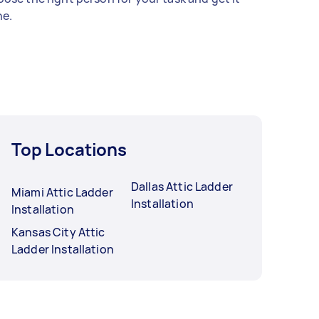
e.
Top Locations
Dallas Attic Ladder
Miami Attic Ladder
Installation
Installation
Kansas City Attic
Ladder Installation