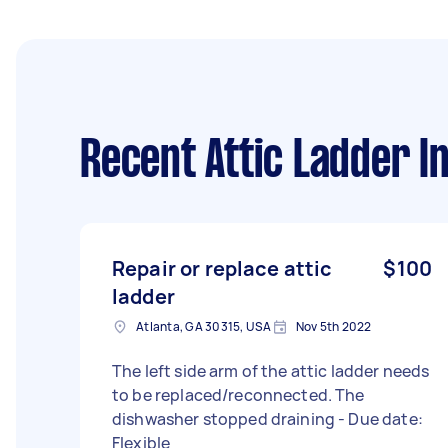
Recent Attic Ladder In
Repair or replace attic
$100
ladder
Atlanta, GA 30315, USA
Nov 5th 2022
The left side arm of the attic ladder needs
to be replaced/reconnected. The
dishwasher stopped draining - Due date:
Flexible