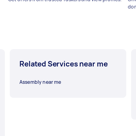
don
Related Services near me
Assembly near me