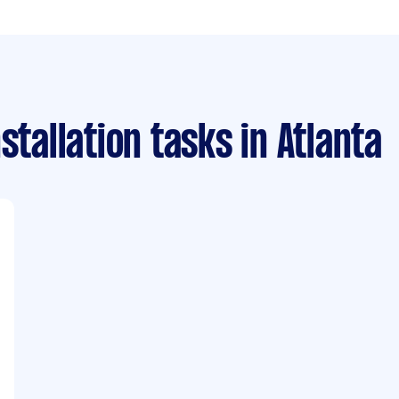
stallation tasks
in Atlanta