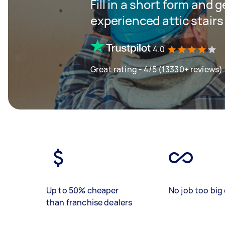
Fill in a short form and 
experienced attic stairs
4.0
Great rating - 4/5 (13330+ reviews)
Up to 50% cheaper
No job too big 
than franchise dealers