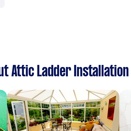
 Attic Ladder Installation