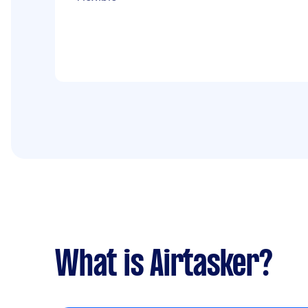
What is Airtasker?