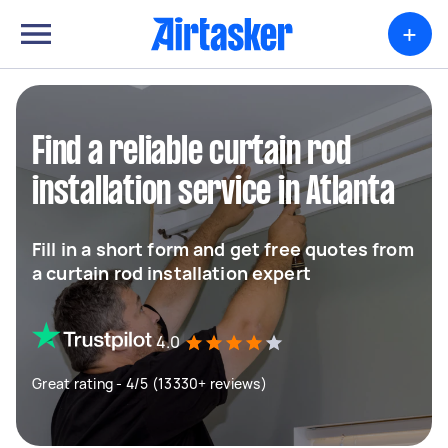
+
Find a reliable curtain rod
installation service in Atlanta
Fill in a short form and get free quotes from
a curtain rod installation expert
4.0
Great rating - 4/5 (13330+ reviews)