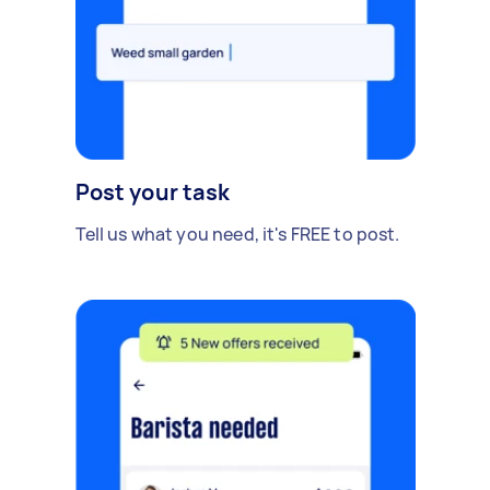
Post your task
Tell us what you need, it's FREE to post.