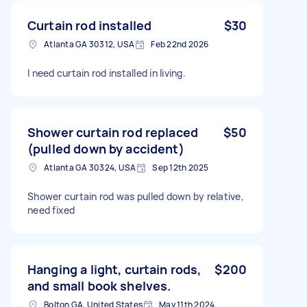
Curtain rod installed
$30
Atlanta GA 30312, USA
Feb 22nd 2026
I need curtain rod installed in living.
Shower curtain rod replaced
$50
(pulled down by accident)
Atlanta GA 30324, USA
Sep 12th 2025
Shower curtain rod was pulled down by relative,
need fixed
Hanging a light, curtain rods,
$200
and small book shelves.
Bolton GA, United States
May 11th 2024