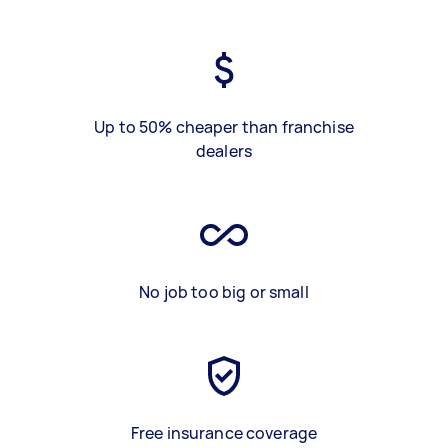
Up to 50% cheaper than franchise
dealers
No job too big or small
Free insurance coverage