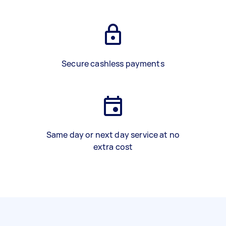
Secure cashless payments
Same day or next day service at no
extra cost