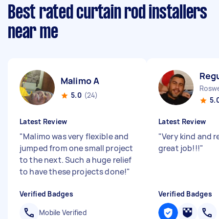
Best rated curtain rod installers
near me
Regu
Malimo A
Roswe
5.0
(24)
5.
Latest Review
Latest Review
"
Malimo was very flexible and
"
Very kind and re
jumped from one small project
great job!!!
"
to the next. Such a huge relief
to have these projects done!
"
Verified Badges
Verified Badges
Mobile Verified