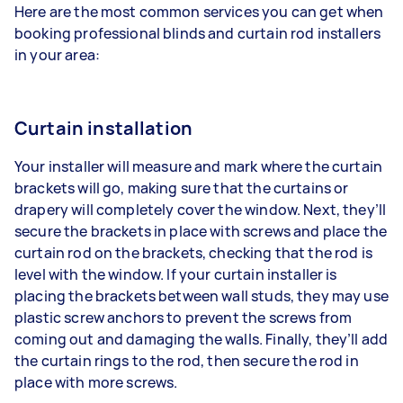
Here are the most common services you can get when
booking professional blinds and curtain rod installers
in your area:
Curtain installation
Your installer will measure and mark where the curtain
brackets will go, making sure that the curtains or
drapery will completely cover the window. Next, they’ll
secure the brackets in place with screws and place the
curtain rod on the brackets, checking that the rod is
level with the window. If your curtain installer is
placing the brackets between wall studs, they may use
plastic screw anchors to prevent the screws from
coming out and damaging the walls. Finally, they’ll add
the curtain rings to the rod, then secure the rod in
place with more screws.