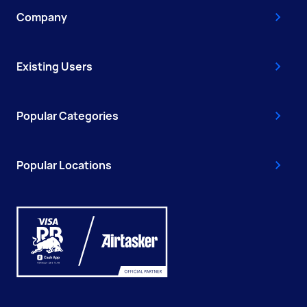
Company
Existing Users
Popular Categories
Popular Locations