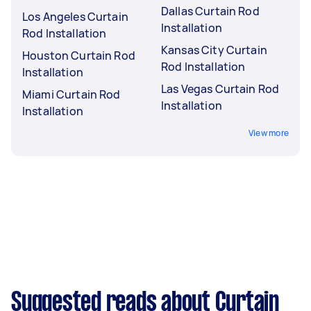
Dallas Curtain Rod
Los Angeles Curtain
Installation
Rod Installation
Kansas City Curtain
Houston Curtain Rod
Rod Installation
Installation
Las Vegas Curtain Rod
Miami Curtain Rod
Installation
Installation
View more
Suggested reads about Curtain