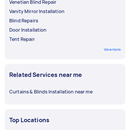
Venetian Blind Repair
Vanity Mirror Installation
Blind Repairs
Door Installation
Tent Repair
View more
Related Services near me
Curtains & Blinds Installation near me
Top Locations