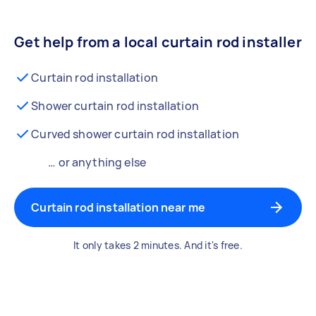
Get help from a local curtain rod installer
Curtain rod installation
Shower curtain rod installation
Curved shower curtain rod installation
… or anything else
Curtain rod installation near me
It only takes 2 minutes. And it's free.