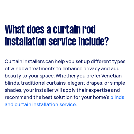
What does a curtain rod
installation service include?
Curtain installers can help you set up different types
of window treatments to enhance privacy and add
beauty to your space. Whether you prefer Venetian
blinds, traditional curtains, elegant drapes, or simple
shades, your installer will apply their expertise and
recommend the best solution for your home's
blinds
and curtain installation service
.