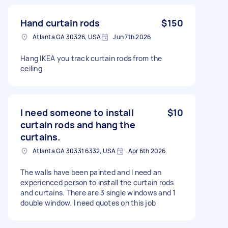
Hand curtain rods
$150
Atlanta GA 30326, USA
Jun 7th 2026
Hang IKEA you track curtain rods from the
ceiling
I need someone to install
$10
curtain rods and hang the
curtains.
Atlanta GA 30331 6332, USA
Apr 6th 2026
The walls have been painted and I need an
experienced person to install the curtain rods
and curtains. There are 3 single windows and 1
double window. I need quotes on this job