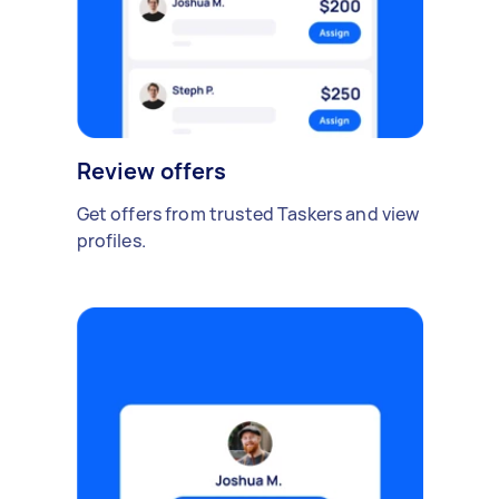
Review offers
Get offers from trusted Taskers and view
profiles.