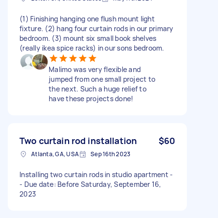
(1) Finishing hanging one flush mount light
fixture. (2) hang four curtain rods in our primary
bedroom. (3) mount six small book shelves
(really ikea spice racks) in our sons bedroom.
Malimo was very flexible and
jumped from one small project to
the next. Such a huge relief to
have these projects done!
Two curtain rod installation
$60
Atlanta, GA, USA
Sep 16th 2023
Installing two curtain rods in studio apartment -
- Due date: Before Saturday, September 16,
2023