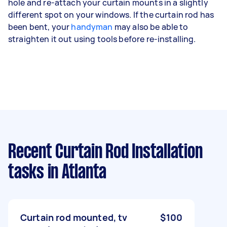
hole and re-attach your curtain mounts in a slightly
different spot on your windows. If the curtain rod has
been bent, your
handyman
may also be able to
straighten it out using tools before re-installing.
Recent Curtain Rod Installation
tasks
in Atlanta
Curtain rod mounted, tv
$100