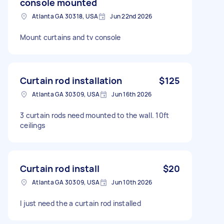
console mounted
Atlanta GA 30318, USA
Jun 22nd 2026
Mount curtains and tv console
Curtain rod installation
$125
Atlanta GA 30309, USA
Jun 16th 2026
3 curtain rods need mounted to the wall. 10ft
ceilings
Curtain rod install
$20
Atlanta GA 30309, USA
Jun 10th 2026
I just need the a curtain rod installed