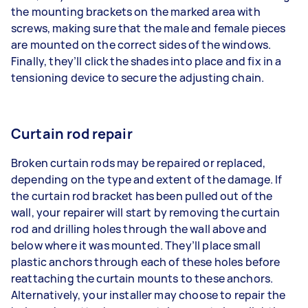
the mounting brackets on the marked area with
screws, making sure that the male and female pieces
are mounted on the correct sides of the windows.
Finally, they’ll click the shades into place and fix in a
tensioning device to secure the adjusting chain.
Curtain rod repair
Broken curtain rods may be repaired or replaced,
depending on the type and extent of the damage. If
the curtain rod bracket has been pulled out of the
wall, your repairer will start by removing the curtain
rod and drilling holes through the wall above and
below where it was mounted. They’ll place small
plastic anchors through each of these holes before
reattaching the curtain mounts to these anchors.
Alternatively, your installer may choose to repair the