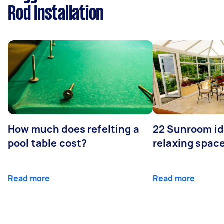
Rod Installation
How much does refelting a
22 Sunroom id
pool table cost?
relaxing spac
Read more
Read more