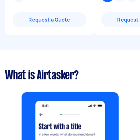
Request a Quote
Request 
What is Airtasker?