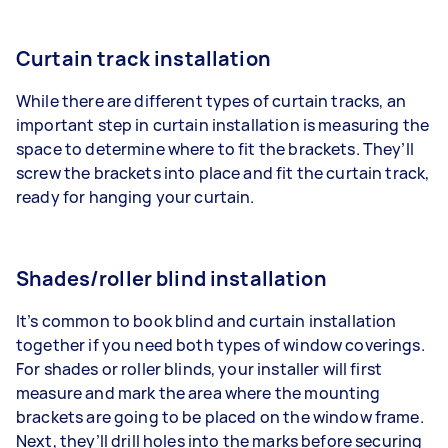
Curtain track installation
While there are different types of curtain tracks, an
important step in curtain installation is measuring the
space to determine where to fit the brackets. They’ll
screw the brackets into place and fit the curtain track,
ready for hanging your curtain.
Shades/roller blind installation
It’s common to book blind and curtain installation
together if you need both types of window coverings.
For shades or roller blinds, your installer will first
measure and mark the area where the mounting
brackets are going to be placed on the window frame.
Next, they’ll drill holes into the marks before securing