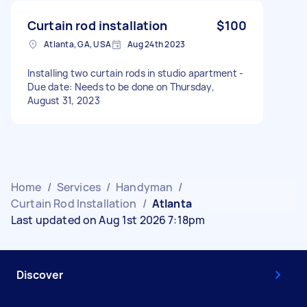
Curtain rod installation
$100
Atlanta, GA, USA
Aug 24th 2023
Installing two curtain rods in studio apartment -
Due date: Needs to be done on Thursday,
August 31, 2023
Home
/
Services
/
Handyman
/
Curtain Rod Installation
/
Atlanta
Last updated on Aug 1st 2026 7:18pm
Discover