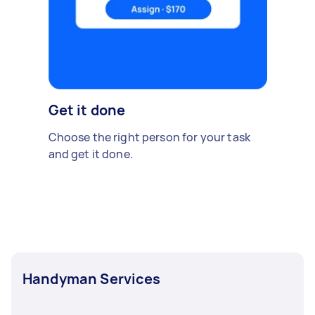
Get it done
Choose the right person for your task
and get it done.
Handyman Services