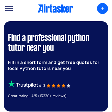
+
Find a professional python
tutor near you
Fill in a short form and get free quotes for
local Python tutors near you
4.0
Great rating - 4/5 (13330+ reviews)