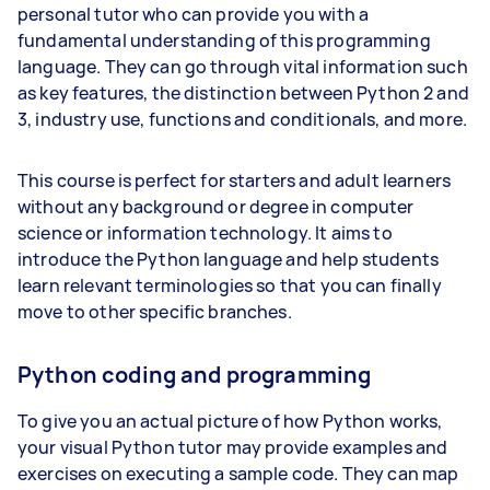
personal tutor who can provide you with a
fundamental understanding of this programming
language. They can go through vital information such
as key features, the distinction between Python 2 and
3, industry use, functions and conditionals, and more.
This course is perfect for starters and adult learners
without any background or degree in computer
science or information technology. It aims to
introduce the Python language and help students
learn relevant terminologies so that you can finally
move to other specific branches.
Python coding and programming
To give you an actual picture of how Python works,
your visual Python tutor may provide examples and
exercises on executing a sample code. They can map