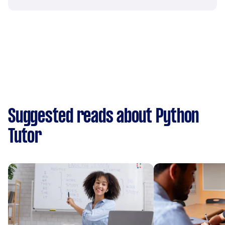
Suggested reads about Python
Tutor