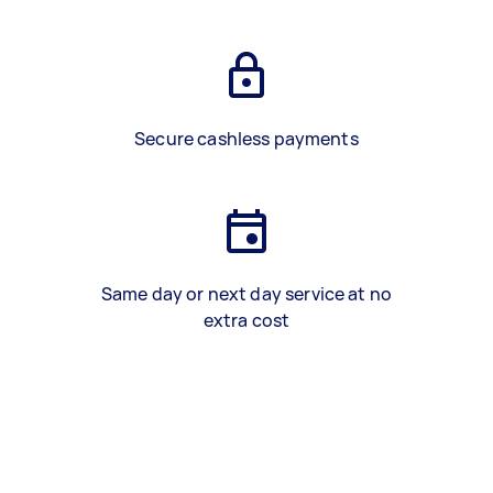
Secure cashless payments
Same day or next day service at no
extra cost