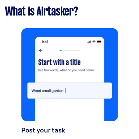
What is Airtasker?
Post your task