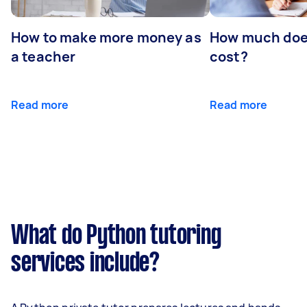
How to make more money as
How much does
a teacher
cost?
Read more
Read more
What do Python tutoring
services include?