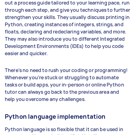
out a process guide tailored to your learning pace, run
through each step, and give you techniques to further
strengthen your skills. They usually discuss printing in
Python, creating instances of integers, strings, and
floats, declaring and redeclaring variables, and more.
They may also introduce you to different Integrated
Development Environments (IDEs) to help you code
easier and quicker.
There’s no need to rush your coding or programming!
Whenever you’re stuck or struggling to automate
tasks or build apps, your in-person or online Python
tutor can always go back to the previous area and
help you overcome any challenges.
Python language implementation
Python language is so flexible that it can be used in