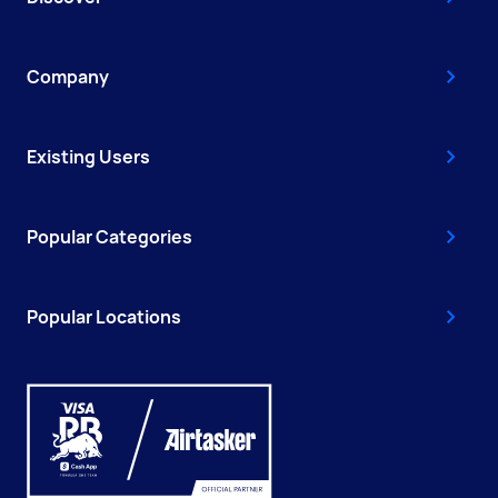
Company
Existing Users
Popular Categories
Popular Locations