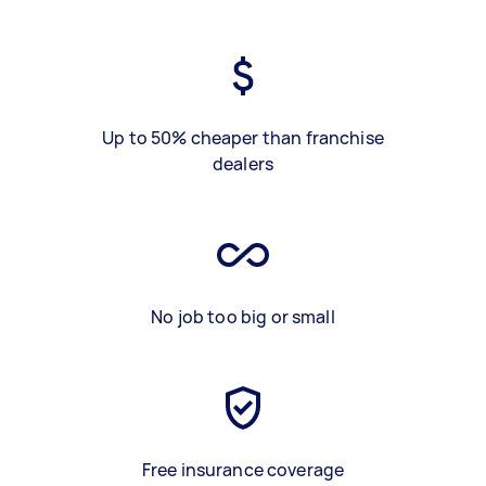
Up to 50% cheaper than franchise
dealers
No job too big or small
Free insurance coverage