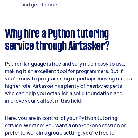
and get it done.
Why hire a Python tutoring
service through Airtasker?
Python language is free and very much easy to use,
making it an excellent tool for programmers. But if
you’re new to programming or perhaps moving up to a
higher role, Airtasker has plenty of nearby experts
who can help you establish a solid foundation and
improve your skill set in this field!
Here, you are in control of your Python tutoring
service. Whether you want a one-on-one session or
prefer to work in a group setting, you’re free to