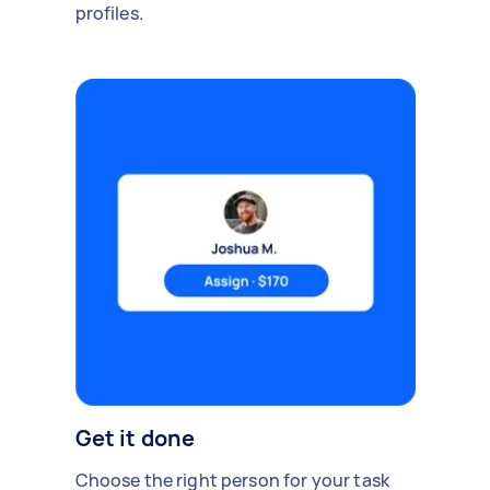
profiles.
Get it done
Choose the right person for your task