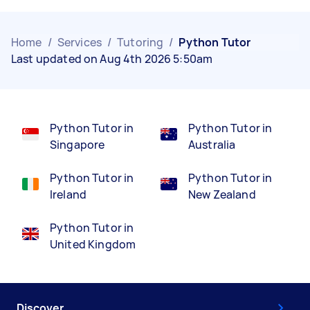
Home
/
Services
/
Tutoring
/
Python Tutor
Last updated on Aug 4th 2026 5:50am
Python Tutor in
Python Tutor in
Singapore
Australia
Python Tutor in
Python Tutor in
Ireland
New Zealand
Python Tutor in
United Kingdom
Discover