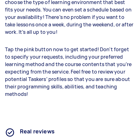
choose the type of learning environment that best
fits your needs. You can even set a schedule based on
your availability! There’s no problem if you want to
take lessons once a week, during the weekend, or after
work. It’s all up to you!
Tap the pink button now to get started! Don’t forget
to specify your requests, including your preferred
learning method and the course contents that you’re
expecting from the service. Feel free to review your
potential Taskers’ profiles so that you are sure about
their programming skills, abilities, and teaching
methods!
Real reviews