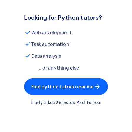
Looking for Python tutors?
Web development
Task automation
Data analysis
… or anything else
Find python tutors near me
It only takes 2 minutes. And it's free.