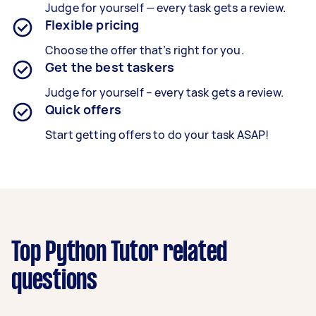
Judge for yourself — every task gets a review.
Flexible pricing
Choose the offer that’s right for you.
Get the best taskers
Judge for yourself – every task gets a review.
Quick offers
Start getting offers to do your task ASAP!
Top Python Tutor related
questions