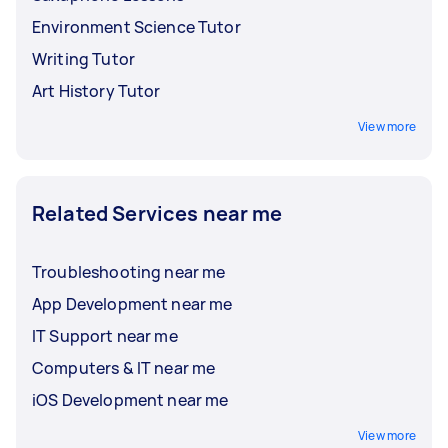
Environment Science Tutor
Writing Tutor
Art History Tutor
View more
Related Services near me
Troubleshooting near me
App Development near me
IT Support near me
Computers & IT near me
iOS Development near me
View more