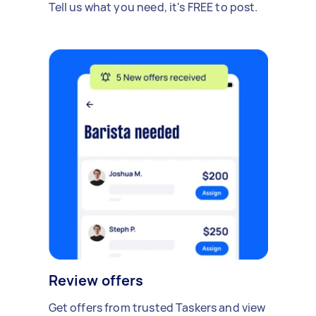
Tell us what you need, it's FREE to post.
Review offers
Get offers from trusted Taskers and view