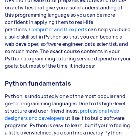
A Python private tutor prepares lectures and hands-
on activities that give you a solid understanding of
this programming language so you can be more
confident in applying them to real-life
practices.
Computer and IT experts
can help you build
a solid skill set in Python so that you can become a
web developer, software engineer, data scientist, and
so much more. The exact course contents in your
Python programming tutoring service depend on your
goals, but most of the time, it includes:
Python fundamentals
Python is undoubtedly one of the most popular and
go-to programming languages. Due to its high-level
structure and user-friendliness,
professional web
designers and developers
utilise it to build software
programs. Python is easy to learn, but if you’re feeling
a little overwhelmed, you can hire a nearby Python