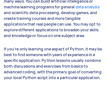
many ways. You can build artificial intelligence or
machine learning programs for general
data analysis
and scientific data processing, develop games, and
create training courses and more tangible
applications that real people can use. You may opt to
explore different applications to broaden your skills
and knowledge or focus on one subject area.
If you’re only learning one aspect of Python, it may be
best to find someone with years of experience in a
specific application. Python lessons usually combine
both discussions and exercises from basics to
advanced coding, with the primary goal of converting
your local Python script into a particular application.