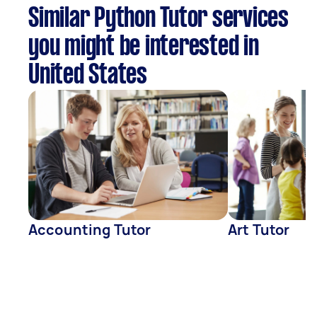
Similar Python Tutor services
you might be interested in
United States
Accounting Tutor
Art Tutor