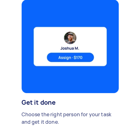
Get it done
Choose the right person for your task
and get it done.