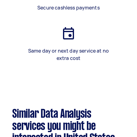
Secure cashless payments
Same day or next day service at no
extra cost
Similar Data Analysis
services you might be