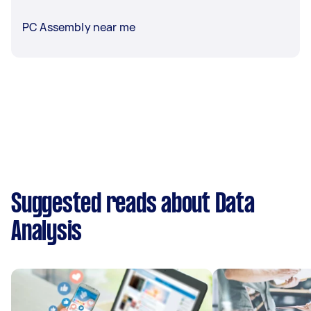
PC Assembly near me
Suggested reads about Data
Analysis