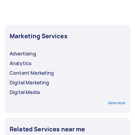
Marketing Services
Advertising
Analytics
Content Marketing
Digital Marketing
Digital Media
View more
Related Services near me