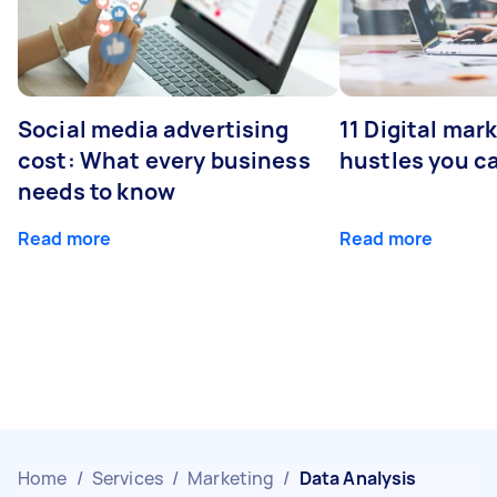
Social media advertising
11 Digital mar
cost: What every business
hustles you c
needs to know
Read more
Read more
Home
/
Services
/
Marketing
/
Data Analysis