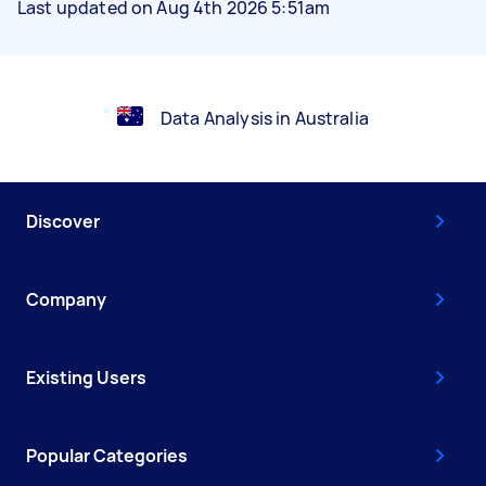
Last updated on Aug 4th 2026 5:51am
Data Analysis in Australia
Discover
Company
Existing Users
Popular Categories