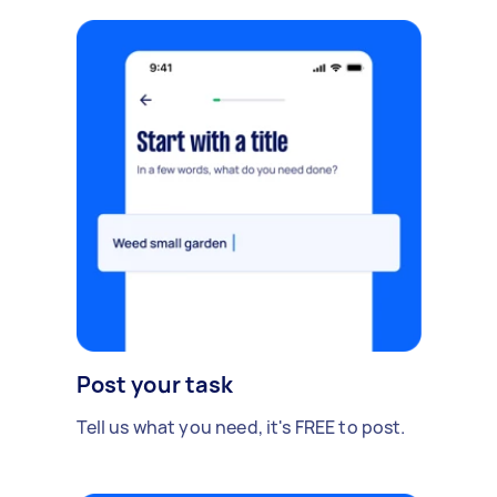
Post your task
Tell us what you need, it's FREE to post.