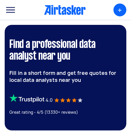
+
Find a professional data
analyst near you
Fill in a short form and get free quotes for
local data analysts near you
4.0
Great rating - 4/5 (13330+ reviews)