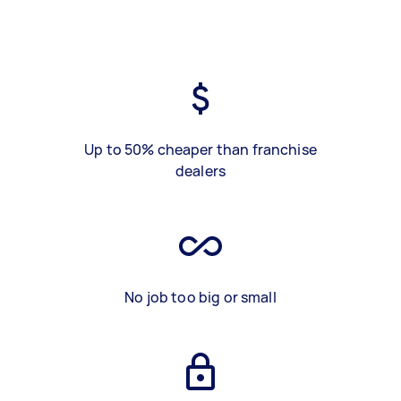
Up to 50% cheaper than franchise
dealers
No job too big or small