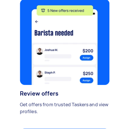
Review offers
Get offers from trusted Taskers and view
profiles.