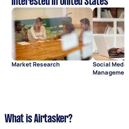
interested in United States
Market Research
Social Media
Managemen
What is Airtasker?