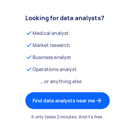
Looking for data analysts?
Medical analyst
Market research
Business analyst
Operations analyst
… or anything else
Find data analysts near me
It only takes 2 minutes. And it's free.