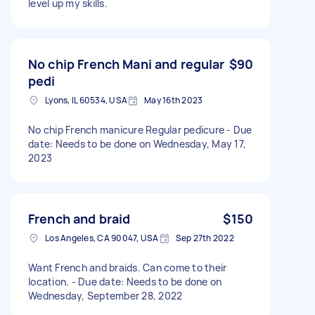
level up my skills.
No chip French Mani and regular
$90
pedi
Lyons, IL 60534, USA
May 16th 2023
No chip French manicure Regular pedicure - Due
date: Needs to be done on Wednesday, May 17,
2023
French and braid
$150
Los Angeles, CA 90047, USA
Sep 27th 2022
Want French and braids. Can come to their
location. - Due date: Needs to be done on
Wednesday, September 28, 2022