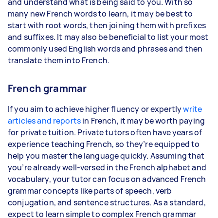
and understand what is being said to you. With so
many new French words to learn, it may be best to
start with root words, then joining them with prefixes
and suffixes. It may also be beneficial to list your most
commonly used English words and phrases and then
translate them into French.
French grammar
If you aim to achieve higher fluency or expertly
write
articles and reports
in French, it may be worth paying
for private tuition. Private tutors often have years of
experience teaching French, so they’re equipped to
help you master the language quickly. Assuming that
you’re already well-versed in the French alphabet and
vocabulary, your tutor can focus on advanced French
grammar concepts like parts of speech, verb
conjugation, and sentence structures. As a standard,
expect to learn simple to complex French grammar