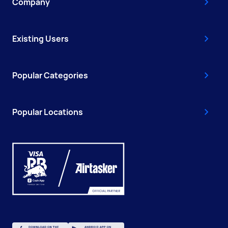
Company
Existing Users
Popular Categories
Popular Locations