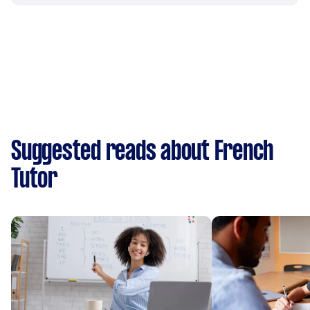
Suggested reads about French
Tutor