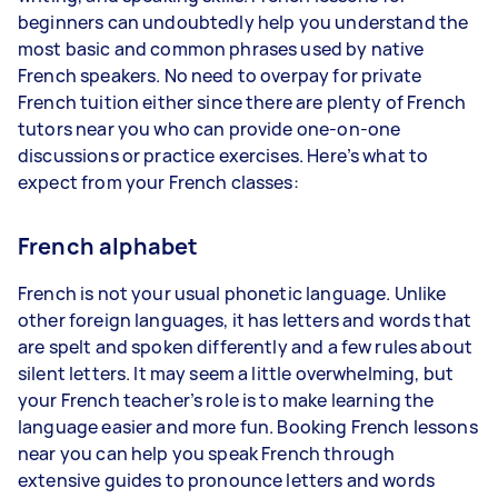
beginners can undoubtedly help you understand the
most basic and common phrases used by native
French speakers. No need to overpay for private
French tuition either since there are plenty of French
tutors near you who can provide one-on-one
discussions or practice exercises. Here’s what to
expect from your French classes:
French alphabet
French is not your usual phonetic language. Unlike
other foreign languages, it has letters and words that
are spelt and spoken differently and a few rules about
silent letters. It may seem a little overwhelming, but
your French teacher’s role is to make learning the
language easier and more fun. Booking French lessons
near you can help you speak French through
extensive guides to pronounce letters and words