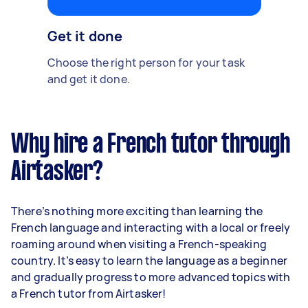
Get it done
Choose the right person for your task
and get it done.
Why hire a French tutor through
Airtasker?
There’s nothing more exciting than learning the
French language and interacting with a local or freely
roaming around when visiting a French-speaking
country. It’s easy to learn the language as a beginner
and gradually progress to more advanced topics with
a French tutor from Airtasker!