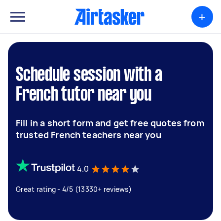
+
Schedule session with a
French tutor near you
Fill in a short form and get free quotes from
trusted French teachers near you
4.0
Great rating - 4/5 (13330+ reviews)