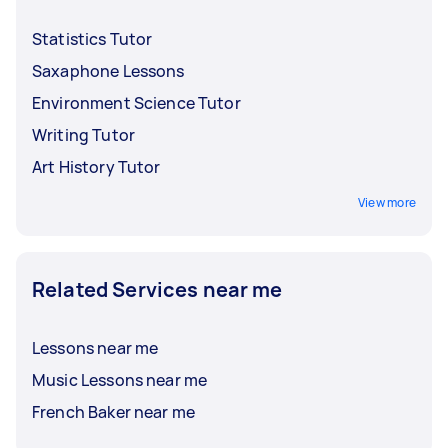
Statistics Tutor
Saxaphone Lessons
Environment Science Tutor
Writing Tutor
Art History Tutor
View more
Related Services near me
Lessons near me
Music Lessons near me
French Baker near me