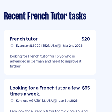
Recent French Tutor tasks
French tutor
$20
Evanston IL 60201 3527, USA
Mar 2nd 2026
looking for French tutor for 13 yo who is
advanced in German and need to improve it
firther
Looking for a French tutor a few
$35
times a week.
Kennesaw GA 30152, USA
Jan 6th 2026
I am look for a French tutor for my 2 boys 9 and