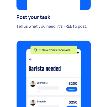
Post your task
Tell us what you need, it's FREE to post.