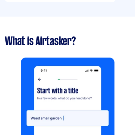
What is Airtasker?