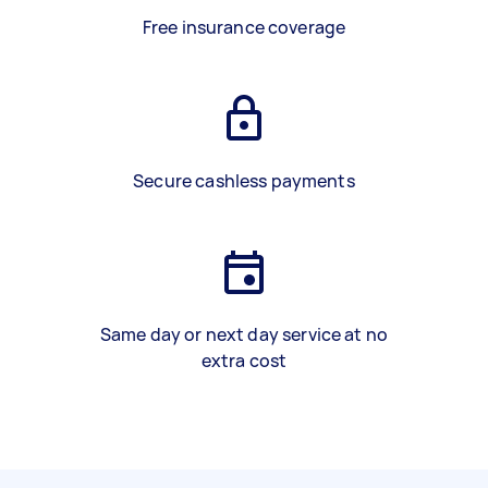
Free insurance coverage
Secure cashless payments
Same day or next day service at no
extra cost