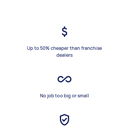
Up to 50% cheaper than franchise
dealers
No job too big or small