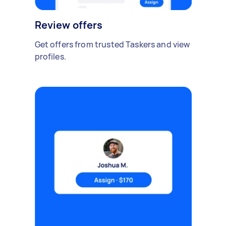
Review offers
Get offers from trusted Taskers and view
profiles.