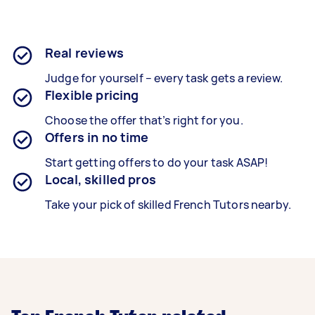
Real reviews
Judge for yourself – every task gets a review.
Flexible pricing
Choose the offer that’s right for you.
Offers in no time
Start getting offers to do your task ASAP!
Local, skilled pros
Take your pick of skilled French Tutors nearby.