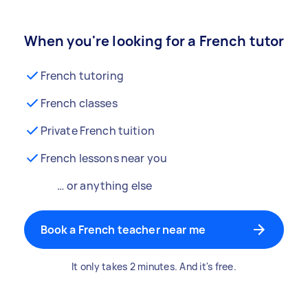
When you're looking for a French tutor
French tutoring
French classes
Private French tuition
French lessons near you
… or anything else
Book a French teacher near me
It only takes 2 minutes. And it's free.