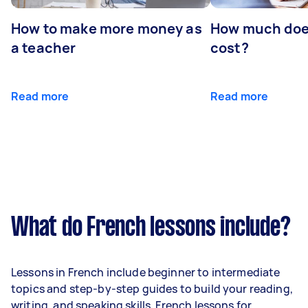
How to make more money as
How much does
a teacher
cost?
Read more
Read more
What do French lessons include?
Lessons in French include beginner to intermediate
topics and step-by-step guides to build your reading,
writing, and speaking skills. French lessons for