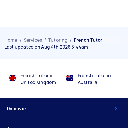
Home
/
Services
/
Tutoring
/
French Tutor
Last updated on Aug 4th 2026 5:44am
French Tutor in
French Tutor in
United Kingdom
Australia
Discover