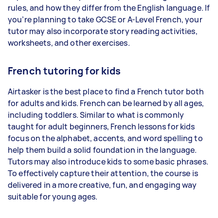
rules, and how they differ from the English language. If
you’re planning to take GCSE or A-Level French, your
tutor may also incorporate story reading activities,
worksheets, and other exercises.
French tutoring for kids
Airtasker is the best place to find a French tutor both
for adults and kids. French can be learned by all ages,
including toddlers. Similar to what is commonly
taught for adult beginners, French lessons for kids
focus on the alphabet, accents, and word spelling to
help them build a solid foundation in the language.
Tutors may also introduce kids to some basic phrases.
To effectively capture their attention, the course is
delivered in a more creative, fun, and engaging way
suitable for young ages.