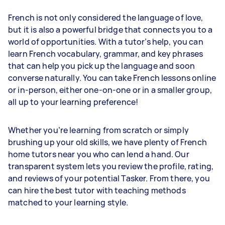
French is not only considered the language of love,
but it is also a powerful bridge that connects you to a
world of opportunities. With a tutor’s help, you can
learn French vocabulary, grammar, and key phrases
that can help you pick up the language and soon
converse naturally. You can take French lessons online
or in-person, either one-on-one or in a smaller group,
all up to your learning preference!
Whether you’re learning from scratch or simply
brushing up your old skills, we have plenty of French
home tutors near you who can lend a hand. Our
transparent system lets you review the profile, rating,
and reviews of your potential Tasker. From there, you
can hire the best tutor with teaching methods
matched to your learning style.