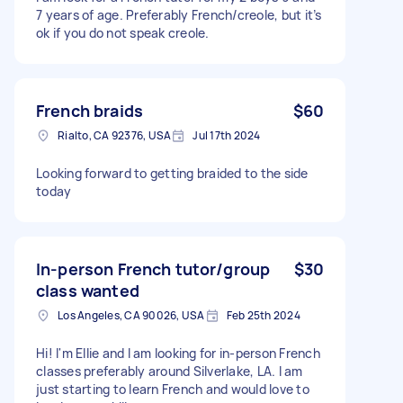
7 years of age. Preferably French/creole, but it’s
ok if you do not speak creole.
French braids
$60
Rialto, CA 92376, USA
Jul 17th 2024
Looking forward to getting braided to the side
today
In-person French tutor/group
$30
class wanted
Los Angeles, CA 90026, USA
Feb 25th 2024
Hi! I'm Ellie and I am looking for in-person French
classes preferably around Silverlake, LA. I am
just starting to learn French and would love to