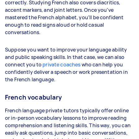
correctly. Studying French also covers diacritics,
accent markers, and joint letters. Once you’ve
mastered the French alphabet, you’ll be confident
enough to read signs aloud or hold casual
conversations.
Suppose you want to improve your language ability
and public speaking skills. In that case, we can also
connect you to
private coaches
who can help you
confidently deliver a speech or work presentation in
the French language.
French vocabulary
French language private tutors typically offer online
or in-person vocabulary lessons to improve reading
comprehension and listening skills. This way, you can
easily ask questions, jump into basic conversations,