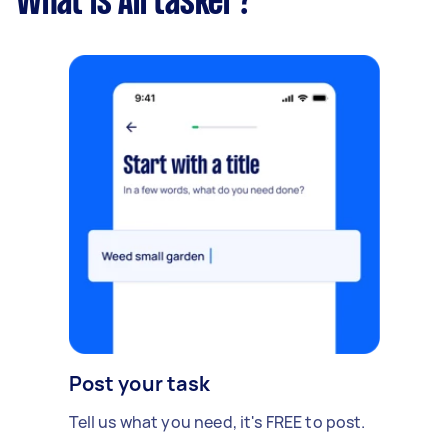
What is Airtasker?
Post your task
Tell us what you need, it's FREE to post.