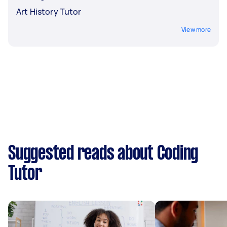
Art History Tutor
View more
Suggested reads about Coding
Tutor