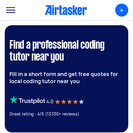
+
Find a professional coding
tutor near you
Fill in a short form and get free quotes for
local coding tutor near you
4.0
Great rating - 4/5 (13330+ reviews)