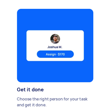
Get it done
Choose the right person for your task
and get it done.