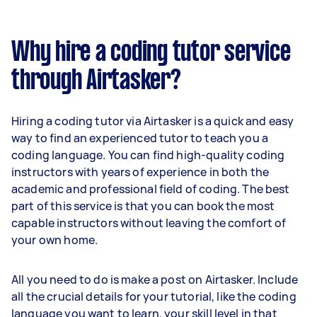
Why hire a coding tutor service
through Airtasker?
Hiring a coding tutor via Airtasker is a quick and easy
way to find an experienced tutor to teach you a
coding language. You can find high-quality coding
instructors with years of experience in both the
academic and professional field of coding. The best
part of this service is that you can book the most
capable instructors without leaving the comfort of
your own home.
All you need to do is make a post on Airtasker. Include
all the crucial details for your tutorial, like the coding
language you want to learn, your skill level in that