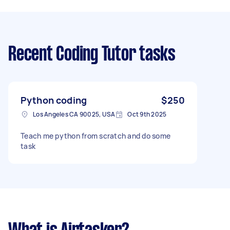
Recent Coding Tutor tasks
Python coding
$250
Los Angeles CA 90025, USA
Oct 9th 2025
Teach me python from scratch and do some
task