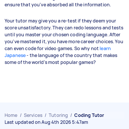
ensure that you've absorbed all the information.
Your tutor may give you a re-test if they deem your
score unsatisfactory. They can redo lessons and tests
until you master your chosen coding language. After
you've mastered it, you have more career choices. You
can even code for video games. So why not
learn
Japanese
- the language of the country that makes
some of the world's most popular games?
Home
/
Services
/
Tutoring
/
Coding Tutor
Last updated on Aug 4th 2026 5:47am