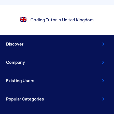
Coding Tutor in United Kingdom
Discover
Company
Existing Users
Popular Categories