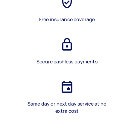
Free insurance coverage
Secure cashless payments
Same day or next day service at no
extra cost