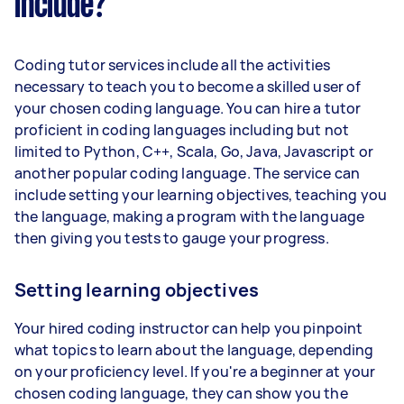
include?
Coding tutor services include all the activities
necessary to teach you to become a skilled user of
your chosen coding language. You can hire a tutor
proficient in coding languages including but not
limited to Python, C++, Scala, Go, Java, Javascript or
another popular coding language. The service can
include setting your learning objectives, teaching you
the language, making a program with the language
then giving you tests to gauge your progress.
Setting learning objectives
Your hired coding instructor can help you pinpoint
what topics to learn about the language, depending
on your proficiency level. If you're a beginner at your
chosen coding language, they can show you the