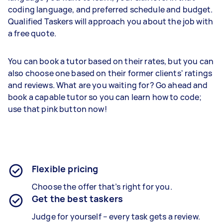
coding language, and preferred schedule and budget.
Qualified Taskers will approach you about the job with
a free quote.
You can book a tutor based on their rates, but you can
also choose one based on their former clients' ratings
and reviews. What are you waiting for? Go ahead and
book a capable tutor so you can learn how to code;
use that pink button now!
Flexible pricing
Choose the offer that’s right for you.
Get the best taskers
Judge for yourself – every task gets a review.