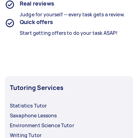
Real reviews
Judge for yourself — every task gets a review.
Quick offers
Start getting offers to do your task ASAP!
Tutoring Services
Statistics Tutor
Saxaphone Lessons
Environment Science Tutor
Writing Tutor