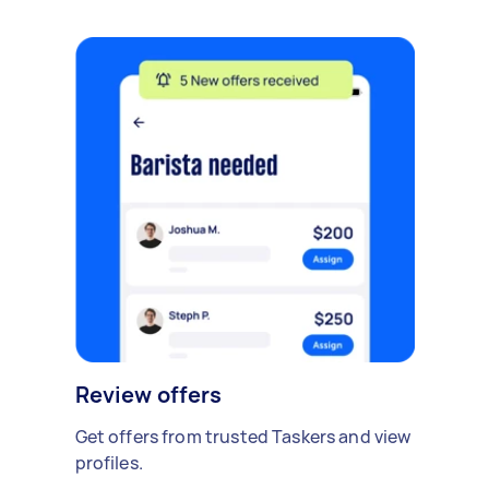
Review offers
Get offers from trusted Taskers and view
profiles.