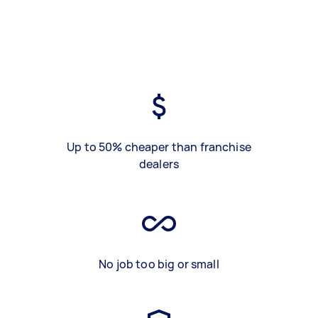
Up to 50% cheaper than franchise
dealers
No job too big or small