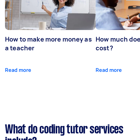
How to make more money as
How much does
a teacher
cost?
Read more
Read more
What do coding tutor services