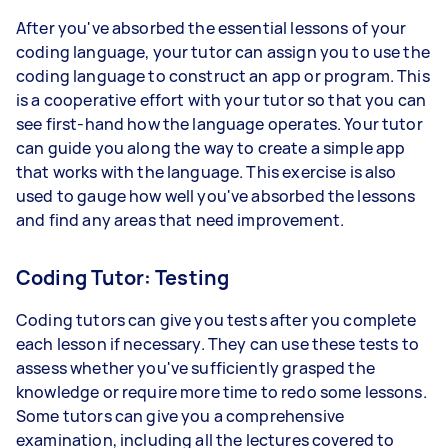
After you've absorbed the essential lessons of your
coding language, your tutor can assign you to use the
coding language to construct an app or program. This
is a cooperative effort with your tutor so that you can
see first-hand how the language operates. Your tutor
can guide you along the way to create a simple app
that works with the language. This exercise is also
used to gauge how well you've absorbed the lessons
and find any areas that need improvement.
Coding Tutor: Testing
Coding tutors can give you tests after you complete
each lesson if necessary. They can use these tests to
assess whether you've sufficiently grasped the
knowledge or require more time to redo some lessons.
Some tutors can give you a comprehensive
examination, including all the lectures covered to