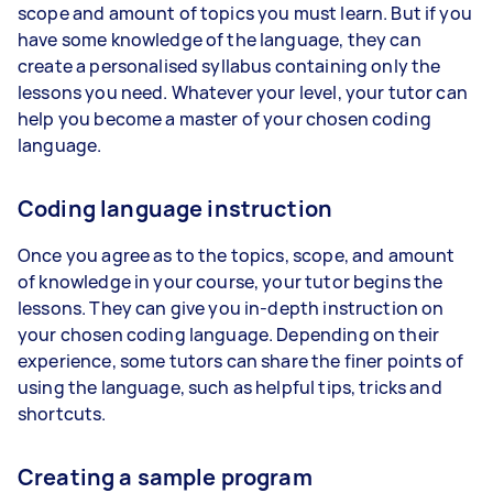
scope and amount of topics you must learn. But if you
have some knowledge of the language, they can
create a personalised syllabus containing only the
lessons you need. Whatever your level, your tutor can
help you become a master of your chosen coding
language.
Coding language instruction
Once you agree as to the topics, scope, and amount
of knowledge in your course, your tutor begins the
lessons. They can give you in-depth instruction on
your chosen coding language. Depending on their
experience, some tutors can share the finer points of
using the language, such as helpful tips, tricks and
shortcuts.
Creating a sample program