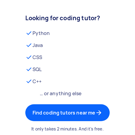
Looking for coding tutor?
Python
Java
CSS
SQL
C++
… or anything else
Find coding tutors near me
It only takes 2 minutes. And it's free.