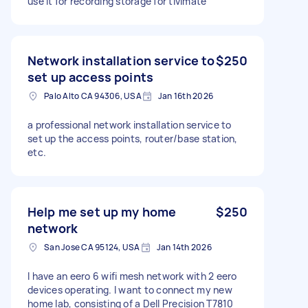
use it for recording storage for tivimate
Network installation service to
$250
set up access points
Palo Alto CA 94306, USA
Jan 16th 2026
a professional network installation service to
set up the access points, router/base station,
etc.
Help me set up my home
$250
network
San Jose CA 95124, USA
Jan 14th 2026
I have an eero 6 wifi mesh network with 2 eero
devices operating. I want to connect my new
home lab, consisting of a Dell Precision T7810