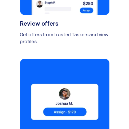
Review offers
Get offers from trusted Taskers and view
profiles.