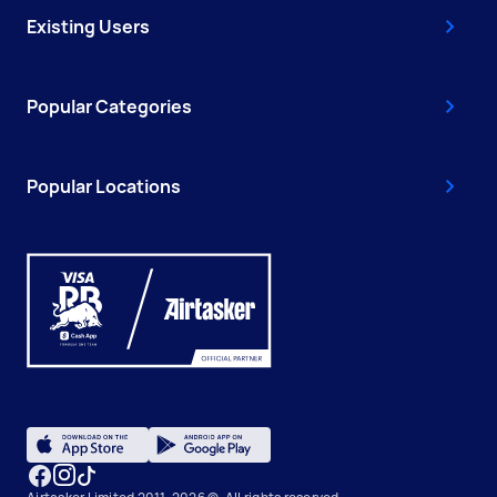
Existing Users
Popular Categories
Popular Locations