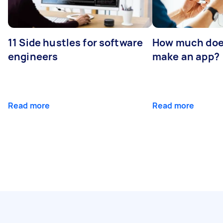
11 Side hustles for software
How much does
engineers
make an app?
Read more
Read more