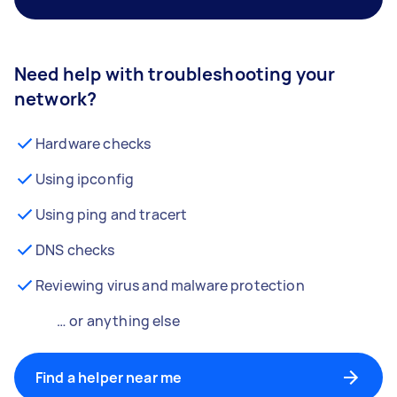
Need help with troubleshooting your
network?
Hardware checks
Using ipconfig
Using ping and tracert
DNS checks
Reviewing virus and malware protection
… or anything else
Find a helper near me