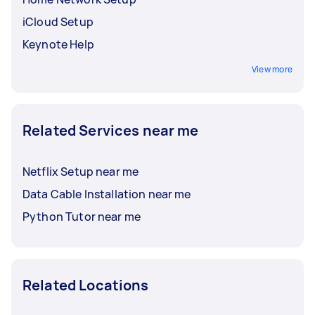
iCloud Setup
Keynote Help
View more
Related Services near me
Netflix Setup near me
Data Cable Installation near me
Python Tutor near me
Related Locations