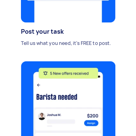
Post your task
Tell us what you need, it's FREE to post.