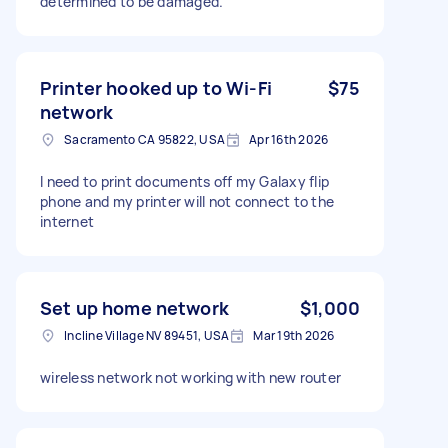
determined to be damaged.
Printer hooked up to Wi-Fi
$75
network
Sacramento CA 95822, USA
Apr 16th 2026
I need to print documents off my Galaxy flip
phone and my printer will not connect to the
internet
Set up home network
$1,000
Incline Village NV 89451, USA
Mar 19th 2026
wireless network not working with new router