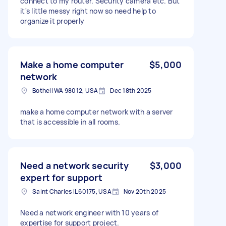
connect to my router. Security camera etc. But
it's little messy right now so need help to
organize it properly
Make a home computer
$5,000
network
Bothell WA 98012, USA
Dec 18th 2025
make a home computer network with a server
that is accessible in all rooms.
Need a network security
$3,000
expert for support
Saint Charles IL 60175, USA
Nov 20th 2025
Need a network engineer with 10 years of
expertise for support project.