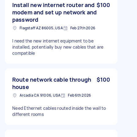
Install new internet router and
$100
modem and set up network and
password
Flagstaff AZ 86005, USA
Feb 27th 2026
I need the new internet equipment to be
installed, potentially buy new cables that are
compatible
Route network cable through
$100
house
Arcadia CA 91006, USA
Feb 6th 2026
Need Ethernet cables routed inside the wall to
different rooms