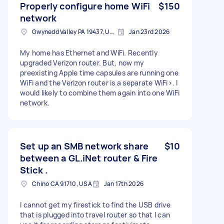
Properly configure home WiFi
$150
network
Gwynedd Valley PA 19437, USA
Jan 23rd 2026
My home has Ethernet and WiFi. Recently
upgraded Verizon router. But, now my
preexisting Apple time capsules are running one
WiFi and the Verizon router is a separate WiFi>. I
would likely to combine them again into one WiFi
network.
Set up an SMB network share
$10
between a GL.iNet router & Fire
Stick .
Chino CA 91710, USA
Jan 17th 2026
I cannot get my firestick to find the USB drive
that is plugged into travel router so that I can