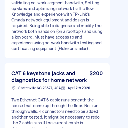
validating network segment bandwith, Setting
up vlans and optimizing network traffic flow.
Knowledge and experience with TP-Link’s
Omada netwoek equipment and design is
required. Being able to diagnose and modify the
network both hands on (on a rooftop ) and using
a keyboard. Must have access to and
experience using network bandwith testing and
certificating equipment (Fluke or similar).
CAT 6 keystone jacks and
$200
diagnostics for home network
Statesville NC 28677, USA
Apr 17th 2026
Two Ethernet CAT 6 cable runs beneath the
house that come up through the floor. Not run
through walls. 4 connectors need to be added
and then tested. It might be necessary to redo
the 2 cable runs if the current cable is