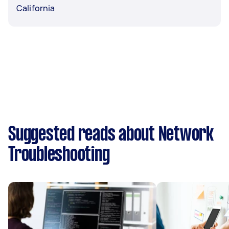
California
Suggested reads about Network
Troubleshooting