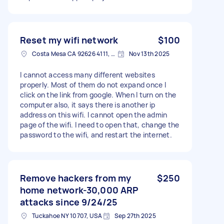
Reset my wifi network
$100
Costa Mesa CA 92626 4111, USA
Nov 13th 2025
I cannot access many different websites
properly. Most of them do not expand once I
click on the link from google. When I turn on the
computer also, it says there is another ip
address on this wifi. I cannot open the admin
page of the wifi. I need to open that, change the
password to the wifi, and restart the internet.
Remove hackers from my
$250
home network-30,000 ARP
attacks since 9/24/25
Tuckahoe NY 10707, USA
Sep 27th 2025