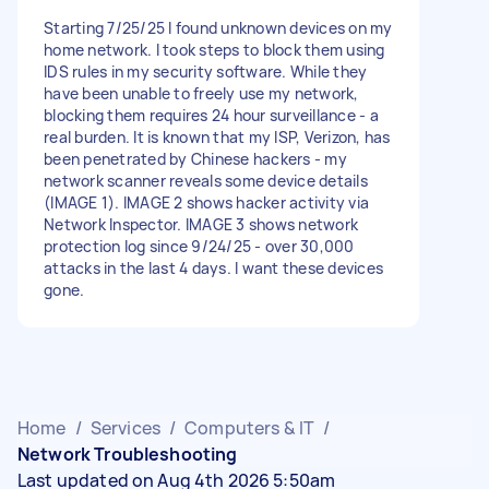
Starting 7/25/25 I found unknown devices on my
home network. I took steps to block them using
IDS rules in my security software. While they
have been unable to freely use my network,
blocking them requires 24 hour surveillance - a
real burden. It is known that my ISP, Verizon, has
been penetrated by Chinese hackers - my
network scanner reveals some device details
(IMAGE 1). IMAGE 2 shows hacker activity via
Network Inspector. IMAGE 3 shows network
protection log since 9/24/25 - over 30,000
attacks in the last 4 days. I want these devices
gone.
Home
/
Services
/
Computers & IT
/
Network Troubleshooting
Last updated on Aug 4th 2026 5:50am