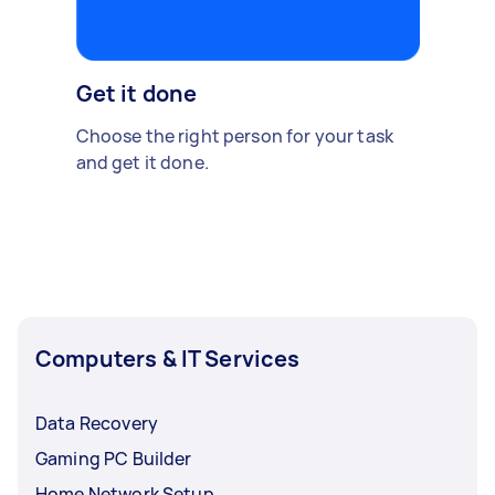
Get it done
Choose the right person for your task
and get it done.
Computers & IT Services
Data Recovery
Gaming PC Builder
Home Network Setup