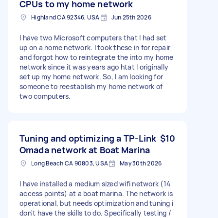
CPUs to my home network
Highland CA 92346, USA
Jun 25th 2026
I have two Microsoft computers that I had set
up on a home network. I took these in for repair
and forgot how to reintegrate the into my home
network since it was years ago htat I originally
set up my home network. So, I am looking for
someone to reestablish my home network of
two computers.
Tuning and optimizing a TP-Link
$10
Omada network at Boat Marina
Long Beach CA 90803, USA
May 30th 2026
I have installed a medium sized wifi network (14
access points) at a boat marina. The network is
operational, but needs optimization and tuning i
don't have the skills to do. Specifically testing /