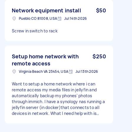
Network equipment install
$50
Pueblo CO 81008, USA
Jul 14th 2026
Screw in switch to rack
Setup home network with
$250
remote access
Virginia Beach VA 23454, USA
Jul 13th 2026
Want to setup a home network where i can
remote access my media files in jellyfin and
automatically backup my phones' photos
through immich. I have a synology nas running a
jellyfin server (in docker)that connects to all
devices in network. What I need help with is
connecting to my network remotely. Preferably
through a personal domain that I got at
namescheap.