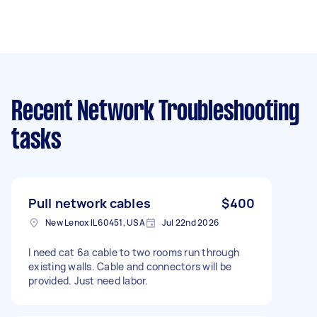
Recent Network Troubleshooting
tasks
Pull network cables
$400
New Lenox IL 60451, USA
Jul 22nd 2026
I need cat 6a cable to two rooms run through
existing walls. Cable and connectors will be
provided. Just need labor.