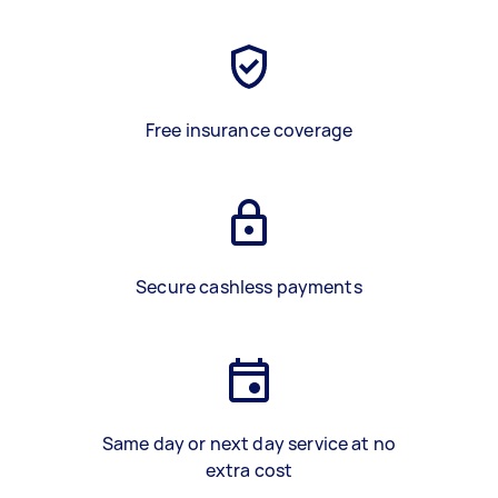
Free insurance coverage
Secure cashless payments
Same day or next day service at no
extra cost