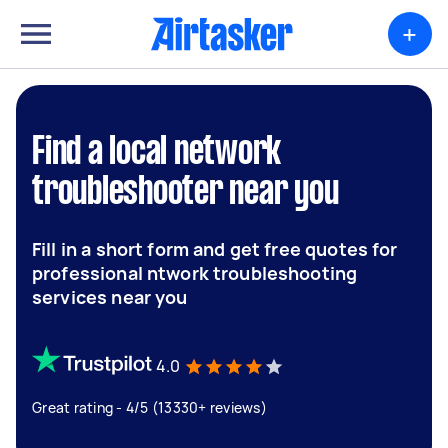
+
Find a local network
troubleshooter near you
Fill in a short form and get free quotes for
professional ntwork troubleshooting
services near you
4.0
Great rating - 4/5 (13330+ reviews)