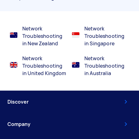
Network
Network
Troubleshooting
Troubleshooting
in New Zealand
in Singapore
Network
Network
Troubleshooting
Troubleshooting
in United Kingdom
in Australia
Discover
Company