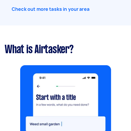
Check out more tasks in your area
What is Airtasker?