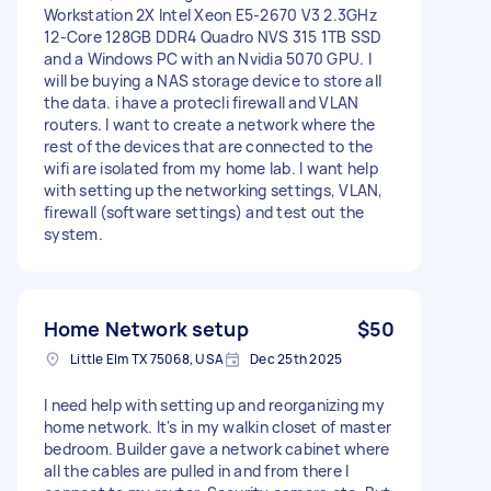
Workstation 2X Intel Xeon E5-2670 V3 2.3GHz
12-Core 128GB DDR4 Quadro NVS 315 1TB SSD
and a Windows PC with an Nvidia 5070 GPU. I
will be buying a NAS storage device to store all
the data. i have a protecli firewall and VLAN
routers. I want to create a network where the
rest of the devices that are connected to the
wifi are isolated from my home lab. I want help
with setting up the networking settings, VLAN,
firewall (software settings) and test out the
system.
Home Network setup
$50
Little Elm TX 75068, USA
Dec 25th 2025
I need help with setting up and reorganizing my
home network. It's in my walkin closet of master
bedroom. Builder gave a network cabinet where
all the cables are pulled in and from there I