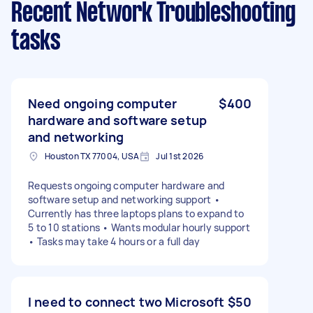
Recent Network Troubleshooting
tasks
Need ongoing computer
$400
hardware and software setup
and networking
Houston TX 77004, USA
Jul 1st 2026
Requests ongoing computer hardware and
software setup and networking support •
Currently has three laptops plans to expand to
5 to 10 stations • Wants modular hourly support
• Tasks may take 4 hours or a full day
I need to connect two Microsoft
$50