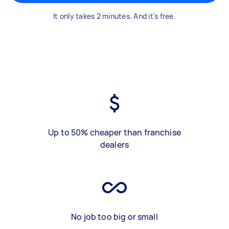
It only takes 2 minutes. And it's free.
Up to 50% cheaper than franchise
dealers
No job too big or small