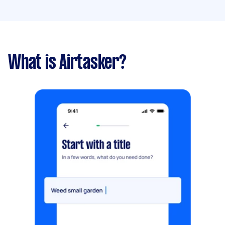
What is Airtasker?