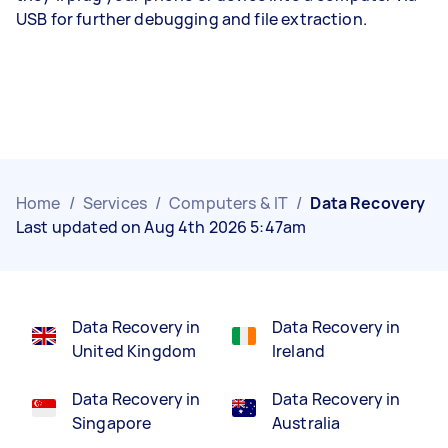
USB for further debugging and file extraction.
Home
/
Services
/
Computers & IT
/
Data Recovery
Last updated on Aug 4th 2026 5:47am
Data Recovery in
Data Recovery in
United Kingdom
Ireland
Data Recovery in
Data Recovery in
Singapore
Australia