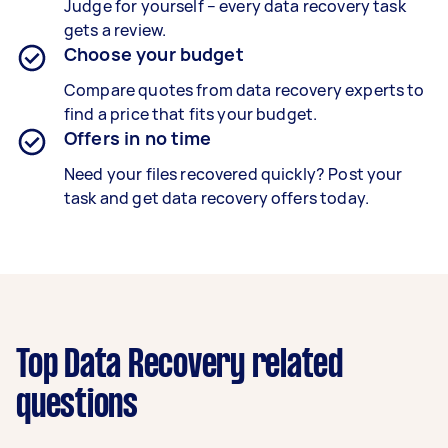
Judge for yourself – every data recovery task
gets a review.
Choose your budget
Compare quotes from data recovery experts to
find a price that fits your budget.
Offers in no time
Need your files recovered quickly? Post your
task and get data recovery offers today.
Top Data Recovery related
questions