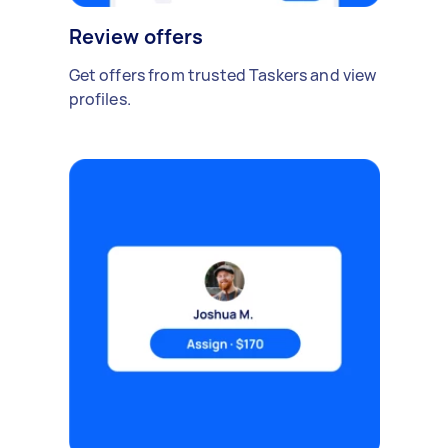
Review offers
Get offers from trusted Taskers and view
profiles.