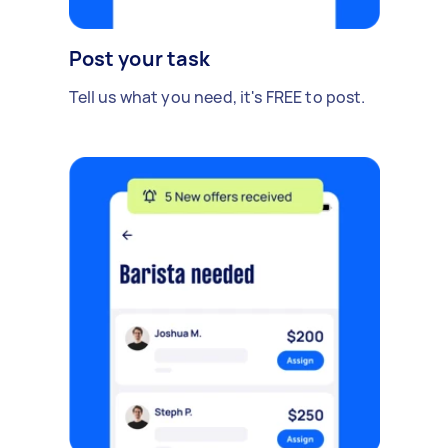
Post your task
Tell us what you need, it's FREE to post.