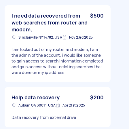
I need data recovered from
$500
web searches from router and
modem,
Sinclairville NY 14782, USA
Nov 23rd 2025
I am locked out of my router and modem, I am
the admin of the account, i would like someone
to gain access to search information completed
and gain access without deleting searches that
were done on my ip address
Help data recovery
$200
Auburn GA 30011, USA
Apr 21st 2025
Data recovery from external drive