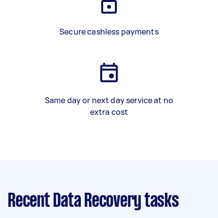
Secure cashless payments
Same day or next day service at no
extra cost
Recent Data Recovery tasks