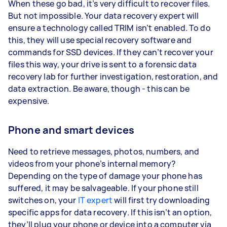
When these go bad, it’s very difficult to recover files.
But not impossible. Your data recovery expert will
ensure a technology called TRIM isn’t enabled. To do
this, they will use special recovery software and
commands for SSD devices. If they can’t recover your
files this way, your drive is sent to a forensic data
recovery lab for further investigation, restoration, and
data extraction. Be aware, though - this can be
expensive.
Phone and smart devices
Need to retrieve messages, photos, numbers, and
videos from your phone’s internal memory?
Depending on the type of damage your phone has
suffered, it may be salvageable. If your phone still
switches on, your
IT expert
will first try downloading
specific apps for data recovery. If this isn’t an option,
they’ll plug your phone or device into a computer via