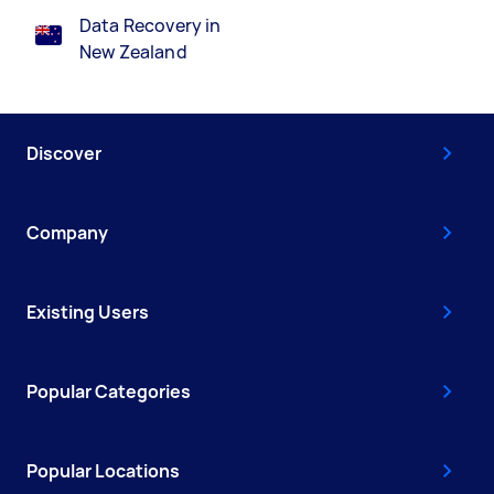
Data Recovery in
New Zealand
Discover
Company
Existing Users
Popular Categories
Popular Locations