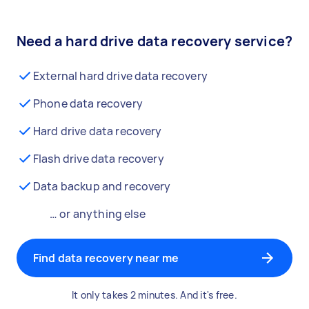
Need a hard drive data recovery service?
External hard drive data recovery
Phone data recovery
Hard drive data recovery
Flash drive data recovery
Data backup and recovery
… or anything else
Find data recovery near me
It only takes 2 minutes. And it's free.