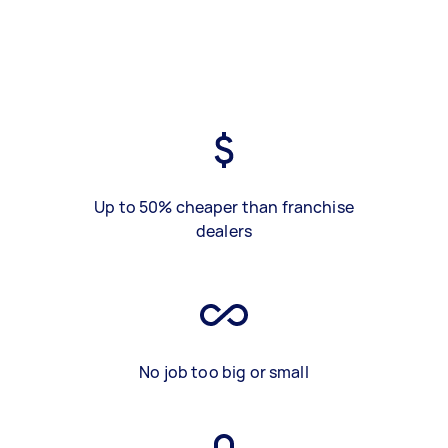
Up to 50% cheaper than franchise
dealers
No job too big or small