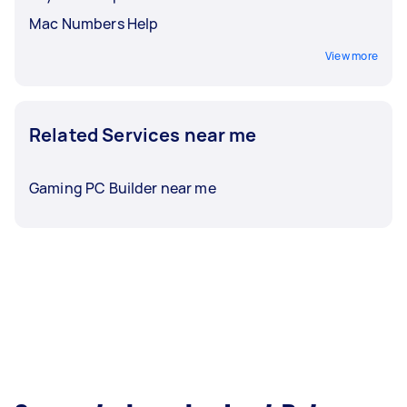
Mac Numbers Help
View more
Related Services near me
Gaming PC Builder near me