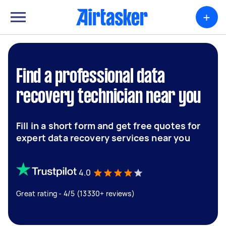
+
Find a professional data
recovery technician near you
Fill in a short form and get free quotes for
expert data recovery services near you
4.0
Great rating - 4/5 (13330+ reviews)