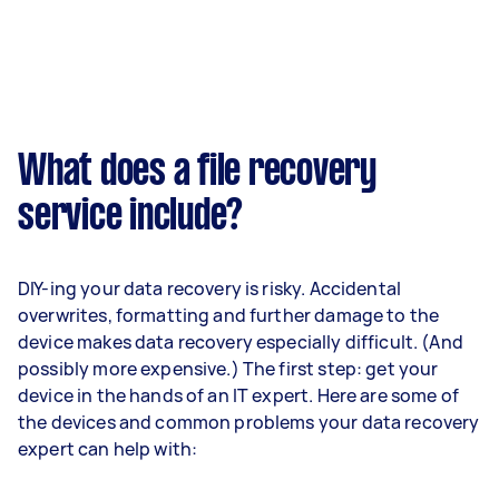
What does a file recovery
service include?
DIY-ing your data recovery is risky. Accidental
overwrites, formatting and further damage to the
device makes data recovery especially difficult. (And
possibly more expensive.) The first step: get your
device in the hands of an IT expert. Here are some of
the devices and common problems your data recovery
expert can help with: