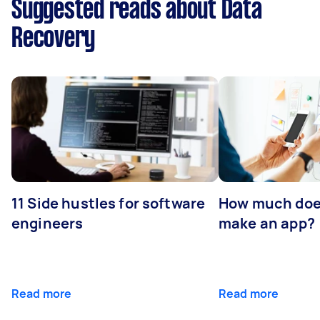
Suggested reads about Data
Recovery
11 Side hustles for software
How much does
engineers
make an app?
Read more
Read more