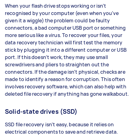
When your flash drive stops working or isn’t
recognised by your computer (even when you’ve
given it a wiggle) the problem could be faulty
connectors, a bad computer USB port or something
more serious like a virus. To recover your files, your
data recovery technician will first test the memory
stick by plugging it into a different computer or USB
port. If this doesn’t work, they may use small
screwdrivers and pliers to straighten out the
connectors. If the damage isn’t physical, checks are
made to identify a reason for corruption. This often
involves recovery software, which can also help with
deleted file recovery if anything has gone walkabout.
Solid-state drives (SSD)
SSD file recovery isn’t easy, because it relies on
electrical components to save and retrieve data.