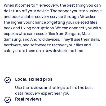
When it comes to file recovery, the best thing you can
do is turn off your device. The sooner you stop using it
and book a data recovery service through Airtasker,
the higher your chance of getting your deleted files
back and fixing corruptions. We can connect you with
experts who can rescue files from Seagate, Mac,
Samsung, and Android devices. They’ll use their skills,
hardware, and software to recover your files and
safely store them on a new device in no time.
Local, skilled pros
Use the reviews and ratings to hire the best
data recovery expert near you.
Real reviews