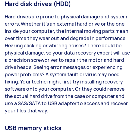
Hard disk drives (HDD)
Hard drives are prone to physical damage and system
errors. Whether it’s an external hard drive or the one
inside your computer, the internal moving parts mean
over time they wear out and degrade in performance.
Hearing clicking or whirring noises? There could be
physical damage, so your data recovery expert will use
a precision screwdriver to repair the motor and hard
drive heads. Seeing error messages or experiencing
power problems? A system fault or virus may need
fixing. Your techie might first try installing recovery
software onto your computer. Or they could remove
the actual hard drive from the case or computer and
use a SAS/SATA to USB adapter to access and recover
your files that way.
USB memory sticks