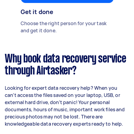
Get it done
Choose the right person for your task
and get it done.
Why book data recovery service
through Airtasker?
Looking for expert data recovery help? When you
can’t access the files saved on your laptop, USB, or
external hard drive, don’t panic! Your personal
documents, hours of music, important work files and
precious photos may not be lost. There are
knowledgeable data recovery experts ready to help.