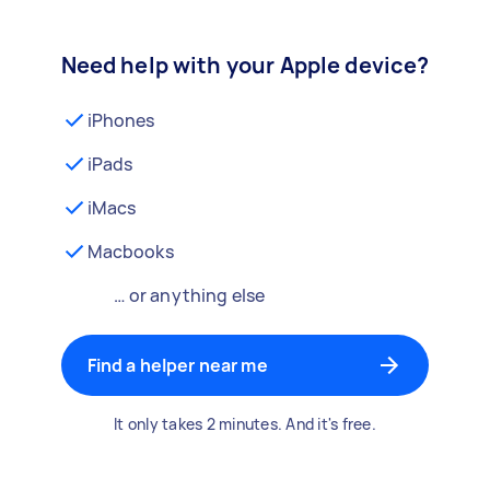
Need help with your Apple device?
iPhones
iPads
iMacs
Macbooks
… or anything else
Find a helper near me
It only takes 2 minutes. And it's free.