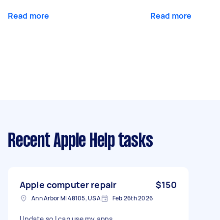
Read more
Read more
Recent Apple Help tasks
Apple computer repair
$150
Ann Arbor MI 48105, USA
Feb 26th 2026
Update so I can use my apps