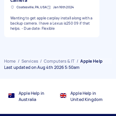
Coatesville, PA, USA
Jan 16th 2024
Wanting to get apple carplay install along with a
backup camera. I have a Lexus is250 09 if that
helps. - Due date: Flexible
Home
/
Services
/
Computers & IT
/
Apple Help
Last updated on Aug 4th 2026 5:50am
Apple Help in
Apple Help in
Australia
United Kingdom