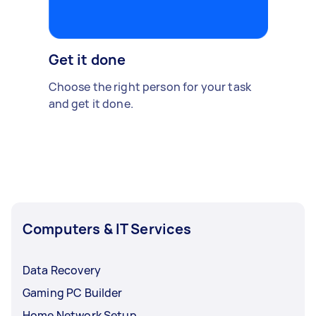
Get it done
Choose the right person for your task
and get it done.
Computers & IT Services
Data Recovery
Gaming PC Builder
Home Network Setup