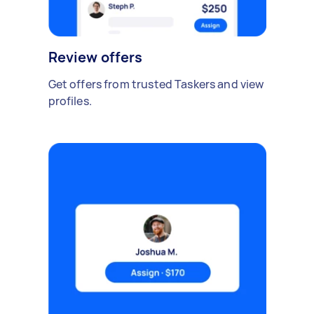
Review offers
Get offers from trusted Taskers and view
profiles.