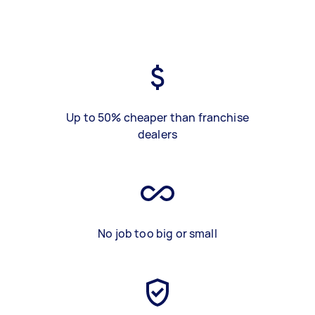
Up to 50% cheaper than franchise
dealers
No job too big or small