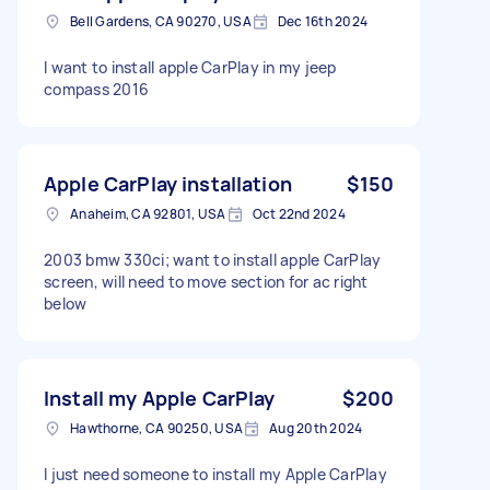
Bell Gardens, CA 90270, USA
Dec 16th 2024
I want to install apple CarPlay in my jeep
compass 2016
Apple CarPlay installation
$150
Anaheim, CA 92801, USA
Oct 22nd 2024
2003 bmw 330ci; want to install apple CarPlay
screen, will need to move section for ac right
below
Install my Apple CarPlay
$200
Hawthorne, CA 90250, USA
Aug 20th 2024
I just need someone to install my Apple CarPlay