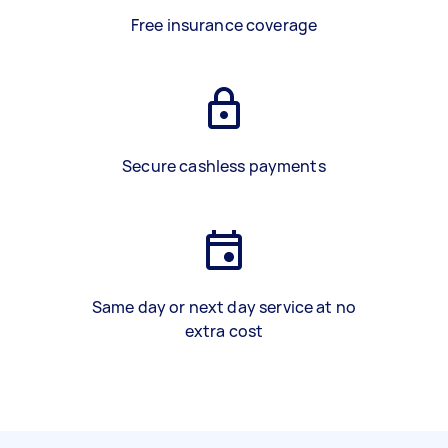
Free insurance coverage
Secure cashless payments
Same day or next day service at no
extra cost