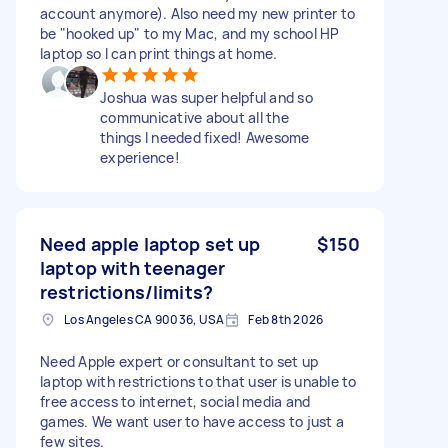
account anymore). Also need my new printer to
be "hooked up" to my Mac, and my school HP
laptop so I can print things at home.
Joshua was super helpful and so
communicative about all the
things I needed fixed! Awesome
experience!
Need apple laptop set up
$150
laptop with teenager
restrictions/limits?
Los Angeles CA 90036, USA
Feb 8th 2026
Need Apple expert or consultant to set up
laptop with restrictions to that user is unable to
free access to internet, social media and
games. We want user to have access to just a
few sites.