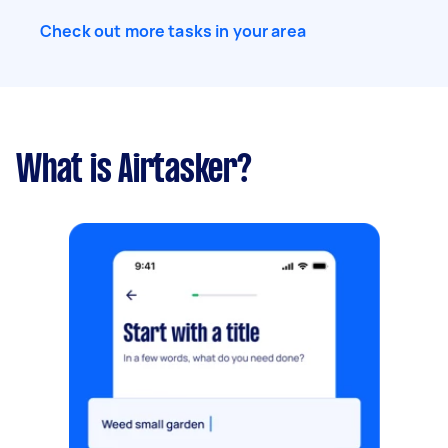
Check out more tasks in your area
What is Airtasker?