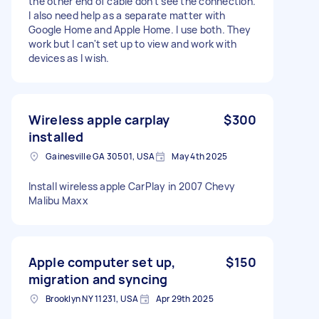
the other end of cable don't see the connection.
I also need help as a separate matter with
Google Home and Apple Home. I use both. They
work but I can't set up to view and work with
devices as I wish.
Wireless apple carplay
$300
installed
Gainesville GA 30501, USA
May 4th 2025
Install wireless apple CarPlay in 2007 Chevy
Malibu Maxx
Apple computer set up,
$150
migration and syncing
Brooklyn NY 11231, USA
Apr 29th 2025