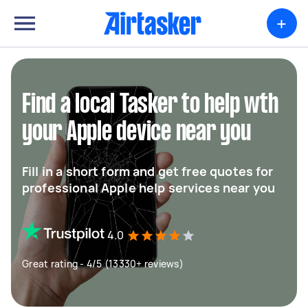
+
Find a local Tasker to help wth
your Apple device near you
Fill in a short form and get free quotes for
professional Apple help services near you
4.0
Great rating - 4/5 (13330+ reviews)