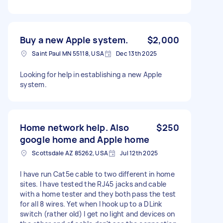
Buy a new Apple system.
$2,000
Saint Paul MN 55118, USA
Dec 13th 2025
Looking for help in establishing a new Apple
system.
Home network help. Also
$250
google home and Apple home
Scottsdale AZ 85262, USA
Jul 12th 2025
I have run Cat5e cable to two different in home
sites. I have tested the RJ45 jacks and cable
with a home tester and they both pass the test
for all 8 wires. Yet when I hook up to a DLink
switch (rather old) I get no light and devices on