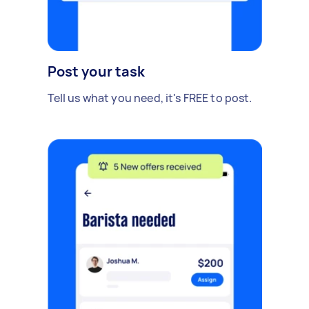
Post your task
Tell us what you need, it's FREE to post.