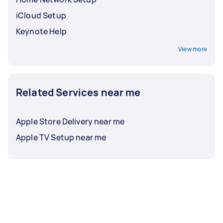
iCloud Setup
Keynote Help
View more
Related Services near me
Apple Store Delivery near me
Apple TV Setup near me