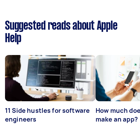
Suggested reads about Apple
Help
11 Side hustles for software
How much does
engineers
make an app?