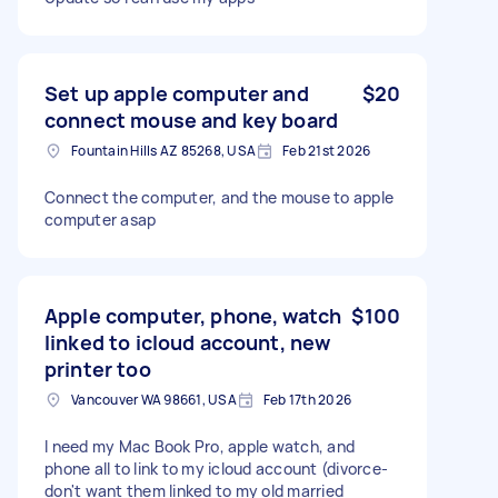
Set up apple computer and
$20
connect mouse and key board
Fountain Hills AZ 85268, USA
Feb 21st 2026
Connect the computer, and the mouse to apple
computer asap
Apple computer, phone, watch
$100
linked to icloud account, new
printer too
Vancouver WA 98661, USA
Feb 17th 2026
I need my Mac Book Pro, apple watch, and
phone all to link to my icloud account (divorce-
don't want them linked to my old married