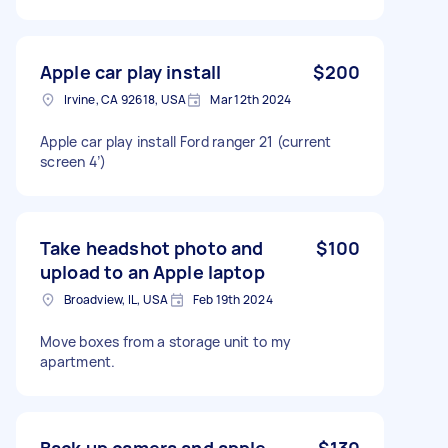
Apple car play install
$200
Irvine, CA 92618, USA
Mar 12th 2024
Apple car play install Ford ranger 21 (current
screen 4’)
Take headshot photo and
$100
upload to an Apple laptop
Broadview, IL, USA
Feb 19th 2024
Move boxes from a storage unit to my
apartment.
Back up camera and apple
$130