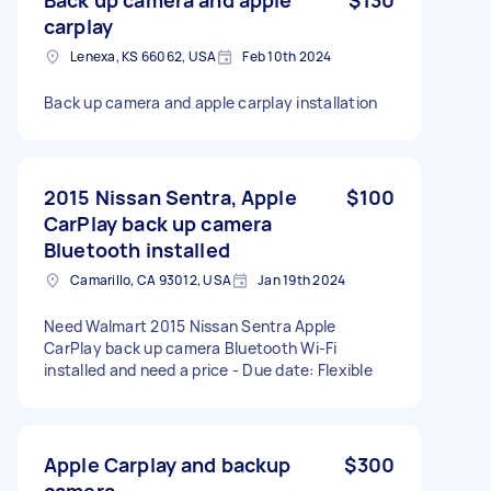
carplay
Lenexa, KS 66062, USA
Feb 10th 2024
Back up camera and apple carplay installation
2015 Nissan Sentra, Apple
$100
CarPlay back up camera
Bluetooth installed
Camarillo, CA 93012, USA
Jan 19th 2024
Need Walmart 2015 Nissan Sentra Apple
CarPlay back up camera Bluetooth Wi-Fi
installed and need a price - Due date: Flexible
Apple Carplay and backup
$300
camera