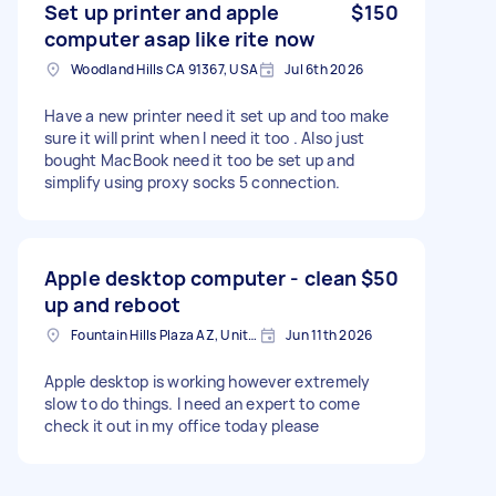
Set up printer and apple
$150
computer asap like rite now
Woodland Hills CA 91367, USA
Jul 6th 2026
Have a new printer need it set up and too make
sure it will print when I need it too . Also just
bought MacBook need it too be set up and
simplify using proxy socks 5 connection.
Apple desktop computer - clean
$50
up and reboot
Fountain Hills Plaza AZ, United States
Jun 11th 2026
Apple desktop is working however extremely
slow to do things. I need an expert to come
check it out in my office today please