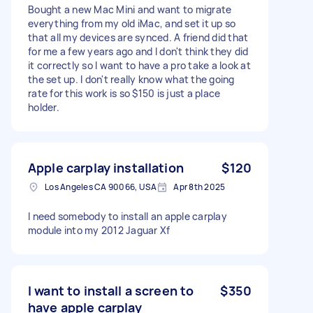
Bought a new Mac Mini and want to migrate
everything from my old iMac, and set it up so
that all my devices are synced. A friend did that
for me a few years ago and I don't think they did
it correctly so I want to have a pro take a look at
the set up. I don't really know what the going
rate for this work is so $150 is just a place
holder.
Apple carplay installation
$120
Los Angeles CA 90066, USA
Apr 8th 2025
I need somebody to install an apple carplay
module into my 2012 Jaguar Xf
I want to install a screen to
$350
have apple carplay