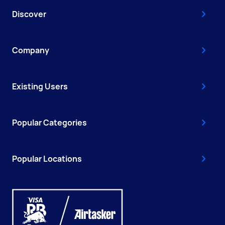
Discover
Company
Existing Users
Popular Categories
Popular Locations