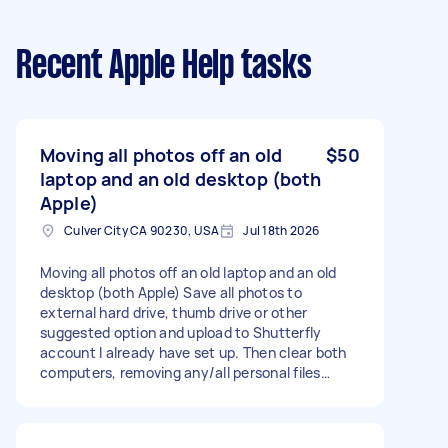
Recent Apple Help tasks
Moving all photos off an old
$50
laptop and an old desktop (both
Apple)
Culver City CA 90230, USA
Jul 18th 2026
Moving all photos off an old laptop and an old
desktop (both Apple) Save all photos to
external hard drive, thumb drive or other
suggested option and upload to Shutterfly
account I already have set up. Then clear both
computers, removing any/all personal files
including these photos,