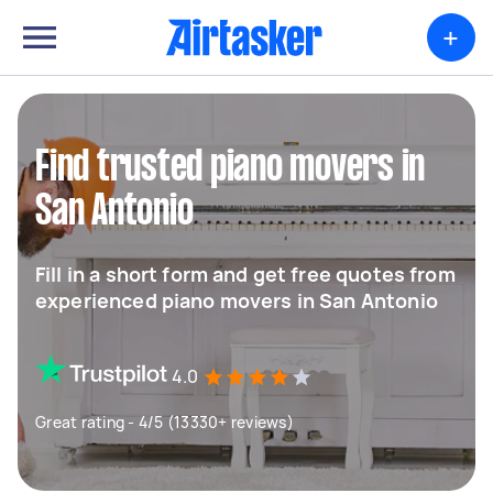
+
Find trusted piano movers in
San Antonio
Fill in a short form and get free quotes from
experienced piano movers in San Antonio
4.0
Great rating - 4/5 (13330+ reviews)