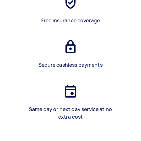
Free insurance coverage
Secure cashless payments
Same day or next day service at no
extra cost