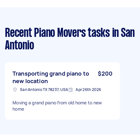
Recent Piano Movers tasks
in San
Antonio
Transporting grand piano to
$200
new location
San Antonio TX 78237, USA
Apr 26th 2026
Moving a grand piano from old home to new
home