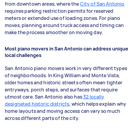
from downtown areas, where the
City of San Antonio
requires parking restriction permits for reserved
meters or extended use of loading zones. For piano
moves, planning around truck access and timing can
make the process smoother on moving day.
Most piano movers in San Antonio can address unique
local challenges
San Antonio piano movers work in very different types
of neighborhoods. In King William and Monte Vista,
older homes and historic streets often mean tighter
entryways, porch steps, and surfaces that require
utmost care. San Antonio also has
32 locally
designated historic districts
, which helps explain why
home layouts and moving access can vary so much
across different parts of the city.