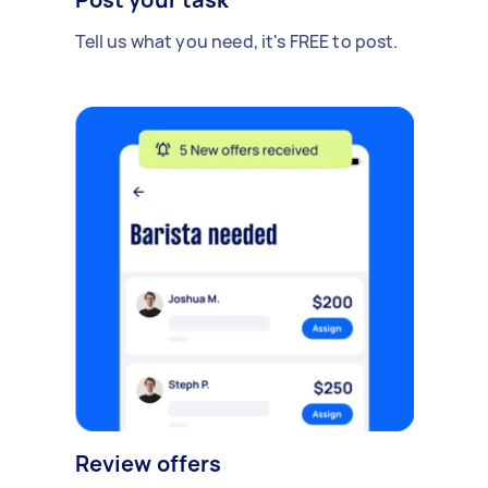
Tell us what you need, it's FREE to post.
Review offers