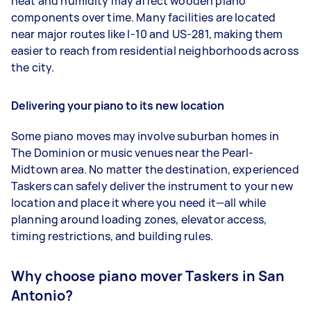
heat and humidity may affect wooden piano
components over time. Many facilities are located
near major routes like I-10 and US-281, making them
easier to reach from residential neighborhoods across
the city.
Delivering your piano to its new location
Some piano moves may involve suburban homes in
The Dominion or music venues near the Pearl-
Midtown area. No matter the destination, experienced
Taskers can safely deliver the instrument to your new
location and place it where you need it—all while
planning around loading zones, elevator access,
timing restrictions, and building rules.
Why choose piano mover Taskers in San
Antonio?