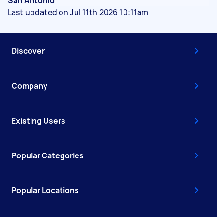
San Antonio
Last updated on Jul 11th 2026 10:11am
Discover
Company
Existing Users
Popular Categories
Popular Locations