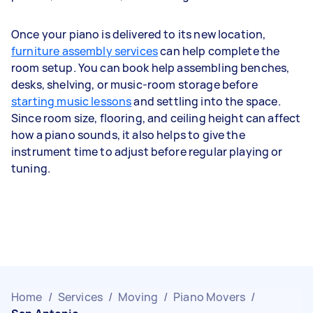
Once your piano is delivered to its new location,
furniture assembly services
can help complete the
room setup. You can book help assembling benches,
desks, shelving, or music-room storage before
starting music lessons
and settling into the space.
Since room size, flooring, and ceiling height can affect
how a piano sounds, it also helps to give the
instrument time to adjust before regular playing or
tuning.
Home
/
Services
/
Moving
/
Piano Movers
/