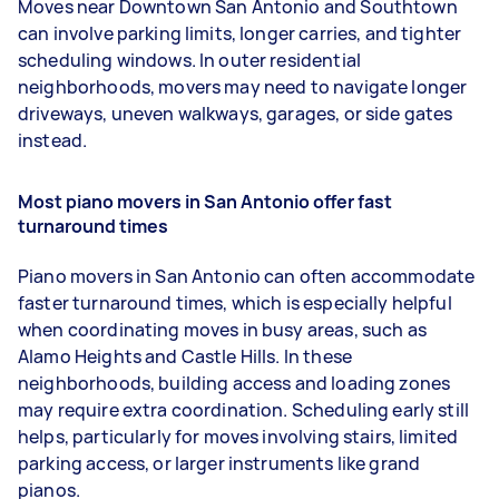
Moves near Downtown San Antonio and Southtown
can involve parking limits, longer carries, and tighter
scheduling windows. In outer residential
neighborhoods, movers may need to navigate longer
driveways, uneven walkways, garages, or side gates
instead.
Most piano movers in San Antonio offer fast
turnaround times
Piano movers in San Antonio can often accommodate
faster turnaround times, which is especially helpful
when coordinating moves in busy areas, such as
Alamo Heights and Castle Hills. In these
neighborhoods, building access and loading zones
may require extra coordination. Scheduling early still
helps, particularly for moves involving stairs, limited
parking access, or larger instruments like grand
pianos.