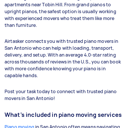
apartments near Tobin Hill. From grand pianos to
upright pianos, the safest option is usually working
with experienced movers who treat them like more
than furniture.
Airtasker connects you with trusted piano movers in
San Antonio who can help with loading, transport,
delivery, and setup. With an average 4.0-star rating
across thousands of reviews in the U.S., you can book
with more confidence knowing your piano is in
capable hands.
Post your task today to connect with trusted piano
movers in San Antonio!
What’s included in piano moving services
Piano moving
in San Antonio often means navigating