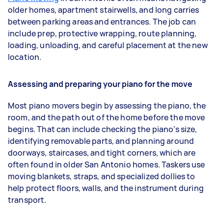
older homes, apartment stairwells, and long carries
between parking areas and entrances. The job can
include prep, protective wrapping, route planning,
loading, unloading, and careful placement at the new
location.
Assessing and preparing your piano for the move
Most piano movers begin by assessing the piano, the
room, and the path out of the home before the move
begins. That can include checking the piano’s size,
identifying removable parts, and planning around
doorways, staircases, and tight corners, which are
often found in older San Antonio homes. Taskers use
moving blankets, straps, and specialized dollies to
help protect floors, walls, and the instrument during
transport.