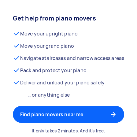
Get help from piano movers
Move your upright piano
Move your grand piano
Navigate staircases and narrow access areas
Pack and protect your piano
Deliver and unload your piano safely
… or anything else
Find piano movers near me
It only takes 2 minutes. And it's free.