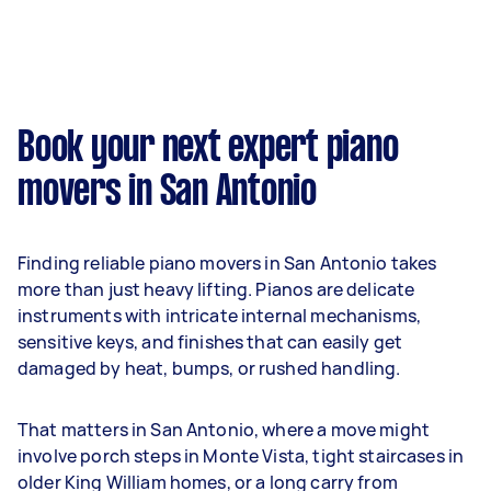
Book your next expert piano
movers in San Antonio
Finding reliable piano movers in San Antonio takes
more than just heavy lifting. Pianos are delicate
instruments with intricate internal mechanisms,
sensitive keys, and finishes that can easily get
damaged by heat, bumps, or rushed handling.
That matters in San Antonio, where a move might
involve porch steps in Monte Vista, tight staircases in
older King William homes, or a long carry from