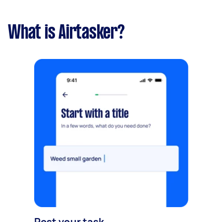
What is Airtasker?
Post your task