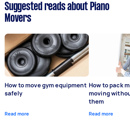
Suggested reads about Piano
Movers
How to move gym equipment
How to pack mi
safely
moving withou
them
Read more
Read more