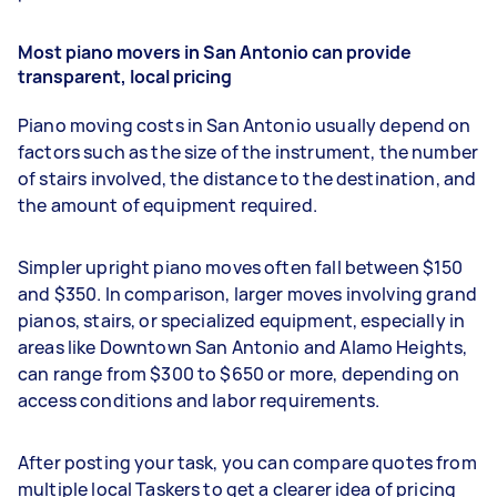
Most piano movers in San Antonio can provide
transparent, local pricing
Piano moving costs in San Antonio usually depend on
factors such as the size of the instrument, the number
of stairs involved, the distance to the destination, and
the amount of equipment required.
Simpler upright piano moves often fall between $150
and $350. In comparison, larger moves involving grand
pianos, stairs, or specialized equipment, especially in
areas like Downtown San Antonio and Alamo Heights,
can range from $300 to $650 or more, depending on
access conditions and labor requirements.
After posting your task, you can compare quotes from
multiple local Taskers to get a clearer idea of pricing