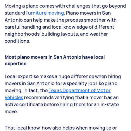
Moving a piano comes with challenges that go beyond
standard
furniture moving
. Piano movers in San
Antonio can help make the process smoother with
careful handling and local knowledge of different
neighborhoods, building layouts, and weather
conditions.
Most piano movers in San Antonio have local
expertise
Local expertise makes a huge difference when hiring
movers in San Antonio for a specialty job like piano
moving. In fact, the
Texas Department of Motor
Vehicles
recommends verifying that a mover has an
active certificate before hiring them for an in-state
move.
That local know-how also helps when moving to or