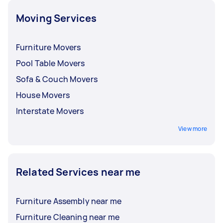
other on-demand professionals.
Moving Services
Furniture Movers
Pool Table Movers
Sofa & Couch Movers
House Movers
Interstate Movers
View more
Related Services near me
Furniture Assembly near me
Furniture Cleaning near me