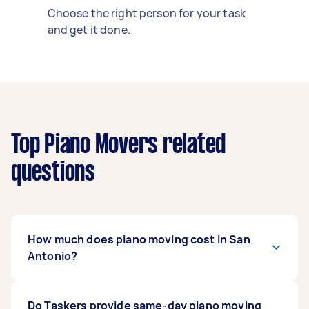
Choose the right person for your task
and get it done.
Top Piano Movers related
questions
How much does piano moving cost in San
Antonio?
Piano moving costs
Do Taskers provide same-day piano moving
in San Antonio often range