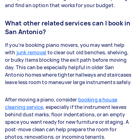
and find an option that works for your budget.
What other related services can I book in
San Antonio?
If you’re booking piano movers, you may want help
with
junk removal
to clear out old benches, shelving,
or bulky items blocking the exit path before moving
day. This can be especially helpful in older San
Antonio homes where tighter hallways and staircases
leave less room to maneuver large instruments safely.
After moving a piano, consider
booking a house
cleaning service
, especially if the instrument leaves
behind dust marks, floor indentations, or an empty
space you want ready for new furniture or staging. A
post-move clean can help prepare the room for
photos, renovations, or incoming tenants.