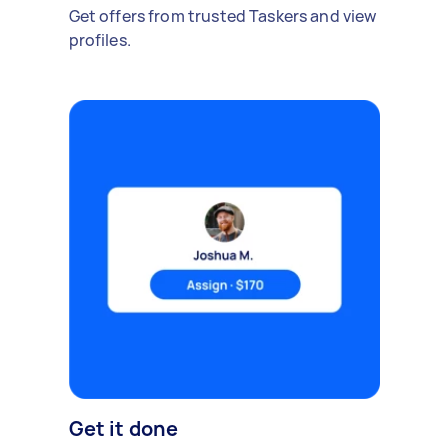
Get offers from trusted Taskers and view
profiles.
Get it done