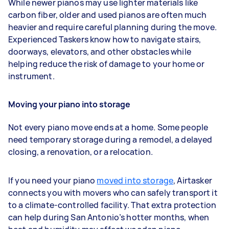
While newer pianos may use lighter materials like
carbon fiber, older and used pianos are often much
heavier and require careful planning during the move.
Experienced Taskers know how to navigate stairs,
doorways, elevators, and other obstacles while
helping reduce the risk of damage to your home or
instrument.
Moving your piano into storage
Not every piano move ends at a home. Some people
need temporary storage during a remodel, a delayed
closing, a renovation, or a relocation.
If you need your piano
moved into storage
, Airtasker
connects you with movers who can safely transport it
to a climate-controlled facility. That extra protection
can help during San Antonio’s hotter months, when