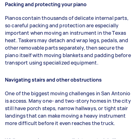
Packing and protecting your piano
Pianos contain thousands of delicate internal parts,
so careful packing and protection are especially
important when moving an instrument in the Texas
heat. Taskers may detach and wrap legs, pedals, and
other removable parts separately, then secure the
piano itself with moving blankets and padding before
transport using specialized equipment.
Navigating stairs and other obstructions
One of the biggest moving challenges in San Antonio
is access. Many one- and two-story homes in the city
still have porch steps, narrow hallways, or tight stair
landings that can make moving a heavy instrument
more difficult before it even reaches the truck.