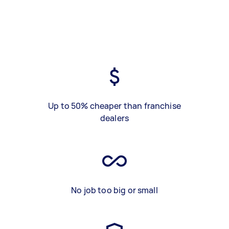
Up to 50% cheaper than franchise
dealers
No job too big or small