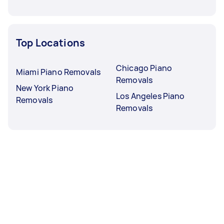
Top Locations
Chicago Piano
Miami Piano Removals
Removals
New York Piano
Los Angeles Piano
Removals
Removals