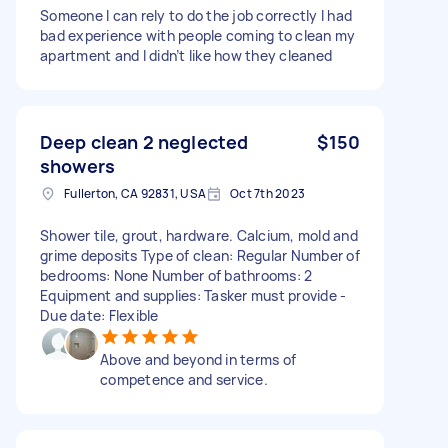
Someone I can rely to do the job correctly I had
bad experience with people coming to clean my
apartment and I didn’t like how they cleaned
Deep clean 2 neglected
$150
showers
Fullerton, CA 92831, USA
Oct 7th 2023
Shower tile, grout, hardware. Calcium, mold and
grime deposits Type of clean: Regular Number of
bedrooms: None Number of bathrooms: 2
Equipment and supplies: Tasker must provide -
Due date: Flexible
Above and beyond in terms of
competence and service.