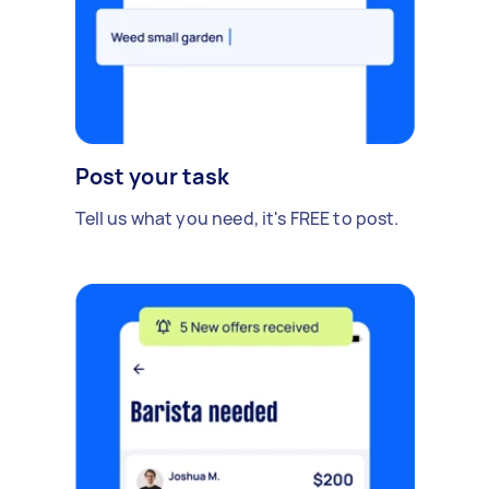
Post your task
Tell us what you need, it's FREE to post.