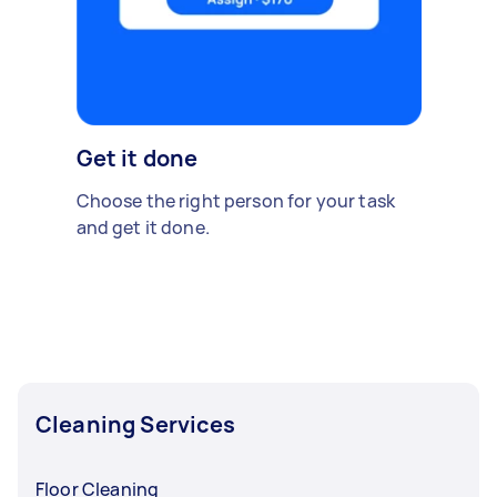
Get it done
Choose the right person for your task
and get it done.
Cleaning Services
Floor Cleaning