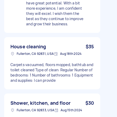
have great potential. With a bit
more experience, I am confident
they will excel. I wish them the
best as they continue to improve
and grow their business.
House cleaning
$35
Fullerton, CA 92831, USA
Aug 18th 2024
Carpets vacuumed, floors mopped, bathtub and
toilet cleaned Type of clean: Regular Number of
bedrooms: 1 Number of bathrooms: 1 Equipment
and supplies: I can provide
Shower, kitchen, and floor
$30
Fullerton, CA 92833, USA
Aug 15th 2024