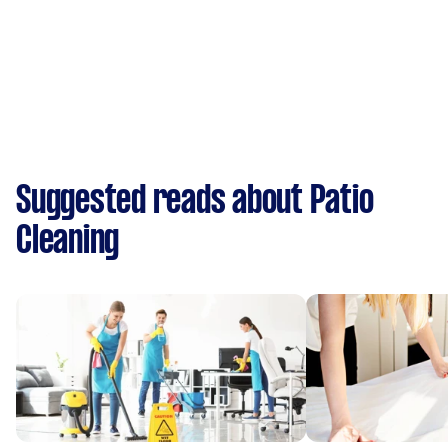
Suggested reads about Patio
Cleaning