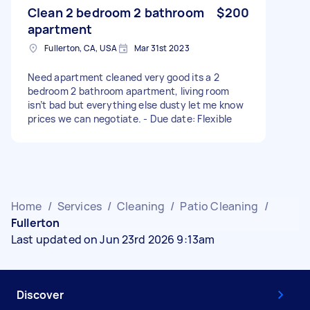
Clean 2 bedroom 2 bathroom
$200
apartment
Fullerton, CA, USA
Mar 31st 2023
Need apartment cleaned very good its a 2
bedroom 2 bathroom apartment, living room
isn’t bad but everything else dusty let me know
prices we can negotiate. - Due date: Flexible
Home
/
Services
/
Cleaning
/
Patio Cleaning
/
Fullerton
Last updated on Jun 23rd 2026 9:13am
Discover