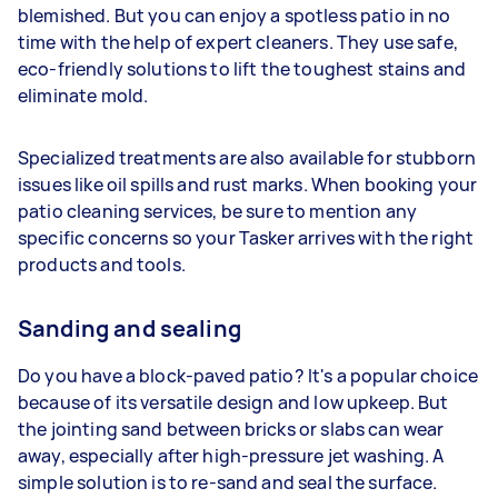
blemished. But you can enjoy a spotless patio in no
time with the help of expert cleaners. They use safe,
eco-friendly solutions to lift the toughest stains and
eliminate mold.
Specialized treatments are also available for stubborn
issues like oil spills and rust marks. When booking your
patio cleaning services, be sure to mention any
specific concerns so your Tasker arrives with the right
products and tools.
Sanding and sealing
Do you have a block-paved patio? It's a popular choice
because of its versatile design and low upkeep. But
the jointing sand between bricks or slabs can wear
away, especially after high-pressure jet washing. A
simple solution is to re-sand and seal the surface.