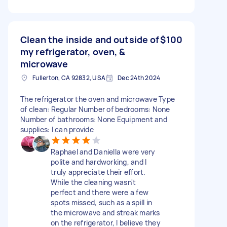
Clean the inside and outside of
$100
my refrigerator, oven, &
microwave
Fullerton, CA 92832, USA
Dec 24th 2024
The refrigerator the oven and microwave Type
of clean: Regular Number of bedrooms: None
Number of bathrooms: None Equipment and
supplies: I can provide
Raphael and Daniella were very
polite and hardworking, and I
truly appreciate their effort.
While the cleaning wasn't
perfect and there were a few
spots missed, such as a spill in
the microwave and streak marks
on the refrigerator, I believe they