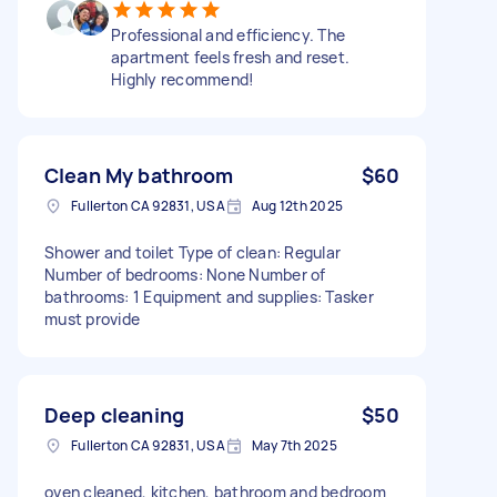
Professional and efficiency. The
apartment feels fresh and reset.
Highly recommend!
Clean My bathroom
$60
Fullerton CA 92831, USA
Aug 12th 2025
Shower and toilet Type of clean: Regular
Number of bedrooms: None Number of
bathrooms: 1 Equipment and supplies: Tasker
must provide
Deep cleaning
$50
Fullerton CA 92831, USA
May 7th 2025
oven cleaned, kitchen, bathroom and bedroom