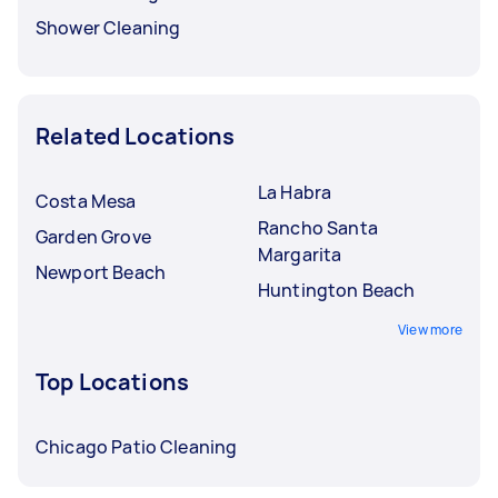
Shower Cleaning
Related Locations
La Habra
Costa Mesa
Rancho Santa
Garden Grove
Margarita
Newport Beach
Huntington Beach
View more
Top Locations
Chicago Patio Cleaning