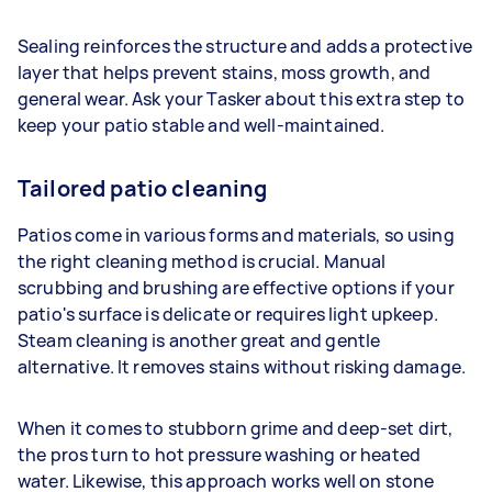
Sealing reinforces the structure and adds a protective
layer that helps prevent stains, moss growth, and
general wear. Ask your Tasker about this extra step to
keep your patio stable and well-maintained.
Tailored patio cleaning
Patios come in various forms and materials, so using
the right cleaning method is crucial. Manual
scrubbing and brushing are effective options if your
patio's surface is delicate or requires light upkeep.
Steam cleaning is another great and gentle
alternative. It removes stains without risking damage.
When it comes to stubborn grime and deep-set dirt,
the pros turn to hot pressure washing or heated
water. Likewise, this approach works well on stone