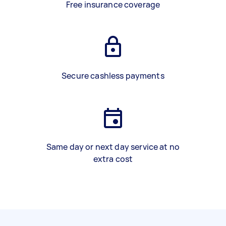
Free insurance coverage
Secure cashless payments
Same day or next day service at no
extra cost