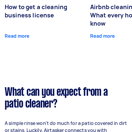
How to get a cleaning
Airbnb cleanin
business license
What every ho
know
Read more
Read more
What can you expect from a
patio cleaner?
A simple rinse won't do much for a patio covered in dirt
or stains. Luckily, Airtasker connects you with