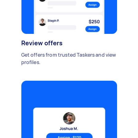
Review offers
Get offers from trusted Taskers and view
profiles.