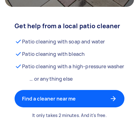
Get help from a local patio cleaner
Patio cleaning with soap and water
Patio cleaning with bleach
Patio cleaning with a high-pressure washer
… or anything else
Find a cleaner near me
It only takes 2 minutes. And it's free.