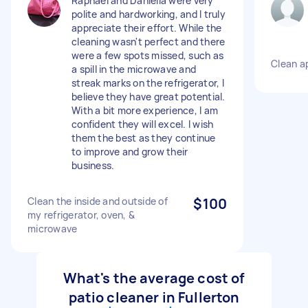
Raphael and Daniella were very
polite and hardworking, and I truly
appreciate their effort. While the
cleaning wasn't perfect and there
were a few spots missed, such as
Clean a
a spill in the microwave and
streak marks on the refrigerator, I
believe they have great potential.
With a bit more experience, I am
confident they will excel. I wish
them the best as they continue
to improve and grow their
business.
Clean the inside and outside of
$100
my refrigerator, oven, &
microwave
What's the average cost of
patio cleaner in Fullerton