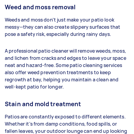
Weed and moss removal
Weeds and moss don't just make your patio look
messy—they can also create slippery surfaces that
pose a safety risk, especially during rainy days.
A professional patio cleaner will remove weeds, moss,
and lichen from cracks and edges to leave your space
neat and hazard-free. Some patio cleaning services
also offer weed prevention treatments to keep
regrowth at bay, helping you maintain a clean and
well-kept patio for longer.
Stain and mold treatment
Patios are constantly exposed to different elements.
Whether it's from damp conditions, food spills, or
fallen leaves, your outdoor lounge can end up looking