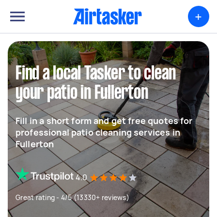
+
Find a local Tasker to clean
your patio in Fullerton
Fill in a short form and get free quotes for
professional patio cleaning services in
Fullerton
4.0
Great rating - 4/5 (13330+ reviews)