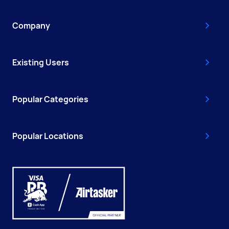
Company
Existing Users
Popular Categories
Popular Locations