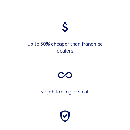
Up to 50% cheaper than franchise
dealers
No job too big or small