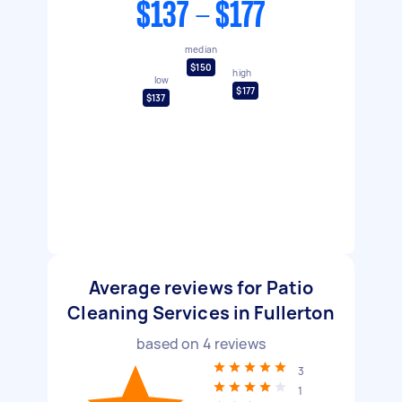
$137 - $177
median
$150
high
low
$177
$137
Average reviews for Patio
Cleaning Services in Fullerton
based on
4
reviews
3
1