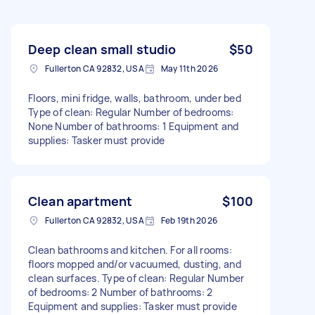
Deep clean small studio
$50
Fullerton CA 92832, USA
May 11th 2026
Floors, mini fridge, walls, bathroom, under bed
Type of clean: Regular Number of bedrooms:
None Number of bathrooms: 1 Equipment and
supplies: Tasker must provide
Clean apartment
$100
Fullerton CA 92832, USA
Feb 19th 2026
Clean bathrooms and kitchen. For all rooms:
floors mopped and/or vacuumed, dusting, and
clean surfaces. Type of clean: Regular Number
of bedrooms: 2 Number of bathrooms: 2
Equipment and supplies: Tasker must provide