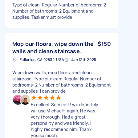
Type of clean: Regular Number of bedrooms: 2
Number of bathrooms: 2 Equipment and
supplies: Tasker must provide
Mop our floors, wipe down the
$150
walls and clean staircase.
Fullerton, CA 92832, USA
Jan 12th 2025
Wipe down walls, mop floors, and clean
staircase. Type of clean: Regular Number of
bedrooms: 2 Number of bathrooms: 2 Equipment
and supplies: I can provide
Excellent Service!!! we definitely
will use MichaelH again. He was
very thorough. Had a great
personality and was friendly. I
highly recommend him. Thank
you so much.