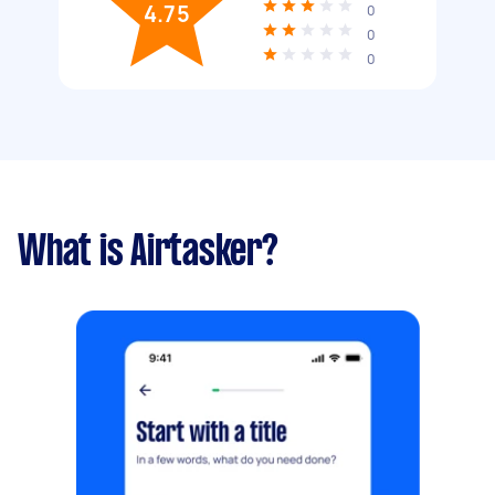
4.75
0
0
0
What is Airtasker?