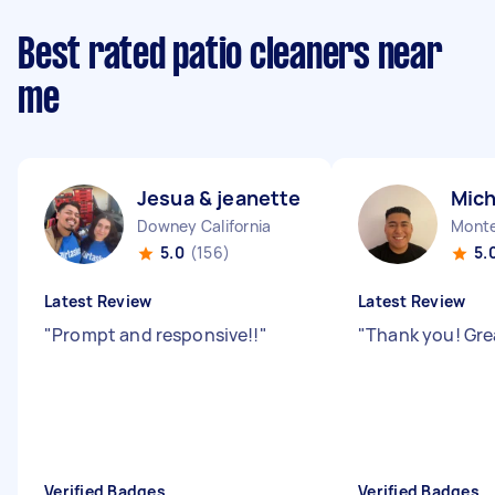
Best rated patio cleaners near
me
Jesua & jeanette J
Mich
Downey California
Monte
5.0
(156)
5.
Latest Review
Latest Review
"
Prompt and responsive!!
"
"
Thank you! Gre
Verified Badges
Verified Badges