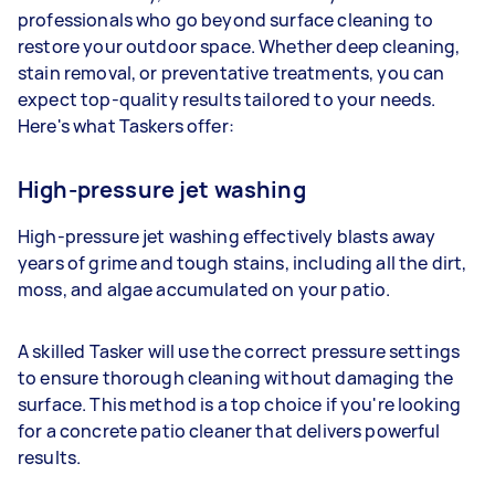
professionals who go beyond surface cleaning to
restore your outdoor space. Whether deep cleaning,
stain removal, or preventative treatments, you can
expect top-quality results tailored to your needs.
Here's what Taskers offer:
High-pressure jet washing
High-pressure jet washing effectively blasts away
years of grime and tough stains, including all the dirt,
moss, and algae accumulated on your patio.
A skilled Tasker will use the correct pressure settings
to ensure thorough cleaning without damaging the
surface. This method is a top choice if you're looking
for a concrete patio cleaner that delivers powerful
results.