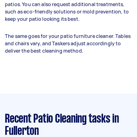
patios. You can also request additional treatments,
such as eco-friendly solutions or mold prevention, to
keep your patio looking its best.
The same goes for your patio furniture cleaner. Tables
and chairs vary, and Taskers adjust accordingly to
deliver the best cleaning method.
Recent Patio Cleaning tasks
in
Fullerton