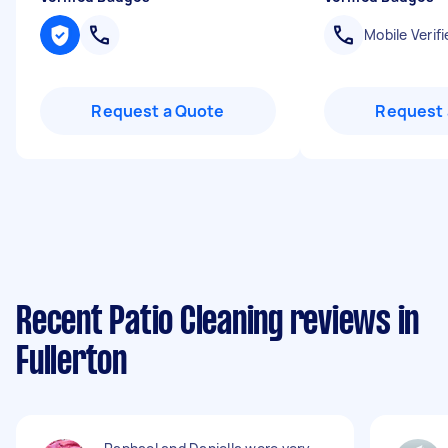
Mobile Verifi
Request a Quote
Request 
Recent Patio Cleaning reviews in
Fullerton