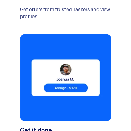
Get offers from trusted Taskers and view
profiles.
Get it done