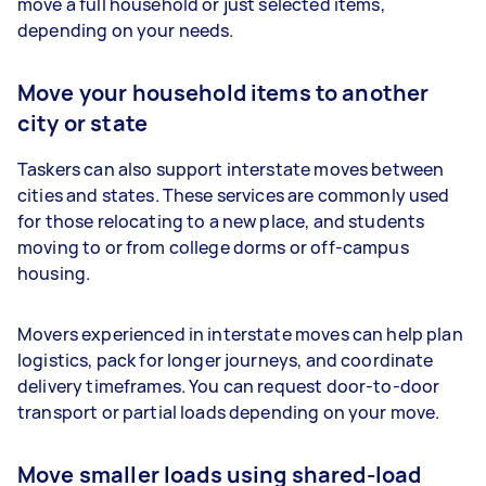
move a full household or just selected items,
depending on your needs.
Move your household items to another
city or state
Taskers can also support interstate moves between
cities and states. These services are commonly used
for those relocating to a new place, and students
moving to or from college dorms or off-campus
housing.
Movers experienced in interstate moves can help plan
logistics, pack for longer journeys, and coordinate
delivery timeframes. You can request door-to-door
transport or partial loads depending on your move.
Move smaller loads using shared-load