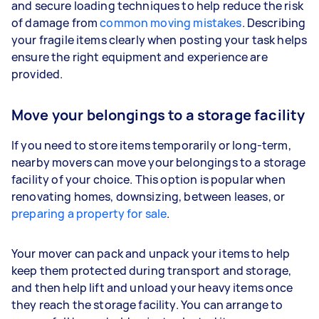
and secure loading techniques to help reduce the risk
of damage from
common moving mistakes
. Describing
your fragile items clearly when posting your task helps
ensure the right equipment and experience are
provided.
Move your belongings to a storage facility
If you need to store items temporarily or long-term,
nearby movers can move your belongings to a storage
facility of your choice. This option is popular when
renovating homes, downsizing, between leases, or
preparing a property for sale
.
Your mover can pack and unpack your items to help
keep them protected during transport and storage,
and then help lift and unload your heavy items once
they reach the storage facility. You can arrange to