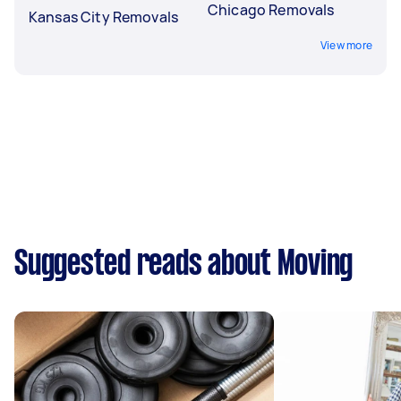
Chicago Removals
Kansas City Removals
View more
Suggested reads about Moving