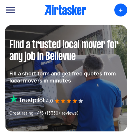
+
Find a trusted local mover for
any job in Bellevue
Fill a short form and get free quotes from
local movers in minutes
4.0
Great rating - 4/5 (13330+ reviews)