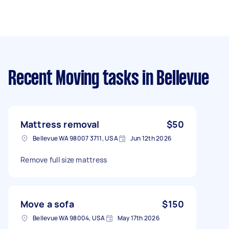
Recent Moving tasks
in Bellevue
Mattress removal
$50
Bellevue WA 98007 3711, USA
Jun 12th 2026
Remove full size mattress
Move a sofa
$150
Bellevue WA 98004, USA
May 17th 2026