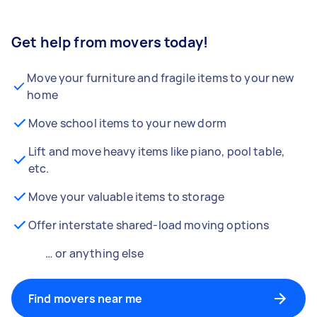
Get help from movers today!
Move your furniture and fragile items to your new
home
Move school items to your new dorm
Lift and move heavy items like piano, pool table,
etc.
Move your valuable items to storage
Offer interstate shared-load moving options
… or anything else
Find movers near me