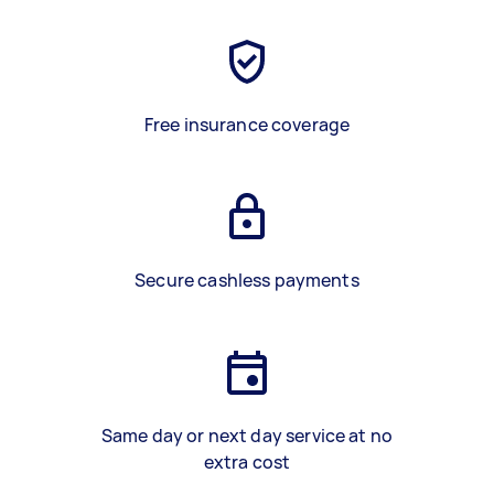
Free insurance coverage
Secure cashless payments
Same day or next day service at no
extra cost