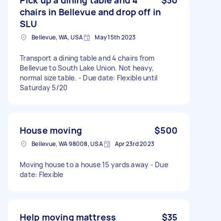
chairs in Bellevue and drop off in
SLU
Bellevue, WA, USA
May 15th 2023
Transport a dining table and 4 chairs from
Bellevue to South Lake Union. Not heavy,
normal size table. - Due date: Flexible until
Saturday 5/20
House moving
$500
Bellevue, WA 98008, USA
Apr 23rd 2023
Moving house to a house 15 yards away - Due
date: Flexible
Help moving mattress
$35