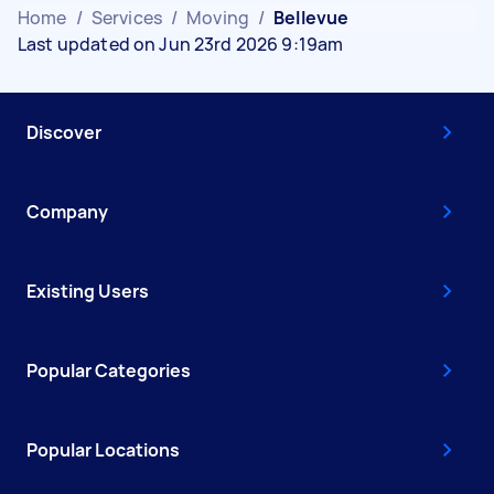
Home
/
Services
/
Moving
/
Bellevue
Last updated on Jun 23rd 2026 9:19am
Discover
Company
Existing Users
Popular Categories
Popular Locations