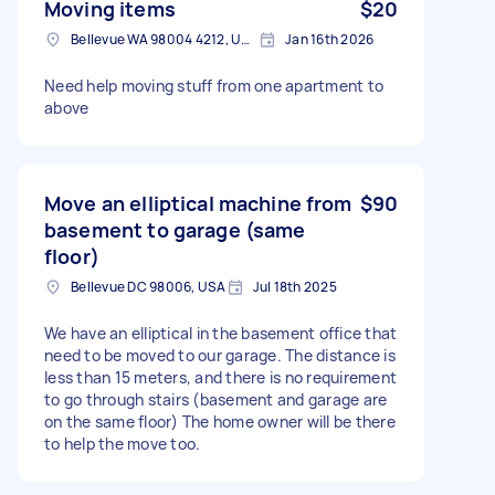
Moving items
$20
Bellevue WA 98004 4212, USA
Jan 16th 2026
Need help moving stuff from one apartment to
above
Move an elliptical machine from
$90
basement to garage (same
floor)
Bellevue DC 98006, USA
Jul 18th 2025
We have an elliptical in the basement office that
need to be moved to our garage. The distance is
less than 15 meters, and there is no requirement
to go through stairs (basement and garage are
on the same floor) The home owner will be there
to help the move too.