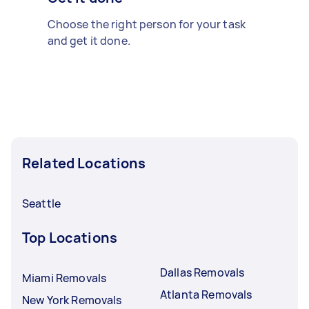
Choose the right person for your task
and get it done.
Related Locations
Seattle
Top Locations
Dallas Removals
Miami Removals
Atlanta Removals
New York Removals