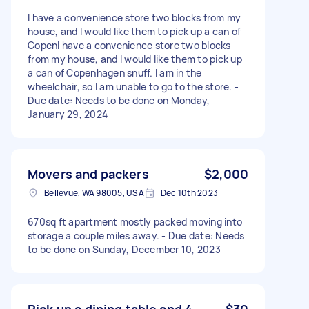
I have a convenience store two blocks from my
house, and I would like them to pick up a can of
CopenI have a convenience store two blocks
from my house, and I would like them to pick up
a can of Copenhagen snuff. I am in the
wheelchair, so I am unable to go to the store. -
Due date: Needs to be done on Monday,
January 29, 2024
Movers and packers
$2,000
Bellevue, WA 98005, USA
Dec 10th 2023
670sq ft apartment mostly packed moving into
storage a couple miles away. - Due date: Needs
to be done on Sunday, December 10, 2023
Pick up a dining table and 4
$30