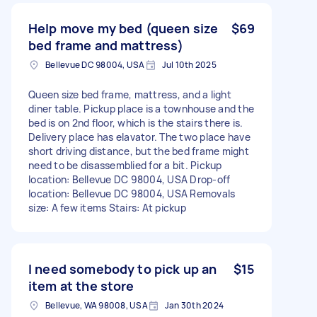
Help move my bed (queen size
$69
bed frame and mattress)
Bellevue DC 98004, USA
Jul 10th 2025
Queen size bed frame, mattress, and a light
diner table. Pickup place is a townhouse and the
bed is on 2nd floor, which is the stairs there is.
Delivery place has elavator. The two place have
short driving distance, but the bed frame might
need to be disassemblied for a bit. Pickup
location: Bellevue DC 98004, USA Drop-off
location: Bellevue DC 98004, USA Removals
size: A few items Stairs: At pickup
I need somebody to pick up an
$15
item at the store
Bellevue, WA 98008, USA
Jan 30th 2024