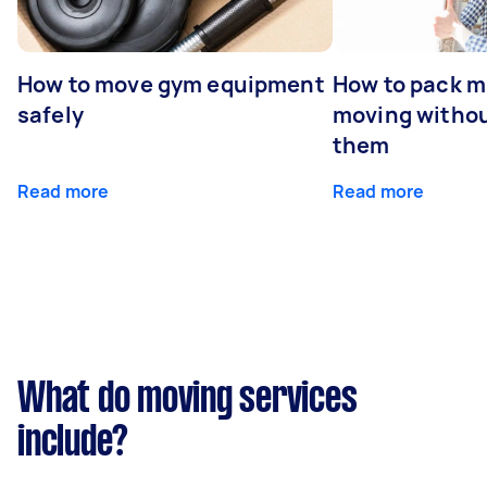
How to move gym equipment
How to pack mi
safely
moving withou
them
Read more
Read more
What do moving services
include?