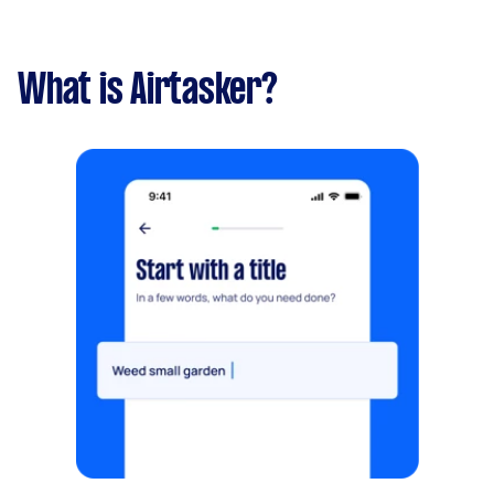
What is Airtasker?