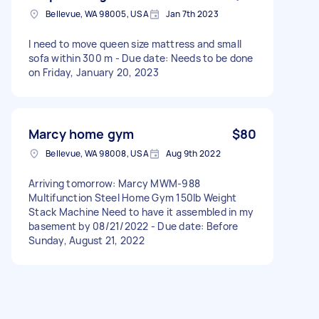
Bellevue, WA 98005, USA
Jan 7th 2023
I need to move queen size mattress and small
sofa within 300 m - Due date: Needs to be done
on Friday, January 20, 2023
Marcy home gym
$80
Bellevue, WA 98008, USA
Aug 9th 2022
Arriving tomorrow: Marcy MWM-988
Multifunction Steel Home Gym 150lb Weight
Stack Machine Need to have it assembled in my
basement by 08/21/2022 - Due date: Before
Sunday, August 21, 2022