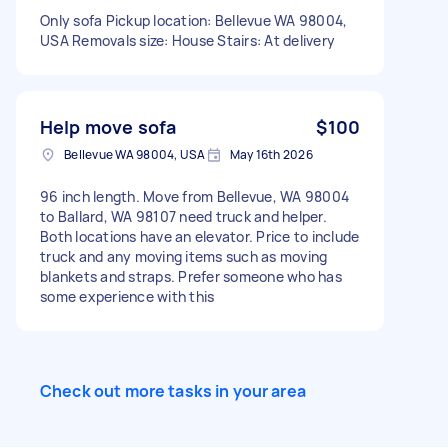
Only sofa Pickup location: Bellevue WA 98004,
USA Removals size: House Stairs: At delivery
Help move sofa
$100
Bellevue WA 98004, USA
May 16th 2026
96 inch length. Move from Bellevue, WA 98004
to Ballard, WA 98107 need truck and helper.
Both locations have an elevator. Price to include
truck and any moving items such as moving
blankets and straps. Prefer someone who has
some experience with this
Check out more tasks in your area