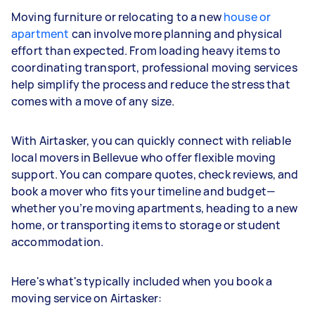
Moving furniture or relocating to a new
house or
apartment
can involve more planning and physical
effort than expected. From loading heavy items to
coordinating transport, professional moving services
help simplify the process and reduce the stress that
comes with a move of any size.
With Airtasker, you can quickly connect with reliable
local movers in Bellevue who offer flexible moving
support. You can compare quotes, check reviews, and
book a mover who fits your timeline and budget—
whether you’re moving apartments, heading to a new
home, or transporting items to storage or student
accommodation.
Here's what's typically included when you book a
moving service on Airtasker: