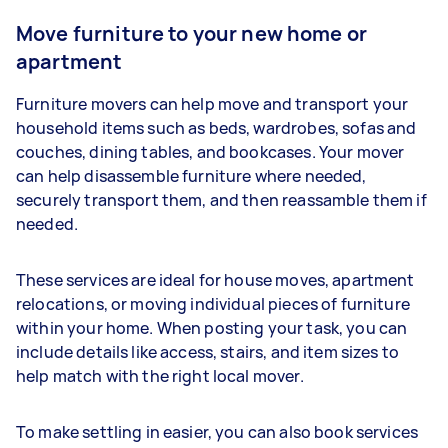
Move furniture to your new home or
apartment
Furniture movers can help move and transport your
household items such as beds, wardrobes, sofas and
couches, dining tables, and bookcases. Your mover
can help disassemble furniture where needed,
securely transport them, and then reassamble them if
needed.
These services are ideal for house moves, apartment
relocations, or moving individual pieces of furniture
within your home. When posting your task, you can
include details like access, stairs, and item sizes to
help match with the right local mover.
To make settling in easier, you can also book services