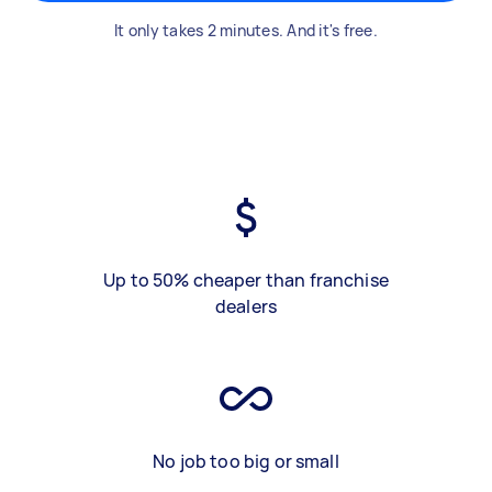
It only takes 2 minutes. And it's free.
Up to 50% cheaper than franchise
dealers
No job too big or small