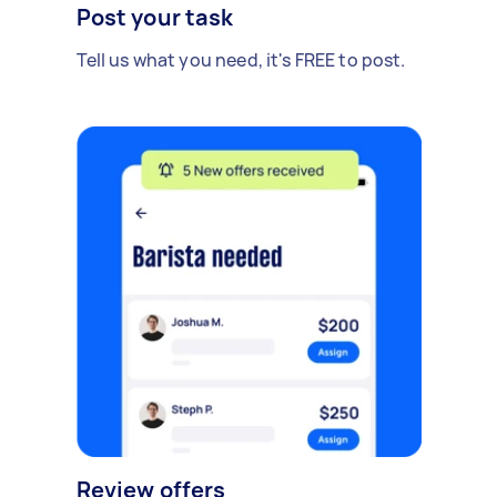
Post your task
Tell us what you need, it's FREE to post.
Review offers