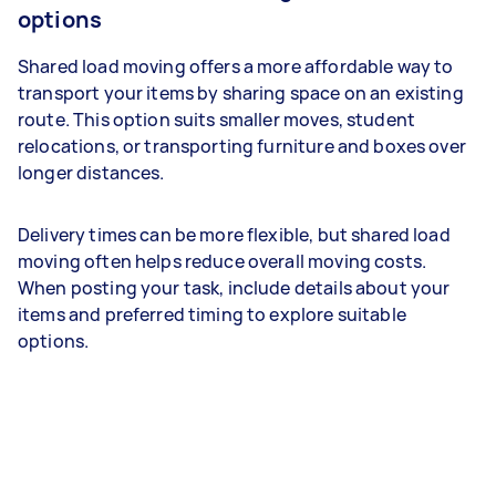
options
Shared load moving offers a more affordable way to
transport your items by sharing space on an existing
route. This option suits smaller moves, student
relocations, or transporting furniture and boxes over
longer distances.
Delivery times can be more flexible, but shared load
moving often helps reduce overall moving costs.
When posting your task, include details about your
items and preferred timing to explore suitable
options.