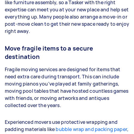
like furniture assembly, so a Tasker with the right
expertise can meet you at your new place and help set
everything up. Many people also arrange a move-in or
post-move clean to get their new space ready to enjoy
right away.
Move fragile items to a secure
destination
Fragile moving services are designed for items that
need extra care during transport. This can include
moving pianos you’ve played at family gatherings,
moving pool tables that have hosted countless games
with friends, or moving artworks and antiques
collected over the years.
Experienced movers use protective wrapping and
padding materials like
bubble wrap and packing paper
,