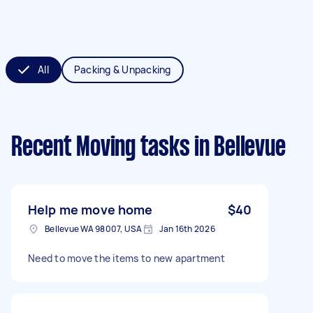
All
Packing & Unpacking
Recent Moving tasks
in Bellevue
Help me move home
$40
Bellevue WA 98007, USA
Jan 16th 2026
Need to move the items to new apartment