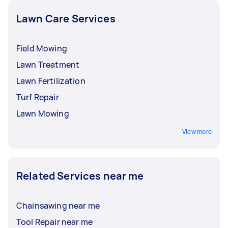
and around the middle of the mowing season.
But you may need to sharpen your blades more
Lawn Care Services
often if you mow over debris, such as rocks or
sticks.
Field Mowing
Lawn Treatment
Lawn Fertilization
Turf Repair
Lawn Mowing
View more
Related Services near me
Chainsawing near me
Tool Repair near me