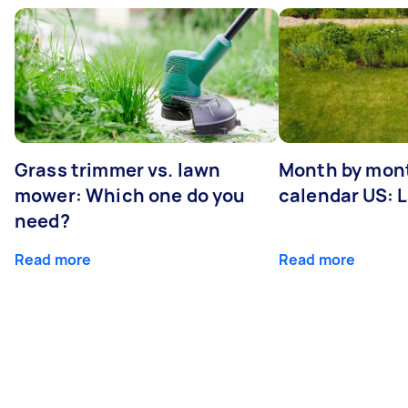
Grass trimmer vs. lawn
Month by mont
mower: Which one do you
calendar US: 
need?
Read more
Read more