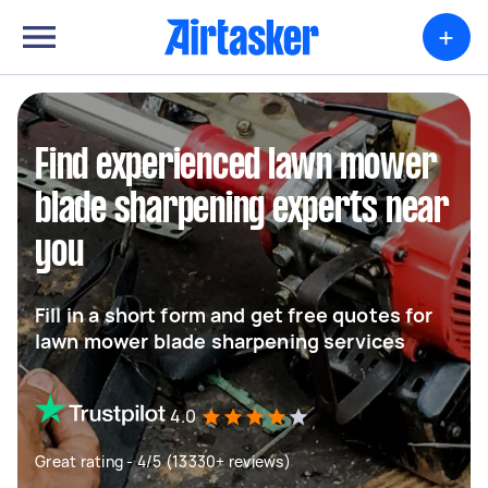
+
Find experienced lawn mower
blade sharpening experts near
you
Fill in a short form and get free quotes for
lawn mower blade sharpening services
4.0
Great rating - 4/5 (13330+ reviews)