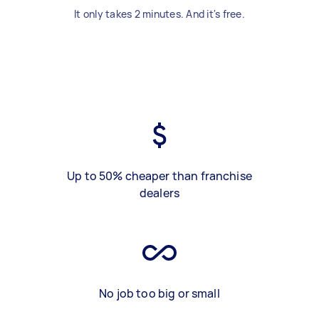
It only takes 2 minutes. And it's free.
Up to 50% cheaper than franchise
dealers
No job too big or small