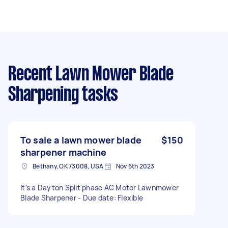
Recent Lawn Mower Blade
Sharpening tasks
To sale a lawn mower blade
$150
sharpener machine
Bethany, OK 73008, USA
Nov 6th 2023
It's a Dayton Split phase AC Motor Lawnmower
Blade Sharpener - Due date: Flexible