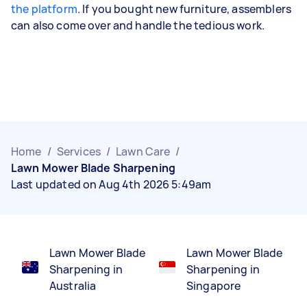
the platform
. If you bought new furniture, assemblers
can also come over and handle the tedious work.
Home
/
Services
/
Lawn Care
/
Lawn Mower Blade Sharpening
Last updated on Aug 4th 2026 5:49am
Lawn Mower Blade
Lawn Mower Blade
Sharpening in
Sharpening in
Australia
Singapore