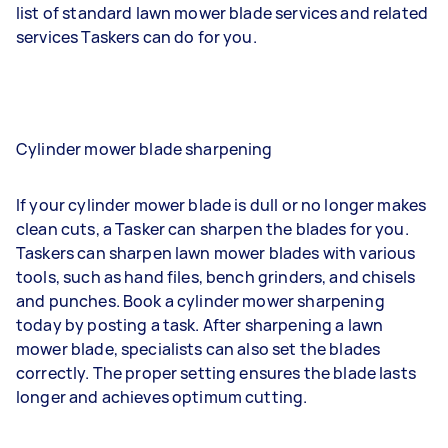
list of standard lawn mower blade services and related
services Taskers can do for you.
Cylinder mower blade sharpening
If your cylinder mower blade is dull or no longer makes
clean cuts, a Tasker can sharpen the blades for you.
Taskers can sharpen lawn mower blades with various
tools, such as hand files, bench grinders, and chisels
and punches. Book a cylinder mower sharpening
today by posting a task. After sharpening a lawn
mower blade, specialists can also set the blades
correctly. The proper setting ensures the blade lasts
longer and achieves optimum cutting.