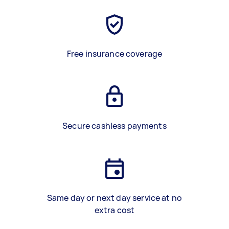
Free insurance coverage
Secure cashless payments
Same day or next day service at no
extra cost