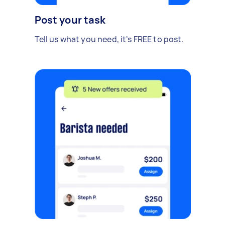
Post your task
Tell us what you need, it's FREE to post.