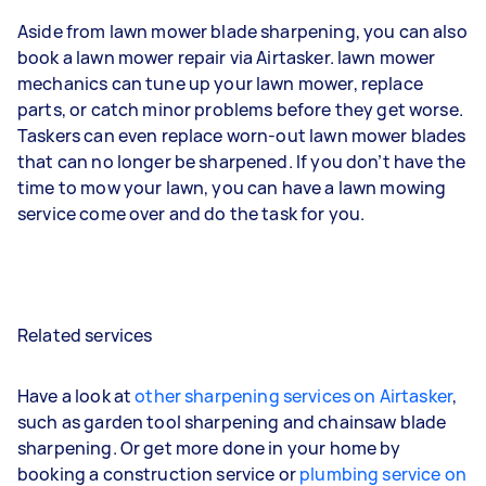
Aside from lawn mower blade sharpening, you can also
book a lawn mower repair via Airtasker. lawn mower
mechanics can tune up your lawn mower, replace
parts, or catch minor problems before they get worse.
Taskers can even replace worn-out lawn mower blades
that can no longer be sharpened. If you don’t have the
time to mow your lawn, you can have a lawn mowing
service come over and do the task for you.
Related services
Have a look at
other sharpening services on Airtasker
,
such as garden tool sharpening and chainsaw blade
sharpening. Or get more done in your home by
booking a construction service or
plumbing service on