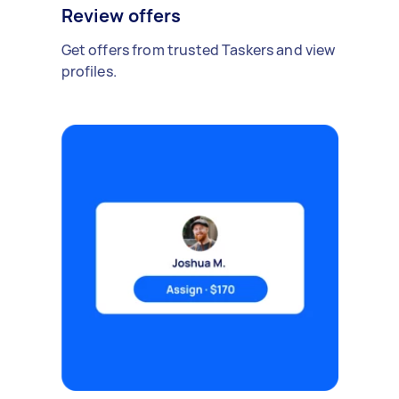
Review offers
Get offers from trusted Taskers and view
profiles.