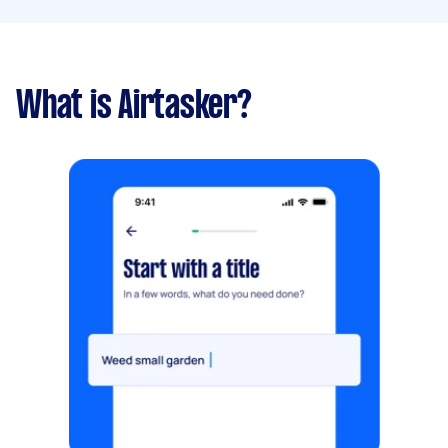
What is Airtasker?