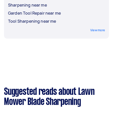
Sharpening near me
Garden Tool Repair near me
Tool Sharpening near me
View more
Suggested reads about Lawn
Mower Blade Sharpening