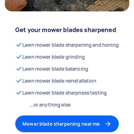
Get your mower blades sharpened
Lawn mower blade sharpening and honing
Lawn mower blade grinding
Lawn mower blade balancing
Lawn mower blade reinstallation
Lawn mower blade sharpness testing
...or anything else
Mower blade sharpening near me