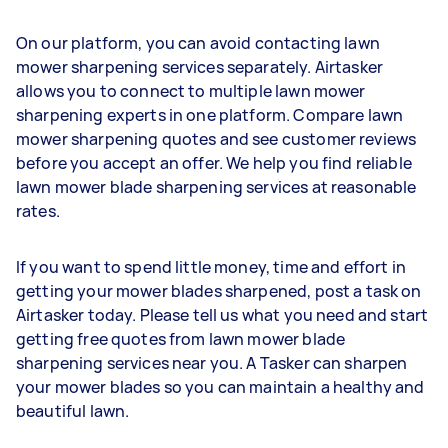
On our platform, you can avoid contacting lawn
mower sharpening services separately. Airtasker
allows you to connect to multiple lawn mower
sharpening experts in one platform. Compare lawn
mower sharpening quotes and see customer reviews
before you accept an offer. We help you find reliable
lawn mower blade sharpening services at reasonable
rates.
If you want to spend little money, time and effort in
getting your mower blades sharpened, post a task on
Airtasker today. Please tell us what you need and start
getting free quotes from lawn mower blade
sharpening services near you. A Tasker can sharpen
your mower blades so you can maintain a healthy and
beautiful lawn.