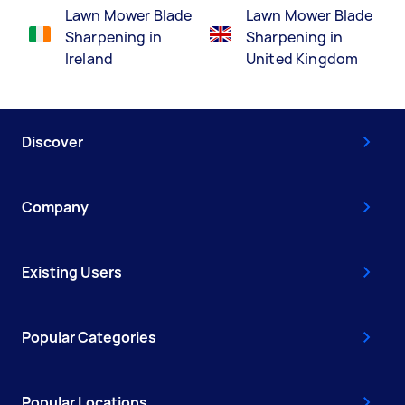
Lawn Mower Blade
Lawn Mower Blade
Sharpening in
Sharpening in
Ireland
United Kingdom
Discover
Company
Existing Users
Popular Categories
Popular Locations