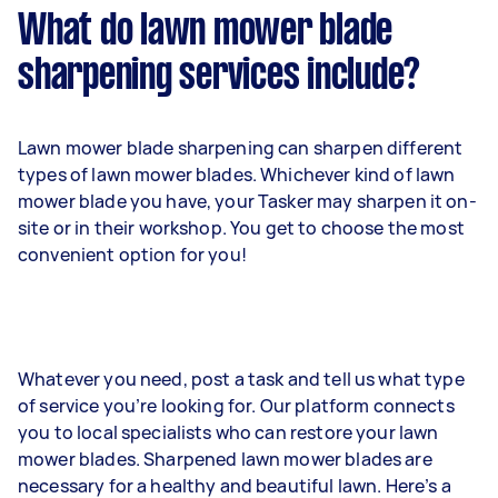
What do lawn mower blade
sharpening services include?
Lawn mower blade sharpening can sharpen different
types of lawn mower blades. Whichever kind of lawn
mower blade you have, your Tasker may sharpen it on-
site or in their workshop. You get to choose the most
convenient option for you!
Whatever you need, post a task and tell us what type
of service you’re looking for. Our platform connects
you to local specialists who can restore your lawn
mower blades. Sharpened lawn mower blades are
necessary for a healthy and beautiful lawn. Here’s a