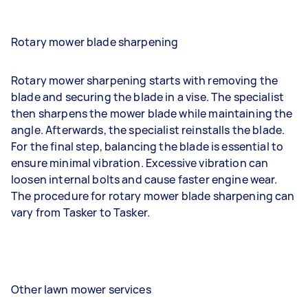
Rotary mower blade sharpening
Rotary mower sharpening starts with removing the
blade and securing the blade in a vise. The specialist
then sharpens the mower blade while maintaining the
angle. Afterwards, the specialist reinstalls the blade.
For the final step, balancing the blade is essential to
ensure minimal vibration. Excessive vibration can
loosen internal bolts and cause faster engine wear.
The procedure for rotary mower blade sharpening can
vary from Tasker to Tasker.
Other lawn mower services