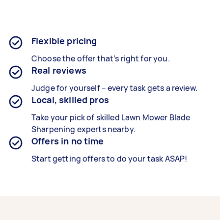
Flexible pricing
Choose the offer that’s right for you.
Real reviews
Judge for yourself – every task gets a review.
Local, skilled pros
Take your pick of skilled Lawn Mower Blade
Sharpening experts nearby.
Offers in no time
Start getting offers to do your task ASAP!