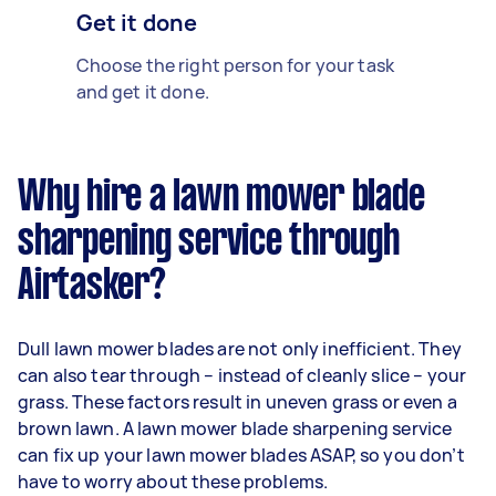
Get it done
Choose the right person for your task
and get it done.
Why hire a lawn mower blade
sharpening service through
Airtasker?
Dull lawn mower blades are not only inefficient. They
can also tear through – instead of cleanly slice – your
grass. These factors result in uneven grass or even a
brown lawn. A lawn mower blade sharpening service
can fix up your lawn mower blades ASAP, so you don’t
have to worry about these problems.