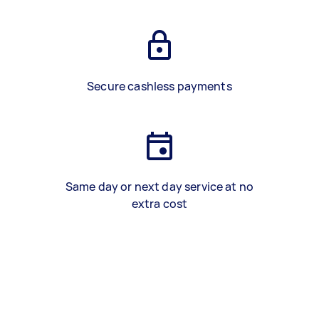
Secure cashless payments
Same day or next day service at no
extra cost