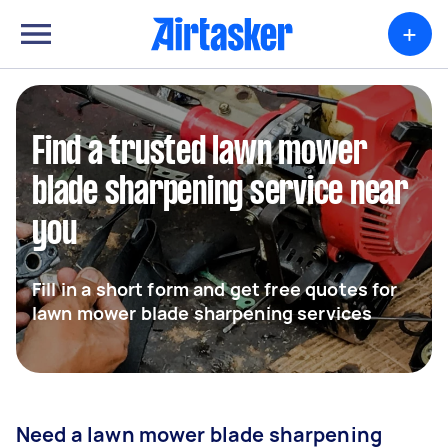
+
Find a trusted lawn mower
blade sharpening service near
you
Fill in a short form and get free quotes for
lawn mower blade sharpening services
Need a lawn mower blade sharpening