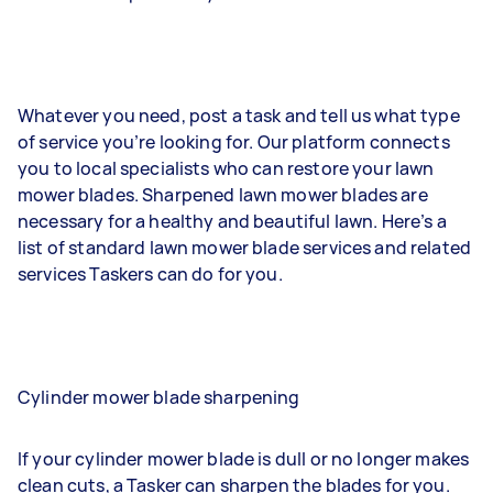
Whatever you need, post a task and tell us what type
of service you’re looking for. Our platform connects
you to local specialists who can restore your lawn
mower blades. Sharpened lawn mower blades are
necessary for a healthy and beautiful lawn. Here’s a
list of standard lawn mower blade services and related
services Taskers can do for you.
Cylinder mower blade sharpening
If your cylinder mower blade is dull or no longer makes
clean cuts, a Tasker can sharpen the blades for you.