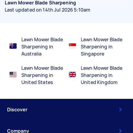
Lawn Mower Blade Sharpening
Last updated on 14th Jul 2026 5:10am
Lawn Mower Blade
Lawn Mower Blade
Sharpening in
Sharpening in
Australia
Singapore
Lawn Mower Blade
Lawn Mower Blade
Sharpening in
Sharpening in
United States
United Kingdom
Discover
Company