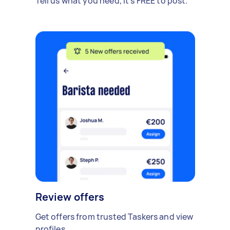
Tell us what you need, it's FREE to post.
Review offers
Get offers from trusted Taskers and view
profiles.