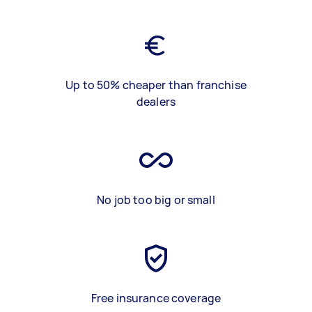
Up to 50% cheaper than franchise
dealers
No job too big or small
Free insurance coverage