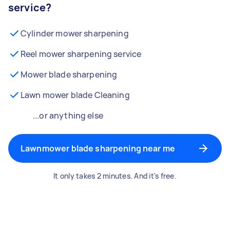
service?
Cylinder mower sharpening
Reel mower sharpening service
Mower blade sharpening
Lawn mower blade Cleaning
...or anything else
Lawnmower blade sharpening near me
It only takes 2 minutes. And it's free.