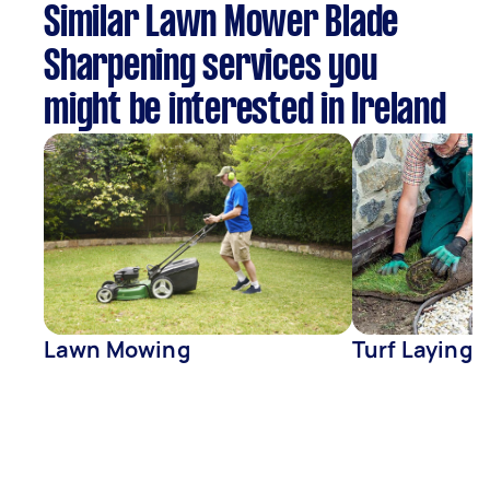
Similar Lawn Mower Blade
Sharpening services you
might be interested in Ireland
Lawn Mowing
Turf Laying