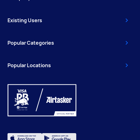
Existing Users
Popular Categories
Popular Locations