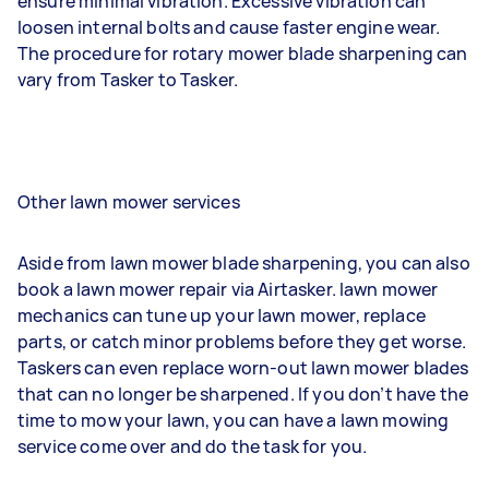
ensure minimal vibration. Excessive vibration can
loosen internal bolts and cause faster engine wear.
The procedure for rotary mower blade sharpening can
vary from Tasker to Tasker.
Other lawn mower services
Aside from lawn mower blade sharpening, you can also
book a lawn mower repair via Airtasker. lawn mower
mechanics can tune up your lawn mower, replace
parts, or catch minor problems before they get worse.
Taskers can even replace worn-out lawn mower blades
that can no longer be sharpened. If you don’t have the
time to mow your lawn, you can have a lawn mowing
service come over and do the task for you.