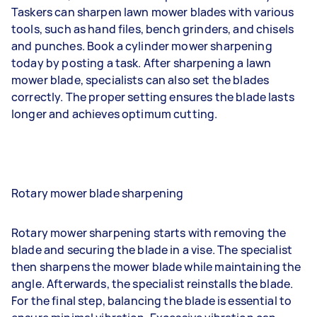
Taskers can sharpen lawn mower blades with various
tools, such as hand files, bench grinders, and chisels
and punches. Book a cylinder mower sharpening
today by posting a task. After sharpening a lawn
mower blade, specialists can also set the blades
correctly. The proper setting ensures the blade lasts
longer and achieves optimum cutting.
Rotary mower blade sharpening
Rotary mower sharpening starts with removing the
blade and securing the blade in a vise. The specialist
then sharpens the mower blade while maintaining the
angle. Afterwards, the specialist reinstalls the blade.
For the final step, balancing the blade is essential to