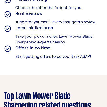
Choose the offer that’s right for you.
Real reviews
Judge for yourself – every task gets a review.
Local, skilled pros
Take your pick of skilled Lawn Mower Blade
Sharpening experts nearby.
Offers in no time
Start getting offers to do your task ASAP!
Top Lawn Mower Blade
Sharpening related questions