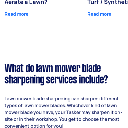
Aerate a Lawn?
Turf / Synthet
Read more
Read more
What do lawn mower blade
sharpening services include?
Lawn mower blade sharpening can sharpen different
types of lawn mower blades. Whichever kind of lawn
mower blade you have, your Tasker may sharpen it on-
site or in their workshop. You get to choose the most
convenient option for you!