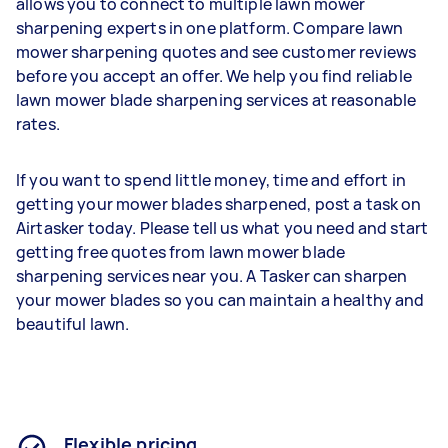
allows you to connect to multiple lawn mower
sharpening experts in one platform. Compare lawn
mower sharpening quotes and see customer reviews
before you accept an offer. We help you find reliable
lawn mower blade sharpening services at reasonable
rates.
If you want to spend little money, time and effort in
getting your mower blades sharpened, post a task on
Airtasker today. Please tell us what you need and start
getting free quotes from lawn mower blade
sharpening services near you. A Tasker can sharpen
your mower blades so you can maintain a healthy and
beautiful lawn.
Flexible pricing