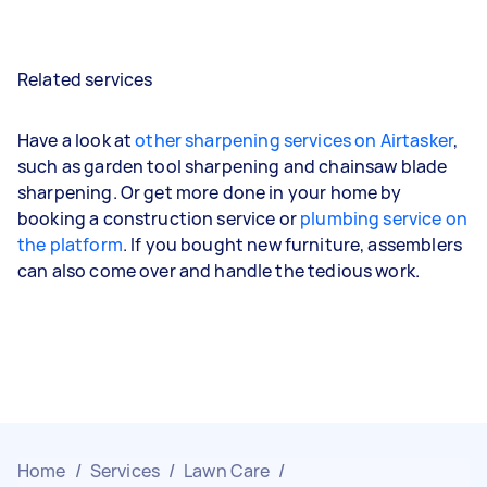
Related services
Have a look at
other sharpening services on Airtasker
,
such as garden tool sharpening and chainsaw blade
sharpening. Or get more done in your home by
booking a construction service or
plumbing service on
the platform
. If you bought new furniture, assemblers
can also come over and handle the tedious work.
Home
/
Services
/
Lawn Care
/