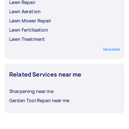
Lawn Repair
Lawn Aeration
Lawn Mower Repair
Lawn Fertilisation
Lawn Treatment
View more
Related Services near me
Sharpening near me
Garden Tool Repair near me