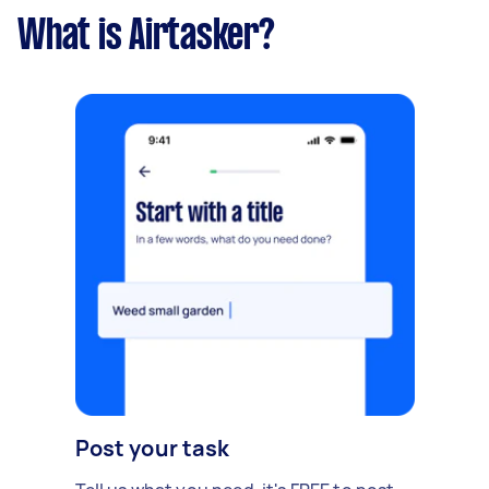
What is Airtasker?
Post your task