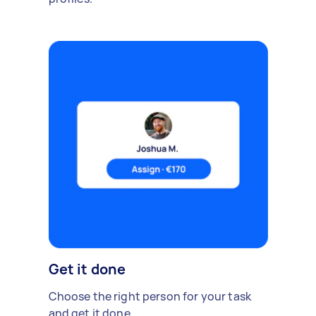
Get it done
Choose the right person for your task
and get it done.