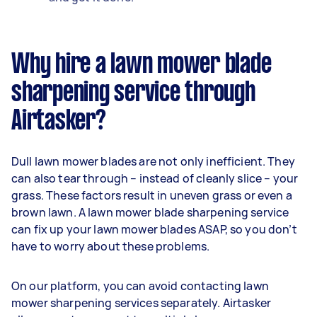
Why hire a lawn mower blade
sharpening service through
Airtasker?
Dull lawn mower blades are not only inefficient. They
can also tear through – instead of cleanly slice – your
grass. These factors result in uneven grass or even a
brown lawn. A lawn mower blade sharpening service
can fix up your lawn mower blades ASAP, so you don’t
have to worry about these problems.
On our platform, you can avoid contacting lawn
mower sharpening services separately. Airtasker