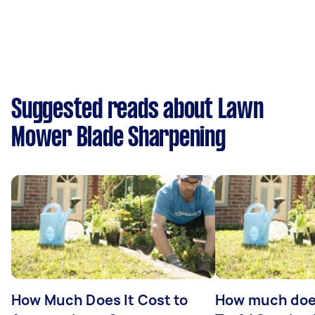
Suggested reads about Lawn
Mower Blade Sharpening
How Much Does It Cost to
How much does