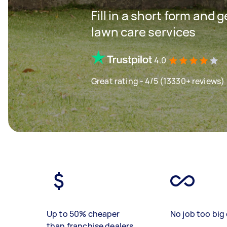
Fill in a short form and 
lawn care services
4.0
Great rating - 4/5 (13330+ reviews)
Up to 50% cheaper
No job too big 
than franchise dealers