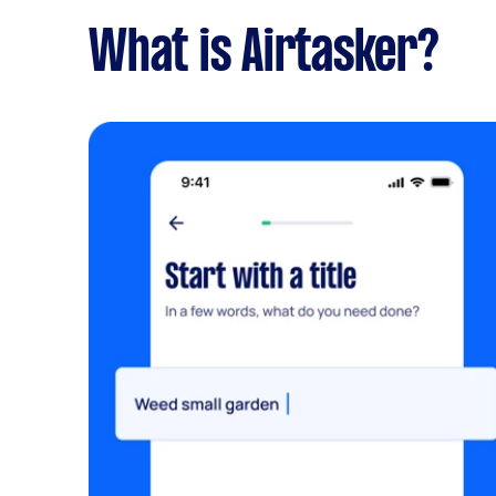
What is Airtasker?