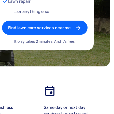
Lawn repair
...or anything else
Find lawn care services near me
It only takes 2 minutes. And it's free.
ashless
Same day or next day
s
service at no extra cost