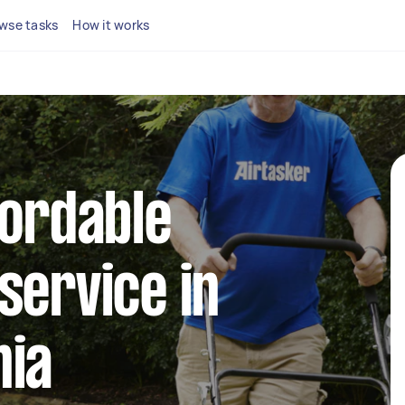
wse tasks
How it works
fordable
service in
nia