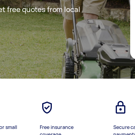
get free quotes from local
or small
Free insurance
Secure c
coverage
payment