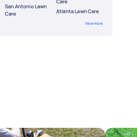
Care
San Antonio Lawn
Atlanta Lawn Care
Care
View more