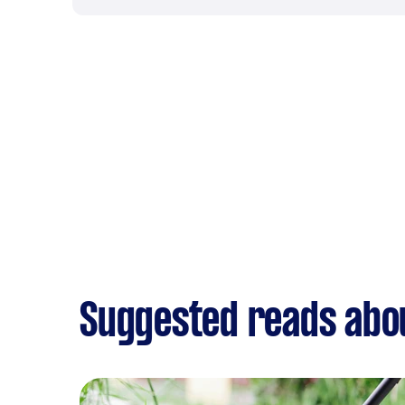
Suggested reads abo