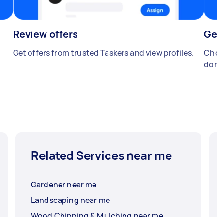
Review offers
Ge
Get offers from trusted Taskers and view profiles.
Cho
don
Related Services near me
Gardener near me
Landscaping near me
Wood Chipping & Mulching near me