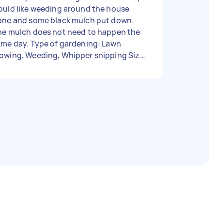
ould like weeding around the house
one and some black mulch put down.
he mulch does not need to happen the
ay. Type of gardening: Lawn
owing, Weeding, Whipper snipping Size
 garden: Under 500 sq ft Has green
ste bin: No