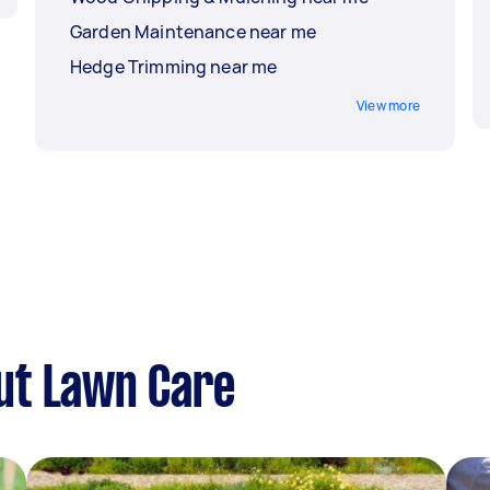
Garden Maintenance near me
Hedge Trimming near me
View more
ut Lawn Care