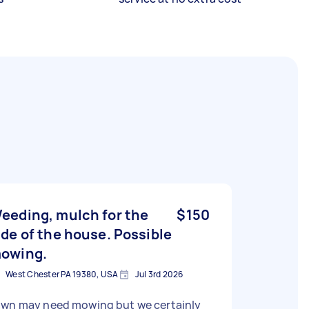
eeding, mulch for the
$150
ide of the house. Possible
owing.
West Chester PA 19380, USA
Jul 3rd 2026
awn may need mowing but we certainly