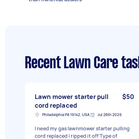
Recent Lawn Care tas
Lawn mower starter pull
$50
cord replaced
Philadelphia PA 19142, USA
Jul 26th 2026
I need my gas lawnmower starter pulling
cord replaced i ripped it off Type of