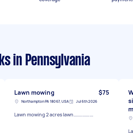
ks
in Pennsylvania
Lawn mowing
$75
W
s
Northampton PA 18067, USA
Jul 6th 2026
m
Lawn mowing 2 acres lawn................
L