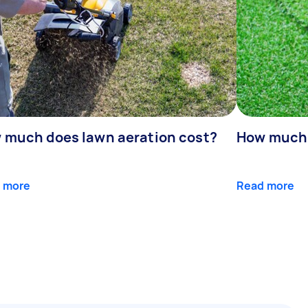
 much does lawn aeration cost?
How much d
 more
Read more