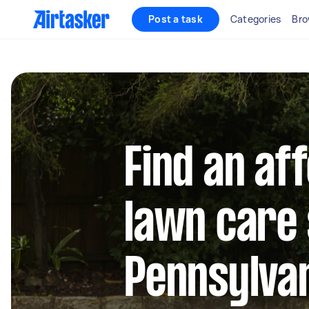
Post a task
Categories
Bro
Find an af
lawn care 
Pennsylva