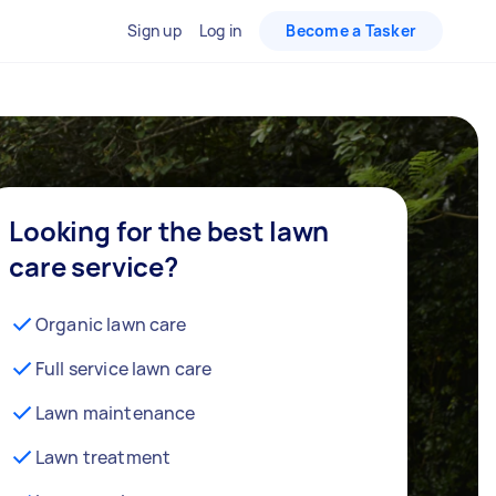
Sign up
Log in
Become a Tasker
Looking for the best lawn
care service?
Organic lawn care
Full service lawn care
Lawn maintenance
Lawn treatment