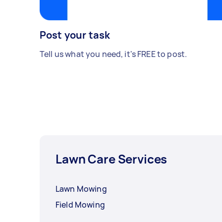
Post your task
Tell us what you need, it's FREE to post.
Lawn Care Services
Lawn Mowing
Field Mowing