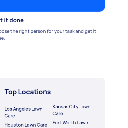
t it done
ose the right person for your task and get it
e.
Top Locations
Kansas City Lawn
Los Angeles Lawn
Care
Care
Fort Worth Lawn
Houston Lawn Care