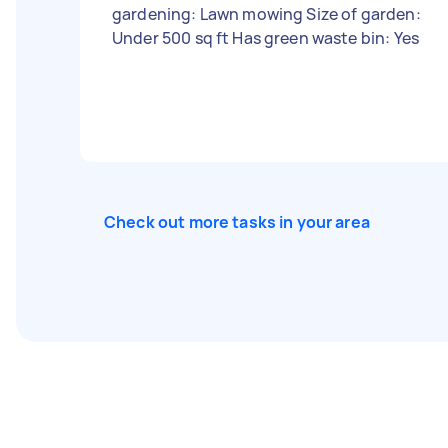
gardening: Lawn mowing Size of garden:
Under 500 sq ft Has green waste bin: Yes
Check out more tasks in your area