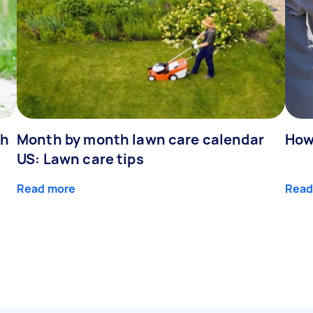
ch
Month by month lawn care calendar
How
US: Lawn care tips
Read more
Read