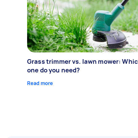
Grass trimmer vs. lawn mower: Whi
one do you need?
Read more